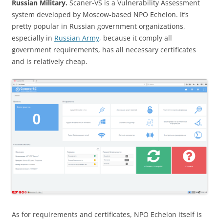
Russian Military.
Scaner-VS is a Vulnerability Assessment
system developed by Moscow-based NPO Echelon. It’s
pretty popular in Russian government organizations,
especially in
Russian Army
, because it comply all
government requirements, has all necessary certificates
and is relatively cheap.
As for requirements and certificates, NPO Echelon itself is