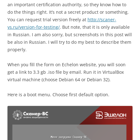
an important certification authority, so they know how to
do the things right. It’s not a secret product or something.
You can request trial version freely at
http://scaner-
vs.ru/version-for-testing/
. But note, that it is only available
in Russian. I am also sorry, but screenshots in this post will
be also in Russian. I will try to do my best to describe them
properly.
When you fill the form on Echelon website, you will soon
get a link to 3.3 gb .iso file by email. Run it in VirtualBox
virtual machine (choose Debian 64 or Debian 32).
Here is a boot menu. Choose first default option.