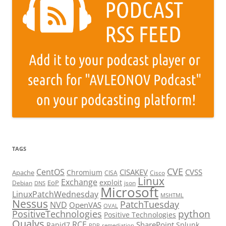
TAGS
CVE
CentOS
CISAKEV
CVSS
Chromium
Apache
CISA
Cisco
Linux
Exchange
exploit
EoP
Debian
json
DNS
Microsoft
LinuxPatchWednesday
MSHTML
Nessus
PatchTuesday
NVD
OpenVAS
OVAL
python
PositiveTechnologies
Positive Technologies
Qualys
RCE
SharePoint
Rapid7
Splunk
RDP
remediation