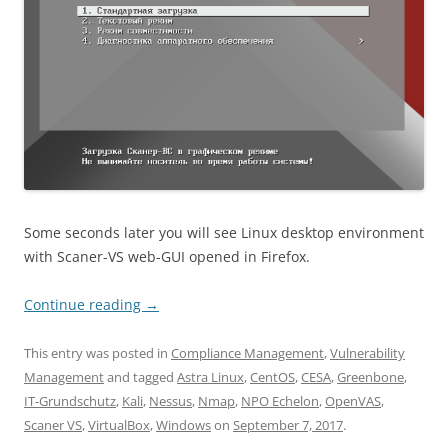
Some seconds later you will see Linux desktop environment
with Scaner-VS web-GUI opened in Firefox.
Continue reading
→
This entry was posted in
Compliance Management
,
Vulnerability
Management
and tagged
Astra Linux
,
CentOS
,
CESA
,
Greenbone
,
IT-Grundschutz
,
Kali
,
Nessus
,
Nmap
,
NPO Echelon
,
OpenVAS
,
Scaner VS
,
VirtualBox
,
Windows
on
September 7, 2017
.