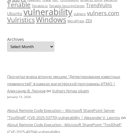
Tenable
TrendVulns
Tenable.io
Tenable SecurityCenter
vulnerability
vulners.com
Ubuntu
vulners
Windows
Vulristics
ZDI
WordPress
Archives
Прочитал вчера вторую лекцию "Детектирование известных
уязвимостей" в рамках магистерской программы ИТМО |
Александр В. Леонов
on
Vulners Nmap plugin
January 13, 2026
About Remote Code Execution – Microsoft SharePoint Server
“ToolShell” (CVE-2025-53770) vulnerability | Alexander V. Leonov
on
About Remote Code Execution - Microsoft SharePoint "ToolShell"
(CVE-2025-49704) vulnerability