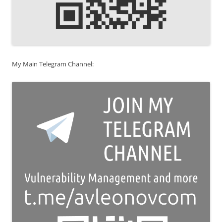
My Main Telegram Channel: