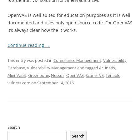
is a default VM solution for AlienVault SIEM.
OpenVAS is well suited for education purposes as it is well
documented and uses only open source code. For OpenVAS
it’s always clear how the it works.
Continue reading
→
This entry was posted in
Compliance Management
,
Vulnerability
Database
,
Vulnerability Management
and tagged
Acunetix
,
AlienVault
,
Greenbone
,
Nessus
,
OpenVAS
,
Scaner VS
,
Tenable
,
vulners.com
on
September 14, 2016
.
Search
Search