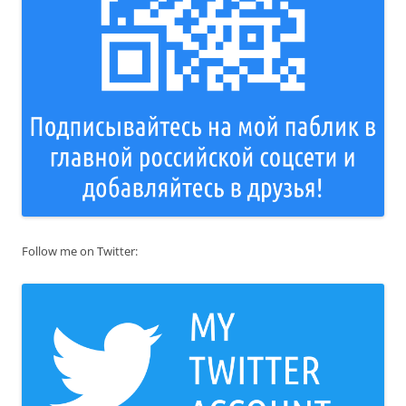
Follow me on Twitter: