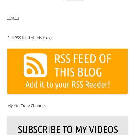
Log in
Full RSS feed of this blog:
My YouTube Channel: