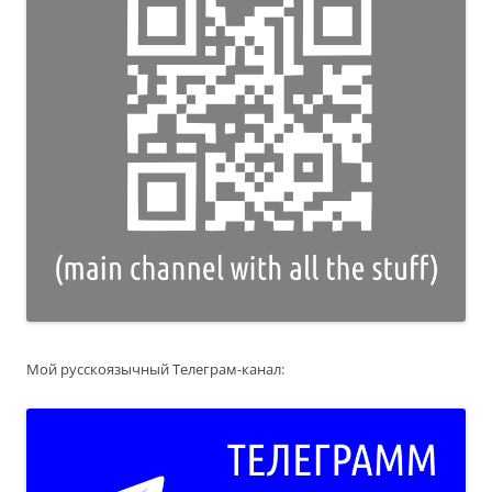
Мой русскоязычный Телеграм-канал: