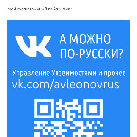
Мой русскоязычный паблик в VK: