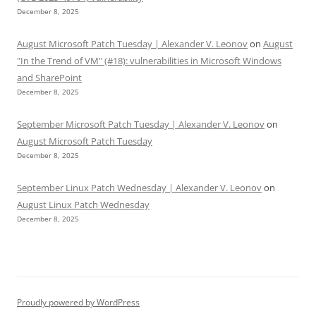
December 8, 2025
August Microsoft Patch Tuesday | Alexander V. Leonov
on
August
"In the Trend of VM" (#18): vulnerabilities in Microsoft Windows
and SharePoint
December 8, 2025
September Microsoft Patch Tuesday | Alexander V. Leonov
on
August Microsoft Patch Tuesday
December 8, 2025
September Linux Patch Wednesday | Alexander V. Leonov
on
August Linux Patch Wednesday
December 8, 2025
Proudly powered by WordPress