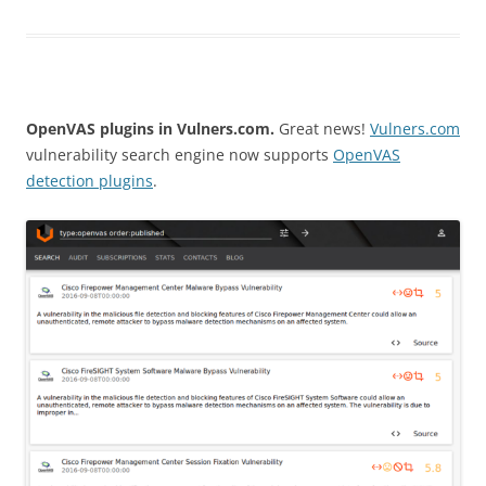
OpenVAS plugins in Vulners.com.
Great news!
Vulners.com
vulnerability search engine now supports
OpenVAS
detection plugins
.