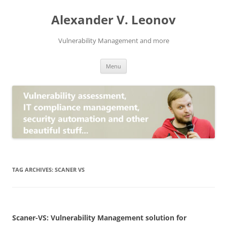
Skip
to
Alexander V. Leonov
content
Vulnerability Management and more
Menu
TAG ARCHIVES:
SCANER VS
Scaner-VS: Vulnerability Management solution for