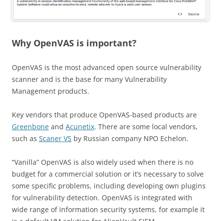
Why OpenVAS is important?
OpenVAS is the most advanced open source vulnerability
scanner and is the base for many Vulnerability
Management products.
Key vendors that produce OpenVAS-based products are
Greenbone
and
Acunetix
. There are some local vendors,
such as
Scaner VS
by Russian company NPO Echelon.
“Vanilla” OpenVAS is also widely used when there is no
budget for a commercial solution or it’s necessary to solve
some specific problems, including developing own plugins
for vulnerability detection. OpenVAS is integrated with
wide range of information security systems, for example it