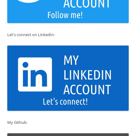
Let's connect on LinkedIn:
My Github: