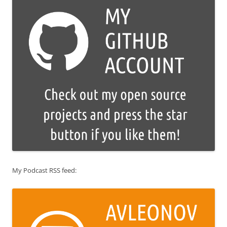
My Podcast RSS feed: