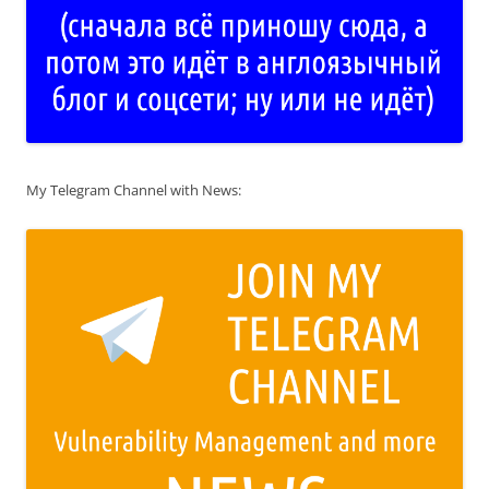
My Telegram Channel with News: