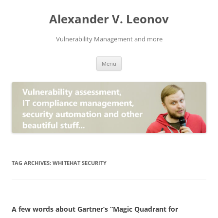
Skip
to
Alexander V. Leonov
content
Vulnerability Management and more
Menu
TAG ARCHIVES:
WHITEHAT SECURITY
A few words about Gartner’s “Magic Quadrant for