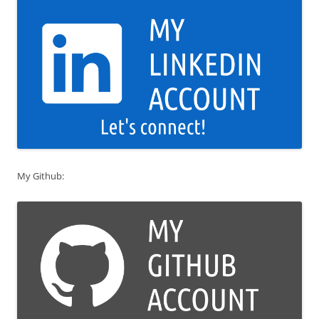
My Github: