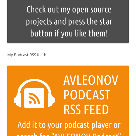
My Podcast RSS feed: