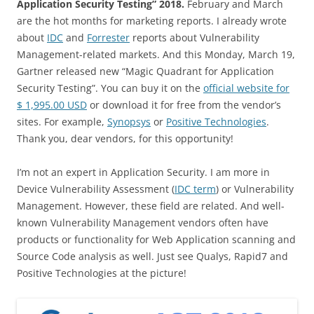
Application Security Testing” 2018.
February and March
are the hot months for marketing reports. I already wrote
about
IDC
and
Forrester
reports about Vulnerability
Management-related markets. And this Monday, March 19,
Gartner released new “Magic Quadrant for Application
Security Testing”. You can buy it on the
official website for
$ 1,995.00 USD
or download it for free from the vendor’s
sites. For example,
Synopsys
or
Positive Technologies
.
Thank you, dear vendors, for this opportunity!
I’m not an expert in Application Security. I am more in
Device Vulnerability Assessment (
IDC term
) or Vulnerability
Management. However, these field are related. And well-
known Vulnerability Management vendors often have
products or functionality for Web Application scanning and
Source Code analysis as well. Just see Qualys, Rapid7 and
Positive Technologies at the picture!