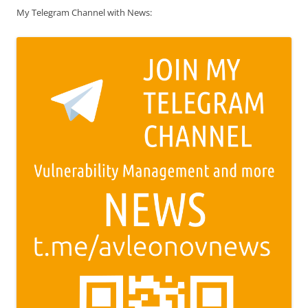
My Telegram Channel with News: