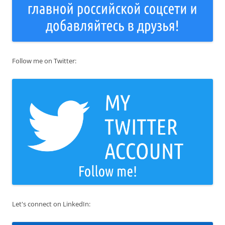
Follow me on Twitter:
Let's connect on LinkedIn: