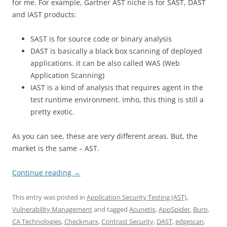
for me. For example, Gartner AST niche is for SAST, DAST
and IAST products:
SAST is for source code or binary analysis
DAST is basically a black box scanning of deployed
applications. it can be also called WAS (Web
Application Scanning)
IAST is a kind of analysis that requires agent in the
test runtime environment. Imho, this thing is still a
pretty exotic.
As you can see, these are very different areas. But, the
market is the same – AST.
Continue reading
→
This entry was posted in
Application Security Testing (AST)
,
Vulnerability Management
and tagged
Acunetix
,
AppSpider
,
Burp
,
CA Technologies
,
Checkmarx
,
Contrast Security
,
DAST
,
edgescan
,