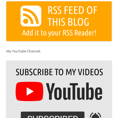
My YouTube Channel: