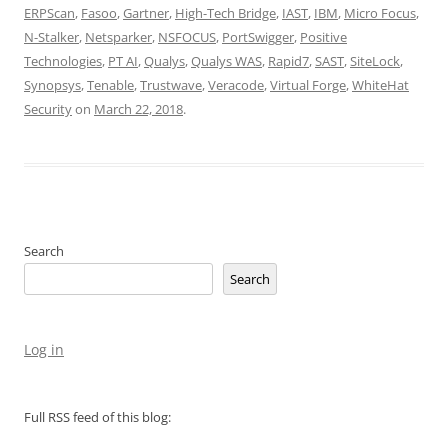
ERPScan
,
Fasoo
,
Gartner
,
High-Tech Bridge
,
IAST
,
IBM
,
Micro Focus
,
N-Stalker
,
Netsparker
,
NSFOCUS
,
PortSwigger
,
Positive
Technologies
,
PT AI
,
Qualys
,
Qualys WAS
,
Rapid7
,
SAST
,
SiteLock
,
Synopsys
,
Tenable
,
Trustwave
,
Veracode
,
Virtual Forge
,
WhiteHat
Security
on
March 22, 2018
.
Search
Search
Log in
Full RSS feed of this blog: