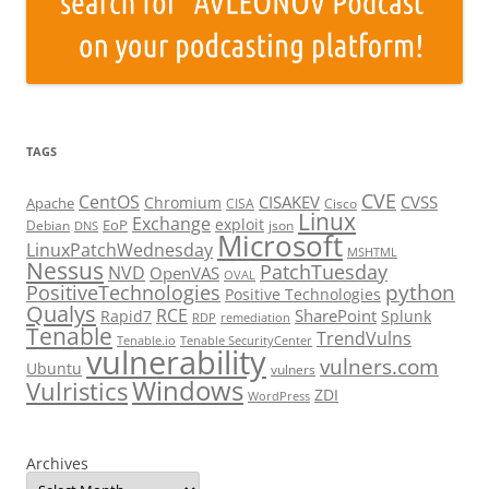
TAGS
CVE
CentOS
CISAKEV
CVSS
Chromium
Apache
CISA
Cisco
Linux
Exchange
exploit
EoP
Debian
json
DNS
Microsoft
LinuxPatchWednesday
MSHTML
Nessus
PatchTuesday
NVD
OpenVAS
OVAL
python
PositiveTechnologies
Positive Technologies
Qualys
RCE
SharePoint
Rapid7
Splunk
RDP
remediation
Tenable
TrendVulns
Tenable.io
Tenable SecurityCenter
vulnerability
vulners.com
Ubuntu
vulners
Windows
Vulristics
ZDI
WordPress
Archives