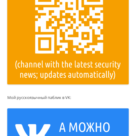
Мой русскоязычный паблик в VK: