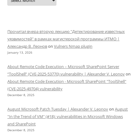
Прочитал вчера вторую лекцию "Детектирование известных
уязвимостей" в рамках магистерской программы ИТМО |
Александр В. Леонов
on
Vulners Nmap plugin
January 13, 2026
About Remote Code Execution – Microsoft SharePoint Server
“ToolShell” (CVE-2025-53770) vulnerability | Alexander V. Leonov
on
About Remote Code Execution - Microsoft SharePoint "ToolShell"
(CVE-2025-49704) vulnerability
December 8, 2025
August Microsoft Patch Tuesday | Alexander V. Leonov
on
August
"In the Trend of VM" (#18): vulnerabilities in Microsoft Windows
and SharePoint
December 8, 2025