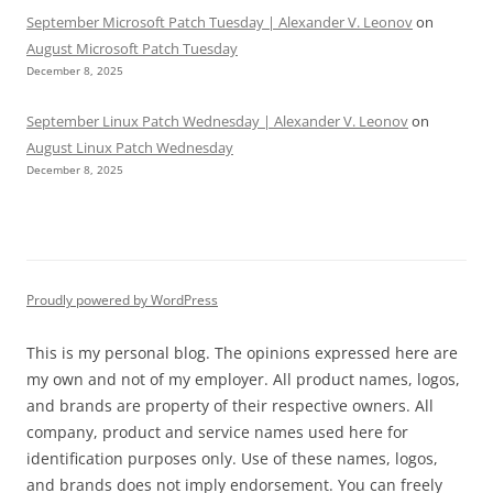
September Microsoft Patch Tuesday | Alexander V. Leonov
on
August Microsoft Patch Tuesday
December 8, 2025
September Linux Patch Wednesday | Alexander V. Leonov
on
August Linux Patch Wednesday
December 8, 2025
Proudly powered by WordPress
This is my personal blog. The opinions expressed here are
my own and not of my employer. All product names, logos,
and brands are property of their respective owners. All
company, product and service names used here for
identification purposes only. Use of these names, logos,
and brands does not imply endorsement. You can freely