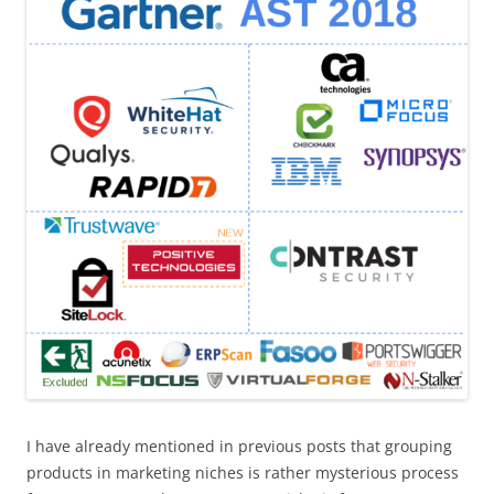
I have already mentioned in previous posts that grouping
products in marketing niches is rather mysterious process