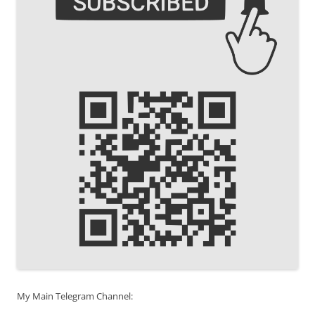
My Main Telegram Channel: