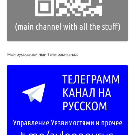
Мой русскоязычный Телеграм-канал: