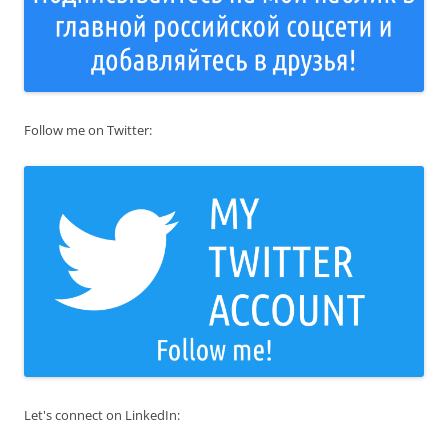
Follow me on Twitter:
Let's connect on LinkedIn: