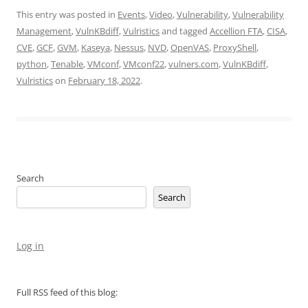
This entry was posted in
Events
,
Video
,
Vulnerability
,
Vulnerability
Management
,
VulnKBdiff
,
Vulristics
and tagged
Accellion FTA
,
CISA
,
CVE
,
GCF
,
GVM
,
Kaseya
,
Nessus
,
NVD
,
OpenVAS
,
ProxyShell
,
python
,
Tenable
,
VMconf
,
VMconf22
,
vulners.com
,
VulnKBdiff
,
Vulristics
on
February 18, 2022
.
Search
Search
Log in
Full RSS feed of this blog: