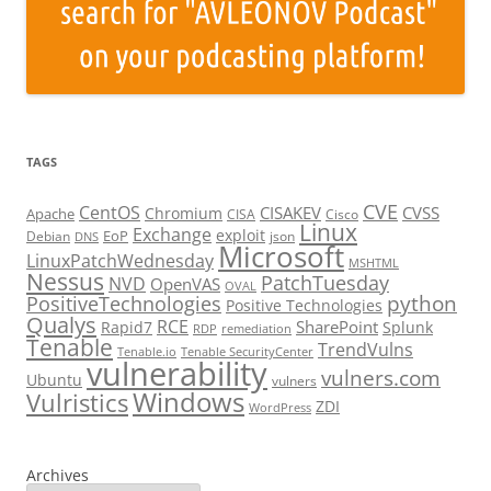
TAGS
CVE
CentOS
CISAKEV
CVSS
Chromium
Apache
CISA
Cisco
Linux
Exchange
exploit
EoP
Debian
json
DNS
Microsoft
LinuxPatchWednesday
MSHTML
Nessus
PatchTuesday
NVD
OpenVAS
OVAL
python
PositiveTechnologies
Positive Technologies
Qualys
RCE
SharePoint
Rapid7
Splunk
RDP
remediation
Tenable
TrendVulns
Tenable.io
Tenable SecurityCenter
vulnerability
vulners.com
Ubuntu
vulners
Windows
Vulristics
ZDI
WordPress
Archives