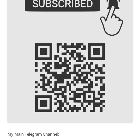
My Main Telegram Channel: