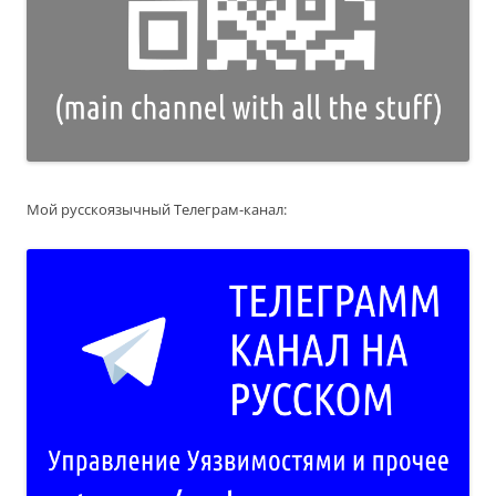
Мой русскоязычный Телеграм-канал: