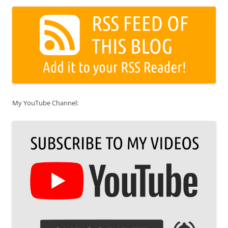
My YouTube Channel: