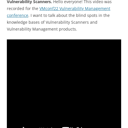
Vulnerability Scanners.
Hello everyone! This video was
recorded for the
VMconf22 Vulnerability Management
conference
. I want to talk about the blind spots in the
knowledge bases of Vulnerability Scanners and
Vulnerability Management products.