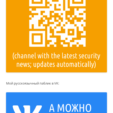
Мой русскоязычный паблик в VK: