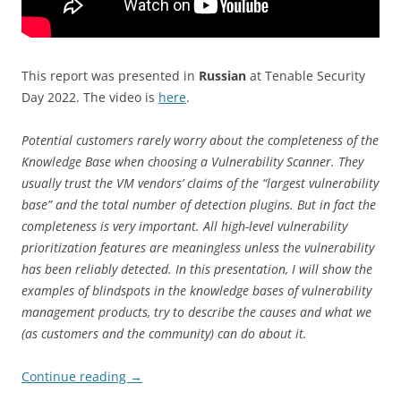
This report was presented in
Russian
at Tenable Security
Day 2022. The video is
here
.
Potential customers rarely worry about the completeness of the
Knowledge Base when choosing a Vulnerability Scanner. They
usually trust the VM vendors’ claims of the “largest vulnerability
base” and the total number of detection plugins. But in fact the
completeness is very important. All high-level vulnerability
prioritization features are meaningless unless the vulnerability
has been reliably detected. In this presentation, I will show the
examples of blindspots in the knowledge bases of vulnerability
management products, try to describe the causes and what we
(as customers and the community) can do about it.
Continue reading
→