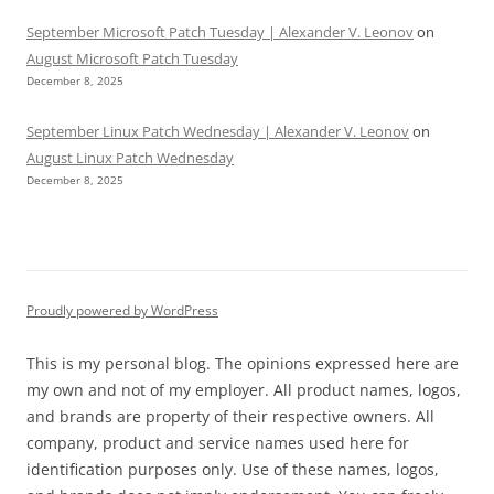
September Microsoft Patch Tuesday | Alexander V. Leonov
on
August Microsoft Patch Tuesday
December 8, 2025
September Linux Patch Wednesday | Alexander V. Leonov
on
August Linux Patch Wednesday
December 8, 2025
Proudly powered by WordPress
This is my personal blog. The opinions expressed here are
my own and not of my employer. All product names, logos,
and brands are property of their respective owners. All
company, product and service names used here for
identification purposes only. Use of these names, logos,