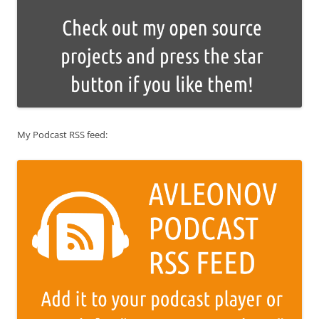
My Podcast RSS feed: