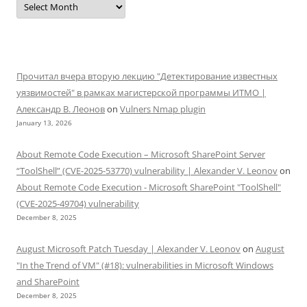
Прочитал вчера вторую лекцию "Детектирование известных
уязвимостей" в рамках магистерской программы ИТМО |
Александр В. Леонов
on
Vulners Nmap plugin
January 13, 2026
About Remote Code Execution – Microsoft SharePoint Server
“ToolShell” (CVE-2025-53770) vulnerability | Alexander V. Leonov
on
About Remote Code Execution - Microsoft SharePoint "ToolShell"
(CVE-2025-49704) vulnerability
December 8, 2025
August Microsoft Patch Tuesday | Alexander V. Leonov
on
August
"In the Trend of VM" (#18): vulnerabilities in Microsoft Windows
and SharePoint
December 8, 2025