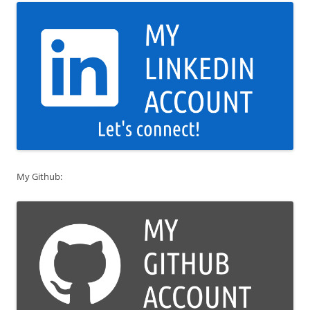
My Github: