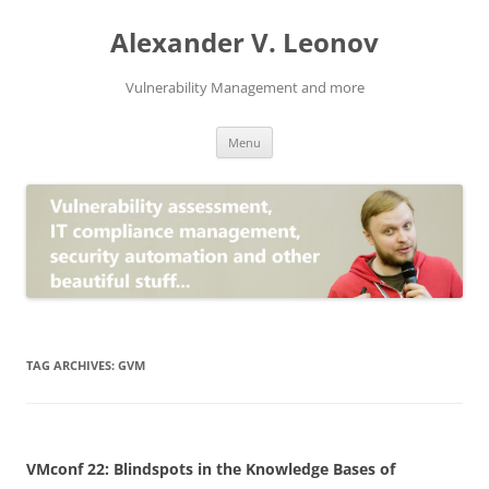
Skip
to
Alexander V. Leonov
content
Vulnerability Management and more
Menu
TAG ARCHIVES:
GVM
VMconf 22: Blindspots in the Knowledge Bases of