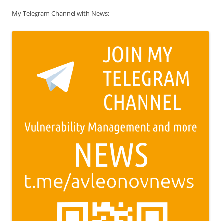
My Telegram Channel with News: