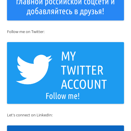
Follow me on Twitter:
Let's connect on LinkedIn: