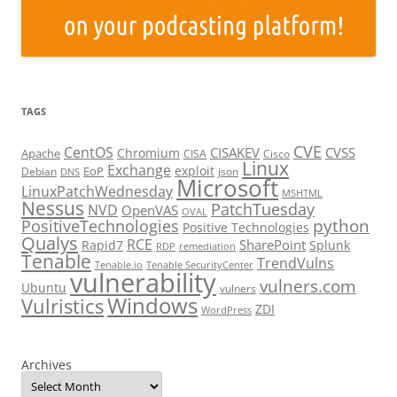
TAGS
CVE
CentOS
CISAKEV
CVSS
Chromium
Apache
CISA
Cisco
Linux
Exchange
exploit
EoP
Debian
json
DNS
Microsoft
LinuxPatchWednesday
MSHTML
Nessus
PatchTuesday
NVD
OpenVAS
OVAL
python
PositiveTechnologies
Positive Technologies
Qualys
RCE
SharePoint
Rapid7
Splunk
RDP
remediation
Tenable
TrendVulns
Tenable.io
Tenable SecurityCenter
vulnerability
vulners.com
Ubuntu
vulners
Windows
Vulristics
ZDI
WordPress
Archives