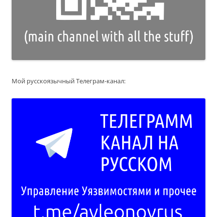
Мой русскоязычный Телеграм-канал: