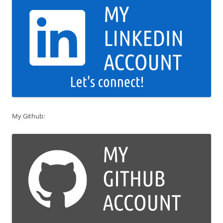
My Github: