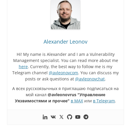
Alexander Leonov
Hi! My name is Alexander and I am a Vulnerability
Management specialist. You can read more about me
here
. Currently, the best way to follow me is my
Telegram channel
@avleonovcom
. You can discuss my
posts or ask questions at
@avleonovchat
.
А всех русскоязычных я приглашаю подписаться на
мой канал
@avleonovrus "Управление
Уязвимостями и прочее"
в MAX
или
в Telegram
.