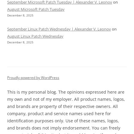
September Microsoft Patch Tuesday | Alexander V. Leonov
on
August Microsoft Patch Tuesday
December 8, 2025
September Linux Patch Wednesday | Alexander V. Leonov
on
August Linux Patch Wednesday
December 8, 2025
Proudly powered by WordPress
This is my personal blog. The opinions expressed here are
my own and not of my employer. All product names, logos,
and brands are property of their respective owners. All
company, product and service names used here for
identification purposes only. Use of these names, logos,
and brands does not imply endorsement. You can freely