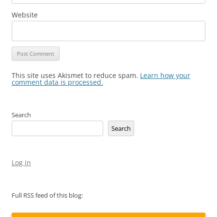
Website
This site uses Akismet to reduce spam.
Learn how your
comment data is processed.
Search
Search
Log in
Full RSS feed of this blog: