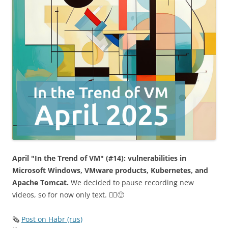
April "In the Trend of VM" (#14): vulnerabilities in
Microsoft Windows, VMware products, Kubernetes, and
Apache Tomcat.
We decided to pause recording new
videos, so for now only text. 🤷‍♂️🙂
🗞
Post on Habr (rus)