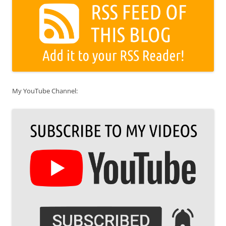
My YouTube Channel: