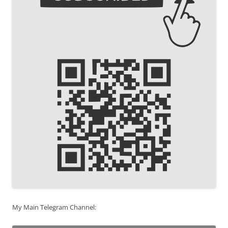
My Main Telegram Channel: