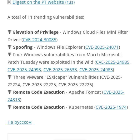
🗒
Digest on the PT website (rus)
A total of 11 trending vulnerabilities:
🔻
Elevation of Privilege
- Windows Cloud Files Mini Filter
Driver (
CVE-2024-30085
)
🔻
Spoofing
- Windows File Explorer (
CVE-2025-24071
)
🔻 Four Windows vulnerabilities from March Microsoft
Patch Tuesday were exploited in the wild (
CVE-2025-24985
,
CVE-2025-24993
,
CVE-2025-26633
,
CVE-2025-24983
)
🔻 Three VMware "ESXicape" Vulnerabilities (CVE-2025-
22224, CVE-2025-22225, CVE-2025-22226)
🔻
Remote Code Execution
- Apache Tomcat (
CVE-2025-
24813
)
🔻
Remote Code Execution
- Kubernetes (
CVE-2025-1974
)
На русском