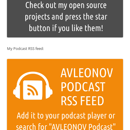
My Podcast RSS feed: