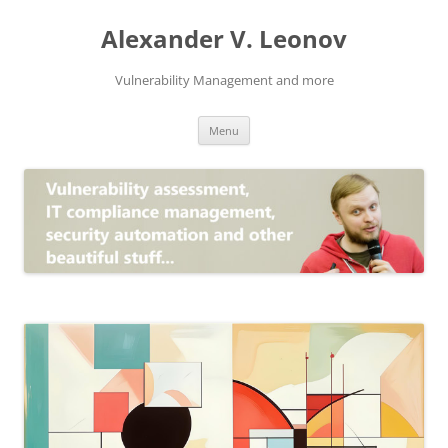
Skip
to
Alexander V. Leonov
content
Vulnerability Management and more
Menu