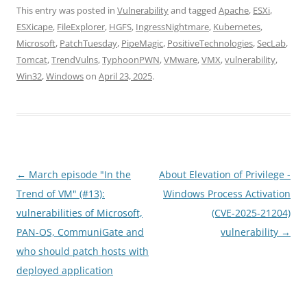
This entry was posted in
Vulnerability
and tagged
Apache
,
ESXi
,
ESXicape
,
FileExplorer
,
HGFS
,
IngressNightmare
,
Kubernetes
,
Microsoft
,
PatchTuesday
,
PipeMagic
,
PositiveTechnologies
,
SecLab
,
Tomcat
,
TrendVulns
,
TyphoonPWN
,
VMware
,
VMX
,
vulnerability
,
Win32
,
Windows
on
April 23, 2025
.
Post
←
March episode "In the
About Elevation of Privilege -
navigation
Trend of VM" (#13):
Windows Process Activation
vulnerabilities of Microsoft,
(CVE-2025-21204)
PAN-OS, СommuniGate and
vulnerability
→
who should patch hosts with
deployed application