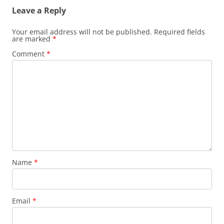
Leave a Reply
Your email address will not be published.
Required fields
are marked
*
Comment
*
Name
*
Email
*