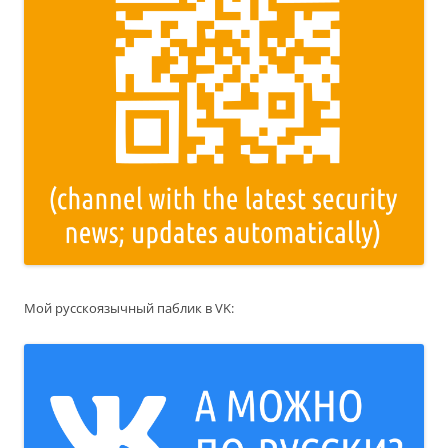
Мой русскоязычный паблик в VK: