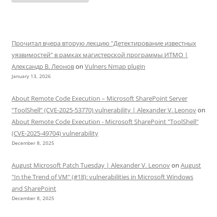
Прочитал вчера вторую лекцию "Детектирование известных
уязвимостей" в рамках магистерской программы ИТМО |
Александр В. Леонов
on
Vulners Nmap plugin
January 13, 2026
About Remote Code Execution – Microsoft SharePoint Server
“ToolShell” (CVE-2025-53770) vulnerability | Alexander V. Leonov
on
About Remote Code Execution - Microsoft SharePoint "ToolShell"
(CVE-2025-49704) vulnerability
December 8, 2025
August Microsoft Patch Tuesday | Alexander V. Leonov
on
August
"In the Trend of VM" (#18): vulnerabilities in Microsoft Windows
and SharePoint
December 8, 2025