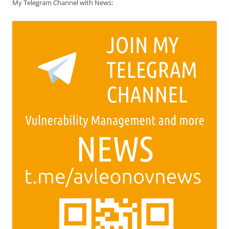
My Telegram Channel with News: