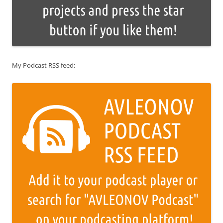
My Podcast RSS feed: