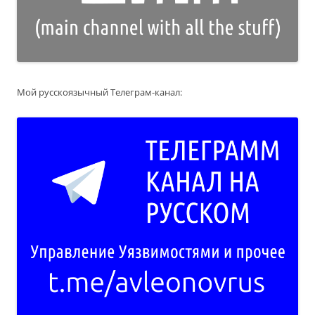
Мой русскоязычный Телеграм-канал: