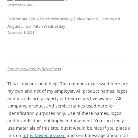
December 8, 2025
September Linux Patch Wednesday | Alexander V. Leonov
on
August Linux Patch Wednesday
December 8, 2025
Proudly powered by WordPress
This is my personal blog. The opinions expressed here are
my own and not of my employer. All product names, logos,
and brands are property of their respective owners. All
company, product and service names used here for
identification purposes only. Use of these names, logos,
and brands does not imply endorsement. You can freely
use materials of this site, but it would be nice if you place a
link on
https://avleonov.com
and send message about it at