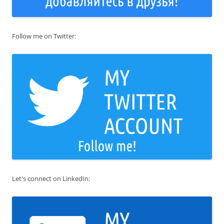
Follow me on Twitter:
Let's connect on LinkedIn: