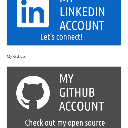
My Github: