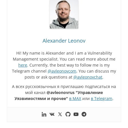
Alexander Leonov
Hi! My name is Alexander and I am a Vulnerability
Management specialist. You can read more about me
here
. Currently, the best way to follow me is my
Telegram channel
@avleonovcom
. You can discuss my
posts or ask questions at
@avleonovchat
.
А всех русскоязычных я приглашаю подписаться на
мой канал
@avleonovrus "Управление
Уязвимостями и прочее"
в MAX
или
в Telegram
.