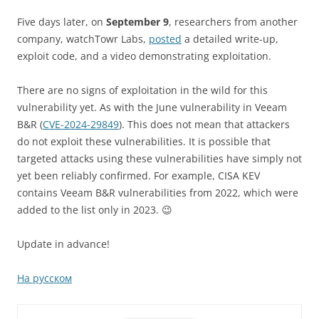
Five days later, on
September 9
, researchers from another
company, watchTowr Labs,
posted
a detailed write-up,
exploit code, and a video demonstrating exploitation.
There are no signs of exploitation in the wild for this
vulnerability yet. As with the June vulnerability in Veeam
B&R (
CVE-2024-29849
). This does not mean that attackers
do not exploit these vulnerabilities. It is possible that
targeted attacks using these vulnerabilities have simply not
yet been reliably confirmed. For example, CISA KEV
contains Veeam B&R vulnerabilities from 2022, which were
added to the list only in 2023. 😉
Update in advance!
На русском