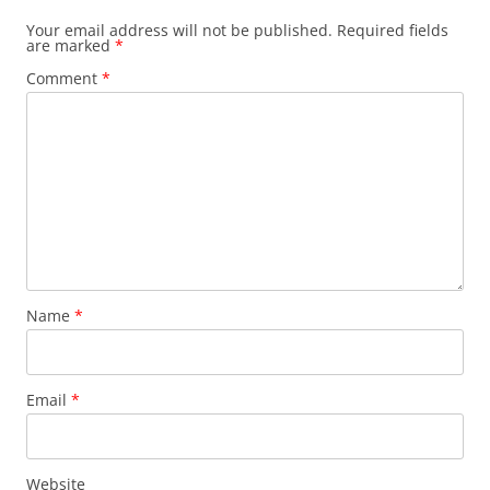
Your email address will not be published.
Required fields
are marked
*
Comment
*
Name
*
Email
*
Website