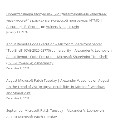
Прочитал вчера вторую лекцию "Детектирование известных
уязвимостей" в рамках магистерской программы ИТМО |
Александр В. Леонов
on
Vulners Nmap plugin
January 13, 2026
About Remote Code Execution – Microsoft SharePoint Server
“ToolShell” (CVE-2025-53770) vulnerability | Alexander V. Leonov
on
About Remote Code Execution - Microsoft SharePoint "ToolShell"
(CVE-2025-49704) vulnerability
December 8, 2025
August Microsoft Patch Tuesday | Alexander V. Leonov
on
August
"In the Trend of VM" (#18): vulnerabilities in Microsoft Windows
and SharePoint
December 8, 2025
September Microsoft Patch Tuesday | Alexander V. Leonov
on
August Microsoft Patch Tuesday