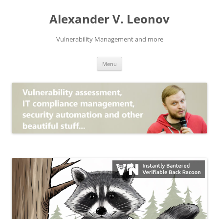
Skip
to
Alexander V. Leonov
content
Vulnerability Management and more
Menu