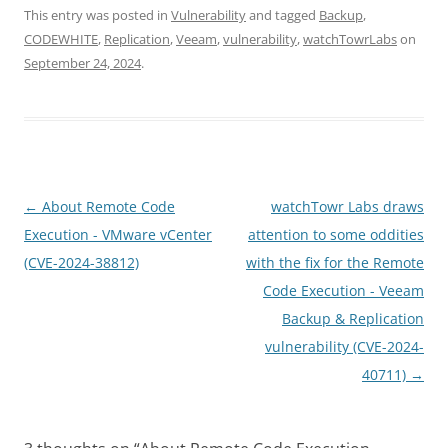
This entry was posted in
Vulnerability
and tagged
Backup
,
CODEWHITE
,
Replication
,
Veeam
,
vulnerability
,
watchTowrLabs
on
September 24, 2024
.
Post
←
About Remote Code
watchTowr Labs draws
navigation
Execution - VMware vCenter
attention to some oddities
(CVE-2024-38812)
with the fix for the Remote
Code Execution - Veeam
Backup & Replication
vulnerability (CVE-2024-
40711)
→