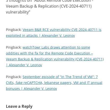
3 thoughts on “
About Remote Code Execution -
Veeam Backup & Replication (CVE-2024-40711)
vulnerability
”
Pingback:
Veeam B&R RCE vulnerability CVE-2024-40711 is
exploited in attacks | Alexander V. Leonov
Pingback:
watchTowr Labs draws attention to some
oddities with the fix for the Remote Code Execution –
Veeam Backup & Replication vulnerability (CVE-2024-40711)
| Alexander V. Leonov
Pingback:
September episode of “In The Trend of VM”: 7
CVEs, fake reCAPTCHA, lebanese pagers, VM and IT annual
bonuses | Alexander V. Leonov
Leave a Reply