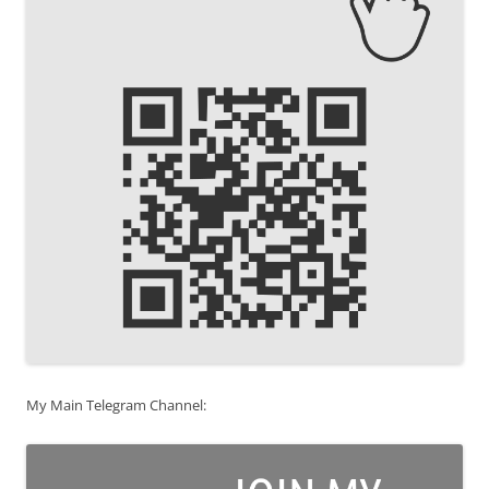
My Main Telegram Channel: