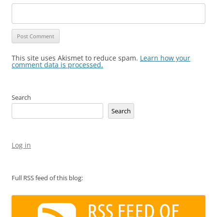
This site uses Akismet to reduce spam.
Learn how your
comment data is processed.
Search
Search
Log in
Full RSS feed of this blog: