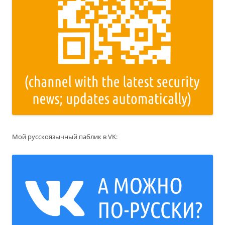
Мой русскоязычный паблик в VK: