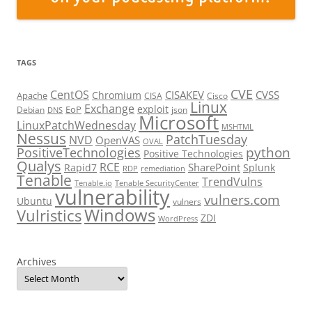
TAGS
CVE
CentOS
CISAKEV
CVSS
Chromium
Apache
CISA
Cisco
Linux
Exchange
exploit
EoP
Debian
json
DNS
Microsoft
LinuxPatchWednesday
MSHTML
Nessus
PatchTuesday
NVD
OpenVAS
OVAL
python
PositiveTechnologies
Positive Technologies
Qualys
RCE
SharePoint
Rapid7
Splunk
RDP
remediation
Tenable
TrendVulns
Tenable.io
Tenable SecurityCenter
vulnerability
vulners.com
Ubuntu
vulners
Windows
Vulristics
ZDI
WordPress
Archives