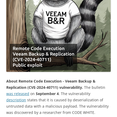
About Remote Code Execution - Veeam Backup &
Replication (CVE-2024-40711) vulnerability.
The bulletin
was released
on
September 4
. The vulnerability
description
states that it is caused by deserialization of
untrusted data with a malicious payload. The vulnerability
was discovered by a researcher from CODE WHITE.