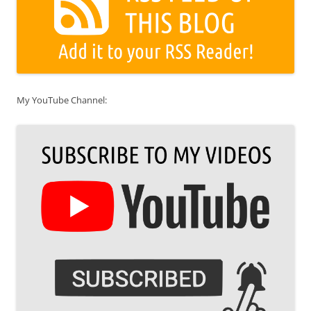
My YouTube Channel: