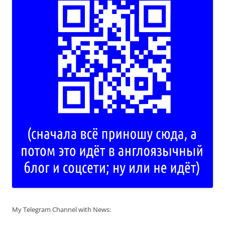
My Telegram Channel with News: