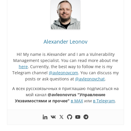
Alexander Leonov
Hi! My name is Alexander and I am a Vulnerability
Management specialist. You can read more about me
here
. Currently, the best way to follow me is my
Telegram channel
@avleonovcom
. You can discuss my
posts or ask questions at
@avleonovchat
.
А всех русскоязычных я приглашаю подписаться на
мой канал
@avleonovrus "Управление
Уязвимостями и прочее"
в MAX
или
в Telegram
.