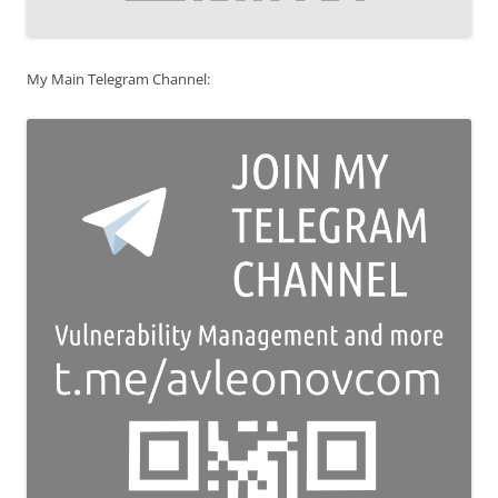
My Main Telegram Channel: