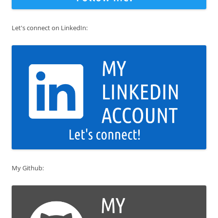
Let's connect on LinkedIn:
My Github: