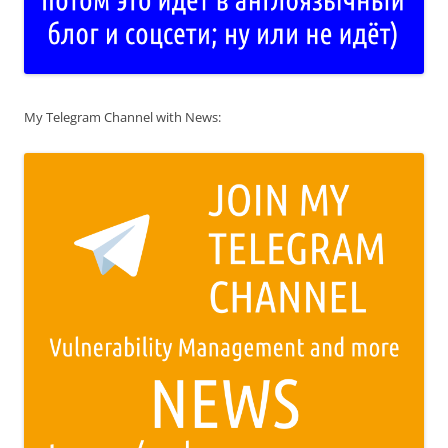
My Telegram Channel with News: