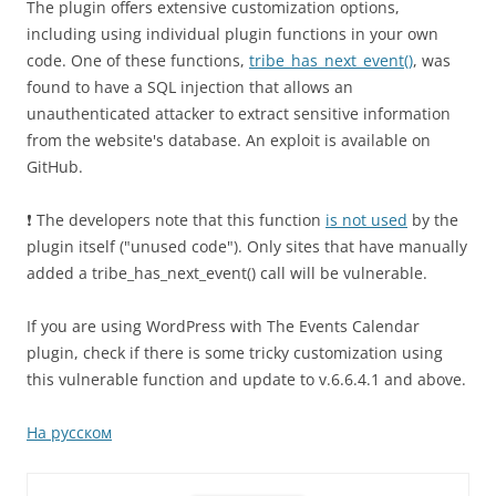
The plugin offers extensive customization options,
including using individual plugin functions in your own
code. One of these functions,
tribe_has_next_event()
, was
found to have a SQL injection that allows an
unauthenticated attacker to extract sensitive information
from the website's database. An exploit is available on
GitHub.
❗️ The developers note that this function
is not used
by the
plugin itself ("unused code"). Only sites that have manually
added a tribe_has_next_event() call will be vulnerable.
If you are using WordPress with The Events Calendar
plugin, check if there is some tricky customization using
this vulnerable function and update to v.6.6.4.1 and above.
На русском