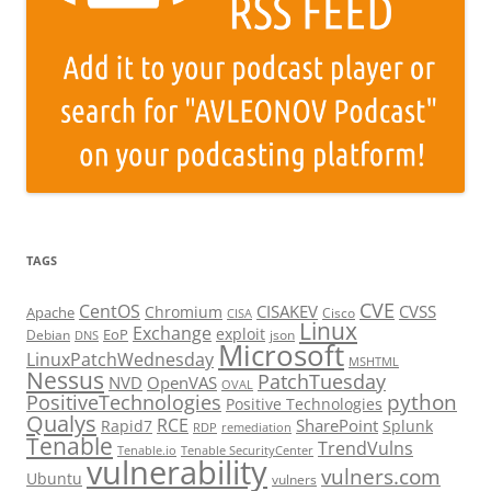
TAGS
CVE
CentOS
CISAKEV
CVSS
Chromium
Apache
Cisco
CISA
Linux
Exchange
exploit
EoP
Debian
json
DNS
Microsoft
LinuxPatchWednesday
MSHTML
Nessus
PatchTuesday
NVD
OpenVAS
OVAL
python
PositiveTechnologies
Positive Technologies
Qualys
RCE
SharePoint
Rapid7
Splunk
RDP
remediation
Tenable
TrendVulns
Tenable.io
Tenable SecurityCenter
vulnerability
vulners.com
Ubuntu
vulners