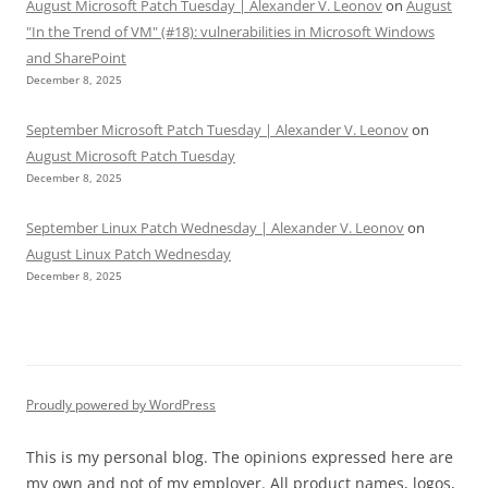
August Microsoft Patch Tuesday | Alexander V. Leonov
on
August
"In the Trend of VM" (#18): vulnerabilities in Microsoft Windows
and SharePoint
December 8, 2025
September Microsoft Patch Tuesday | Alexander V. Leonov
on
August Microsoft Patch Tuesday
December 8, 2025
September Linux Patch Wednesday | Alexander V. Leonov
on
August Linux Patch Wednesday
December 8, 2025
Proudly powered by WordPress
This is my personal blog. The opinions expressed here are
my own and not of my employer. All product names, logos,