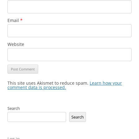
Email
*
Website
This site uses Akismet to reduce spam.
Learn how your
comment data is processed.
Search
Search
Log in