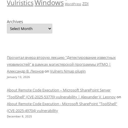
Windows
Vulristics
ZDI
WordPress
Archives
Прочитал вчера вторую лекцию "Детектирование известных
уязвимостей" в рамках магистерской программы ИТМО |
Александр В. Леонов
on
Vulners Nmap plugin
January 13, 2026
About Remote Code Execution – Microsoft SharePoint Server
“ToolShell” (CVE-2025-53770) vulnerability | Alexander V. Leonov
on
About Remote Code Execution - Microsoft SharePoint "ToolShell"
(CVE-2025-49704) vulnerability
December 8, 2025