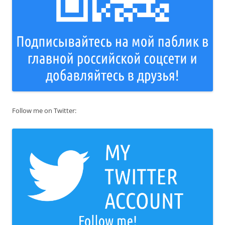
Follow me on Twitter: