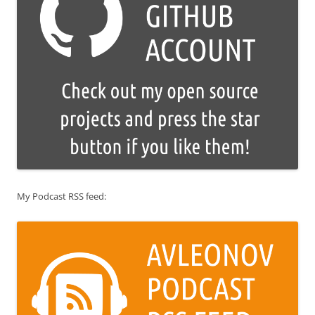
My Podcast RSS feed: