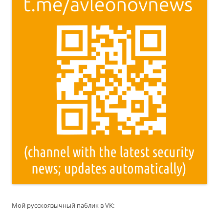
Мой русскоязычный паблик в VK: