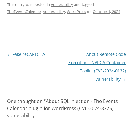
This entry was posted in
Vulnerability
and tagged
TheEventsCalendar
,
vulnerability
,
WordPress
on
October 1, 2024
.
Post
←
Fake reCAPTCHA
About Remote Code
navigation
Execution - NVIDIA Container
Toolkit (CVE-2024-0132)
vulnerability
→
One thought on “
About SQL Injection - The Events
Calendar plugin for WordPress (CVE-2024-8275)
vulnerability
”