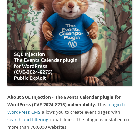
About SQL Injection - The Events Calendar plugin for
WordPress (CVE-2024-8275) vulnerability.
This
plugin for
WordPress CMS
allows you to create event pages with
search and filtering
capabilities. The plugin is installed on
more than 700,000 websites.