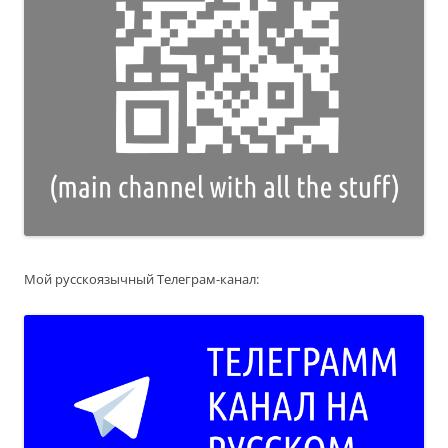
Мой русскоязычный Телеграм-канал: