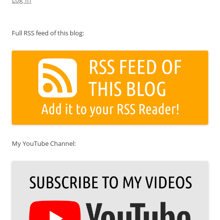
Full RSS feed of this blog:
My YouTube Channel: