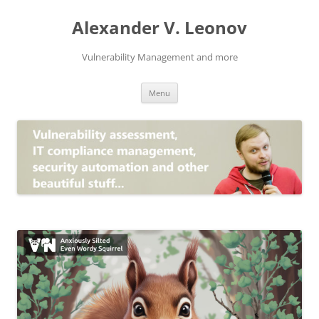
Skip
to
Alexander V. Leonov
content
Vulnerability Management and more
Menu