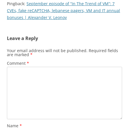
Pingback:
September episode of “In The Trend of VM”: 7
CVEs, fake reCAPTCHA, lebanese pagers, VM and IT annual
bonuses | Alexander V. Leonov
Leave a Reply
Your email address will not be published.
Required fields
are marked
*
Comment
*
Name
*