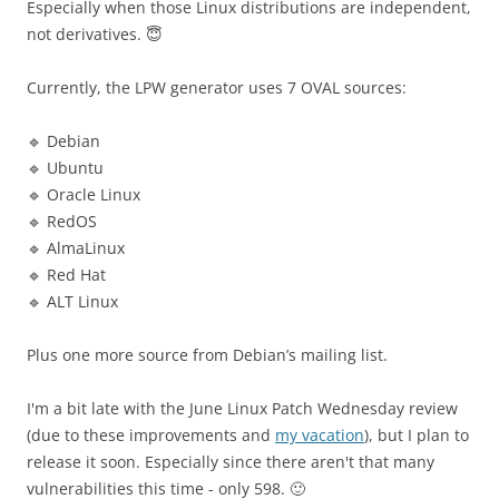
Especially when those Linux distributions are independent,
not derivatives. 😇
Currently, the LPW generator uses 7 OVAL sources:
🔹 Debian
🔹 Ubuntu
🔹 Oracle Linux
🔹 RedOS
🔹 AlmaLinux
🔹 Red Hat
🔹 ALT Linux
Plus one more source from Debian’s mailing list.
I'm a bit late with the June Linux Patch Wednesday review
(due to these improvements and
my vacation
), but I plan to
release it soon. Especially since there aren't that many
vulnerabilities this time - only 598. 🙂