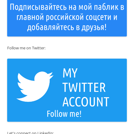
Follow me on Twitter:
Let's connect on LinkedIn: