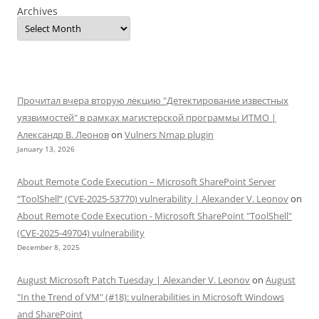
Archives
Прочитал вчера вторую лекцию "Детектирование известных
уязвимостей" в рамках магистерской программы ИТМО |
Александр В. Леонов
on
Vulners Nmap plugin
January 13, 2026
About Remote Code Execution – Microsoft SharePoint Server
“ToolShell” (CVE-2025-53770) vulnerability | Alexander V. Leonov
on
About Remote Code Execution - Microsoft SharePoint "ToolShell"
(CVE-2025-49704) vulnerability
December 8, 2025
August Microsoft Patch Tuesday | Alexander V. Leonov
on
August
"In the Trend of VM" (#18): vulnerabilities in Microsoft Windows
and SharePoint