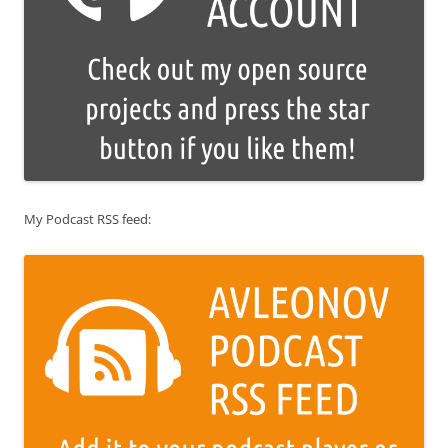
My Podcast RSS feed: