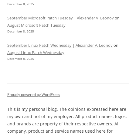
December 8, 2025
September Microsoft Patch Tuesday | Alexander V. Leonov
on
August Microsoft Patch Tuesday
December 8, 2025
September Linux Patch Wednesday | Alexander V. Leonov
on
August Linux Patch Wednesday
December 8, 2025
Proudly powered by WordPress
This is my personal blog. The opinions expressed here are
my own and not of my employer. All product names, logos,
and brands are property of their respective owners. All
company, product and service names used here for