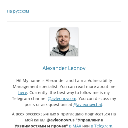
На русском
Alexander Leonov
Hi! My name is Alexander and I am a Vulnerability
Management specialist. You can read more about me
here
. Currently, the best way to follow me is my
Telegram channel
@avleonovcom
. You can discuss my
posts or ask questions at
@avleonovchat
.
А всех русскоязычных я приглашаю подписаться на
мой канал
@avleonovrus "Управление
Уязвимостями и прочее"
в MAX
или
в Telegram
.