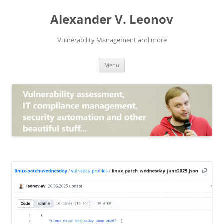
Skip
to
Alexander V. Leonov
content
Vulnerability Management and more
Menu