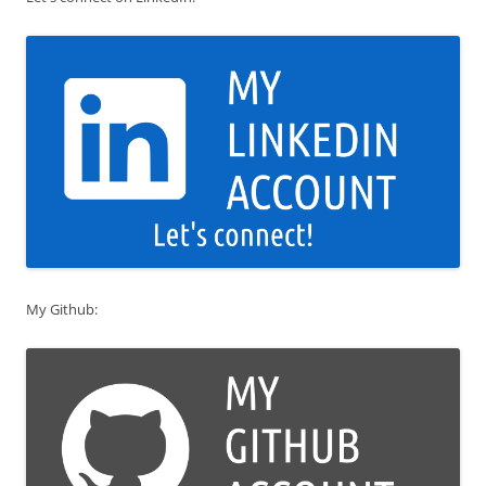
My Github: