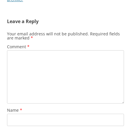
Leave a Reply
Your email address will not be published.
Required fields
are marked
*
Comment
*
Name
*