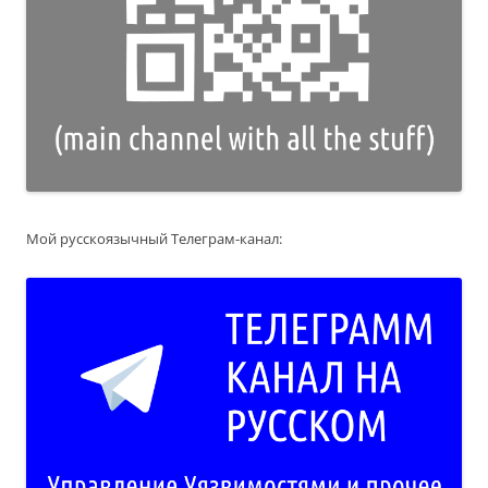
Мой русскоязычный Телеграм-канал: