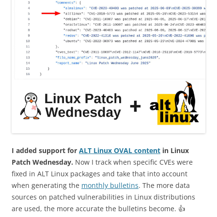
I added support for
ALT Linux OVAL content
in Linux
Patch Wednesday.
Now I track when specific CVEs were
fixed in ALT Linux packages and take that into account
when generating the
monthly bulletins
. The more data
sources on patched vulnerabilities in Linux distributions
are used, the more accurate the bulletins become. 👍