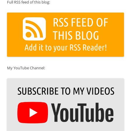
Full RSS feed of this blog:
My YouTube Channel: