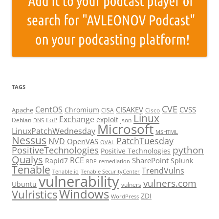
TAGS
CVE
CentOS
CISAKEV
CVSS
Chromium
Apache
CISA
Cisco
Linux
Exchange
exploit
EoP
Debian
json
DNS
Microsoft
LinuxPatchWednesday
MSHTML
Nessus
PatchTuesday
NVD
OpenVAS
OVAL
python
PositiveTechnologies
Positive Technologies
Qualys
RCE
SharePoint
Rapid7
Splunk
RDP
remediation
Tenable
TrendVulns
Tenable.io
Tenable SecurityCenter
vulnerability
vulners.com
Ubuntu
vulners
Windows
Vulristics
ZDI
WordPress