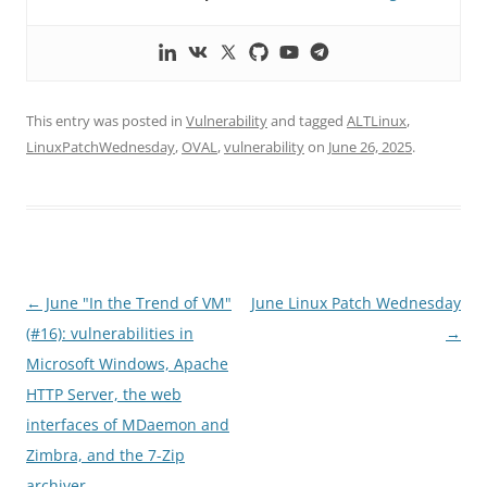
This entry was posted in
Vulnerability
and tagged
ALTLinux
,
LinuxPatchWednesday
,
OVAL
,
vulnerability
on
June 26, 2025
.
Post
←
June "In the Trend of VM"
June Linux Patch Wednesday
navigation
(#16): vulnerabilities in
→
Microsoft Windows, Apache
HTTP Server, the web
interfaces of MDaemon and
Zimbra, and the 7-Zip
archiver