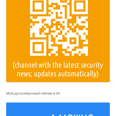
Мой русскоязычный паблик в VK: