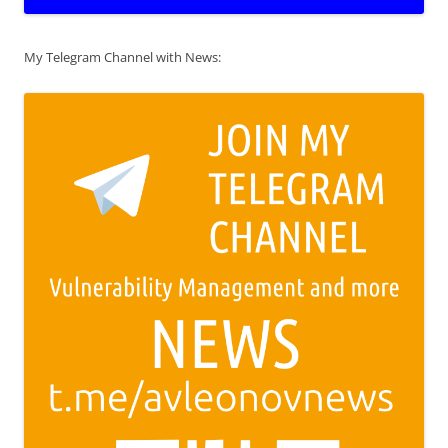
My Telegram Channel with News: