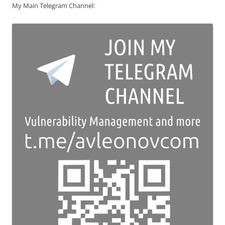
My Main Telegram Channel: