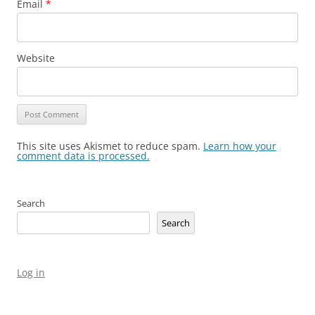
Email
*
Website
This site uses Akismet to reduce spam.
Learn how your
comment data is processed.
Search
Search
Log in