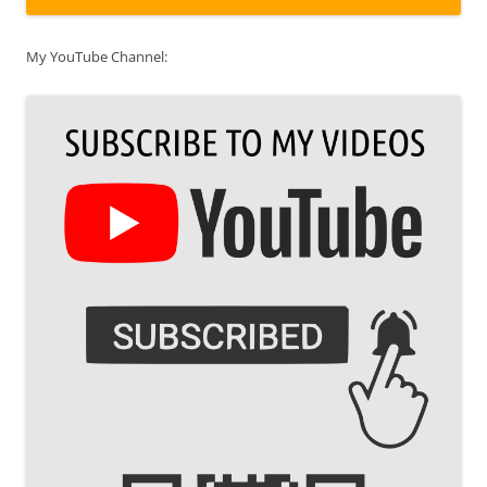
My YouTube Channel: