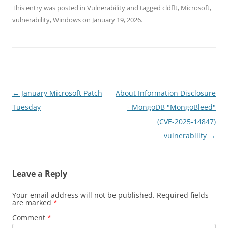
This entry was posted in
Vulnerability
and tagged
cldflt
,
Microsoft
,
vulnerability
,
Windows
on
January 19, 2026
.
Post
←
January Microsoft Patch
About Information Disclosure
navigation
Tuesday
- MongoDB "MongoBleed"
(CVE-2025-14847)
vulnerability
→
Leave a Reply
Your email address will not be published.
Required fields
are marked
*
Comment
*