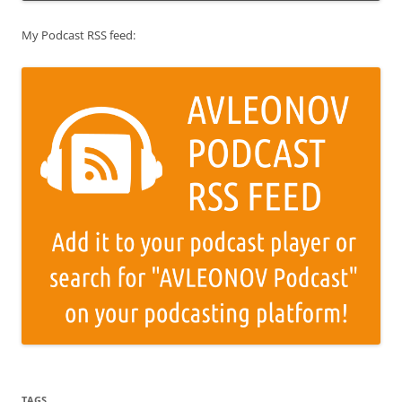
My Podcast RSS feed:
TAGS