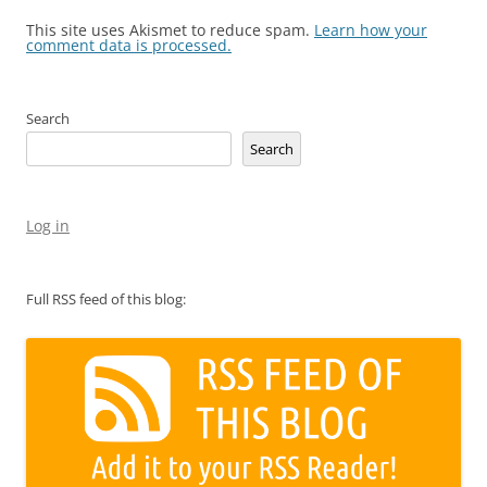
This site uses Akismet to reduce spam.
Learn how your
comment data is processed.
Search
Search
Log in
Full RSS feed of this blog: