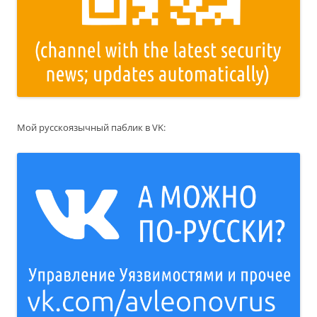
Мой русскоязычный паблик в VK: