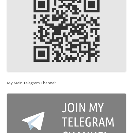
My Main Telegram Channel: