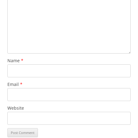
Name
*
Email
*
Website