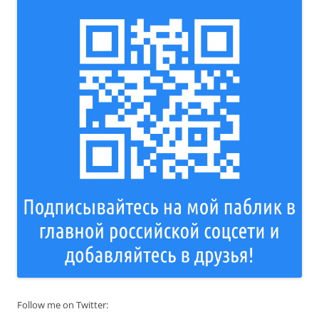
Follow me on Twitter: