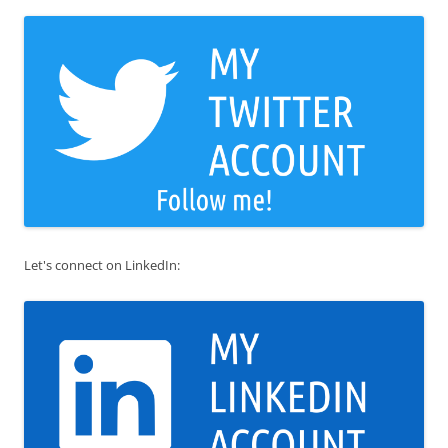
Let's connect on LinkedIn: