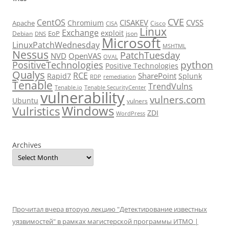
CVE
CentOS
CISAKEV
CVSS
Chromium
Apache
Cisco
CISA
Linux
Exchange
exploit
EoP
Debian
json
DNS
Microsoft
LinuxPatchWednesday
MSHTML
Nessus
PatchTuesday
NVD
OpenVAS
OVAL
python
PositiveTechnologies
Positive Technologies
Qualys
RCE
SharePoint
Rapid7
Splunk
RDP
remediation
Tenable
TrendVulns
Tenable.io
Tenable SecurityCenter
vulnerability
vulners.com
Ubuntu
vulners
Windows
Vulristics
ZDI
WordPress
Archives
Прочитал вчера вторую лекцию "Детектирование известных
уязвимостей" в рамках магистерской программы ИТМО |