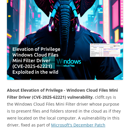
About Elevation of Privilege - Windows Cloud Files Mini
Filter Driver (CVE-2025-62221) vulnerability.
cldflt.sys is
the Windows Cloud Files Mini Filter driver whose purpose
is to present files and folders stored in the cloud as if they
were located on the local computer. A vulnerability in this
driver, fixed as part of
Microsoft's December Patch