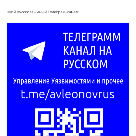
Мой русскоязычный Телеграм-канал: