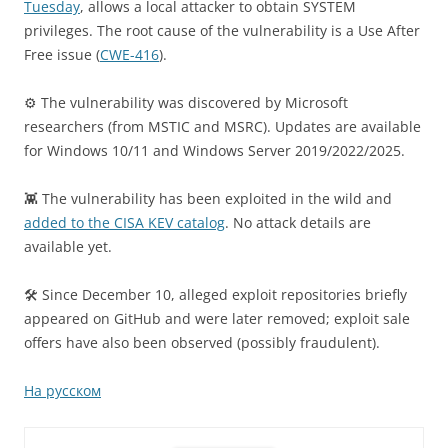
Tuesday
, allows a local attacker to obtain SYSTEM
privileges. The root cause of the vulnerability is a Use After
Free issue (
CWE-416
).
⚙️ The vulnerability was discovered by Microsoft
researchers (from MSTIC and MSRC). Updates are available
for Windows 10/11 and Windows Server 2019/2022/2025.
👾 The vulnerability has been exploited in the wild and
added to the CISA KEV catalog
. No attack details are
available yet.
🛠 Since December 10, alleged exploit repositories briefly
appeared on GitHub and were later removed; exploit sale
offers have also been observed (possibly fraudulent).
На русском