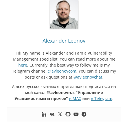
Alexander Leonov
Hi! My name is Alexander and I am a Vulnerability
Management specialist. You can read more about me
here
. Currently, the best way to follow me is my
Telegram channel
@avleonovcom
. You can discuss my
posts or ask questions at
@avleonovchat
.
А всех русскоязычных я приглашаю подписаться на
мой канал
@avleonovrus "Управление
Уязвимостями и прочее"
в MAX
или
в Telegram
.