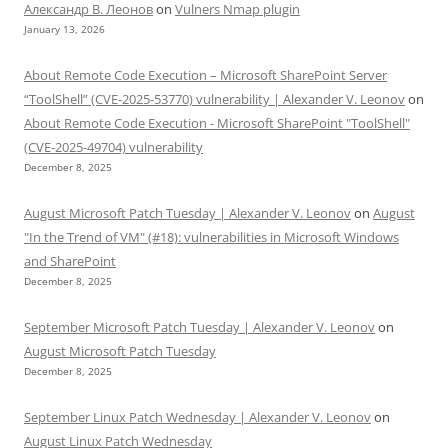
Александр В. Леонов
on
Vulners Nmap plugin
January 13, 2026
About Remote Code Execution – Microsoft SharePoint Server
“ToolShell” (CVE-2025-53770) vulnerability | Alexander V. Leonov
on
About Remote Code Execution - Microsoft SharePoint "ToolShell"
(CVE-2025-49704) vulnerability
December 8, 2025
August Microsoft Patch Tuesday | Alexander V. Leonov
on
August
"In the Trend of VM" (#18): vulnerabilities in Microsoft Windows
and SharePoint
December 8, 2025
September Microsoft Patch Tuesday | Alexander V. Leonov
on
August Microsoft Patch Tuesday
December 8, 2025
September Linux Patch Wednesday | Alexander V. Leonov
on
August Linux Patch Wednesday