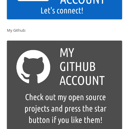
My Github: