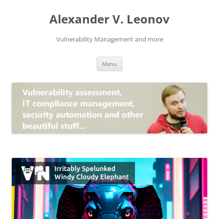
Skip
to
Alexander V. Leonov
content
Vulnerability Management and more
Menu