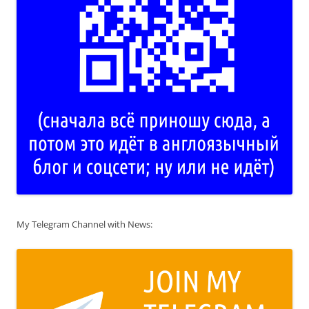
My Telegram Channel with News: