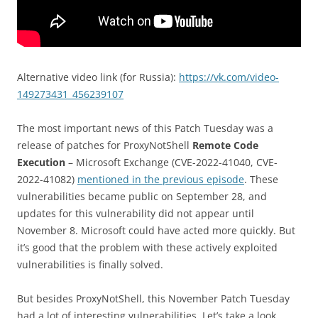
Alternative video link (for Russia):
https://vk.com/video-
149273431_456239107
The most important news of this Patch Tuesday was a
release of patches for ProxyNotShell
Remote Code
Execution
– Microsoft Exchange (CVE-2022-41040, CVE-
2022-41082)
mentioned in the previous episode
. These
vulnerabilities became public on September 28, and
updates for this vulnerability did not appear until
November 8. Microsoft could have acted more quickly. But
it’s good that the problem with these actively exploited
vulnerabilities is finally solved.
But besides ProxyNotShell, this November Patch Tuesday
had a lot of interesting vulnerabilities. Let’s take a look.