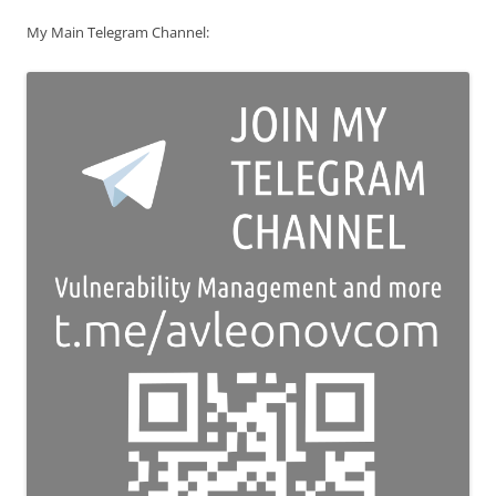
My Main Telegram Channel: