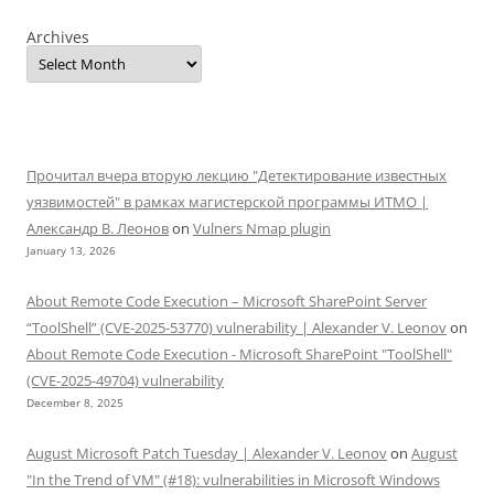
Archives
Прочитал вчера вторую лекцию "Детектирование известных
уязвимостей" в рамках магистерской программы ИТМО |
Александр В. Леонов
on
Vulners Nmap plugin
January 13, 2026
About Remote Code Execution – Microsoft SharePoint Server
“ToolShell” (CVE-2025-53770) vulnerability | Alexander V. Leonov
on
About Remote Code Execution - Microsoft SharePoint "ToolShell"
(CVE-2025-49704) vulnerability
December 8, 2025
August Microsoft Patch Tuesday | Alexander V. Leonov
on
August
"In the Trend of VM" (#18): vulnerabilities in Microsoft Windows