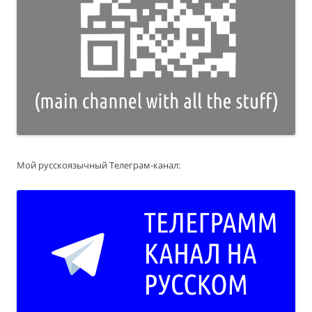
Мой русскоязычный Телеграм-канал: