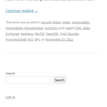
Continue reading
→
This entry was posted in
Security News
,
Video
,
Vulnerability
,
Vulnerability Management
,
Vulristics
and tagged
CNG
,
Edge
,
Exchange
,
Kerberos
,
MoTW
,
OpenSSL
,
Print Spooler
,
ProxyNotShell
,
RCE
,
RPC
on
November 25, 2022
.
Search
Search
Log in