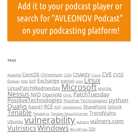
TAGS
CVE
CentOS
CISAKEV
CVSS
Chromium
Apache
CISA
Cisco
Linux
Exchange
exploit
EoP
Debian
json
DNS
Microsoft
LinuxPatchWednesday
MSHTML
Nessus
PatchTuesday
NVD
OpenVAS
OVAL
python
PositiveTechnologies
Positive Technologies
Qualys
RCE
SharePoint
Rapid7
Splunk
RDP
remediation
Tenable
TrendVulns
Tenable.io
Tenable SecurityCenter
vulnerability
vulners.com
Ubuntu
vulners
Windows
Vulristics
ZDI
WordPress