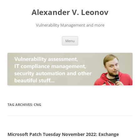
Skip
to
Alexander V. Leonov
content
Vulnerability Management and more
Menu
TAG ARCHIVES:
CNG
Microsoft Patch Tuesday November 2022: Exchange