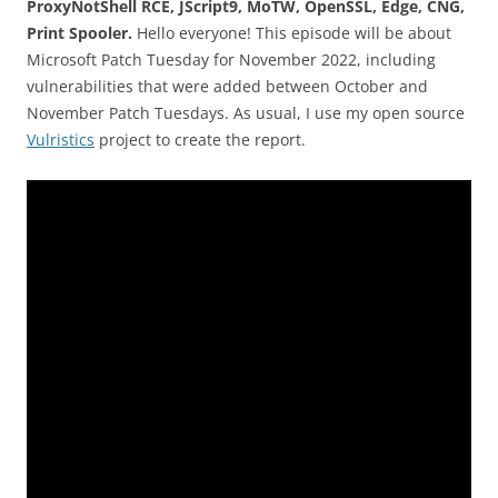
ProxyNotShell RCE, JScript9, MoTW, OpenSSL, Edge, CNG,
Print Spooler.
Hello everyone! This episode will be about
Microsoft Patch Tuesday for November 2022, including
vulnerabilities that were added between October and
November Patch Tuesdays. As usual, I use my open source
Vulristics
project to create the report.