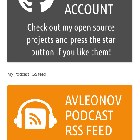
My Podcast RSS feed: