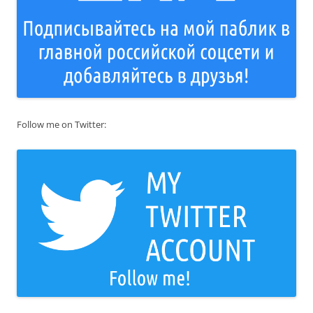
Follow me on Twitter: