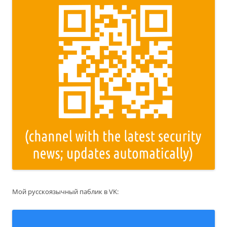
Мой русскоязычный паблик в VK: