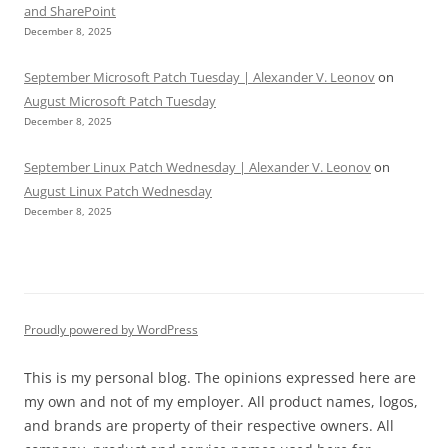
and SharePoint
December 8, 2025
September Microsoft Patch Tuesday | Alexander V. Leonov
on
August Microsoft Patch Tuesday
December 8, 2025
September Linux Patch Wednesday | Alexander V. Leonov
on
August Linux Patch Wednesday
December 8, 2025
Proudly powered by WordPress
This is my personal blog. The opinions expressed here are
my own and not of my employer. All product names, logos,
and brands are property of their respective owners. All