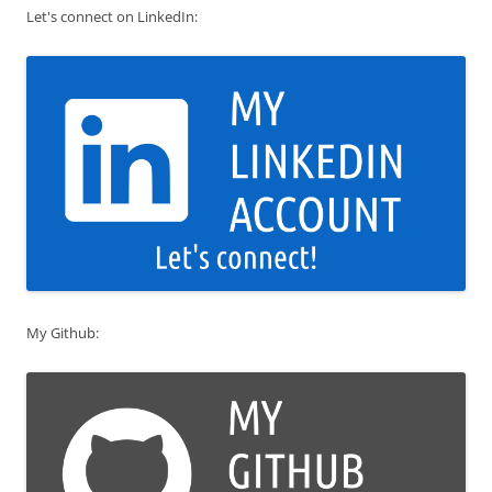
Let's connect on LinkedIn:
My Github: