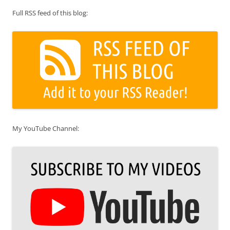
Full RSS feed of this blog:
My YouTube Channel: