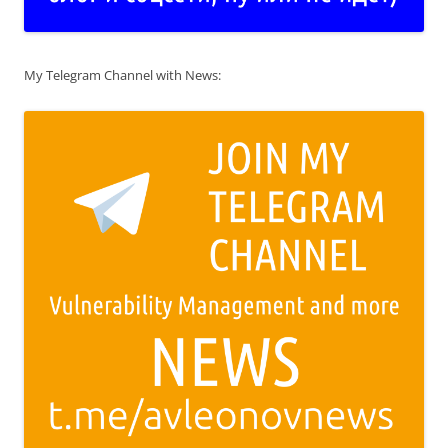
My Telegram Channel with News: