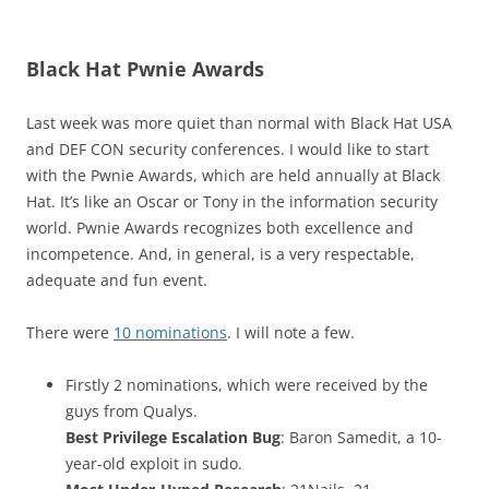
Black Hat Pwnie Awards
Last week was more quiet than normal with Black Hat USA
and DEF CON security conferences. I would like to start
with the Pwnie Awards, which are held annually at Black
Hat. It’s like an Oscar or Tony in the information security
world. Pwnie Awards recognizes both excellence and
incompetence. And, in general, is a very respectable,
adequate and fun event.
There were
10 nominations
. I will note a few.
Firstly 2 nominations, which were received by the
guys from Qualys.
Best Privilege Escalation Bug
: Baron Samedit, a 10-
year-old exploit in sudo.