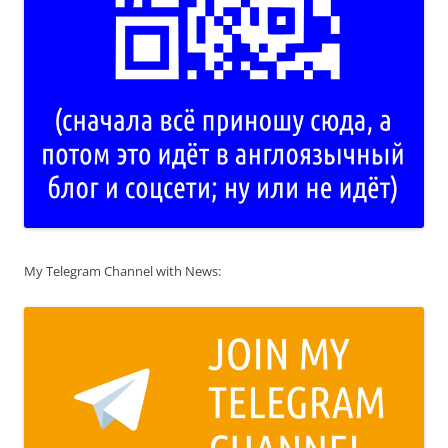
My Telegram Channel with News: