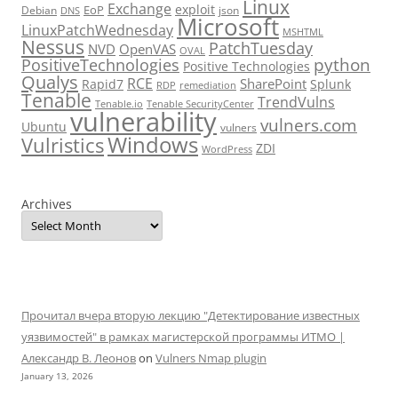
Linux
Exchange
exploit
EoP
Debian
json
DNS
Microsoft
LinuxPatchWednesday
MSHTML
Nessus
PatchTuesday
NVD
OpenVAS
OVAL
python
PositiveTechnologies
Positive Technologies
Qualys
RCE
SharePoint
Rapid7
Splunk
RDP
remediation
Tenable
TrendVulns
Tenable.io
Tenable SecurityCenter
vulnerability
vulners.com
Ubuntu
vulners
Windows
Vulristics
ZDI
WordPress
Archives
Прочитал вчера вторую лекцию "Детектирование известных
уязвимостей" в рамках магистерской программы ИТМО |
Александр В. Леонов
on
Vulners Nmap plugin
January 13, 2026