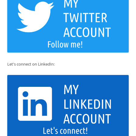
Let's connect on LinkedIn: