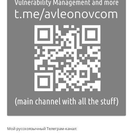
Мой русскоязычный Телеграм-канал: