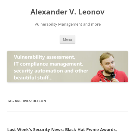
Skip
to
Alexander V. Leonov
content
Vulnerability Management and more
Menu
TAG ARCHIVES:
DEFCON
Last Week’s Security News: Black Hat Pwnie Awards,