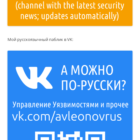
Мой русскоязычный паблик в VK: