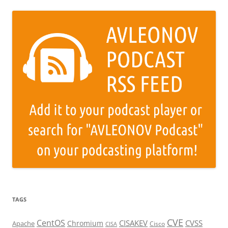
TAGS
CVE
CentOS
CISAKEV
CVSS
Chromium
Apache
Cisco
CISA