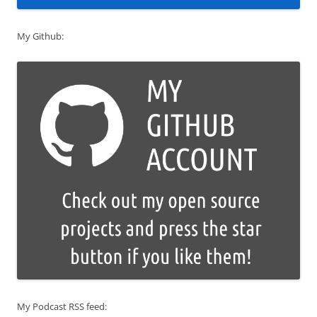
My Github:
My Podcast RSS feed: