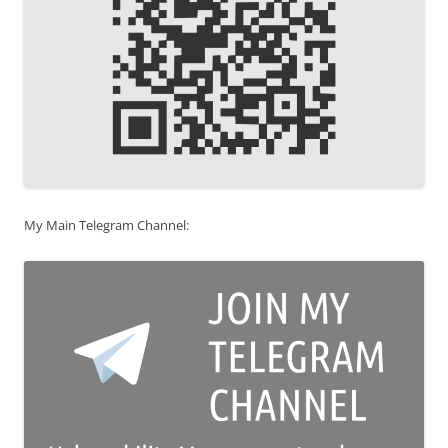
My Main Telegram Channel: