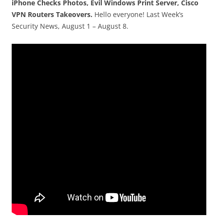
iPhone Checks Photos, Evil Windows Print Server, Cisco
VPN Routers Takeovers.
Hello everyone! Last Week’s
Security News, August 1 – August 8.