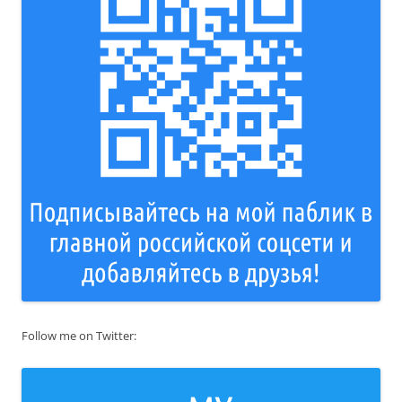
Follow me on Twitter: