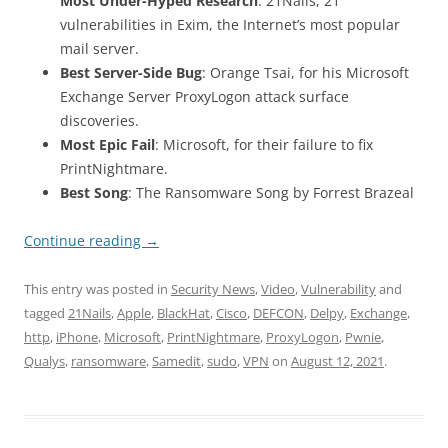
Most Under-Hyped Research
: 21Nails, 21
vulnerabilities in Exim, the Internet’s most popular
mail server.
Best Server-Side Bug
: Orange Tsai, for his Microsoft
Exchange Server ProxyLogon attack surface
discoveries.
Most Epic Fail
: Microsoft, for their failure to fix
PrintNightmare.
Best Song
: The Ransomware Song by Forrest Brazeal
Continue reading
→
This entry was posted in
Security News
,
Video
,
Vulnerability
and
tagged
21Nails
,
Apple
,
BlackHat
,
Cisco
,
DEFCON
,
Delpy
,
Exchange
,
http
,
iPhone
,
Microsoft
,
PrintNightmare
,
ProxyLogon
,
Pwnie
,
Qualys
,
ransomware
,
Samedit
,
sudo
,
VPN
on
August 12, 2021
.