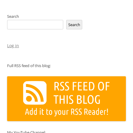
Search
Search
Log in
Full RSS feed of this blog:
My YouTube Channel: