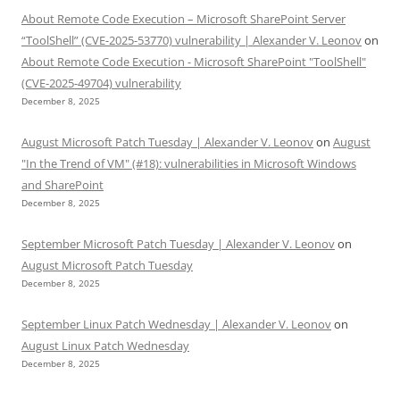
About Remote Code Execution – Microsoft SharePoint Server
“ToolShell” (CVE-2025-53770) vulnerability | Alexander V. Leonov
on
About Remote Code Execution - Microsoft SharePoint "ToolShell"
(CVE-2025-49704) vulnerability
December 8, 2025
August Microsoft Patch Tuesday | Alexander V. Leonov
on
August
"In the Trend of VM" (#18): vulnerabilities in Microsoft Windows
and SharePoint
December 8, 2025
September Microsoft Patch Tuesday | Alexander V. Leonov
on
August Microsoft Patch Tuesday
December 8, 2025
September Linux Patch Wednesday | Alexander V. Leonov
on
August Linux Patch Wednesday
December 8, 2025