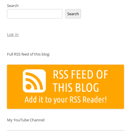
Search
Search
Log in
Full RSS feed of this blog:
My YouTube Channel: