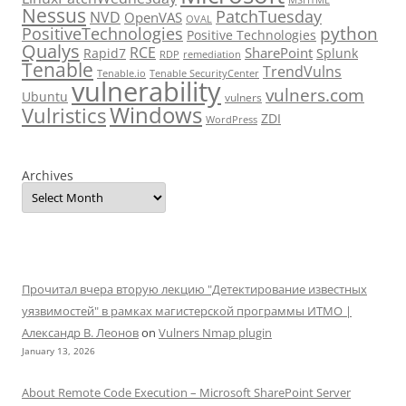
Nessus
PatchTuesday
NVD
OpenVAS
OVAL
python
PositiveTechnologies
Positive Technologies
Qualys
RCE
SharePoint
Rapid7
Splunk
RDP
remediation
Tenable
TrendVulns
Tenable.io
Tenable SecurityCenter
vulnerability
vulners.com
Ubuntu
vulners
Windows
Vulristics
ZDI
WordPress
Archives
Прочитал вчера вторую лекцию "Детектирование известных
уязвимостей" в рамках магистерской программы ИТМО |
Александр В. Леонов
on
Vulners Nmap plugin
January 13, 2026
About Remote Code Execution – Microsoft SharePoint Server