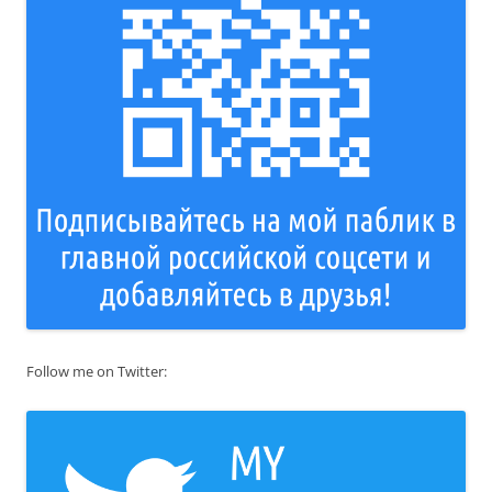
Follow me on Twitter: