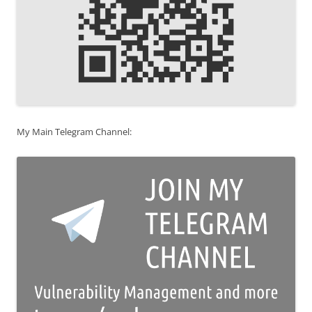
My Main Telegram Channel: