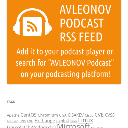
TAGS
CVE
CentOS
CISAKEV
CVSS
Chromium
Apache
CISA
Cisco
Linux
Exchange
exploit
EoP
Debian
json
DNS
Microsoft
LinuxPatchWednesday
MSHTML