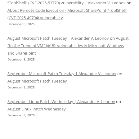
“ToolShell” (CVE-2025-53770) vulnerability | Alexander V. Leonov
on
About Remote Code Execution - Microsoft SharePoint "ToolShell"
(CVE-2025-49704) vulnerability
December 8, 2025
August Microsoft Patch Tuesday | Alexander V. Leonov
on
August
"In the Trend of VM" (#18): vulnerabilities in Microsoft Windows
and SharePoint
December 8, 2025
September Microsoft Patch Tuesday | Alexander V. Leonov
on
August Microsoft Patch Tuesday
December 8, 2025
September Linux Patch Wednesday | Alexander V. Leonov
on
August Linux Patch Wednesday
December 8, 2025