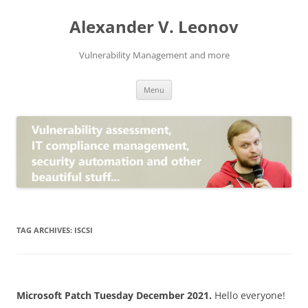
Skip
to
Alexander V. Leonov
content
Vulnerability Management and more
Menu
TAG ARCHIVES:
ISCSI
Microsoft Patch Tuesday December 2021.
Hello everyone!