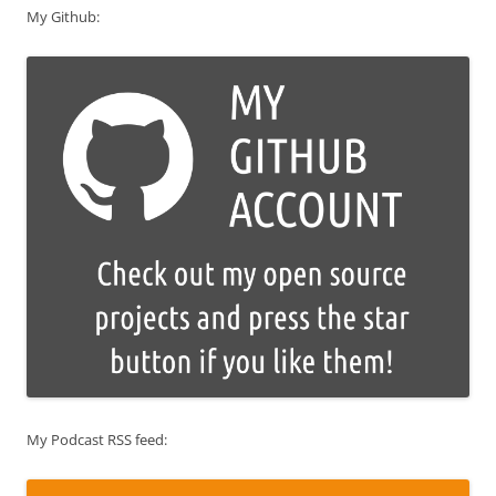
My Github:
My Podcast RSS feed: