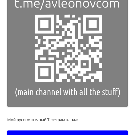
Мой русскоязычный Телеграм-канал: