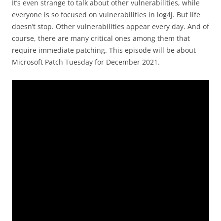
It’s even strange to talk about other vulnerabilities, while
everyone is so focused on vulnerabilities in log4j. But life
doesn’t stop. Other vulnerabilities appear every day. And of
course, there are many critical ones among them that
require immediate patching. This episode will be about
Microsoft Patch Tuesday for December 2021.