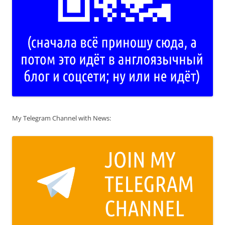
My Telegram Channel with News: