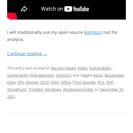
I will traditionally use my open source
Vulristics
tool for
analysis.
Continue reading
→
This entry was posted in
Security News
,
Video
,
Vulnerability
,
Vulnerability Management
,
Vulristics
and tagged
AppX
,
Bazaloader
,
Edge
,
EFS
,
Emotet
,
iSCSI
,
iSNS
,
Office
,
Print Spooler
,
RCE
,
RDP
,
SharePoint
,
TrickBot
,
Windows
,
WindowsInstaller
on
December 16,
2021
.