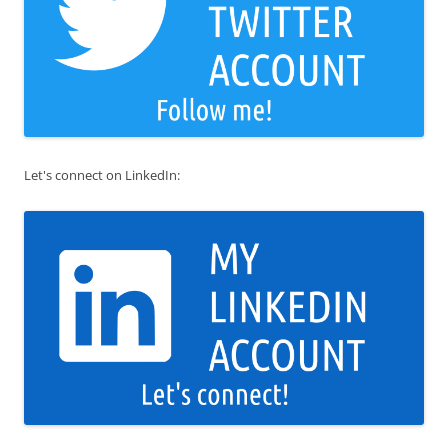
Let's connect on LinkedIn: