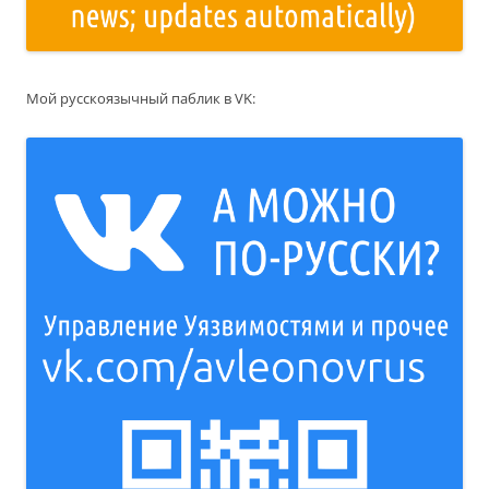
Мой русскоязычный паблик в VK: