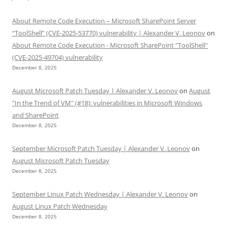
About Remote Code Execution – Microsoft SharePoint Server
“ToolShell” (CVE-2025-53770) vulnerability | Alexander V. Leonov
on
About Remote Code Execution - Microsoft SharePoint "ToolShell"
(CVE-2025-49704) vulnerability
December 8, 2025
August Microsoft Patch Tuesday | Alexander V. Leonov
on
August
"In the Trend of VM" (#18): vulnerabilities in Microsoft Windows
and SharePoint
December 8, 2025
September Microsoft Patch Tuesday | Alexander V. Leonov
on
August Microsoft Patch Tuesday
December 8, 2025
September Linux Patch Wednesday | Alexander V. Leonov
on
August Linux Patch Wednesday
December 8, 2025