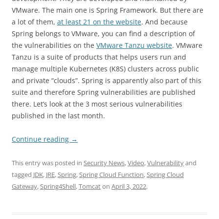
VMware. The main one is Spring Framework. But there are
a lot of them,
at least 21 on the website
. And because
Spring belongs to VMware, you can find a description of
the vulnerabilities on the
VMware Tanzu website
. VMware
Tanzu is a suite of products that helps users run and
manage multiple Kubernetes (K8S) clusters across public
and private “clouds”. Spring is apparently also part of this
suite and therefore Spring vulnerabilities are published
there. Let’s look at the 3 most serious vulnerabilities
published in the last month.
Continue reading
→
This entry was posted in
Security News
,
Video
,
Vulnerability
and
tagged
JDK
,
JRE
,
Spring
,
Spring Cloud Function
,
Spring Cloud
Gateway
,
Spring4Shell
,
Tomcat
on
April 3, 2022
.