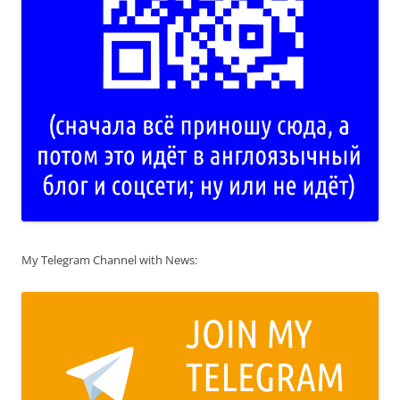
My Telegram Channel with News: