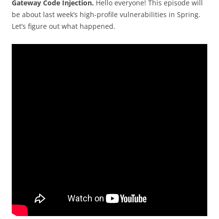
Gateway Code Injection.
Hello everyone! This episode will
be about last week’s high-profile vulnerabilities in Spring.
Let’s figure out what happened.