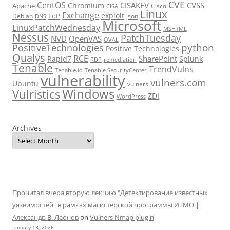
CVE
CentOS
CISAKEV
CVSS
Chromium
Apache
Cisco
CISA
Linux
Exchange
exploit
EoP
Debian
json
DNS
Microsoft
LinuxPatchWednesday
MSHTML
Nessus
PatchTuesday
NVD
OpenVAS
OVAL
python
PositiveTechnologies
Positive Technologies
Qualys
RCE
SharePoint
Rapid7
Splunk
RDP
remediation
Tenable
TrendVulns
Tenable.io
Tenable SecurityCenter
vulnerability
vulners.com
Ubuntu
vulners
Windows
Vulristics
ZDI
WordPress
Archives
Прочитал вчера вторую лекцию "Детектирование известных
уязвимостей" в рамках магистерской программы ИТМО |
Александр В. Леонов
on
Vulners Nmap plugin
January 13, 2026