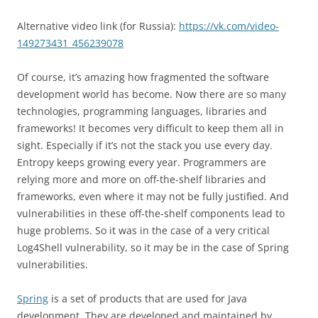
Alternative video link (for Russia):
https://vk.com/video-
149273431_456239078
Of course, it’s amazing how fragmented the software
development world has become. Now there are so many
technologies, programming languages, libraries and
frameworks! It becomes very difficult to keep them all in
sight. Especially if it’s not the stack you use every day.
Entropy keeps growing every year. Programmers are
relying more and more on off-the-shelf libraries and
frameworks, even where it may not be fully justified. And
vulnerabilities in these off-the-shelf components lead to
huge problems. So it was in the case of a very critical
Log4Shell vulnerability, so it may be in the case of Spring
vulnerabilities.
Spring
is a set of products that are used for Java
development. They are developed and maintained by