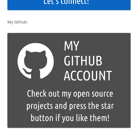
My Github: