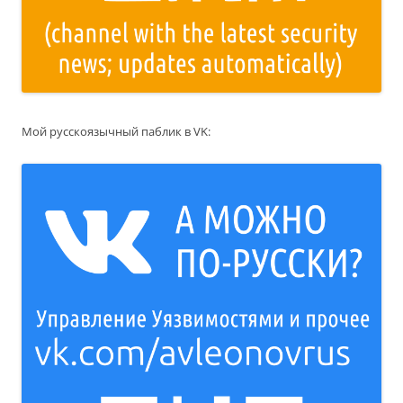
Мой русскоязычный паблик в VK: