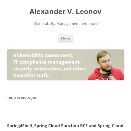
Skip
to
Alexander V. Leonov
content
Vulnerability Management and more
Menu
TAG ARCHIVES:
JRE
Spring4Shell, Spring Cloud Function RCE and Spring Cloud