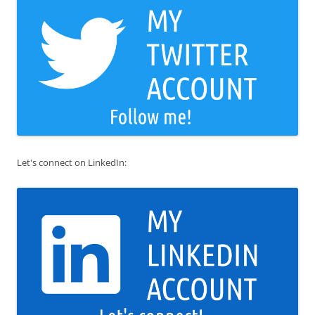
Let's connect on LinkedIn: