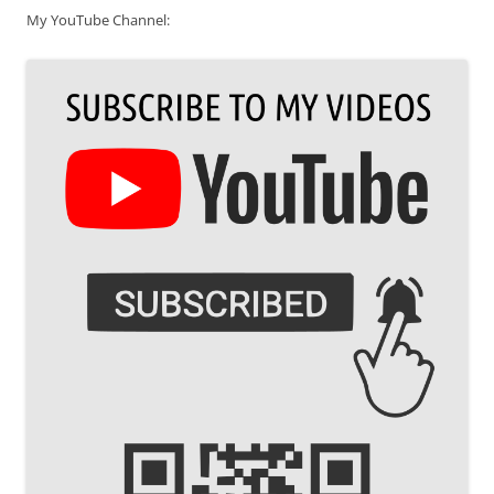
My YouTube Channel: