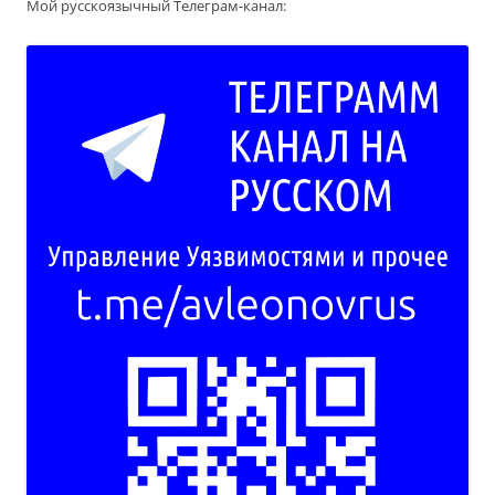
Мой русскоязычный Телеграм-канал: