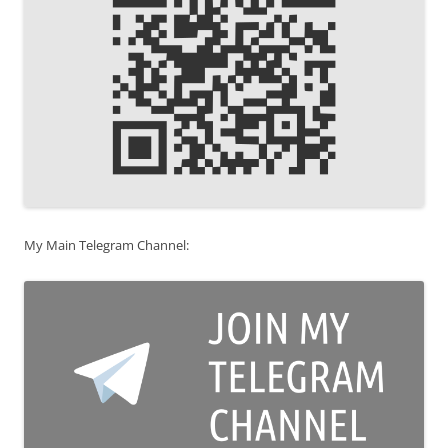
My Main Telegram Channel: