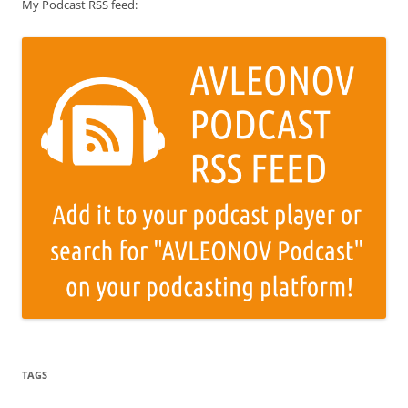
My Podcast RSS feed:
TAGS