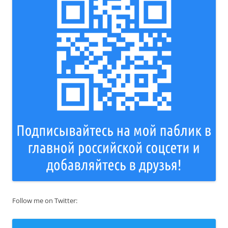
Follow me on Twitter: