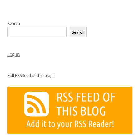
Search
Search
Log in
Full RSS feed of this blog: