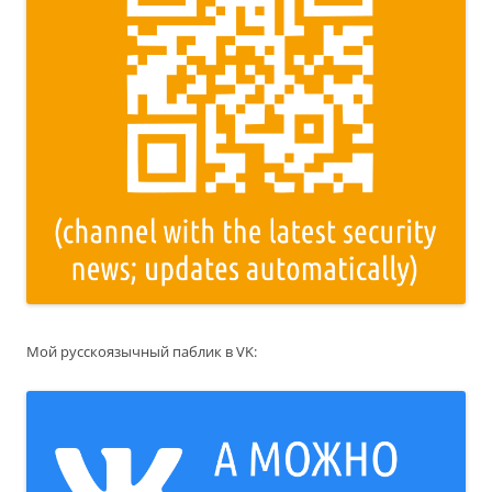
Мой русскоязычный паблик в VK: