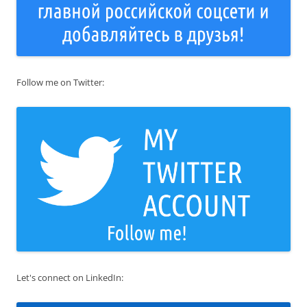
Follow me on Twitter:
Let's connect on LinkedIn: