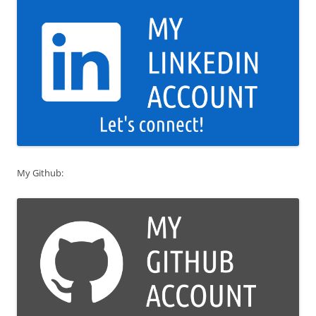
My Github: