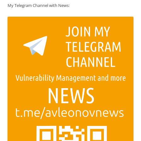
My Telegram Channel with News: