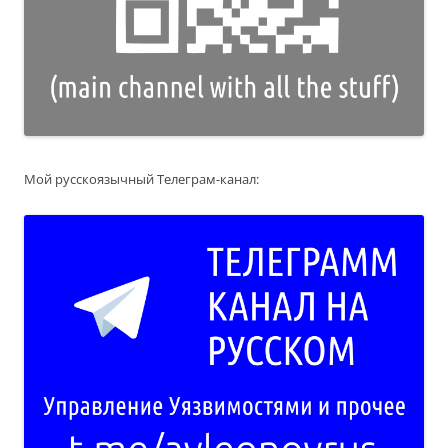
Мой русскоязычный Телеграм-канал: