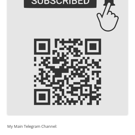
My Main Telegram Channel: