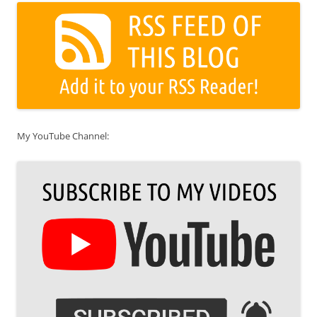
My YouTube Channel: