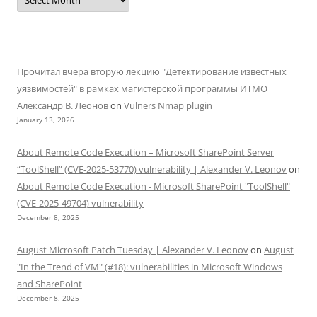
Прочитал вчера вторую лекцию "Детектирование известных
уязвимостей" в рамках магистерской программы ИТМО |
Александр В. Леонов
on
Vulners Nmap plugin
January 13, 2026
About Remote Code Execution – Microsoft SharePoint Server
“ToolShell” (CVE-2025-53770) vulnerability | Alexander V. Leonov
on
About Remote Code Execution - Microsoft SharePoint "ToolShell"
(CVE-2025-49704) vulnerability
December 8, 2025
August Microsoft Patch Tuesday | Alexander V. Leonov
on
August
"In the Trend of VM" (#18): vulnerabilities in Microsoft Windows
and SharePoint
December 8, 2025