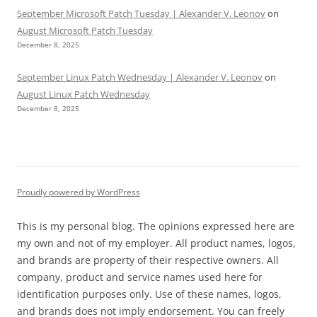
September Microsoft Patch Tuesday | Alexander V. Leonov
on
August Microsoft Patch Tuesday
December 8, 2025
September Linux Patch Wednesday | Alexander V. Leonov
on
August Linux Patch Wednesday
December 8, 2025
Proudly powered by WordPress
This is my personal blog. The opinions expressed here are
my own and not of my employer. All product names, logos,
and brands are property of their respective owners. All
company, product and service names used here for
identification purposes only. Use of these names, logos,
and brands does not imply endorsement. You can freely