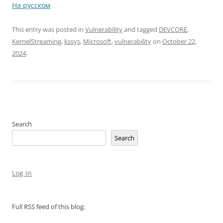
На русском
This entry was posted in
Vulnerability
and tagged
DEVCORE
,
KernelStreaming
,
kssys
,
Microsoft
,
vulnerability
on
October 22,
2024
.
Search
Search
Log in
Full RSS feed of this blog: