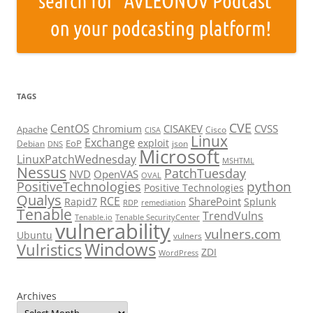
TAGS
CVE
CentOS
CISAKEV
CVSS
Chromium
Apache
Cisco
CISA
Linux
Exchange
exploit
EoP
Debian
json
DNS
Microsoft
LinuxPatchWednesday
MSHTML
Nessus
PatchTuesday
NVD
OpenVAS
OVAL
python
PositiveTechnologies
Positive Technologies
Qualys
RCE
SharePoint
Rapid7
Splunk
RDP
remediation
Tenable
TrendVulns
Tenable.io
Tenable SecurityCenter
vulnerability
vulners.com
Ubuntu
vulners
Windows
Vulristics
ZDI
WordPress
Archives