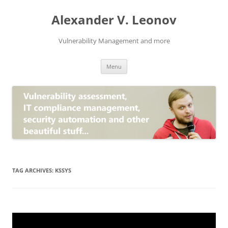
Skip
to
Alexander V. Leonov
content
Vulnerability Management and more
Menu
TAG ARCHIVES:
KSSYS