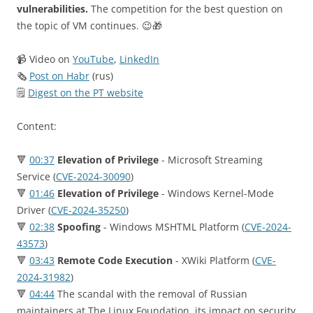
vulnerabilities.
The competition for the best question on
the topic of VM continues. 😉🎁
📹 Video on
YouTube
,
LinkedIn
🗞
Post on Habr
(rus)
🗒
Digest on the PT website
Content:
🔻
00:37
Elevation of Privilege
- Microsoft Streaming
Service (
CVE-2024-30090
)
🔻
01:46
Elevation of Privilege
- Windows Kernel-Mode
Driver (
CVE-2024-35250
)
🔻
02:38
Spoofing
- Windows MSHTML Platform (
CVE-2024-
43573
)
🔻
03:43
Remote Code Execution
- XWiki Platform (
CVE-
2024-31982
)
🔻
04:44
The scandal with the removal of Russian
maintainers at The Linux Foundation, its impact on security