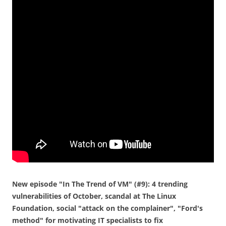
New episode "In The Trend of VM" (#9): 4 trending
vulnerabilities of October, scandal at The Linux
Foundation, social "attack on the complainer", "Ford's
method" for motivating IT specialists to fix