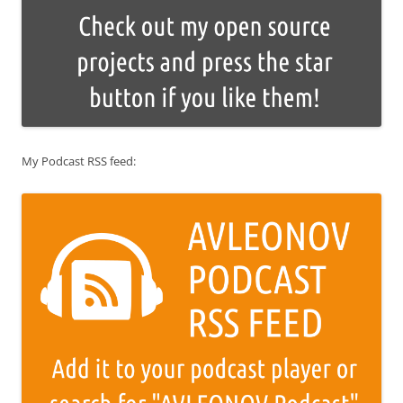
My Podcast RSS feed: