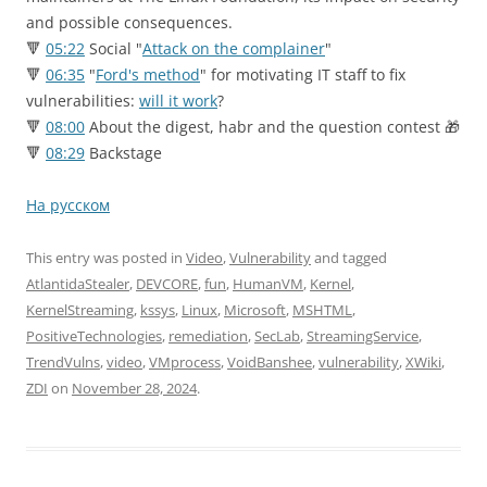
and possible consequences.
🔻
05:22
Social "
Attack on the complainer
"
🔻
06:35
"
Ford's method
" for motivating IT staff to fix
vulnerabilities:
will it work
?
🔻
08:00
About the digest, habr and the question contest 🎁
🔻
08:29
Backstage
На русском
This entry was posted in
Video
,
Vulnerability
and tagged
AtlantidaStealer
,
DEVCORE
,
fun
,
HumanVM
,
Kernel
,
KernelStreaming
,
kssys
,
Linux
,
Microsoft
,
MSHTML
,
PositiveTechnologies
,
remediation
,
SecLab
,
StreamingService
,
TrendVulns
,
video
,
VMprocess
,
VoidBanshee
,
vulnerability
,
XWiki
,
ZDI
on
November 28, 2024
.