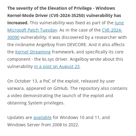
The severity of the Elevation of Privilege - Windows
Kernel-Mode Driver (CVE-2024-35250) vulnerability has
increased.
This vulnerability was fixed as part of the
June
Microsoft Patch Tuesday
. As in the case of the
CVE-2024-
30090
vulnerability, it was discovered by a researcher with
the nickname Angelboy from DEVCORE. And it also affects
the
Kernel Streaming
framework, and specifically its core
component - the ks.sys driver. Angelboy wrote about this
vulnerability
in a post on August 23
.
On October 13, a PoC of the exploit, released by user
varwara, appeared on GitHub. The repository also contains
a video demonstrating the launch of the exploit and
obtaining System privileges.
Updates are
available
for Windows 10 and 11, and
Windows Server from 2008 to 2022.