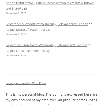
"In the Trend of VM" (#18): vulnerabilities in Microsoft Windows
and SharePoint
December 8, 2025
September Microsoft Patch Tuesday | Alexander V. Leonov
on
August Microsoft Patch Tuesday
December 8, 2025
September Linux Patch Wednesday | Alexander V. Leonov
on
August Linux Patch Wednesday
December 8, 2025
Proudly powered by WordPress
This is my personal blog. The opinions expressed here are
my own and not of my employer. All product names, logos,