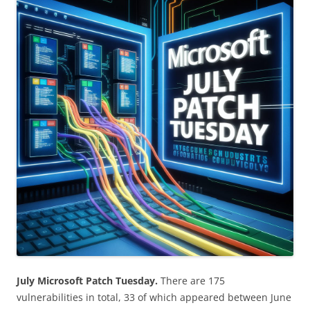
July Microsoft Patch Tuesday.
There are 175
vulnerabilities in total, 33 of which appeared between June