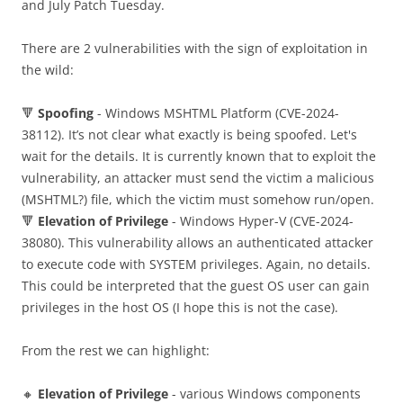
and July Patch Tuesday.
There are 2 vulnerabilities with the sign of exploitation in
the wild:
🔻
Spoofing
- Windows MSHTML Platform (CVE-2024-
38112). It’s not clear what exactly is being spoofed. Let's
wait for the details. It is currently known that to exploit the
vulnerability, an attacker must send the victim a malicious
(MSHTML?) file, which the victim must somehow run/open.
🔻
Elevation of Privilege
- Windows Hyper-V (CVE-2024-
38080). This vulnerability allows an authenticated attacker
to execute code with SYSTEM privileges. Again, no details.
This could be interpreted that the guest OS user can gain
privileges in the host OS (I hope this is not the case).
From the rest we can highlight:
🔸
Elevation of Privilege
- various Windows components