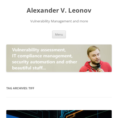
Skip
to
Alexander V. Leonov
content
Vulnerability Management and more
Menu
TAG ARCHIVES:
TIFF