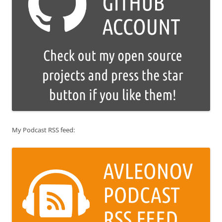
My Podcast RSS feed: