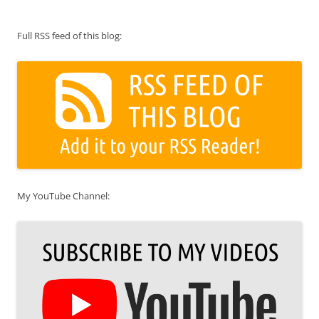
Full RSS feed of this blog:
My YouTube Channel: