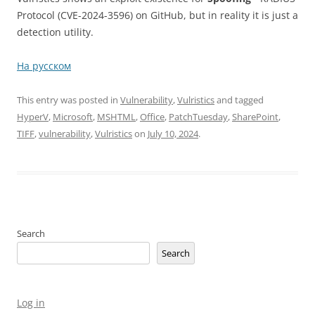
Protocol (CVE-2024-3596) on GitHub, but in reality it is just a
detection utility.
На русском
This entry was posted in
Vulnerability
,
Vulristics
and tagged
HyperV
,
Microsoft
,
MSHTML
,
Office
,
PatchTuesday
,
SharePoint
,
TIFF
,
vulnerability
,
Vulristics
on
July 10, 2024
.
Search
Search
Log in