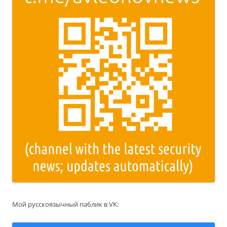
Мой русскоязычный паблик в VK: