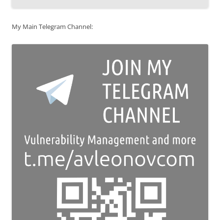
My Main Telegram Channel: