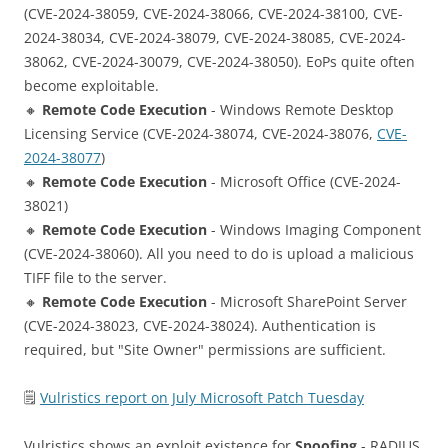
(CVE-2024-38059, CVE-2024-38066, CVE-2024-38100, CVE-
2024-38034, CVE-2024-38079, CVE-2024-38085, CVE-2024-
38062, CVE-2024-30079, CVE-2024-38050). EoPs quite often
become exploitable.
🔸
Remote Code Execution
- Windows Remote Desktop
Licensing Service (CVE-2024-38074, CVE-2024-38076,
CVE-
2024-38077
)
🔸
Remote Code Execution
- Microsoft Office (CVE-2024-
38021)
🔸
Remote Code Execution
- Windows Imaging Component
(CVE-2024-38060). All you need to do is upload a malicious
TIFF file to the server.
🔸
Remote Code Execution
- Microsoft SharePoint Server
(CVE-2024-38023, CVE-2024-38024). Authentication is
required, but "Site Owner" permissions are sufficient.
🗒
Vulristics report on July Microsoft Patch Tuesday
Vulristics shows an exploit existence for
Spoofing
- RADIUS