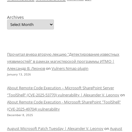
Archives
Прочитал вчера вторую лекцию "Детектирование известных
уязвимостей" в рамках магистерской программы ИТМО |
Александр В. Леонов
on
Vulners Nmap plugin
January 13, 2026
About Remote Code Execution – Microsoft SharePoint Server
“ToolShell” (CVE-2025-53770) vulnerability | Alexander V. Leonov
on
About Remote Code Execution - Microsoft SharePoint "ToolShell"
(CVE-2025-49704) vulnerability
December 8, 2025
August Microsoft Patch Tuesday | Alexander V. Leonov
on
August