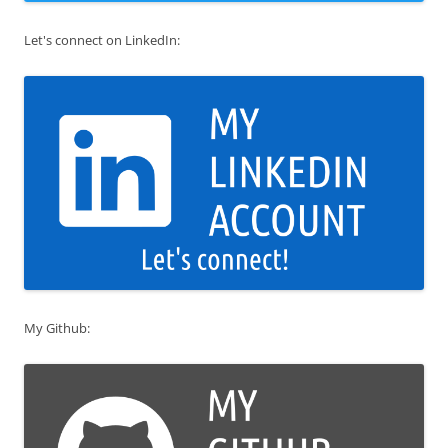
Let's connect on LinkedIn:
My Github: