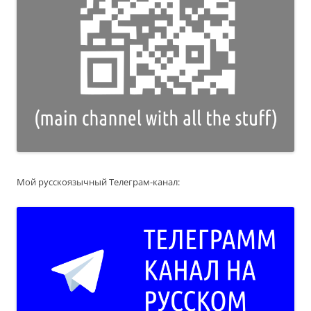
Мой русскоязычный Телеграм-канал: