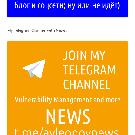
My Telegram Channel with News: