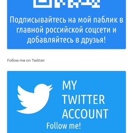
Follow me on Twitter: