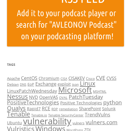
TAGS
CVE
CentOS
CISAKEV
CVSS
Chromium
Apache
Cisco
CISA
Linux
Exchange
exploit
EoP
Debian
json
DNS
Microsoft
LinuxPatchWednesday
MSHTML
Nessus
PatchTuesday
NVD
OpenVAS
OVAL
python
PositiveTechnologies
Positive Technologies
Qualys
RCE
SharePoint
Rapid7
Splunk
RDP
remediation
Tenable
TrendVulns
Tenable.io
Tenable SecurityCenter
vulnerability
vulners.com
Ubuntu
vulners
Windows
Vulristics
ZDI
WordPress