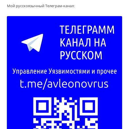
Мой русскоязычный Телеграм-канал: