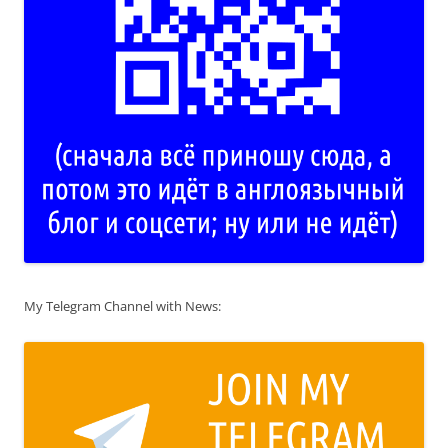
My Telegram Channel with News: