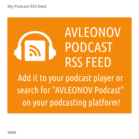
My Podcast RSS feed:
TAGS