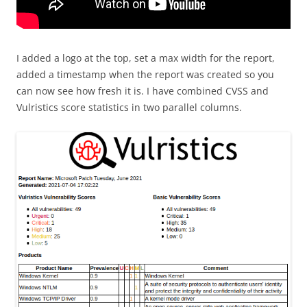
I added a logo at the top, set a max width for the report,
added a timestamp when the report was created so you
can now see how fresh it is. I have combined CVSS and
Vulristics score statistics in two parallel columns.