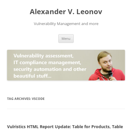
Skip
to
Alexander V. Leonov
content
Vulnerability Management and more
Menu
TAG ARCHIVES:
VSCODE
Vulristics HTML Report Update: Table for Products, Table