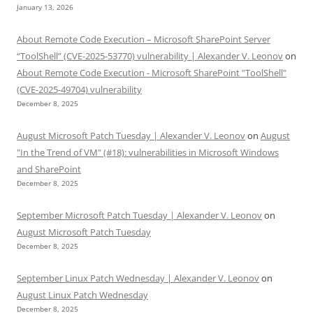
January 13, 2026
About Remote Code Execution – Microsoft SharePoint Server
“ToolShell” (CVE-2025-53770) vulnerability | Alexander V. Leonov
on
About Remote Code Execution - Microsoft SharePoint "ToolShell"
(CVE-2025-49704) vulnerability
December 8, 2025
August Microsoft Patch Tuesday | Alexander V. Leonov
on
August
"In the Trend of VM" (#18): vulnerabilities in Microsoft Windows
and SharePoint
December 8, 2025
September Microsoft Patch Tuesday | Alexander V. Leonov
on
August Microsoft Patch Tuesday
December 8, 2025
September Linux Patch Wednesday | Alexander V. Leonov
on
August Linux Patch Wednesday
December 8, 2025