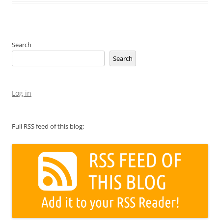
Search
Search
Log in
Full RSS feed of this blog: