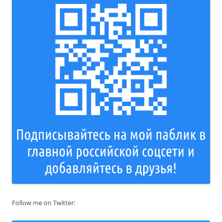
Follow me on Twitter: