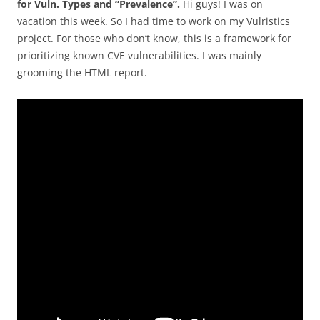
for Vuln. Types and “Prevalence”.
Hi guys! I was on
vacation this week. So I had time to work on my Vulristics
project. For those who don’t know, this is a framework for
prioritizing known CVE vulnerabilities. I was mainly
grooming the HTML report.