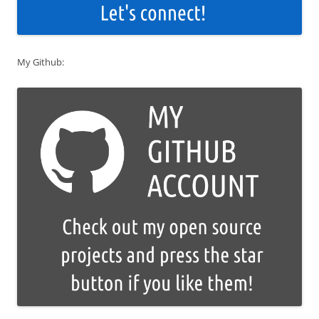
My Github: