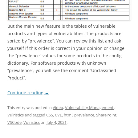
But the main new feature is the tables of vulnerable
products and types of vulnerabilities. The products are
sorted by “prevalence”. You can review this list and ask
yourself if this order is correct in your opinion or change
the “prevalence” values for some products in the config
dictionary. For software products with unknown
“prevalence”, you will see the comment “Unclassified
Product”.
Continue reading
→
This entry was posted in
Video
,
Vulnerability Management
,
Vulristics
and tagged
CSS
,
CVE
,
html
,
prevalence
,
SharePoint
,
VSCode
,
Vulristics
on
July 4, 2021
.