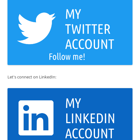
Let's connect on LinkedIn: