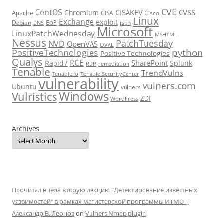
CVE
CentOS
CISAKEV
CVSS
Chromium
Apache
CISA
Cisco
Linux
Exchange
exploit
EoP
Debian
json
DNS
Microsoft
LinuxPatchWednesday
MSHTML
Nessus
PatchTuesday
NVD
OpenVAS
OVAL
python
PositiveTechnologies
Positive Technologies
Qualys
RCE
SharePoint
Rapid7
Splunk
RDP
remediation
Tenable
TrendVulns
Tenable.io
Tenable SecurityCenter
vulnerability
vulners.com
Ubuntu
vulners
Windows
Vulristics
ZDI
WordPress
Archives
Прочитал вчера вторую лекцию "Детектирование известных
уязвимостей" в рамках магистерской программы ИТМО |
Александр В. Леонов
on
Vulners Nmap plugin