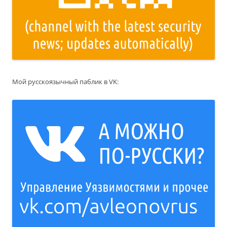
Мой русскоязычный паблик в VK: