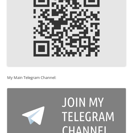
My Main Telegram Channel: