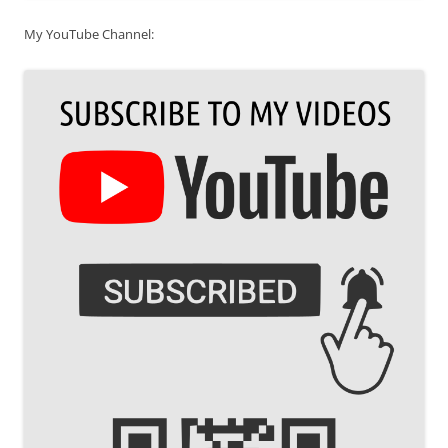
My YouTube Channel: