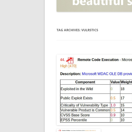
OPEN POSITIONER
ANTI-PHISHING
APPLICATION SECURITY TES
(AST)
TAG ARCHIVES:
VULRSTICS
ENDPOINT PROTECTION
SECURITY INFORMATION A
EVENT MANAGEMENT (SIEM)
CERTIFICATE AUTHORITY