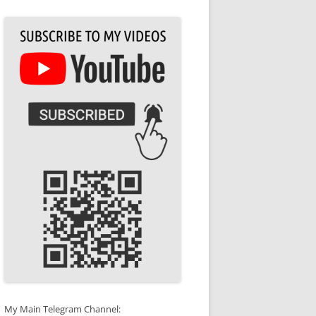
My Main Telegram Channel: