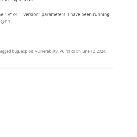
 "-v" or "--version" parameters. I have been running
🤷‍♂️
tagged
bug
,
exploit
,
vulnerability
,
Vulrstics
on
June 12, 2024
.