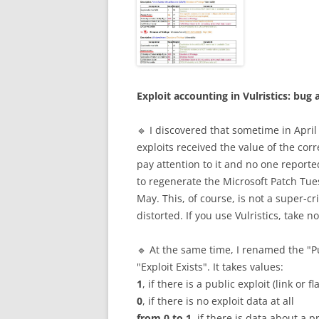
Exploit accounting in Vulristics: b
🔹 I discovered that sometime in April
exploits received the value of the cor
pay attention to it and no one reported
to regenerate the Microsoft Patch Tu
May. This, of course, is not a super-cri
distorted. If you use Vulristics, take 
🔹 At the same time, I renamed the "Pu
"Exploit Exists". It takes values:
1
, if there is a public exploit (link or f
0
, if there is no exploit data at all
from 0 to 1
, if there is data about a p