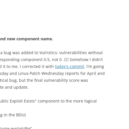
ug and new component name.
 a bug was added to Vulristics: vulnerabilities without
responding component 0.5, not 0. 🤦‍♂️ Somehow I didn’t
 it to me. I corrected it with
today's commit
. I'm going
esday and Linux Patch Wednesday reports for April and
tical bug, but the final vulnerability score was
note and update.
blic Exploit Exists" component to the more logical
lag in the BDU)
rivate exploit/PoC