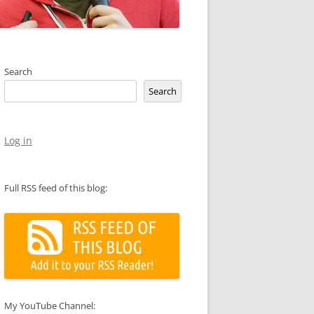
Search
Search
Log in
Full RSS feed of this blog:
My YouTube Channel: