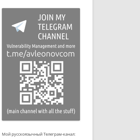
Мой русскоязычный Телеграм-канал: