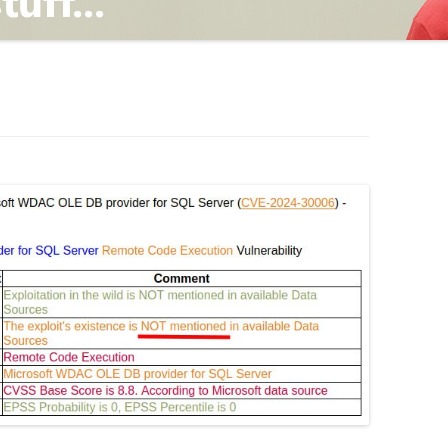
TING
ND