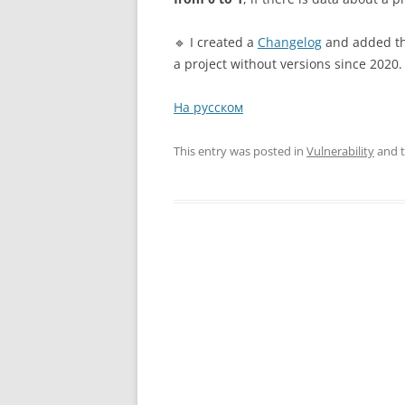
🔹 I created a
Changelog
and added the
a project without versions since 2020. 
На русском
This entry was posted in
Vulnerability
and 