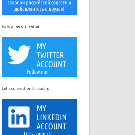
Follow me on Twitter:
Let's connect on LinkedIn: