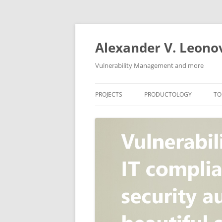
Skip
to
content
Alexander V. Leono
Vulnerability Management and more
PROJECTS
PRODUCTOLOGY
TO
SECURITY NEWS
VULNERABILITY DATABASE
A
VULRISTICS
VULNERABILITY MANAGEME
SCANVUS
COMPLIANCE MANAGEMEN
BARAPASS
PERIMETER SERVICE
V
ZBRUNK
WEB APPLICATION SCANNE
PACKABIT
WEB APPLICATION FIREWAL