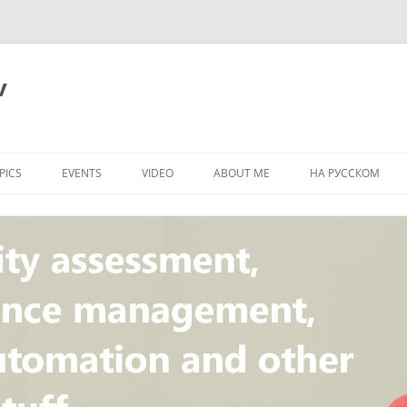
v
PICS
EVENTS
VIDEO
ABOUT ME
НА РУССКОМ
PI
NT
CONCEPT
T
STANDARD
ULNERABILITY
R
L