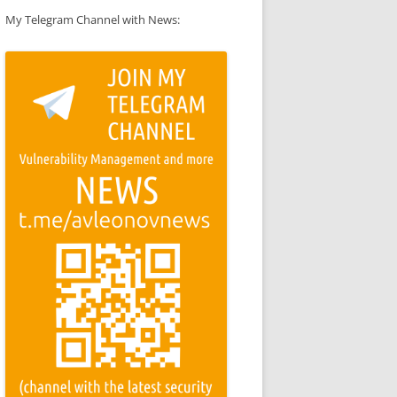
My Telegram Channel with News: