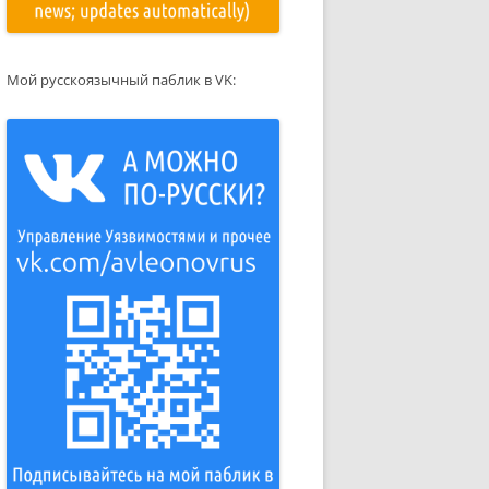
Мой русскоязычный паблик в VK: