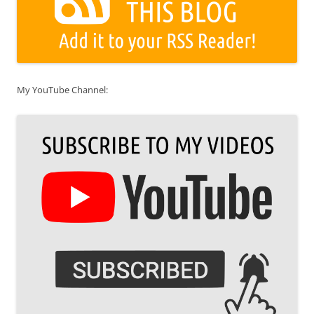
My YouTube Channel: