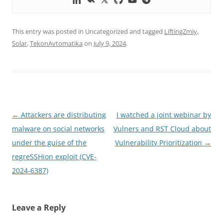
This entry was posted in Uncategorized and tagged
LiftingZmiy
,
Solar
,
TekonAvtomatika
on
July 9, 2024
.
Post
←
Attackers are distributing
I watched a joint webinar by
navigation
malware on social networks
Vulners and RST Cloud about
under the guise of the
Vulnerability Prioritization
→
regreSSHion exploit (CVE-
2024-6387)
Leave a Reply