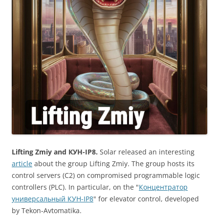
Lifting Zmiy and КУН-IP8.
Solar released an interesting
article
about the group Lifting Zmiy. The group hosts its
control servers (C2) on compromised programmable logic
controllers (PLC). In particular, on the "
Концентратор
универсальный КУН-IP8
" for elevator control, developed
by Tekon-Avtomatika.