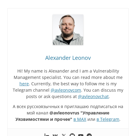
Alexander Leonov
Hi! My name is Alexander and I am a Vulnerability
Management specialist. You can read more about me
here
. Currently, the best way to follow me is my
Telegram channel
@avleonovcom
. You can discuss my
posts or ask questions at
@avleonovchat
.
А всех русскоязычных я приглашаю подписаться на
мой канал
@avleonovrus "Управление
Уязвимостями и прочее"
в MAX
или
в Telegram
.