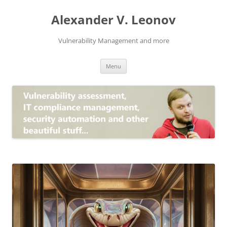
Skip
to
Alexander V. Leonov
content
Vulnerability Management and more
Menu