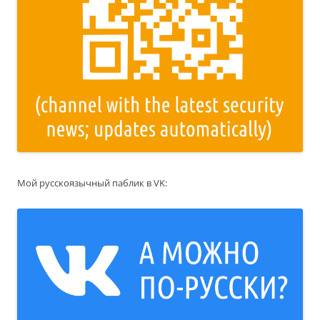
Мой русскоязычный паблик в VK: