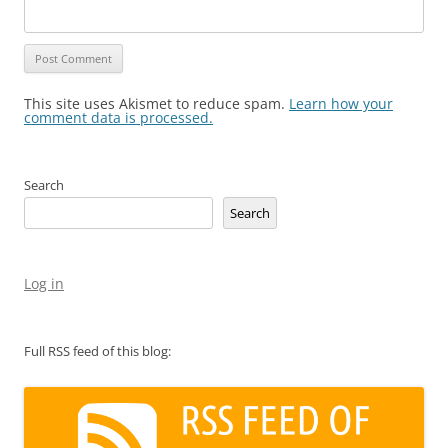
This site uses Akismet to reduce spam.
Learn how your
comment data is processed.
Search
Search
Log in
Full RSS feed of this blog: