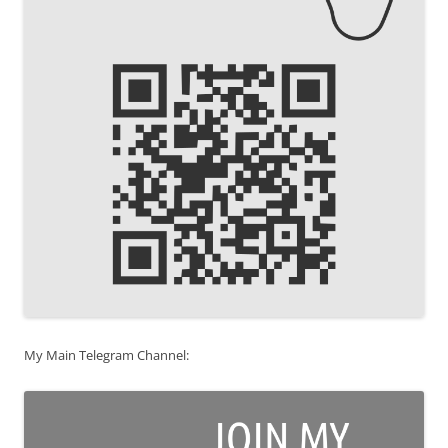
My Main Telegram Channel: