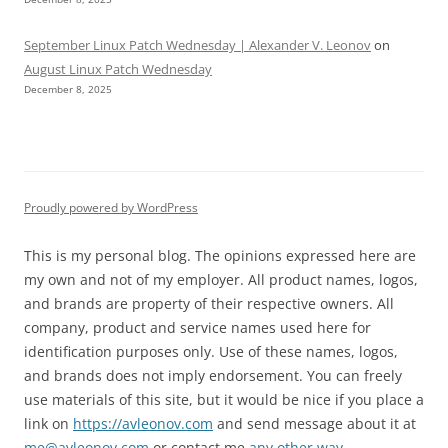
September Linux Patch Wednesday | Alexander V. Leonov
on
August Linux Patch Wednesday
December 8, 2025
Proudly powered by WordPress
This is my personal blog. The opinions expressed here are
my own and not of my employer. All product names, logos,
and brands are property of their respective owners. All
company, product and service names used here for
identification purposes only. Use of these names, logos,
and brands does not imply endorsement. You can freely
use materials of this site, but it would be nice if you place a
link on
https://avleonov.com
and send message about it at
me@avleonov.com
or contact me
any other way
.