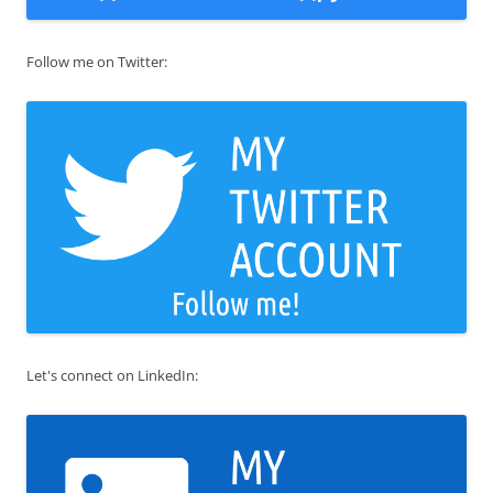
Follow me on Twitter:
Let's connect on LinkedIn: