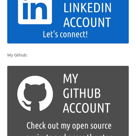
My Github: