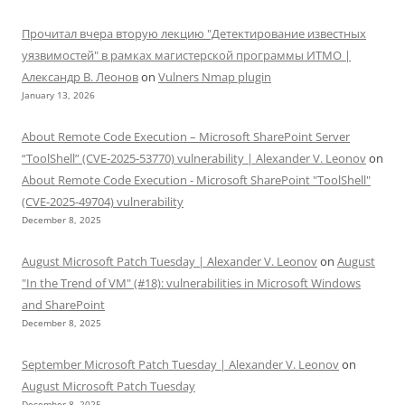
Прочитал вчера вторую лекцию "Детектирование известных
уязвимостей" в рамках магистерской программы ИТМО |
Александр В. Леонов
on
Vulners Nmap plugin
January 13, 2026
About Remote Code Execution – Microsoft SharePoint Server
“ToolShell” (CVE-2025-53770) vulnerability | Alexander V. Leonov
on
About Remote Code Execution - Microsoft SharePoint "ToolShell"
(CVE-2025-49704) vulnerability
December 8, 2025
August Microsoft Patch Tuesday | Alexander V. Leonov
on
August
"In the Trend of VM" (#18): vulnerabilities in Microsoft Windows
and SharePoint
December 8, 2025
September Microsoft Patch Tuesday | Alexander V. Leonov
on
August Microsoft Patch Tuesday
December 8, 2025