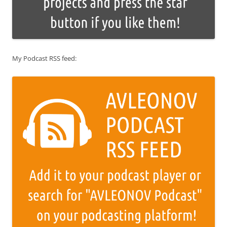
My Podcast RSS feed: