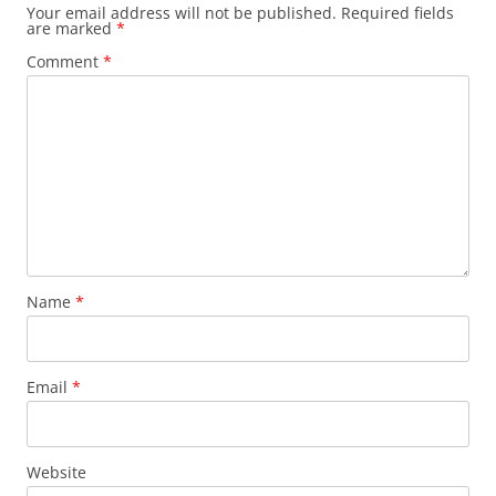
Your email address will not be published.
Required fields
are marked
*
Comment
*
Name
*
Email
*
Website