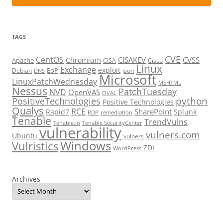
TAGS
CVE
CentOS
CISAKEV
CVSS
Chromium
Apache
CISA
Cisco
Linux
Exchange
exploit
EoP
Debian
json
DNS
Microsoft
LinuxPatchWednesday
MSHTML
Nessus
PatchTuesday
NVD
OpenVAS
OVAL
python
PositiveTechnologies
Positive Technologies
Qualys
RCE
SharePoint
Rapid7
Splunk
RDP
remediation
Tenable
TrendVulns
Tenable.io
Tenable SecurityCenter
vulnerability
vulners.com
Ubuntu
vulners
Windows
Vulristics
ZDI
WordPress
Archives