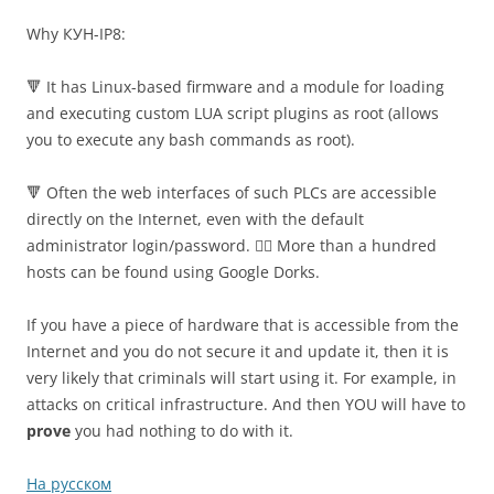
Why КУН-IP8:
🔻 It has Linux-based firmware and a module for loading
and executing custom LUA script plugins as root (allows
you to execute any bash commands as root).
🔻 Often the web interfaces of such PLCs are accessible
directly on the Internet, even with the default
administrator login/password. 🤦‍♂️ More than a hundred
hosts can be found using Google Dorks.
If you have a piece of hardware that is accessible from the
Internet and you do not secure it and update it, then it is
very likely that criminals will start using it. For example, in
attacks on critical infrastructure. And then YOU will have to
prove
you had nothing to do with it.
На русском