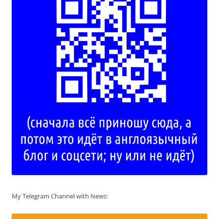
My Telegram Channel with News: