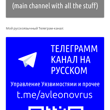
Мой русскоязычный Телеграм-канал: