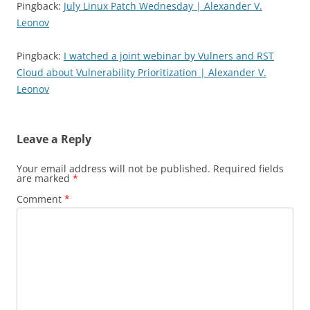
Pingback:
July Linux Patch Wednesday | Alexander V.
Leonov
Pingback:
I watched a joint webinar by Vulners and RST
Cloud about Vulnerability Prioritization | Alexander V.
Leonov
Leave a Reply
Your email address will not be published.
Required fields
are marked
*
Comment
*