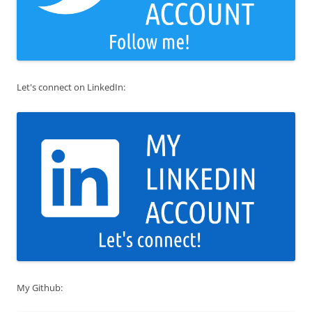
Let's connect on LinkedIn:
My Github: