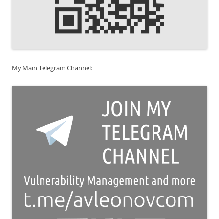
My Main Telegram Channel: