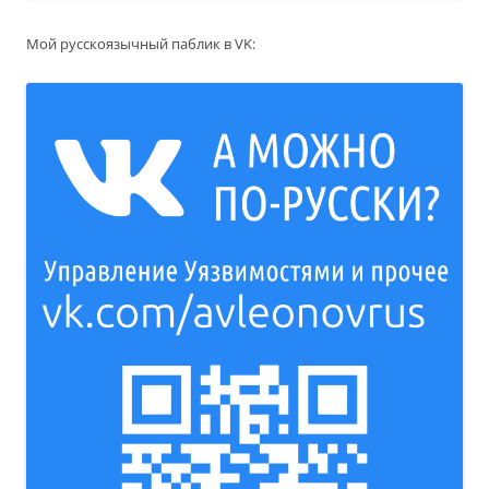
Мой русскоязычный паблик в VK: