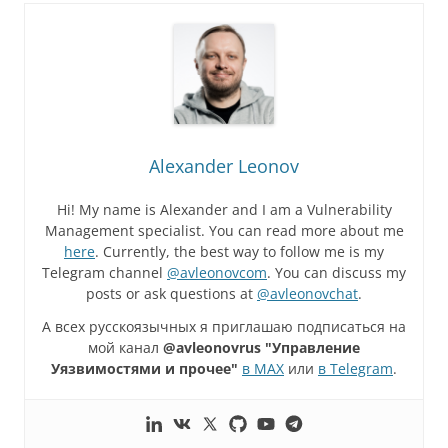
Alexander Leonov
Hi! My name is Alexander and I am a Vulnerability
Management specialist. You can read more about me
here
. Currently, the best way to follow me is my
Telegram channel
@avleonovcom
. You can discuss my
posts or ask questions at
@avleonovchat
.
А всех русскоязычных я приглашаю подписаться на
мой канал
@avleonovrus "Управление
Уязвимостями и прочее"
в MAX
или
в Telegram
.