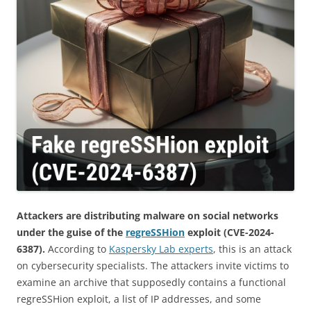
Attackers are distributing malware on social networks
under the guise of the
regreSSHion
exploit (CVE-2024-
6387).
According to
Kaspersky Lab experts
, this is an attack
on cybersecurity specialists. The attackers invite victims to
examine an archive that supposedly contains a functional
regreSSHion exploit, a list of IP addresses, and some