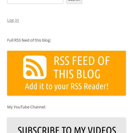
Log in
Full RSS feed of this blog:
My YouTube Channel: