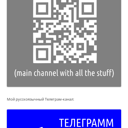
Мой русскоязычный Телеграм-канал: