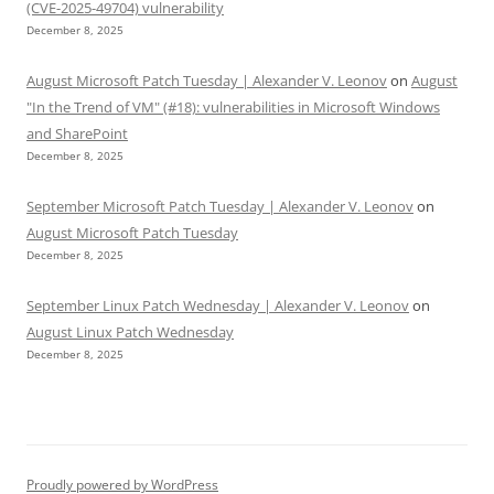
(CVE-2025-49704) vulnerability
December 8, 2025
August Microsoft Patch Tuesday | Alexander V. Leonov
on
August
"In the Trend of VM" (#18): vulnerabilities in Microsoft Windows
and SharePoint
December 8, 2025
September Microsoft Patch Tuesday | Alexander V. Leonov
on
August Microsoft Patch Tuesday
December 8, 2025
September Linux Patch Wednesday | Alexander V. Leonov
on
August Linux Patch Wednesday
December 8, 2025
Proudly powered by WordPress