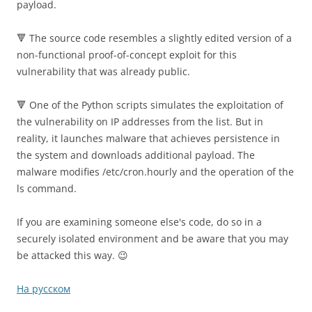
payload.
🔻 The source code resembles a slightly edited version of a
non-functional proof-of-concept exploit for this
vulnerability that was already public.
🔻 One of the Python scripts simulates the exploitation of
the vulnerability on IP addresses from the list. But in
reality, it launches malware that achieves persistence in
the system and downloads additional payload. The
malware modifies /etc/cron.hourly and the operation of the
ls command.
If you are examining someone else's code, do so in a
securely isolated environment and be aware that you may
be attacked this way. 😉
На русском