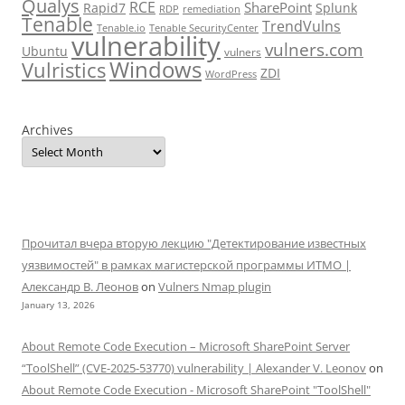
Qualys
RCE
SharePoint
Rapid7
Splunk
RDP
remediation
Tenable
TrendVulns
Tenable.io
Tenable SecurityCenter
vulnerability
vulners.com
Ubuntu
vulners
Windows
Vulristics
ZDI
WordPress
Archives
Прочитал вчера вторую лекцию "Детектирование известных
уязвимостей" в рамках магистерской программы ИТМО |
Александр В. Леонов
on
Vulners Nmap plugin
January 13, 2026
About Remote Code Execution – Microsoft SharePoint Server
“ToolShell” (CVE-2025-53770) vulnerability | Alexander V. Leonov
on
About Remote Code Execution - Microsoft SharePoint "ToolShell"