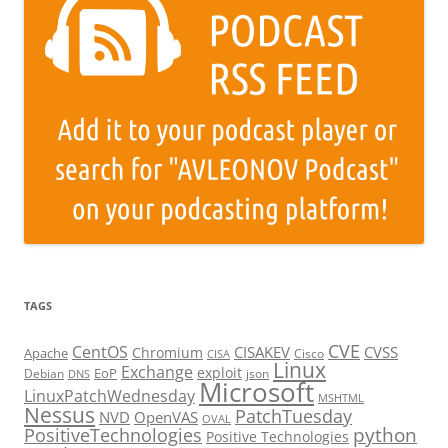
TAGS
CVE
CentOS
CISAKEV
CVSS
Chromium
Apache
Cisco
CISA
Linux
Exchange
exploit
EoP
Debian
json
DNS
Microsoft
LinuxPatchWednesday
MSHTML
Nessus
PatchTuesday
NVD
OpenVAS
OVAL
python
PositiveTechnologies
Positive Technologies