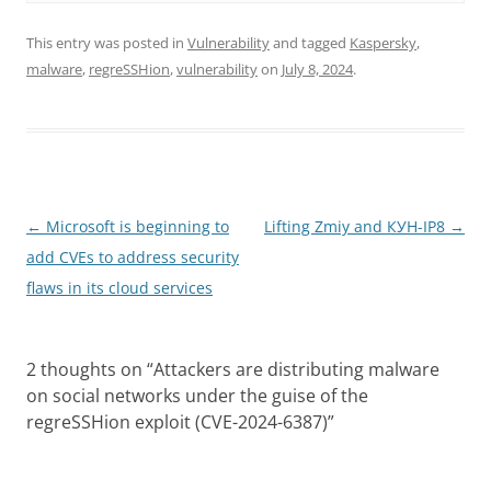
This entry was posted in
Vulnerability
and tagged
Kaspersky
,
malware
,
regreSSHion
,
vulnerability
on
July 8, 2024
.
Post
←
Microsoft is beginning to
Lifting Zmiy and КУН-IP8
→
navigation
add CVEs to address security
flaws in its cloud services
2 thoughts on “
Attackers are distributing malware
on social networks under the guise of the
regreSSHion exploit (CVE-2024-6387)
”