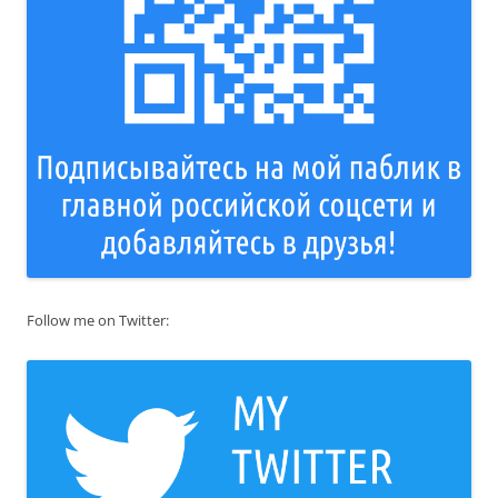
Follow me on Twitter: