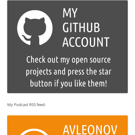
My Podcast RSS feed: