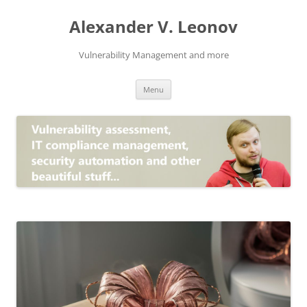
Skip
to
Alexander V. Leonov
content
Vulnerability Management and more
Menu