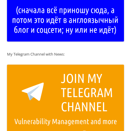
My Telegram Channel with News: