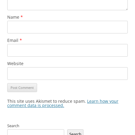
Name
*
Email
*
Website
This site uses Akismet to reduce spam.
Learn how your
comment data is processed.
Search
Search