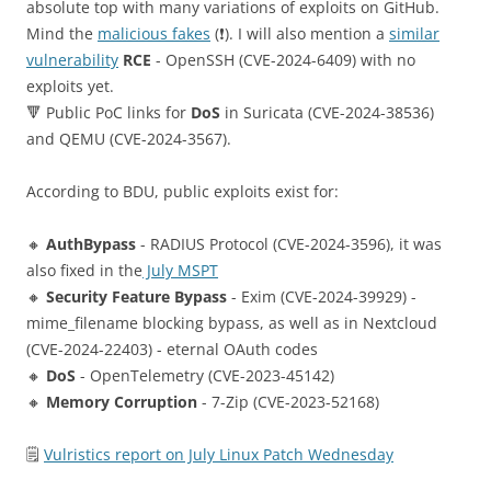
absolute top with many variations of exploits on GitHub.
Mind the
malicious fakes
(❗️). I will also mention a
similar
vulnerability
RCE
- OpenSSH (CVE-2024-6409) with no
exploits yet.
🔻 Public PoC links for
DoS
in Suricata (CVE-2024-38536)
and QEMU (CVE-2024-3567).
According to BDU, public exploits exist for:
🔸
AuthBypass
- RADIUS Protocol (CVE-2024-3596), it was
also fixed in the
July MSPT
🔸
Security Feature Bypass
- Exim (CVE-2024-39929) -
mime_filename blocking bypass, as well as in Nextcloud
(CVE-2024-22403) - eternal OAuth codes
🔸
DoS
- OpenTelemetry (CVE-2023-45142)
🔸
Memory Corruption
- 7-Zip (CVE-2023-52168)
🗒
Vulristics report on July Linux Patch Wednesday