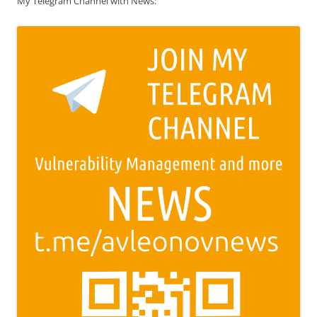
My Telegram Channel with News: