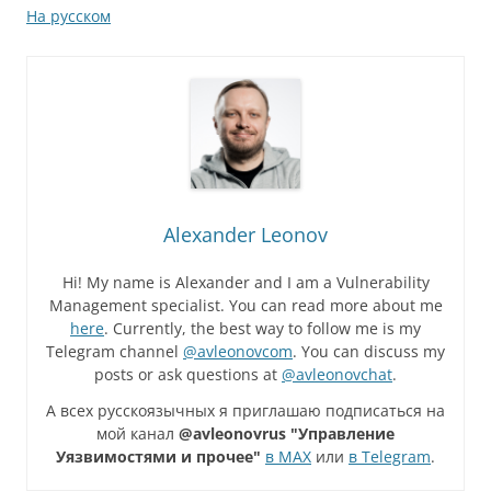
На русском
Alexander Leonov
Hi! My name is Alexander and I am a Vulnerability
Management specialist. You can read more about me
here
. Currently, the best way to follow me is my
Telegram channel
@avleonovcom
. You can discuss my
posts or ask questions at
@avleonovchat
.
А всех русскоязычных я приглашаю подписаться на
мой канал
@avleonovrus "Управление
Уязвимостями и прочее"
в MAX
или
в Telegram
.