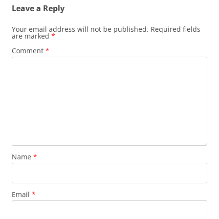
Leave a Reply
Your email address will not be published.
Required fields
are marked
*
Comment
*
Name
*
Email
*