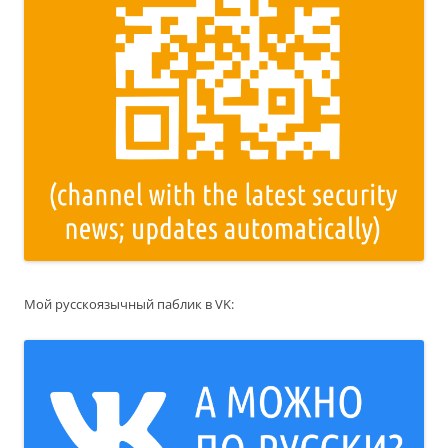
Мой русскоязычный паблик в VK: