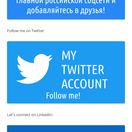
Follow me on Twitter:
Let's connect on LinkedIn: