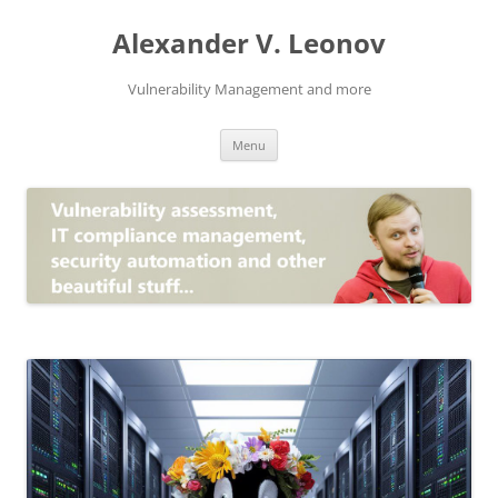
Skip
to
Alexander V. Leonov
content
Vulnerability Management and more
Menu