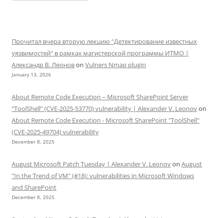
Прочитал вчера вторую лекцию "Детектирование известных
уязвимостей" в рамках магистерской программы ИТМО |
Александр В. Леонов
on
Vulners Nmap plugin
January 13, 2026
About Remote Code Execution – Microsoft SharePoint Server
“ToolShell” (CVE-2025-53770) vulnerability | Alexander V. Leonov
on
About Remote Code Execution - Microsoft SharePoint "ToolShell"
(CVE-2025-49704) vulnerability
December 8, 2025
August Microsoft Patch Tuesday | Alexander V. Leonov
on
August
"In the Trend of VM" (#18): vulnerabilities in Microsoft Windows
and SharePoint
December 8, 2025