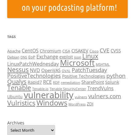
TAGS
CVE
CentOS
CISAKEV
CVSS
Chromium
Apache
CISA
Cisco
Linux
Exchange
exploit
EoP
Debian
json
DNS
Microsoft
LinuxPatchWednesday
MSHTML
Nessus
PatchTuesday
NVD
OpenVAS
OVAL
python
PositiveTechnologies
Positive Technologies
Qualys
RCE
SharePoint
Rapid7
Splunk
RDP
remediation
Tenable
TrendVulns
Tenable.io
Tenable SecurityCenter
vulnerability
vulners.com
Ubuntu
vulners
Windows
Vulristics
ZDI
WordPress
Archives