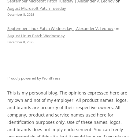
September Microsoft Patch Tuesday | Alexander V. Leonov
on
August Microsoft Patch Tuesday
December 8, 2025
September Linux Patch Wednesday | Alexander V. Leonov
on
August Linux Patch Wednesday
December 8, 2025
Proudly powered by WordPress
This is my personal blog. The opinions expressed here are
my own and not of my employer. All product names, logos,
and brands are property of their respective owners. All
company, product and service names used here for
identification purposes only. Use of these names, logos,
and brands does not imply endorsement. You can freely
use materials of this site, but it would be nice if you place a