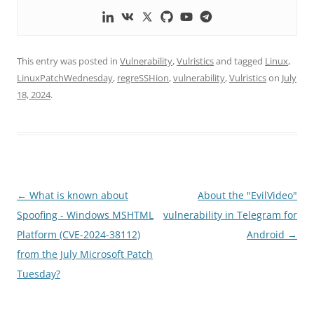
This entry was posted in
Vulnerability
,
Vulristics
and tagged
Linux
,
LinuxPatchWednesday
,
regreSSHion
,
vulnerability
,
Vulristics
on
July
18, 2024
.
Post
←
What is known about
About the "EvilVideo"
navigation
Spoofing - Windows MSHTML
vulnerability in Telegram for
Platform (CVE-2024-38112)
Android
→
from the July Microsoft Patch
Tuesday?