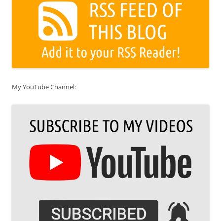
My YouTube Channel: