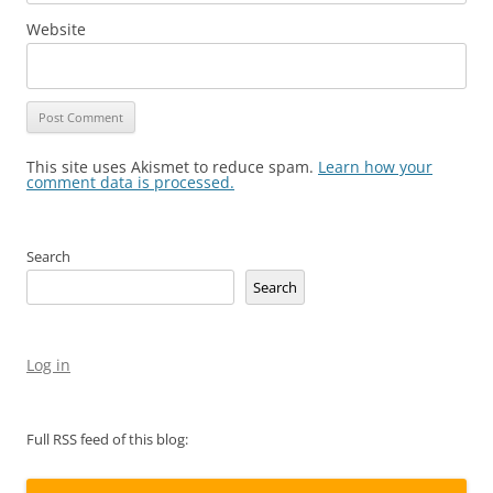
Website
This site uses Akismet to reduce spam.
Learn how your
comment data is processed.
Search
Search
Log in
Full RSS feed of this blog: