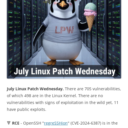
July Linux Patch Wednesday.
There are 705 vulnerabilities,
of which 498 are in the Linux Kernel. There are no
vulnerabilities with signs of exploitation in the wild yet, 11
have public exploits.
🔻
RCE
- OpenSSH "
regreSSHion
" (CVE-2024-6387) is in the