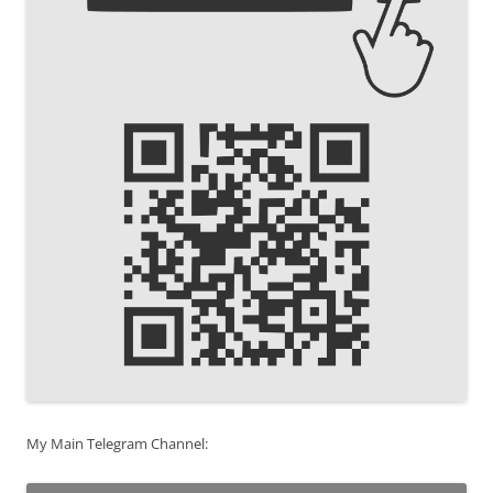
My Main Telegram Channel: