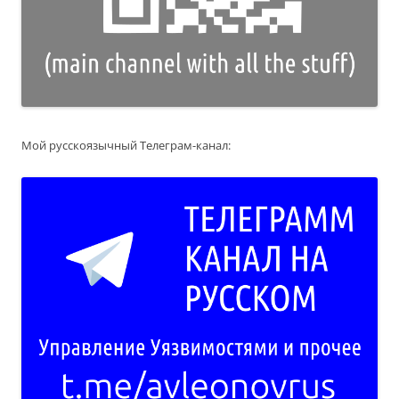
Мой русскоязычный Телеграм-канал: