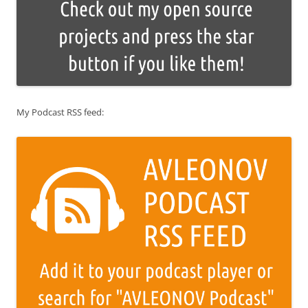
My Podcast RSS feed: