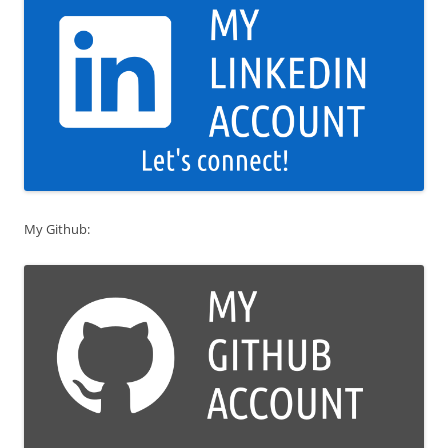
My Github: