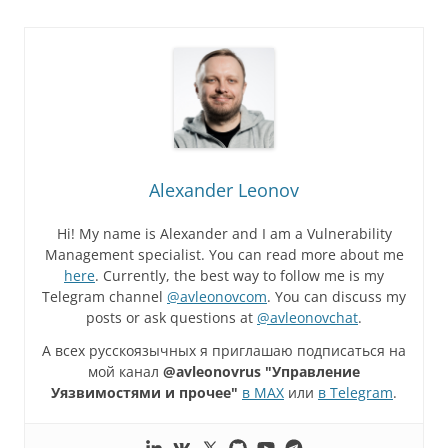
Alexander Leonov
Hi! My name is Alexander and I am a Vulnerability
Management specialist. You can read more about me
here
. Currently, the best way to follow me is my
Telegram channel
@avleonovcom
. You can discuss my
posts or ask questions at
@avleonovchat
.
А всех русскоязычных я приглашаю подписаться на
мой канал
@avleonovrus "Управление
Уязвимостями и прочее"
в MAX
или
в Telegram
.