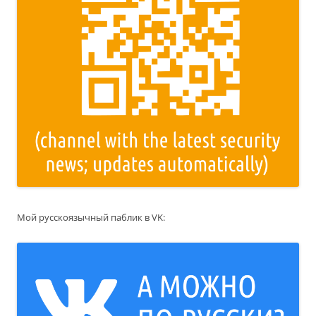
Мой русскоязычный паблик в VK: