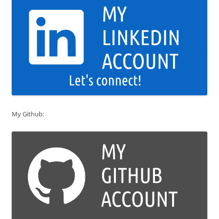
My Github: