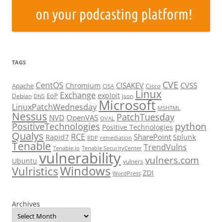
TAGS
CVE
CentOS
CISAKEV
CVSS
Chromium
Apache
Cisco
CISA
Linux
Exchange
exploit
EoP
Debian
json
DNS
Microsoft
LinuxPatchWednesday
MSHTML
Nessus
PatchTuesday
NVD
OpenVAS
OVAL
python
PositiveTechnologies
Positive Technologies
Qualys
RCE
SharePoint
Rapid7
Splunk
RDP
remediation
Tenable
TrendVulns
Tenable.io
Tenable SecurityCenter
vulnerability
vulners.com
Ubuntu
vulners
Windows
Vulristics
ZDI
WordPress
Archives