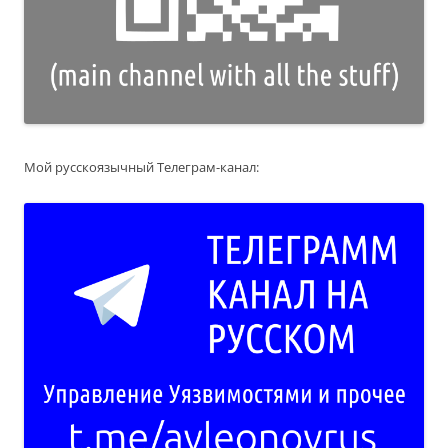
Мой русскоязычный Телеграм-канал: