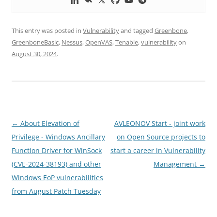
This entry was posted in
Vulnerability
and tagged
Greenbone
,
GreenboneBasic
,
Nessus
,
OpenVAS
,
Tenable
,
vulnerability
on
August 30, 2024
.
Post
←
About Elevation of
AVLEONOV Start - joint work
navigation
Privilege - Windows Ancillary
on Open Source projects to
Function Driver for WinSock
start a career in Vulnerability
(CVE-2024-38193) and other
Management
→
Windows EoP vulnerabilities
from August Patch Tuesday