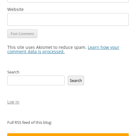
Website
This site uses Akismet to reduce spam.
Learn how your
comment data is processed.
Search
Search
Log in
Full RSS feed of this blog: