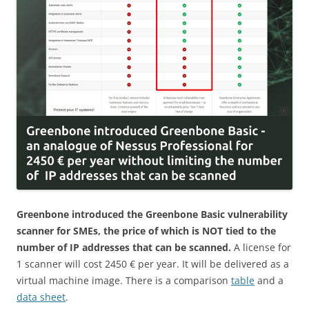
Greenbone introduced the Greenbone Basic vulnerability
scanner for SMEs, the price of which is NOT tied to the
number of IP addresses that can be scanned.
A license for
1 scanner will cost 2450 € per year. It will be delivered as a
virtual machine image. There is a comparison
table
and a
data sheet
.