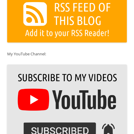
My YouTube Channel: