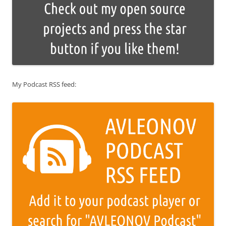
My Podcast RSS feed: