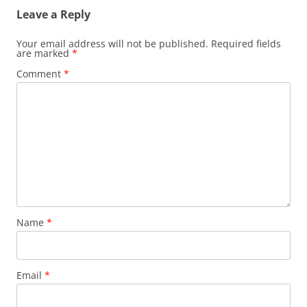
Leave a Reply
Your email address will not be published.
Required fields
are marked
*
Comment
*
Name
*
Email
*