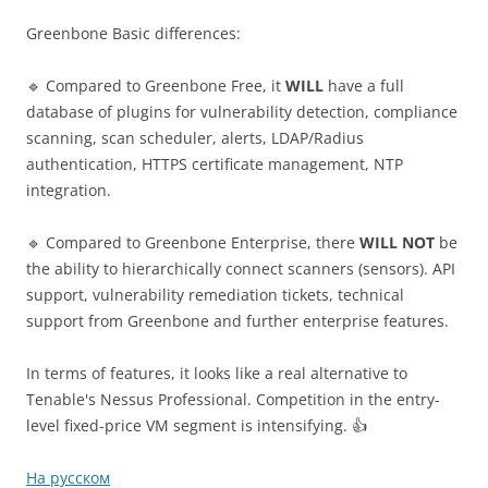
Greenbone Basic differences:
🔹 Compared to Greenbone Free, it
WILL
have a full
database of plugins for vulnerability detection, compliance
scanning, scan scheduler, alerts, LDAP/Radius
authentication, HTTPS certificate management, NTP
integration.
🔹 Compared to Greenbone Enterprise, there
WILL NOT
be
the ability to hierarchically connect scanners (sensors). API
support, vulnerability remediation tickets, technical
support from Greenbone and further enterprise features.
In terms of features, it looks like a real alternative to
Tenable's Nessus Professional. Competition in the entry-
level fixed-price VM segment is intensifying. 👍
На русском