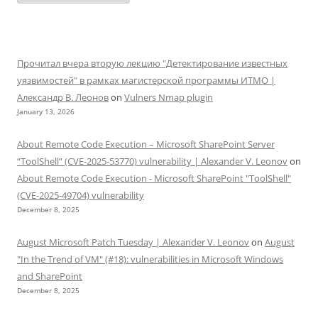
Прочитал вчера вторую лекцию "Детектирование известных
уязвимостей" в рамках магистерской программы ИТМО |
Александр В. Леонов
on
Vulners Nmap plugin
January 13, 2026
About Remote Code Execution – Microsoft SharePoint Server
“ToolShell” (CVE-2025-53770) vulnerability | Alexander V. Leonov
on
About Remote Code Execution - Microsoft SharePoint "ToolShell"
(CVE-2025-49704) vulnerability
December 8, 2025
August Microsoft Patch Tuesday | Alexander V. Leonov
on
August
"In the Trend of VM" (#18): vulnerabilities in Microsoft Windows
and SharePoint
December 8, 2025