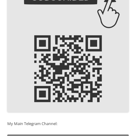
My Main Telegram Channel: