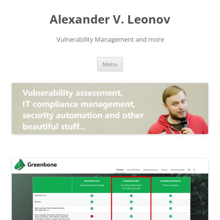
Skip
to
Alexander V. Leonov
content
Vulnerability Management and more
Menu