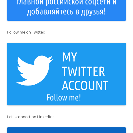
Follow me on Twitter:
Let's connect on LinkedIn: