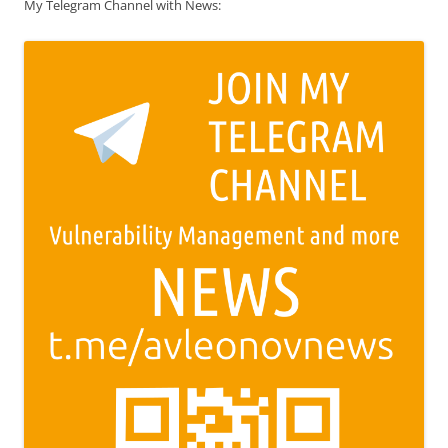
My Telegram Channel with News: