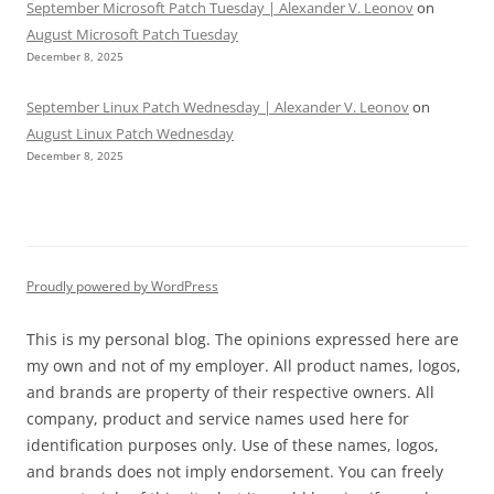
September Microsoft Patch Tuesday | Alexander V. Leonov
on
August Microsoft Patch Tuesday
December 8, 2025
September Linux Patch Wednesday | Alexander V. Leonov
on
August Linux Patch Wednesday
December 8, 2025
Proudly powered by WordPress
This is my personal blog. The opinions expressed here are
my own and not of my employer. All product names, logos,
and brands are property of their respective owners. All
company, product and service names used here for
identification purposes only. Use of these names, logos,
and brands does not imply endorsement. You can freely