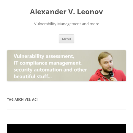
Skip
to
Alexander V. Leonov
content
Vulnerability Management and more
Menu
TAG ARCHIVES:
ACI