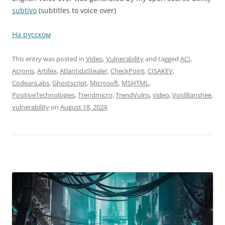
subtivo
(subtitles to voice over)
На русском
This entry was posted in
Video
,
Vulnerability
and tagged
ACI
,
Acronis
,
Artifex
,
AtlantidaStealer
,
CheckPoint
,
CISAKEV
,
CodeanLabs
,
Ghostscript
,
Microsoft
,
MSHTML
,
PositiveTechnologies
,
Trendmicro
,
TrendVulns
,
video
,
VoidBanshee
,
vulnerability
on
August 18, 2024
.