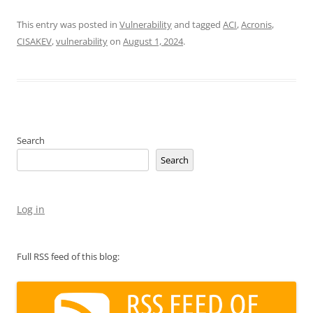
This entry was posted in
Vulnerability
and tagged
ACI
,
Acronis
,
CISAKEV
,
vulnerability
on
August 1, 2024
.
Search
Search
Log in
Full RSS feed of this blog: