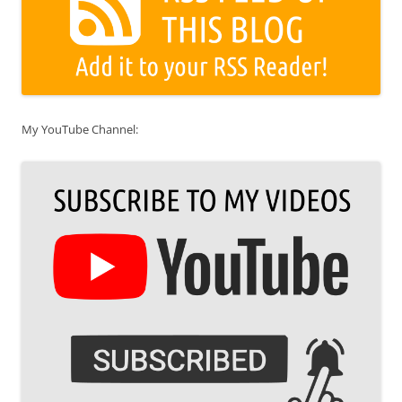
My YouTube Channel: