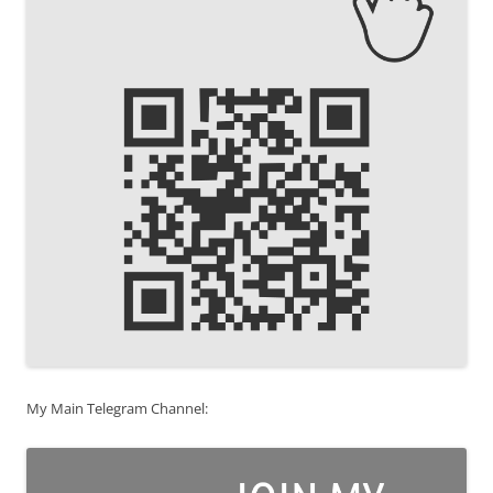
My Main Telegram Channel: