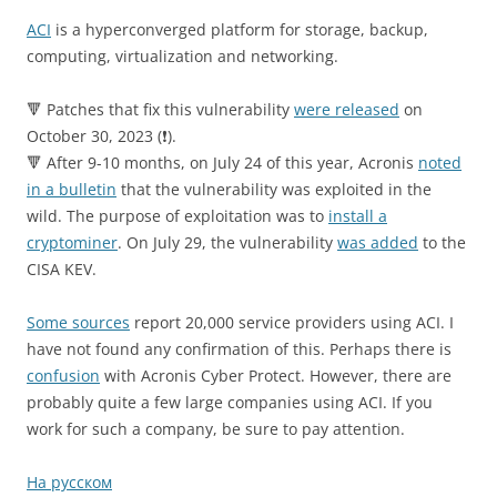
ACI
is a hyperconverged platform for storage, backup,
computing, virtualization and networking.
🔻 Patches that fix this vulnerability
were released
on
October 30, 2023 (❗️).
🔻 After 9-10 months, on July 24 of this year, Acronis
noted
in a bulletin
that the vulnerability was exploited in the
wild. The purpose of exploitation was to
install a
cryptominer
. On July 29, the vulnerability
was added
to the
CISA KEV.
Some sources
report 20,000 service providers using ACI. I
have not found any confirmation of this. Perhaps there is
confusion
with Acronis Cyber ​​Protect. However, there are
probably quite a few large companies using ACI. If you
work for such a company, be sure to pay attention.
На русском