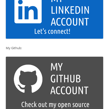
My Github: