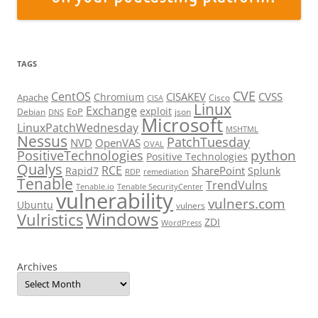
TAGS
CVE
CentOS
CISAKEV
CVSS
Chromium
Apache
Cisco
CISA
Linux
Exchange
exploit
EoP
Debian
json
DNS
Microsoft
LinuxPatchWednesday
MSHTML
Nessus
PatchTuesday
NVD
OpenVAS
OVAL
python
PositiveTechnologies
Positive Technologies
Qualys
RCE
SharePoint
Rapid7
Splunk
RDP
remediation
Tenable
TrendVulns
Tenable.io
Tenable SecurityCenter
vulnerability
vulners.com
Ubuntu
vulners
Windows
Vulristics
ZDI
WordPress
Archives