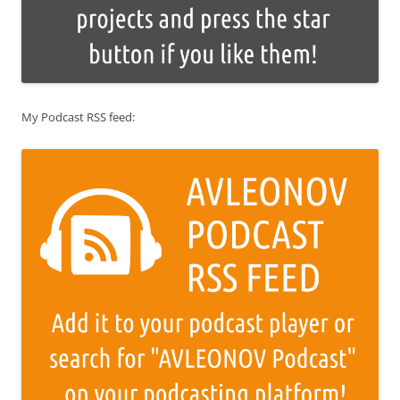
My Podcast RSS feed: