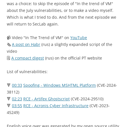
was a choice: to skip the episode of "In the trend of VM"
about the July vulnerabilities, or to make a video myself.
Which is what I tried to do. And from the next episode we
will return to SecLab again.
📹 Video "In The Trend of VM" on
YouTube
🗞
A post on Habr
(rus) a slightly expanded script of the
video
🗒
A compact digest
(rus) on the official PT website
List of vulnerabilities:
🔻
00:33
Spoofing - Windows MSHTML Platform
(CVE-2024-
38112)
🔻
02:23
RCE - Artifex Ghostscript
(CVE-2024-29510)
🔻
03:55
RCE - Acronis Cyber Infrastructure
(CVE-2023-
45249)
English voice over was generated by my open source utility