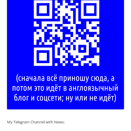
My Telegram Channel with News: