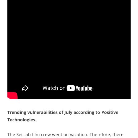
Trending vulnerabilities of July according to Positive
Technologies.
The SecLab film crew went on vacation. Therefore, there