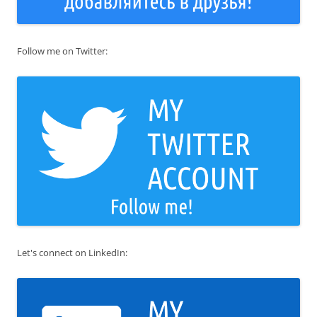
Follow me on Twitter:
Let's connect on LinkedIn: