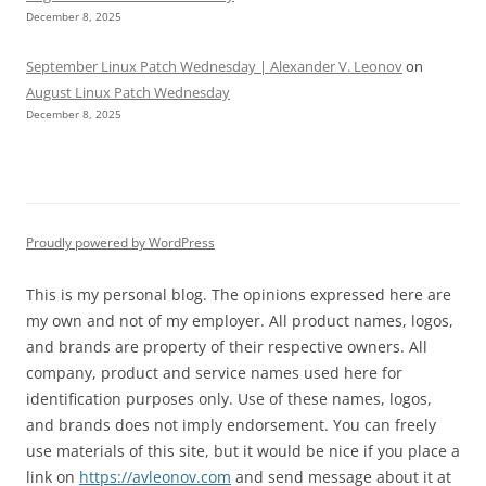
December 8, 2025
September Linux Patch Wednesday | Alexander V. Leonov
on
August Linux Patch Wednesday
December 8, 2025
Proudly powered by WordPress
This is my personal blog. The opinions expressed here are
my own and not of my employer. All product names, logos,
and brands are property of their respective owners. All
company, product and service names used here for
identification purposes only. Use of these names, logos,
and brands does not imply endorsement. You can freely
use materials of this site, but it would be nice if you place a
link on
https://avleonov.com
and send message about it at