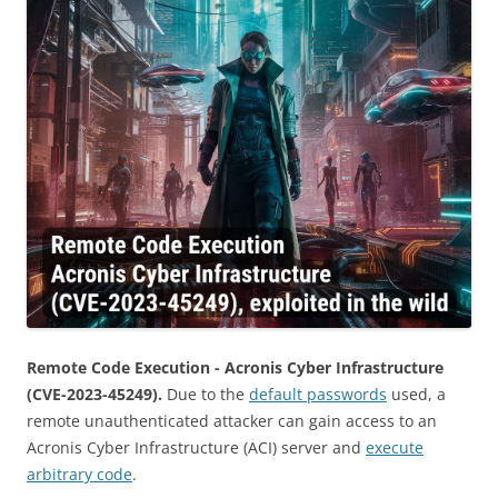
Remote Code Execution - Acronis Cyber Infrastructure
(CVE-2023-45249).
Due to the
default passwords
used, a
remote unauthenticated attacker can gain access to an
Acronis Cyber ​​Infrastructure (ACI) server and
execute
arbitrary code
.