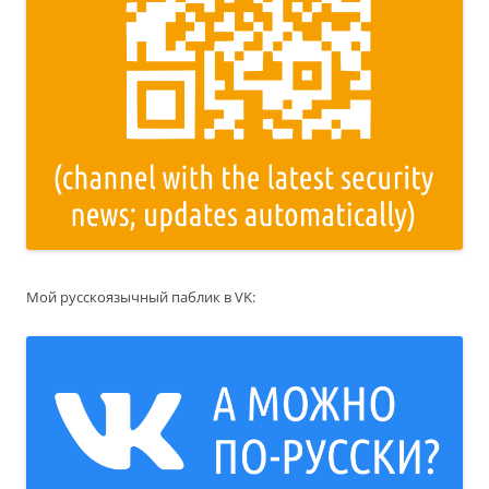
Мой русскоязычный паблик в VK: