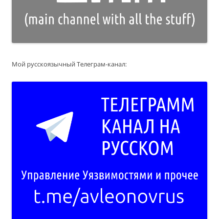
Мой русскоязычный Телеграм-канал: