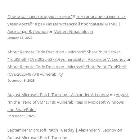
Прочитал вчера вторую лекцию "Детектирование известных
уязвимостей" в рамках магистерской программы ИТМО |
Александр В. Леонов
on
Vulners Nmap plugin
January 13, 2026
About Remote Code Execution – Microsoft SharePoint Server
“ToolShell” (CVE-2025-53770) vulnerability | Alexander V. Leonov
on
About Remote Code Execution - Microsoft SharePoint "ToolShell"
(CVE-2025-49704) vulnerability
December 8, 2025
August Microsoft Patch Tuesday | Alexander V. Leonov
on
August
"In the Trend of VM" (#18): vulnerabilities in Microsoft Windows
and SharePoint
December 8, 2025
September Microsoft Patch Tuesday | Alexander V. Leonov
on
August Microsoft Patch Tuesday