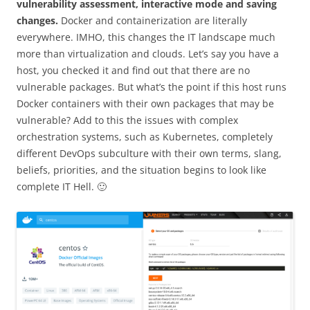
vulnerability assessment, interactive mode and saving
changes.
Docker and containerization are literally
everywhere. IMHO, this changes the IT landscape much
more than virtualization and clouds. Let’s say you have a
host, you checked it and find out that there are no
vulnerable packages. But what’s the point if this host runs
Docker containers with their own packages that may be
vulnerable? Add to this the issues with complex
orchestration systems, such as Kubernetes, completely
different DevOps subculture with their own terms, slang,
beliefs, priorities, and the situation begins to look like
complete IT Hell. 🙂