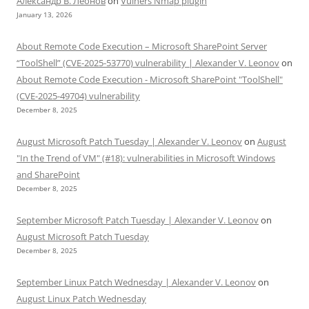
Александр В. Леонов
on
Vulners Nmap plugin
January 13, 2026
About Remote Code Execution – Microsoft SharePoint Server
“ToolShell” (CVE-2025-53770) vulnerability | Alexander V. Leonov
on
About Remote Code Execution - Microsoft SharePoint "ToolShell"
(CVE-2025-49704) vulnerability
December 8, 2025
August Microsoft Patch Tuesday | Alexander V. Leonov
on
August
"In the Trend of VM" (#18): vulnerabilities in Microsoft Windows
and SharePoint
December 8, 2025
September Microsoft Patch Tuesday | Alexander V. Leonov
on
August Microsoft Patch Tuesday
December 8, 2025
September Linux Patch Wednesday | Alexander V. Leonov
on
August Linux Patch Wednesday