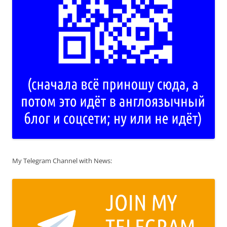
My Telegram Channel with News: