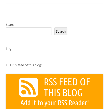
Search
Search
Log in
Full RSS feed of this blog: