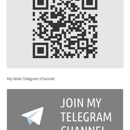
My Main Telegram Channel: