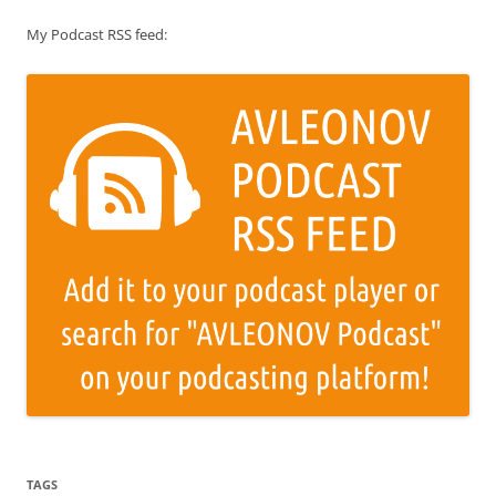
My Podcast RSS feed:
TAGS