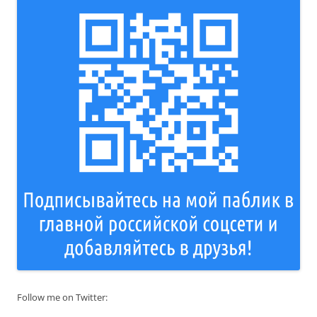
Follow me on Twitter: