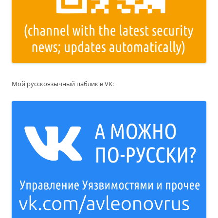
Мой русскоязычный паблик в VK: