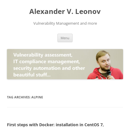
Skip
to
Alexander V. Leonov
content
Vulnerability Management and more
Menu
TAG ARCHIVES:
ALPINE
First steps with Docker: installation in CentOS 7,