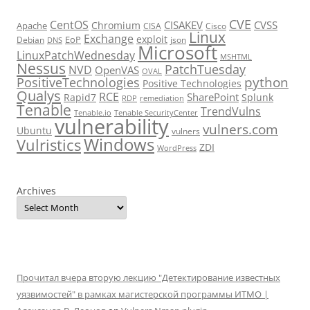
CVE
CentOS
CISAKEV
CVSS
Chromium
Apache
CISA
Cisco
Linux
Exchange
exploit
EoP
Debian
json
DNS
Microsoft
LinuxPatchWednesday
MSHTML
Nessus
PatchTuesday
NVD
OpenVAS
OVAL
python
PositiveTechnologies
Positive Technologies
Qualys
RCE
SharePoint
Rapid7
Splunk
RDP
remediation
Tenable
TrendVulns
Tenable.io
Tenable SecurityCenter
vulnerability
vulners.com
Ubuntu
vulners
Windows
Vulristics
ZDI
WordPress
Archives
Прочитал вчера вторую лекцию "Детектирование известных
уязвимостей" в рамках магистерской программы ИТМО |