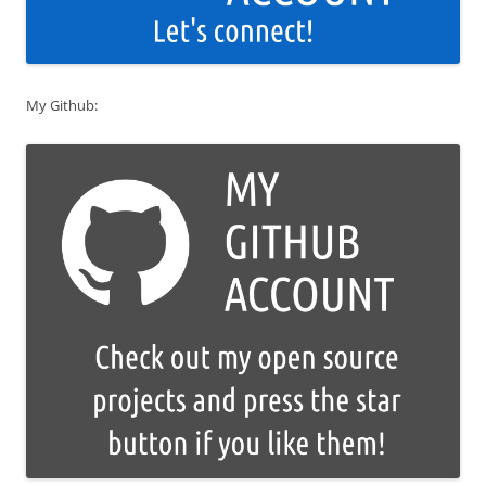
My Github: