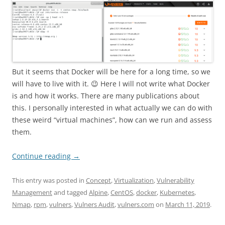
But it seems that Docker will be here for a long time, so we
will have to live with it. 😉 Here I will not write what Docker
is and how it works. There are many publications about
this. I personally interested in what actually we can do with
these weird “virtual machines”, how can we run and assess
them.
Continue reading
→
This entry was posted in
Concept
,
Virtualization
,
Vulnerability
Management
and tagged
Alpine
,
CentOS
,
docker
,
Kubernetes
,
Nmap
,
rpm
,
vulners
,
Vulners Audit
,
vulners.com
on
March 11, 2019
.