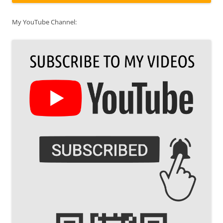
My YouTube Channel: