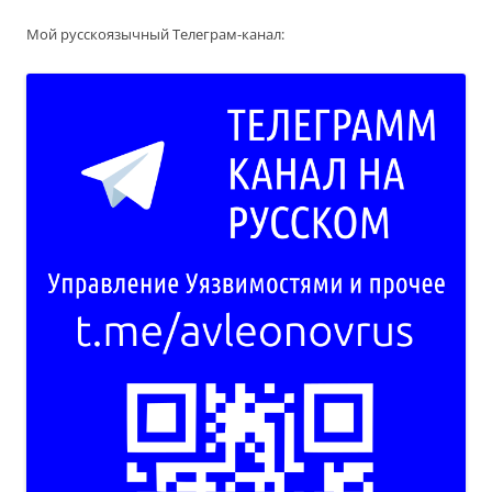
Мой русскоязычный Телеграм-канал: