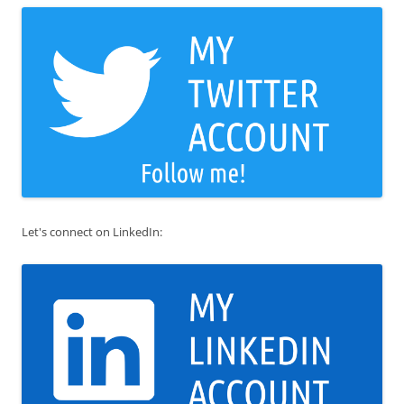
Let's connect on LinkedIn: