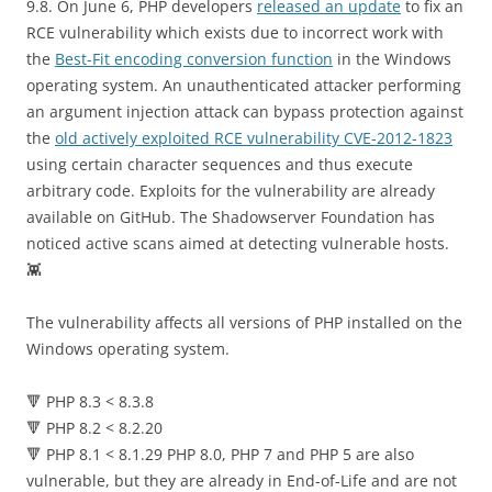
9.8. On June 6, PHP developers
released an update
to fix an
RCE vulnerability which exists due to incorrect work with
the
Best-Fit encoding conversion function
in the Windows
operating system. An unauthenticated attacker performing
an argument injection attack can bypass protection against
the
old actively exploited RCE vulnerability CVE-2012-1823
using certain character sequences and thus execute
arbitrary code. Exploits for the vulnerability are already
available on GitHub. The Shadowserver Foundation has
noticed active scans aimed at detecting vulnerable hosts.
👾
The vulnerability affects all versions of PHP installed on the
Windows operating system.
🔻 PHP 8.3 < 8.3.8
🔻 PHP 8.2 < 8.2.20
🔻 PHP 8.1 < 8.1.29 PHP 8.0, PHP 7 and PHP 5 are also
vulnerable, but they are already in End-of-Life and are not