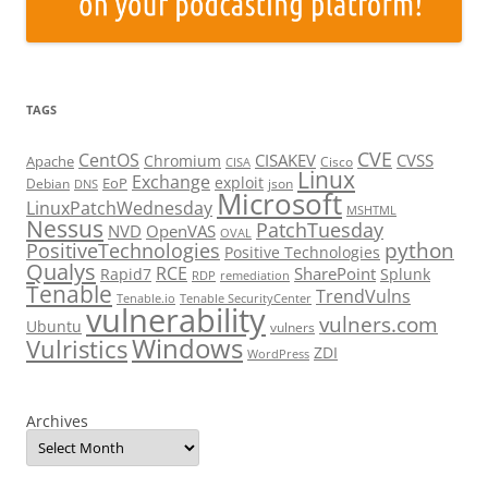
TAGS
CVE
CentOS
CISAKEV
CVSS
Chromium
Apache
Cisco
CISA
Linux
Exchange
exploit
EoP
Debian
json
DNS
Microsoft
LinuxPatchWednesday
MSHTML
Nessus
PatchTuesday
NVD
OpenVAS
OVAL
python
PositiveTechnologies
Positive Technologies
Qualys
RCE
SharePoint
Rapid7
Splunk
RDP
remediation
Tenable
TrendVulns
Tenable.io
Tenable SecurityCenter
vulnerability
vulners.com
Ubuntu
vulners
Windows
Vulristics
ZDI
WordPress
Archives