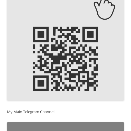
My Main Telegram Channel: