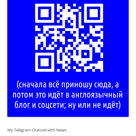
My Telegram Channel with News: