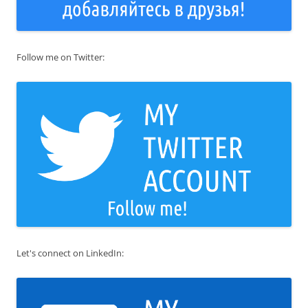
Follow me on Twitter:
Let's connect on LinkedIn: