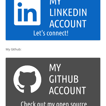
My Github: