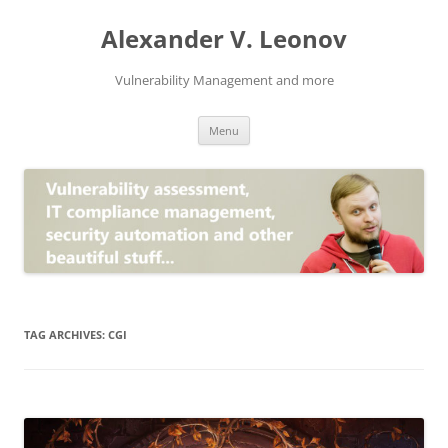
Skip
to
Alexander V. Leonov
content
Vulnerability Management and more
Menu
TAG ARCHIVES:
CGI