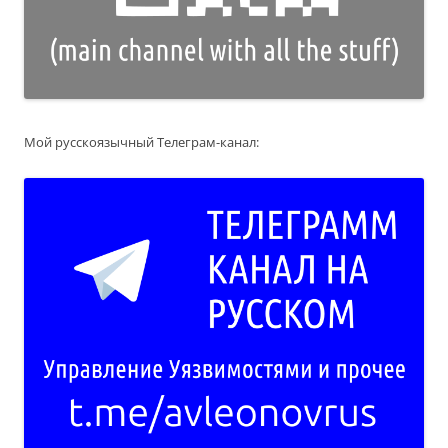
Мой русскоязычный Телеграм-канал: