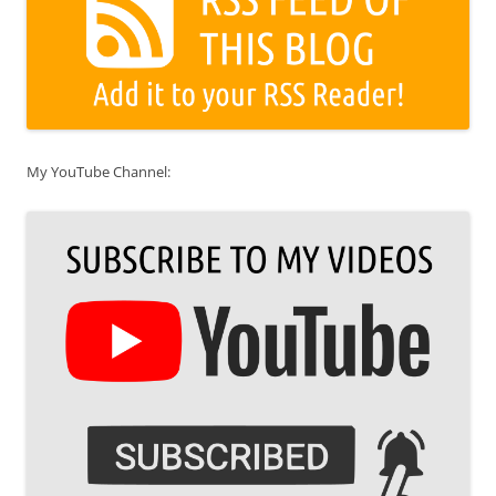
My YouTube Channel: