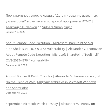
Прочитал вчера вторую лекцию "Детектирование известных
уязвимостей" в рамках магистерской программы ИТМО |
Александр В. Леонов
on
Vulners Nmap plugin
January 13, 2026
About Remote Code Execution – Microsoft SharePoint Server
“ToolShell” (CVE-2025-53770) vulnerability | Alexander V. Leonov
on
About Remote Code Execution - Microsoft SharePoint "ToolShell"
(CVE-2025-49704) vulnerability
December 8, 2025
August Microsoft Patch Tuesday | Alexander V. Leonov
on
August
"In the Trend of VM" (#18): vulnerabilities in Microsoft Windows
and SharePoint
December 8, 2025
September Microsoft Patch Tuesday | Alexander V. Leonov
on