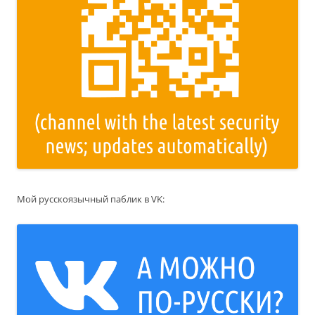
Мой русскоязычный паблик в VK: