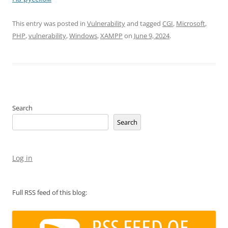
This entry was posted in
Vulnerability
and tagged
CGI
,
Microsoft
,
PHP
,
vulnerability
,
Windows
,
XAMPP
on
June 9, 2024
.
Search
Search
Log in
Full RSS feed of this blog: