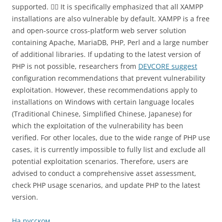
supported. 🤷‍♂️ It is specifically emphasized that all XAMPP
installations are also vulnerable by default. XAMPP is a free
and open-source cross-platform web server solution
containing Apache, MariaDB, PHP, Perl and a large number
of additional libraries. If updating to the latest version of
PHP is not possible, researchers from
DEVCORE suggest
configuration recommendations that prevent vulnerability
exploitation. However, these recommendations apply to
installations on Windows with certain language locales
(Traditional Chinese, Simplified Chinese, Japanese) for
which the exploitation of the vulnerability has been
verified. For other locales, due to the wide range of PHP use
cases, it is currently impossible to fully list and exclude all
potential exploitation scenarios. Therefore, users are
advised to conduct a comprehensive asset assessment,
check PHP usage scenarios, and update PHP to the latest
version.
На русском