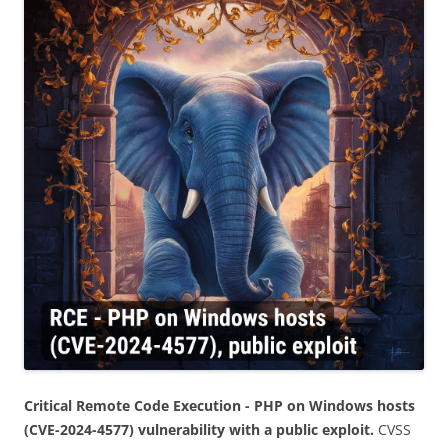
Critical Remote Code Execution - PHP on Windows hosts
(CVE-2024-4577) vulnerability with a public exploit.
CVSS