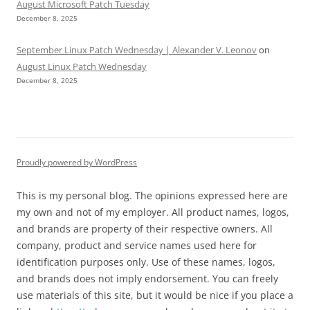
August Microsoft Patch Tuesday
December 8, 2025
September Linux Patch Wednesday | Alexander V. Leonov
on
August Linux Patch Wednesday
December 8, 2025
Proudly powered by WordPress
This is my personal blog. The opinions expressed here are
my own and not of my employer. All product names, logos,
and brands are property of their respective owners. All
company, product and service names used here for
identification purposes only. Use of these names, logos,
and brands does not imply endorsement. You can freely
use materials of this site, but it would be nice if you place a