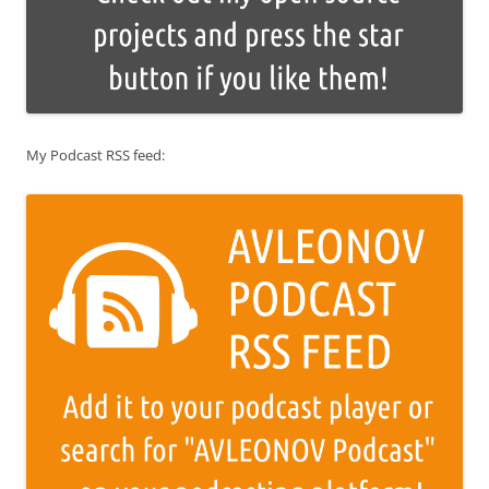
My Podcast RSS feed: