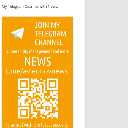
My Telegram Channel with News: