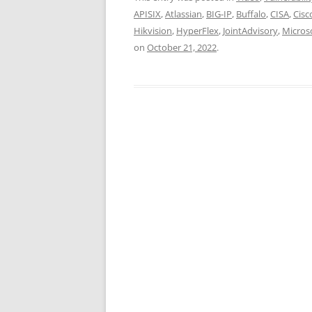
APISIX
,
Atlassian
,
BIG-IP
,
Buffalo
,
CISA
,
Cisc
Hikvision
,
HyperFlex
,
JointAdvisory
,
Micros
on
October 21, 2022
.