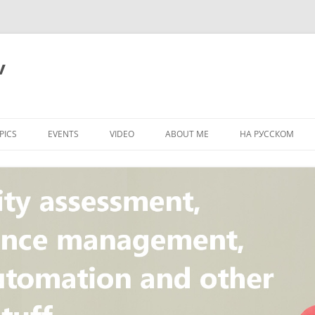
v
PICS
EVENTS
VIDEO
ABOUT ME
НА РУССКОМ
PI
NT
CONCEPT
T
STANDARD
ULNERABILITY
R
L