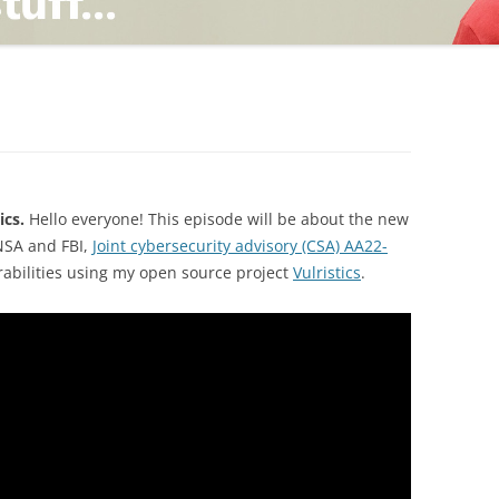
TING
ND
ics.
Hello everyone! This episode will be about the new
 NSA and FBI,
Joint cybersecurity advisory (CSA) AA22-
rabilities using my open source project
Vulristics
.