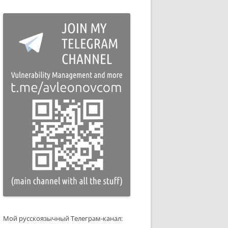
Мой русскоязычный Телеграм-канал: