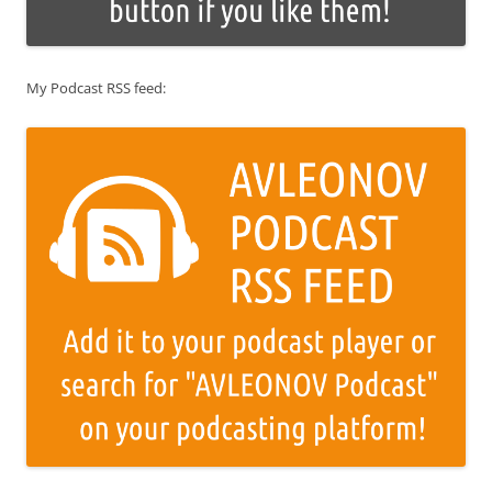
My Podcast RSS feed: