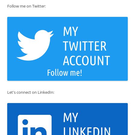
Follow me on Twitter:
Let's connect on LinkedIn: