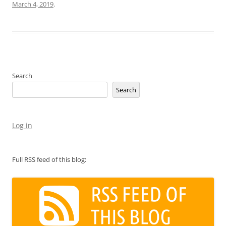
March 4, 2019
.
Search
Search
Log in
Full RSS feed of this blog: