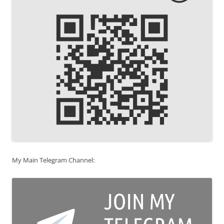
My Main Telegram Channel: