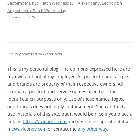
September Linux Patch Wednesday | Alexander V. Leonov
on
August Linux Patch Wednesday
December 8, 2025
Proudly powered by WordPress
This is my personal blog. The opinions expressed here are
my own and not of my employer. All product names, logos,
and brands are property of their respective owners. All
company, product and service names used here for
identification purposes only. Use of these names, logos,
and brands does not imply endorsement. You can freely
use materials of this site, but it would be nice if you place a
link on
https://avleonov.com
and send message about it at
me@avleonov.com
or contact me
any other way
.