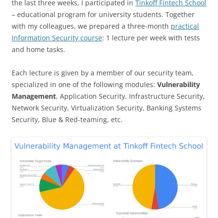
the last three weeks, I participated in
Tinkoff Fintech School
– educational program for university students. Together
with my colleagues, we prepared a three-month
practical
Information Security course
: 1 lecture per week with tests
and home tasks.
Each lecture is given by a member of our security team,
specialized in one of the following modules:
Vulnerability
Management
, Application Security, Infrastructure Security,
Network Security, Virtualization Security, Banking Systems
Security, Blue & Red-teaming, etc.