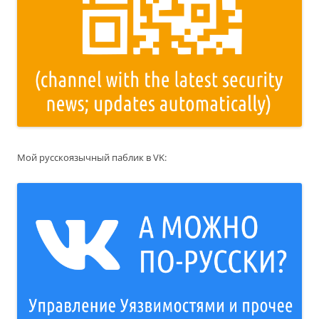
Мой русскоязычный паблик в VK: