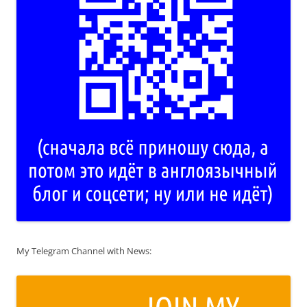
My Telegram Channel with News: