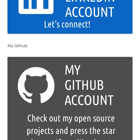
My Github: