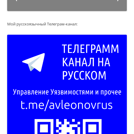
Мой русскоязычный Телеграм-канал: