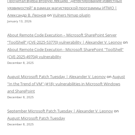
Прочитал вчера вторую лекцию "Детектирование известных
уязвимостей" в рамках магистерской программы ИТМО |
Александр В. Леонов
on
Vulners Nmap plugin
January 13, 2026
About Remote Code Execution – Microsoft SharePoint Server
“ToolShell” (CVE-2025-53770) vulnerability | Alexander V. Leonov
on
About Remote Code Execution - Microsoft SharePoint "ToolShell"
(CVE-2025-49704) vulnerability
December 8, 2025
August Microsoft Patch Tuesday | Alexander V. Leonov
on
August
"In the Trend of VM" (#18): vulnerabilities in Microsoft Windows
and SharePoint
December 8, 2025
September Microsoft Patch Tuesday | Alexander V. Leonov
on
August Microsoft Patch Tuesday
December 8, 2025