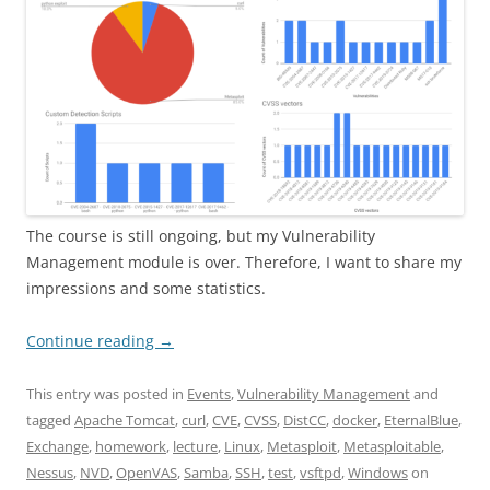
The course is still ongoing, but my Vulnerability
Management module is over. Therefore, I want to share my
impressions and some statistics.
Continue reading
→
This entry was posted in
Events
,
Vulnerability Management
and
tagged
Apache Tomcat
,
curl
,
CVE
,
CVSS
,
DistCC
,
docker
,
EternalBlue
,
Exchange
,
homework
,
lecture
,
Linux
,
Metasploit
,
Metasploitable
,
Nessus
,
NVD
,
OpenVAS
,
Samba
,
SSH
,
test
,
vsftpd
,
Windows
on