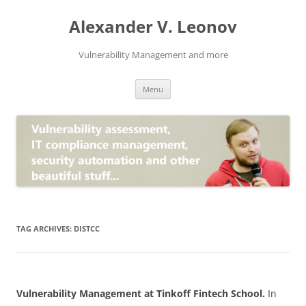
Skip
to
Alexander V. Leonov
content
Vulnerability Management and more
Menu
TAG ARCHIVES:
DISTCC
Vulnerability Management at Tinkoff Fintech School.
In