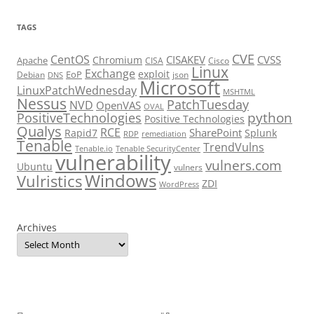
TAGS
CVE
CentOS
CISAKEV
CVSS
Chromium
Apache
CISA
Cisco
Linux
Exchange
exploit
EoP
Debian
json
DNS
Microsoft
LinuxPatchWednesday
MSHTML
Nessus
PatchTuesday
NVD
OpenVAS
OVAL
python
PositiveTechnologies
Positive Technologies
Qualys
RCE
SharePoint
Rapid7
Splunk
RDP
remediation
Tenable
TrendVulns
Tenable.io
Tenable SecurityCenter
vulnerability
vulners.com
Ubuntu
vulners
Windows
Vulristics
ZDI
WordPress
Archives