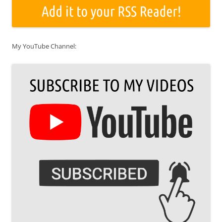
My YouTube Channel: