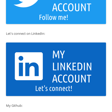
Let's connect on LinkedIn:
My Github: