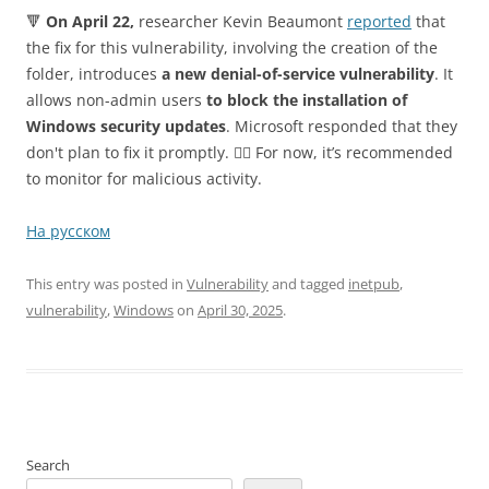
🔻
On April 22,
researcher Kevin Beaumont
reported
that
the fix for this vulnerability, involving the creation of the
folder, introduces
a new denial-of-service vulnerability
. It
allows non-admin users
to block the installation of
Windows security updates
. Microsoft responded that they
don't plan to fix it promptly. 🤷‍♂️ For now, it’s recommended
to monitor for malicious activity.
На русском
This entry was posted in
Vulnerability
and tagged
inetpub
,
vulnerability
,
Windows
on
April 30, 2025
.
Search