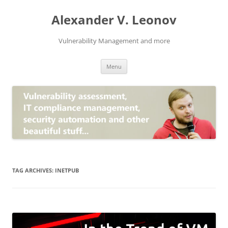
Skip
to
Alexander V. Leonov
content
Vulnerability Management and more
Menu
TAG ARCHIVES:
INETPUB