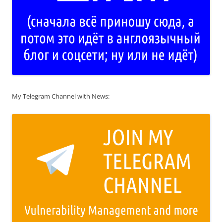
My Telegram Channel with News: