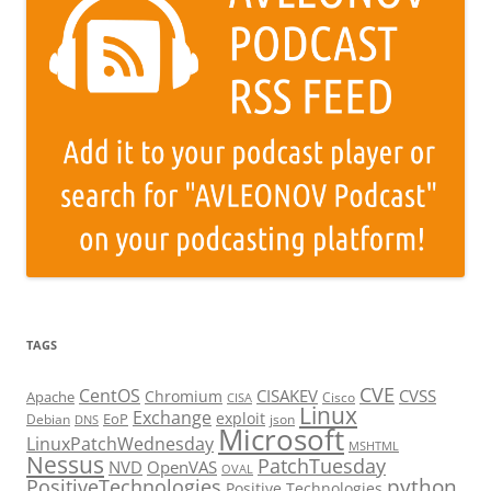
TAGS
CVE
CentOS
CISAKEV
CVSS
Chromium
Apache
Cisco
CISA
Linux
Exchange
exploit
EoP
Debian
json
DNS
Microsoft
LinuxPatchWednesday
MSHTML
Nessus
PatchTuesday
NVD
OpenVAS
OVAL
python
PositiveTechnologies
Positive Technologies