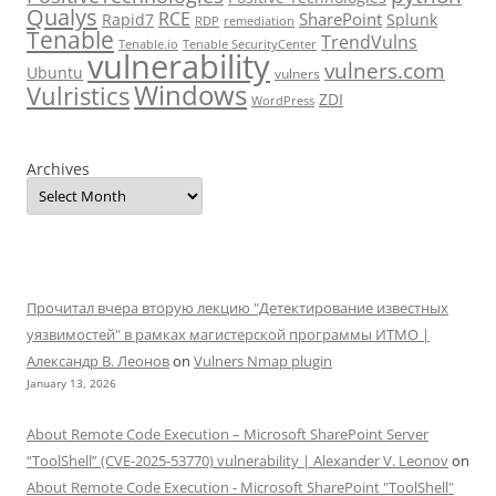
Qualys
RCE
SharePoint
Rapid7
Splunk
RDP
remediation
Tenable
TrendVulns
Tenable.io
Tenable SecurityCenter
vulnerability
vulners.com
Ubuntu
vulners
Windows
Vulristics
ZDI
WordPress
Archives
Прочитал вчера вторую лекцию "Детектирование известных
уязвимостей" в рамках магистерской программы ИТМО |
Александр В. Леонов
on
Vulners Nmap plugin
January 13, 2026
About Remote Code Execution – Microsoft SharePoint Server
“ToolShell” (CVE-2025-53770) vulnerability | Alexander V. Leonov
on
About Remote Code Execution - Microsoft SharePoint "ToolShell"