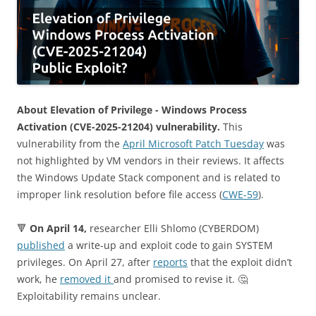
About Elevation of Privilege - Windows Process
Activation (CVE-2025-21204) vulnerability.
This
vulnerability from the
April Microsoft Patch Tuesday
was
not highlighted by VM vendors in their reviews. It affects
the Windows Update Stack component and is related to
improper link resolution before file access (
CWE-59
).
🔻
On April 14,
researcher Elli Shlomo (CYBERDOM)
published
a write-up and exploit code to gain SYSTEM
privileges. On April 27, after
reports
that the exploit didn’t
work, he
removed it
and promised to revise it. 🤔
Exploitability remains unclear.