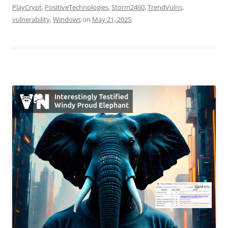
PlayCrypt
,
PositiveTechnologies
,
Storm2460
,
TrendVulns
,
vulnerability
,
Windows
on
May 21, 2025
.