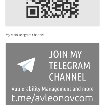
My Main Telegram Channel: