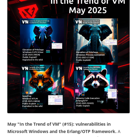
May "In the Trend of VM" (#15): vulnerabilities in
Microsoft Windows and the Erlang/OTP framework.
A