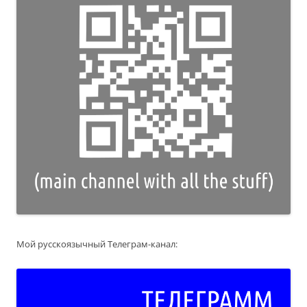
Мой русскоязычный Телеграм-канал: