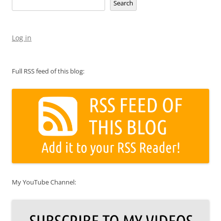
Search
Log in
Full RSS feed of this blog:
My YouTube Channel: