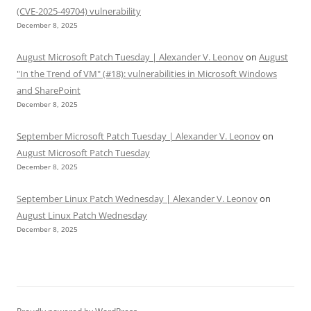
(CVE-2025-49704) vulnerability
December 8, 2025
August Microsoft Patch Tuesday | Alexander V. Leonov
on
August
"In the Trend of VM" (#18): vulnerabilities in Microsoft Windows
and SharePoint
December 8, 2025
September Microsoft Patch Tuesday | Alexander V. Leonov
on
August Microsoft Patch Tuesday
December 8, 2025
September Linux Patch Wednesday | Alexander V. Leonov
on
August Linux Patch Wednesday
December 8, 2025