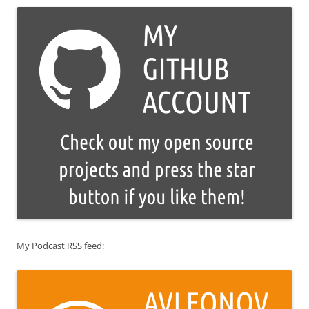
My Podcast RSS feed: