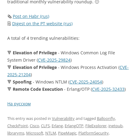
traditional monthly vulnerability roundup. 🙂
🗞
Post on Habr (rus)
🗒
Digest on the PT website (rus)
A total of 4 trending vulnerabilities:
🔻
Elevation of Privilege
- Windows Common Log File
System Driver (
CVE-2025-29824
)
🔻
Elevation of Privilege
- Windows Process Activation (
CVE-
2025-21204
)
🔻
Spoofing
- Windows NTLM (
CVE-2025-24054
)
🔻
Remote Code Execution
- Erlang/OTP (
CVE-2025-32433
)
На русском
This entry was posted in
Vulnerability
and tagged
Balloonfly
,
CheckPoint
,
Cisco
,
CLFS
,
Erlang
,
ErlangOTP
,
FileExplorer
,
inetpub
,
libraryms
,
Microsoft
,
NTLM
,
PipeMagic
,
PlatformSecurity
,