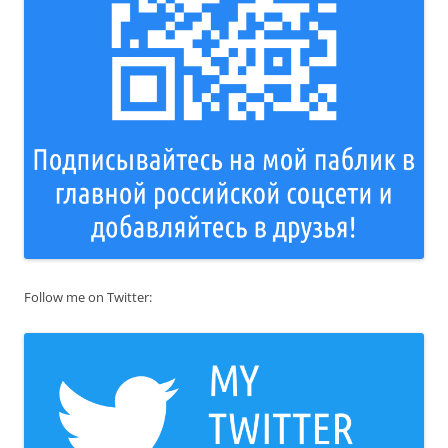
Follow me on Twitter: