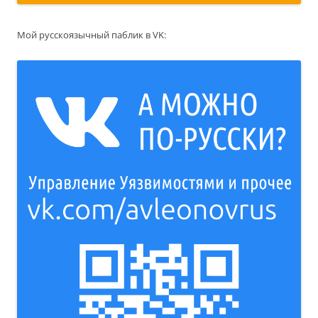
Мой русскоязычный паблик в VK: