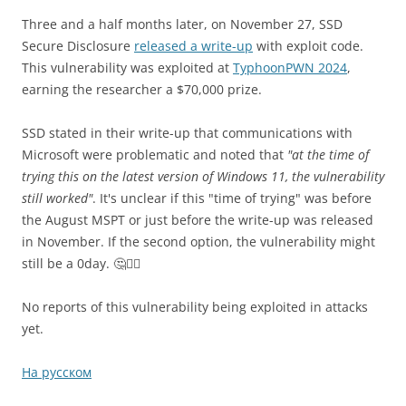
Three and a half months later, on November 27, SSD
Secure Disclosure
released a write-up
with exploit code.
This vulnerability was exploited at
TyphoonPWN 2024
,
earning the researcher a $70,000 prize.
SSD stated in their write-up that communications with
Microsoft were problematic and noted that
"at the time of
trying this on the latest version of Windows 11, the vulnerability
still worked"
. It's unclear if this "time of trying" was before
the August MSPT or just before the write-up was released
in November. If the second option, the vulnerability might
still be a 0day. 🤔🤷‍♂️
No reports of this vulnerability being exploited in attacks
yet.
На русском