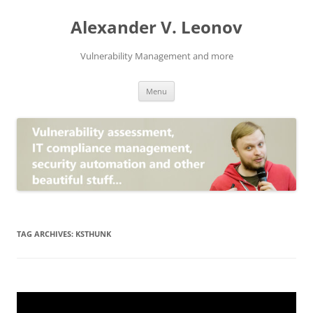
Skip
to
Alexander V. Leonov
content
Vulnerability Management and more
Menu
TAG ARCHIVES:
KSTHUNK