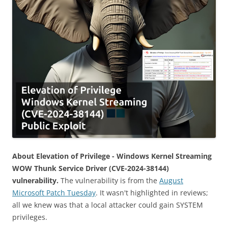
About Elevation of Privilege - Windows Kernel Streaming
WOW Thunk Service Driver (CVE-2024-38144)
vulnerability.
The vulnerability is from the
August
Microsoft Patch Tuesday
. It wasn't highlighted in reviews;
all we knew was that a local attacker could gain SYSTEM
privileges.