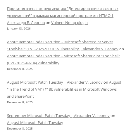
Прочитал вчера вторую лекцию "Детектирование известных
уязвимостей" в рамках магистерской программы ИТМО |
Александр В. Леонов
on
Vulners Nmap plugin
January 13, 2026
About Remote Code Execution – Microsoft SharePoint Server
“ToolShell” (CVE-2025-53770) vulnerability | Alexander V. Leonov
on
About Remote Code Execution - Microsoft SharePoint "ToolShell"
(CVE-2025-49704) vulnerability
December 8, 2025
August Microsoft Patch Tuesday | Alexander V. Leonov
on
August
"In the Trend of VM" (#18): vulnerabilities in Microsoft Windows
and SharePoint
December 8, 2025
September Microsoft Patch Tuesday | Alexander V. Leonov
on
August Microsoft Patch Tuesday
December 8, 2025