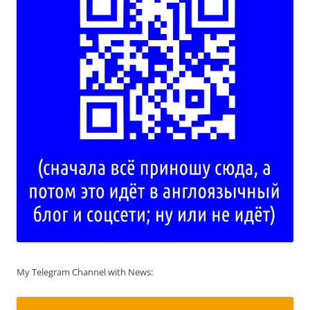
My Telegram Channel with News: