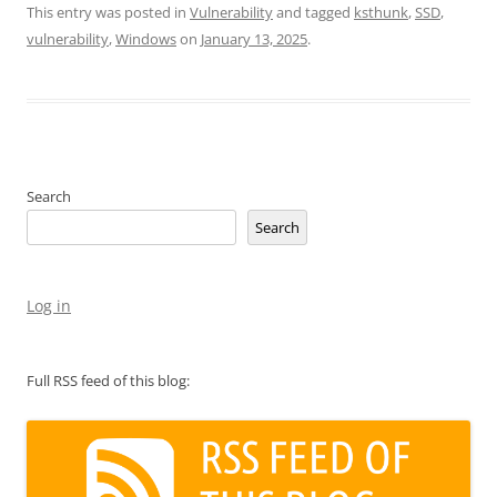
This entry was posted in
Vulnerability
and tagged
ksthunk
,
SSD
,
vulnerability
,
Windows
on
January 13, 2025
.
Search
Search
Log in
Full RSS feed of this blog: