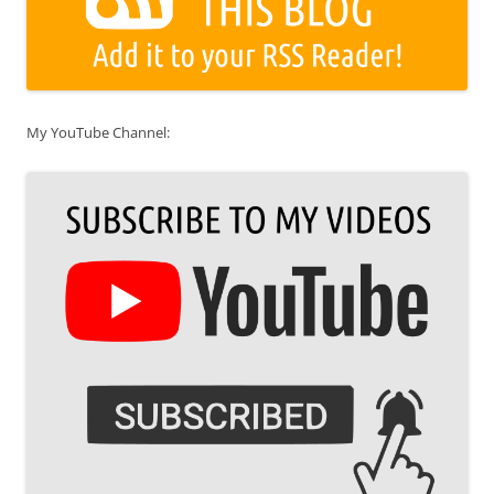
My YouTube Channel: