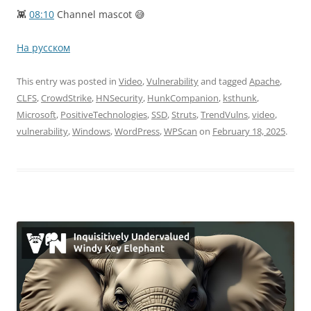
👾
08:10
Channel mascot 😅
На русском
This entry was posted in
Video
,
Vulnerability
and tagged
Apache
,
CLFS
,
CrowdStrike
,
HNSecurity
,
HunkCompanion
,
ksthunk
,
Microsoft
,
PositiveTechnologies
,
SSD
,
Struts
,
TrendVulns
,
video
,
vulnerability
,
Windows
,
WordPress
,
WPScan
on
February 18, 2025
.