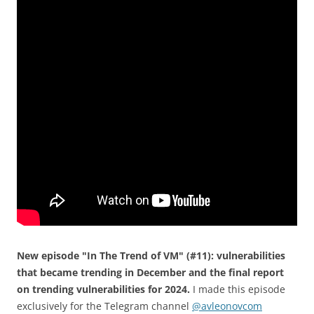
New episode "In The Trend of VM" (#11): vulnerabilities
that became trending in December and the final report
on trending vulnerabilities for 2024.
I made this episode
exclusively for the Telegram channel
@avleonovcom