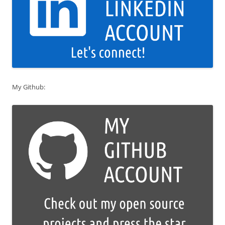
My Github: