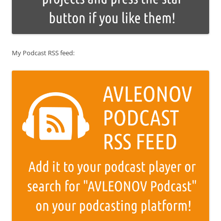
My Podcast RSS feed: