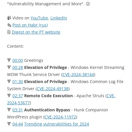
"Vulnerability Management and More". 😉
📹 Video on
YouTube
,
LinkedIn
🗞
Post on Habr (rus)
🗒
Digest on the PT website
Content:
🔻
00:00
Greetings
🔻
00:28
Elevation of Privilege
- Windows Kernel Streaming
WOW Thunk Service Driver (
CVE-2024-38144
)
🔻
01:30
Elevation of Privilege
- Windows Common Log File
System Driver (
CVE-2024-49138
)
🔻
02:37
Remote Code Execution
- Apache Struts (
CVE-
2024-53677
)
🔻
03:31
Authentication Bypass
- Hunk Companion
WordPress plugin (
CVE-2024-11972
)
🔻
04:44
Trending vulnerabilities for 2024