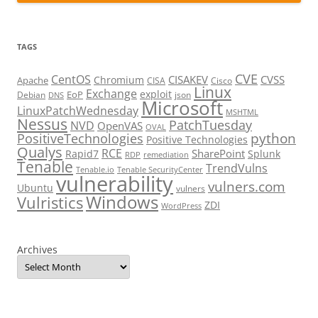
TAGS
CVE
CentOS
CISAKEV
CVSS
Chromium
Apache
CISA
Cisco
Linux
Exchange
exploit
EoP
Debian
json
DNS
Microsoft
LinuxPatchWednesday
MSHTML
Nessus
PatchTuesday
NVD
OpenVAS
OVAL
python
PositiveTechnologies
Positive Technologies
Qualys
RCE
SharePoint
Rapid7
Splunk
RDP
remediation
Tenable
TrendVulns
Tenable.io
Tenable SecurityCenter
vulnerability
vulners.com
Ubuntu
vulners
Windows
Vulristics
ZDI
WordPress
Archives