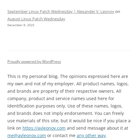
September Linux Patch Wednesday | Alexander V. Leonov
on
August Linux Patch Wednesday
December 8, 2025
Proudly powered by WordPress
This is my personal blog. The opinions expressed here are
my own and not of my employer. All product names, logos,
and brands are property of their respective owners. All
company, product and service names used here for
identification purposes only. Use of these names, logos,
and brands does not imply endorsement. You can freely
use materials of this site, but it would be nice if you place a
link on
https://avleonov.com
and send message about it at
me@avleonov.com
or contact me
any other way
.