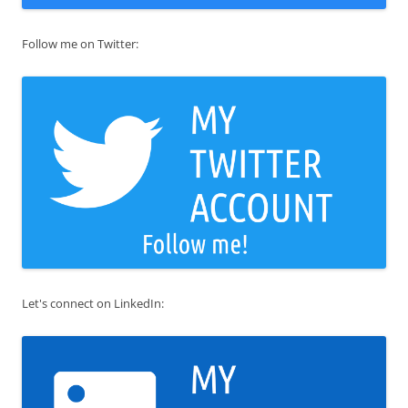
Follow me on Twitter:
Let's connect on LinkedIn: