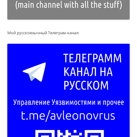
Мой русскоязычный Телеграм-канал: