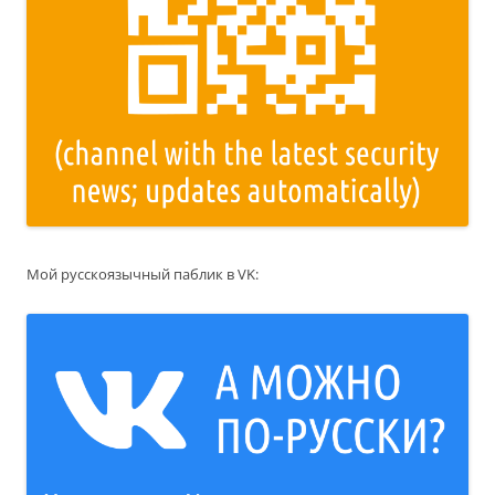
Мой русскоязычный паблик в VK: