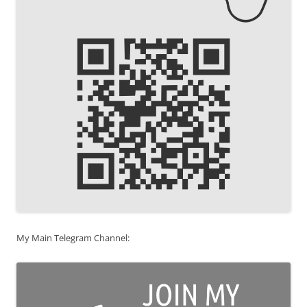
My Main Telegram Channel: