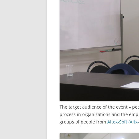
The target audience of the event – p
process in organizations and the emp
groups of people from
Altex-Soft (Altx-