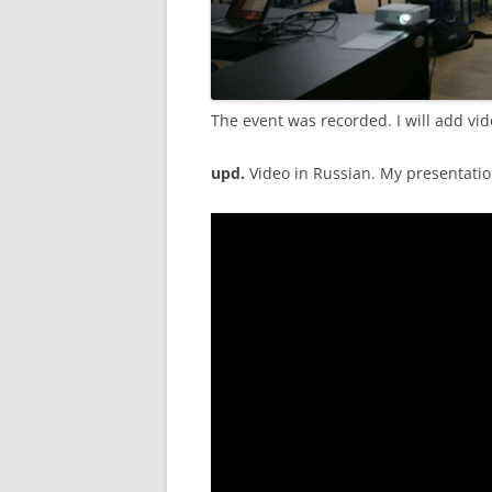
The event was recorded. I will add vid
upd.
Video in Russian. My presentatio