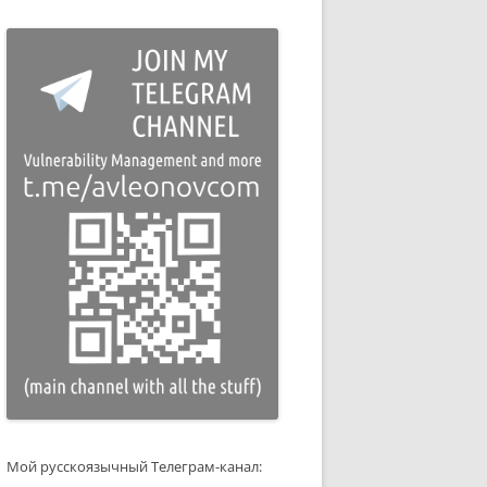
Мой русскоязычный Телеграм-канал: