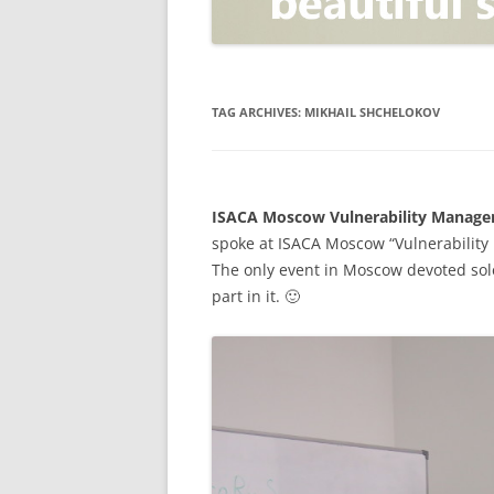
OPEN POSITIONER
ANTI-PHISHING
APPLICATION SECURITY TES
(AST)
TAG ARCHIVES:
MIKHAIL SHCHELOKOV
ENDPOINT PROTECTION
SECURITY INFORMATION A
ISACA Moscow Vulnerability Manage
EVENT MANAGEMENT (SIEM)
spoke at ISACA Moscow “Vulnerabilit
CERTIFICATE AUTHORITY
The only event in Moscow devoted sole
part in it. 🙂