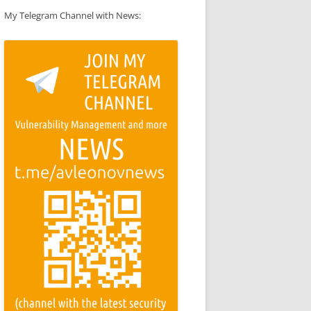
My Telegram Channel with News: