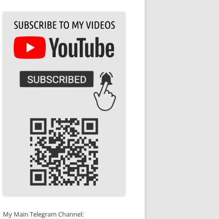
My Main Telegram Channel: