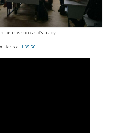
eo here as soon as it’s ready.
n starts at
1:35:56