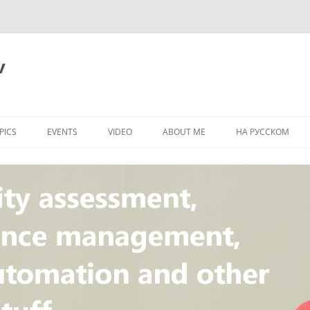
v
PICS
EVENTS
VIDEO
ABOUT ME
НА РУССКОМ
PI
NT
CONCEPT
T
STANDARD
ULNERABILITY
R
L