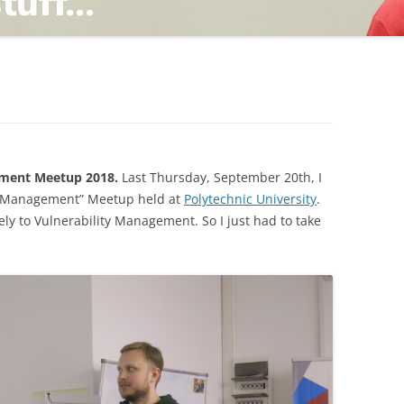
TING
ND
ment Meetup 2018.
Last Thursday, September 20th, I
y Management” Meetup held at
Polytechnic University
.
ly to Vulnerability Management. So I just had to take