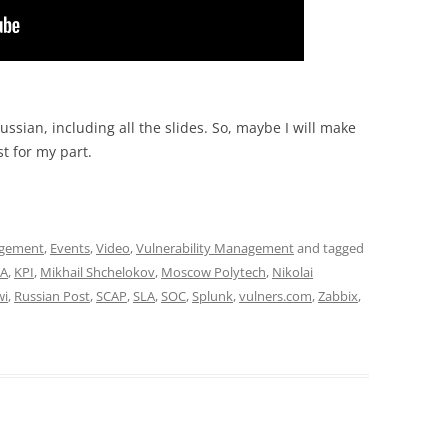
ssian, including all the slides. So, maybe I will make
st for my part.
agement
,
Events
,
Video
,
Vulnerability Management
and tagged
CA
,
KPI
,
Mikhail Shchelokov
,
Moscow Polytech
,
Nikolai
wi
,
Russian Post
,
SCAP
,
SLA
,
SOC
,
Splunk
,
vulners.com
,
Zabbix
,