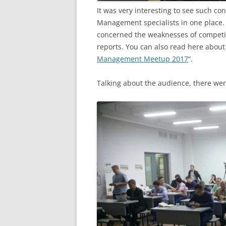
It was very interesting to see such co
Management specialists in one place.
concerned the weaknesses of competito
reports. You can also read here about 
Management Meetup 2017
“.
Talking about the audience, there were 