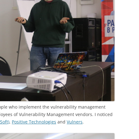
eople who implement the vulnerability management
loyees of Vulnerability Management vendors. I noticed
Soft)
,
Positive Technologies
and
Vulners
.