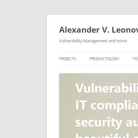
Skip
to
content
Alexander V. Leono
Vulnerability Management and more
PROJECTS
PRODUCTOLOGY
TO
SECURITY NEWS
VULNERABILITY DATABASE
A
VULRISTICS
VULNERABILITY MANAGEME
SCANVUS
COMPLIANCE MANAGEMEN
BARAPASS
PERIMETER SERVICE
V
ZBRUNK
WEB APPLICATION SCANNE
PACKABIT
WEB APPLICATION FIREWAL