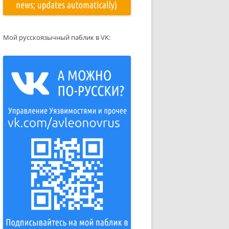
Мой русскоязычный паблик в VK: