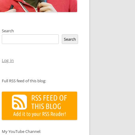
Search
Search
Log in
Full RSS feed of this blog:
My YouTube Channel: