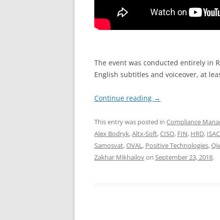
The event was conducted entirely in Ru
English subtitles and voiceover, at lea
Continue reading
→
This entry was posted in
Compliance Man
Alex Bodryk
,
Altx-Soft
,
CISO
,
FIN
,
HRD
,
ISA
Samosvat
,
OVAL
,
Positive Technologies
,
Qi
Zakhar Mikhailov
on
September 23, 2018
.