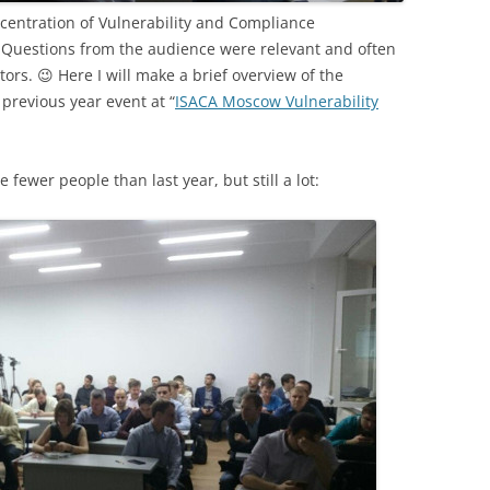
ncentration of Vulnerability and Compliance
 Questions from the audience were relevant and often
rs. 😉 Here I will make a brief overview of the
previous year event at “
ISACA Moscow Vulnerability
fewer people than last year, but still a lot: