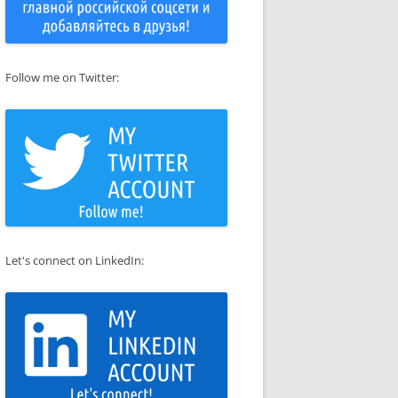
Follow me on Twitter:
Let's connect on LinkedIn: