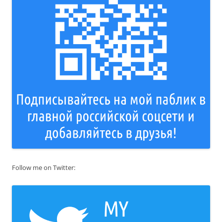
Follow me on Twitter: