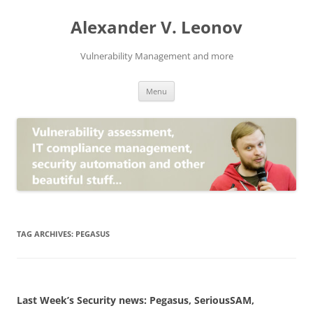
Skip
to
Alexander V. Leonov
content
Vulnerability Management and more
Menu
TAG ARCHIVES:
PEGASUS
Last Week’s Security news: Pegasus, SeriousSAM,