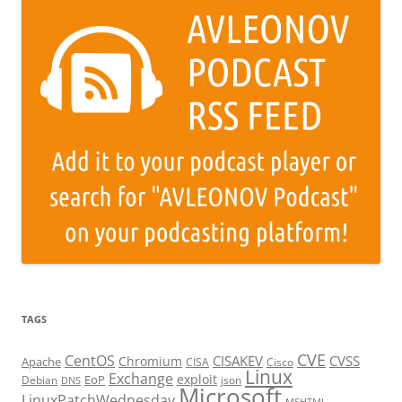
TAGS
CVE
CentOS
CISAKEV
CVSS
Chromium
Apache
CISA
Cisco
Linux
Exchange
exploit
EoP
Debian
json
DNS
Microsoft
LinuxPatchWednesday
MSHTML