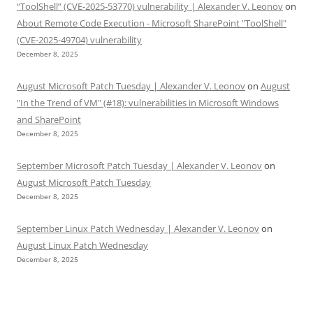
“ToolShell” (CVE-2025-53770) vulnerability | Alexander V. Leonov
on
About Remote Code Execution - Microsoft SharePoint "ToolShell"
(CVE-2025-49704) vulnerability
December 8, 2025
August Microsoft Patch Tuesday | Alexander V. Leonov
on
August
"In the Trend of VM" (#18): vulnerabilities in Microsoft Windows
and SharePoint
December 8, 2025
September Microsoft Patch Tuesday | Alexander V. Leonov
on
August Microsoft Patch Tuesday
December 8, 2025
September Linux Patch Wednesday | Alexander V. Leonov
on
August Linux Patch Wednesday
December 8, 2025