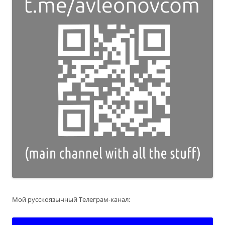
Мой русскоязычный Телеграм-канал: