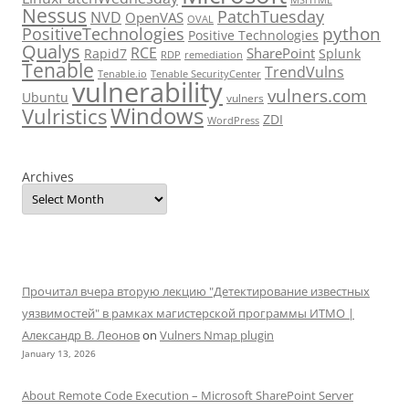
Nessus
PatchTuesday
NVD
OpenVAS
OVAL
python
PositiveTechnologies
Positive Technologies
Qualys
RCE
SharePoint
Rapid7
Splunk
RDP
remediation
Tenable
TrendVulns
Tenable.io
Tenable SecurityCenter
vulnerability
vulners.com
Ubuntu
vulners
Windows
Vulristics
ZDI
WordPress
Archives
Прочитал вчера вторую лекцию "Детектирование известных
уязвимостей" в рамках магистерской программы ИТМО |
Александр В. Леонов
on
Vulners Nmap plugin
January 13, 2026
About Remote Code Execution – Microsoft SharePoint Server