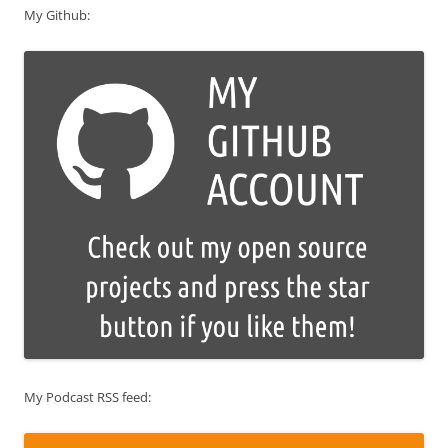
My Github:
My Podcast RSS feed: