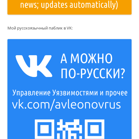
Мой русскоязычный паблик в VK: