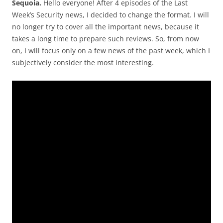
Sequoia.
Hello everyone! After 4 episodes of the Last
Week’s Security news, I decided to change the format. I will
no longer try to cover all the important news, because it
takes a long time to prepare such reviews. So, from now
on, I will focus only on a few news of the past week, which I
subjectively consider the most interesting.