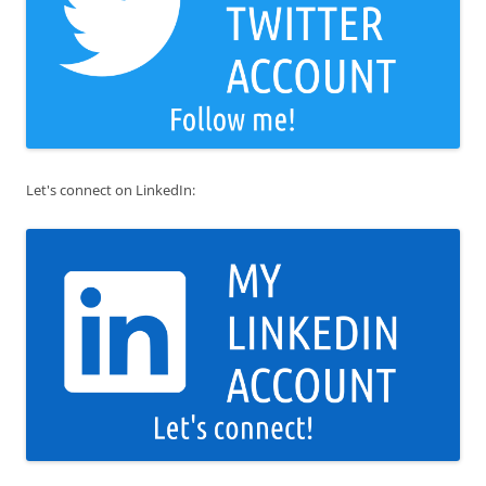
Let's connect on LinkedIn: