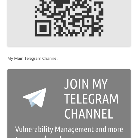
My Main Telegram Channel: