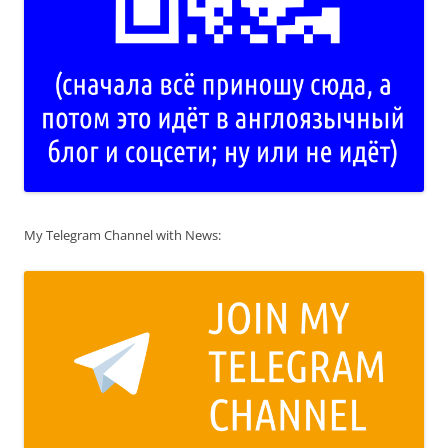
My Telegram Channel with News: