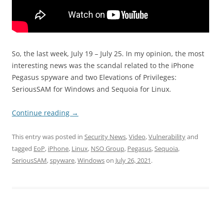
So, the last week, July 19 – July 25. In my opinion, the most
interesting news was the scandal related to the iPhone
Pegasus spyware and two Elevations of Privileges:
SeriousSAM for Windows and Sequoia for Linux.
Continue reading
→
This entry was posted in
Security News
,
Video
,
Vulnerability
and
tagged
EoP
,
iPhone
,
Linux
,
NSO Group
,
Pegasus
,
Sequoia
,
SeriousSAM
,
spyware
,
Windows
on
July 26, 2021
.