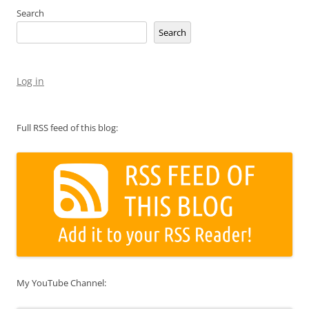
Search
Search
Log in
Full RSS feed of this blog:
My YouTube Channel: