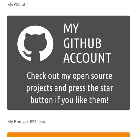
My Github:
My Podcast RSS feed: