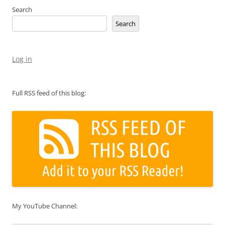
Search
Search
Log in
Full RSS feed of this blog:
My YouTube Channel: