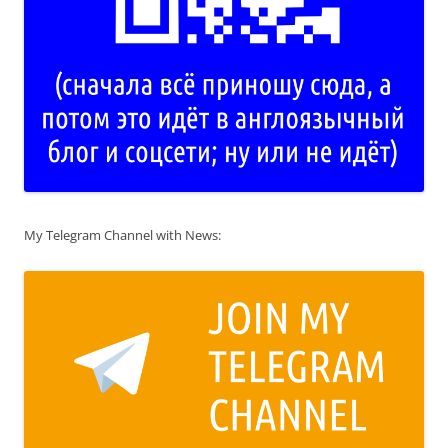
My Telegram Channel with News: