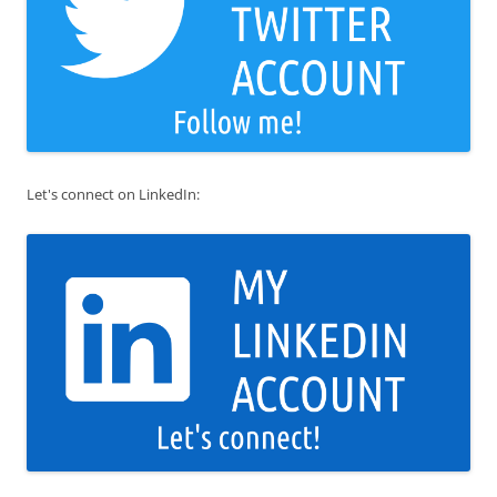
Let's connect on LinkedIn: