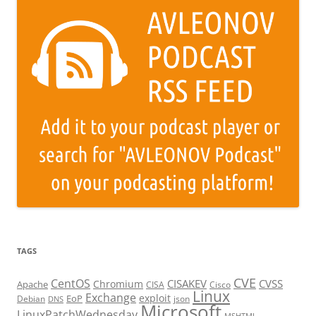
TAGS
CVE
CentOS
CISAKEV
CVSS
Chromium
Apache
CISA
Cisco
Linux
Exchange
exploit
EoP
Debian
json
DNS
Microsoft
LinuxPatchWednesday
MSHTML