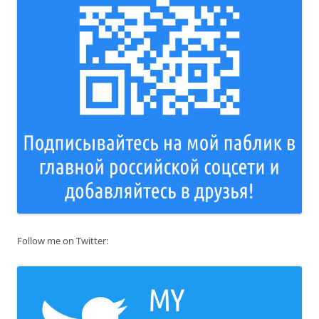
Follow me on Twitter: