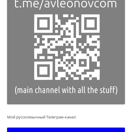
Мой русскоязычный Телеграм-канал: