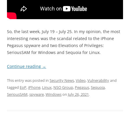
So, the last week, July 19 – July 25. In my opinion, the most
interesting news was the scandal related to the iPhone
Pegasus spyware and two Elevations of Privileges:
SeriousSAM for Windows and Sequoia for Linux.
Continue reading
→
This entry was posted in
Security News
,
Video
,
Vulnerability
and
tagged
EoP
,
iPhone
,
Linux
,
NSO Group
,
Pegasus
,
Sequoia
,
SeriousSAM
,
spyware
,
Windows
on
July 26, 2021
.