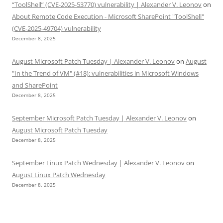
“ToolShell” (CVE-2025-53770) vulnerability | Alexander V. Leonov
on
About Remote Code Execution - Microsoft SharePoint "ToolShell"
(CVE-2025-49704) vulnerability
December 8, 2025
August Microsoft Patch Tuesday | Alexander V. Leonov
on
August
"In the Trend of VM" (#18): vulnerabilities in Microsoft Windows
and SharePoint
December 8, 2025
September Microsoft Patch Tuesday | Alexander V. Leonov
on
August Microsoft Patch Tuesday
December 8, 2025
September Linux Patch Wednesday | Alexander V. Leonov
on
August Linux Patch Wednesday
December 8, 2025