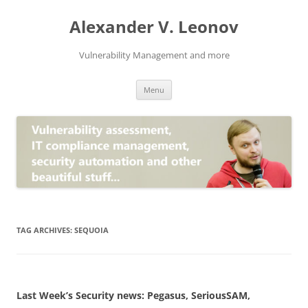
Skip
to
Alexander V. Leonov
content
Vulnerability Management and more
Menu
TAG ARCHIVES:
SEQUOIA
Last Week’s Security news: Pegasus, SeriousSAM,