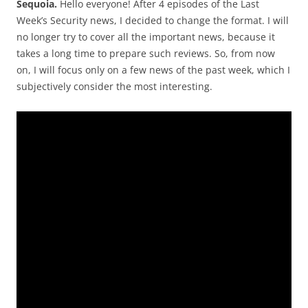
Sequoia.
Hello everyone! After 4 episodes of the Last
Week’s Security news, I decided to change the format. I will
no longer try to cover all the important news, because it
takes a long time to prepare such reviews. So, from now
on, I will focus only on a few news of the past week, which I
subjectively consider the most interesting.