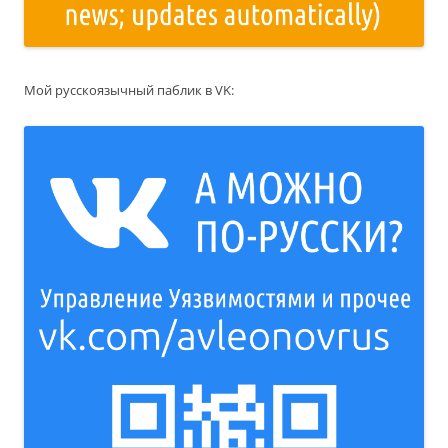
Мой русскоязычный паблик в VK: