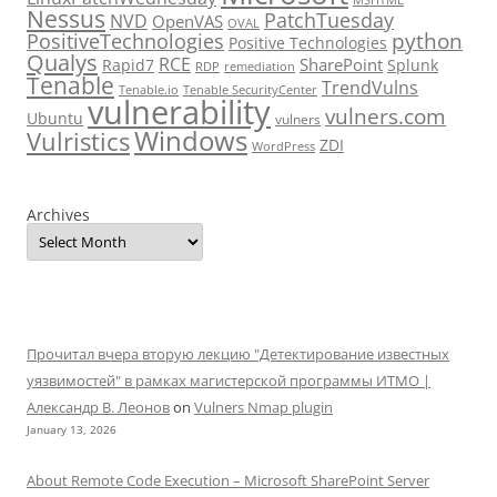
Nessus
PatchTuesday
NVD
OpenVAS
OVAL
python
PositiveTechnologies
Positive Technologies
Qualys
RCE
SharePoint
Rapid7
Splunk
RDP
remediation
Tenable
TrendVulns
Tenable.io
Tenable SecurityCenter
vulnerability
vulners.com
Ubuntu
vulners
Windows
Vulristics
ZDI
WordPress
Archives
Прочитал вчера вторую лекцию "Детектирование известных
уязвимостей" в рамках магистерской программы ИТМО |
Александр В. Леонов
on
Vulners Nmap plugin
January 13, 2026
About Remote Code Execution – Microsoft SharePoint Server