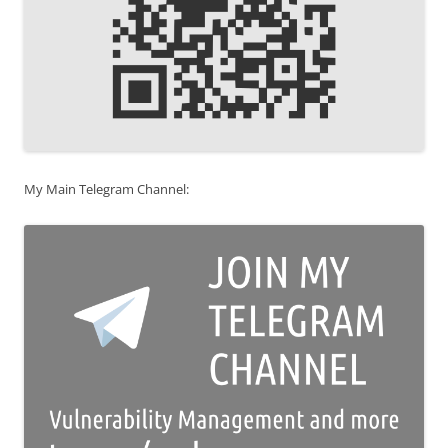
My Main Telegram Channel: