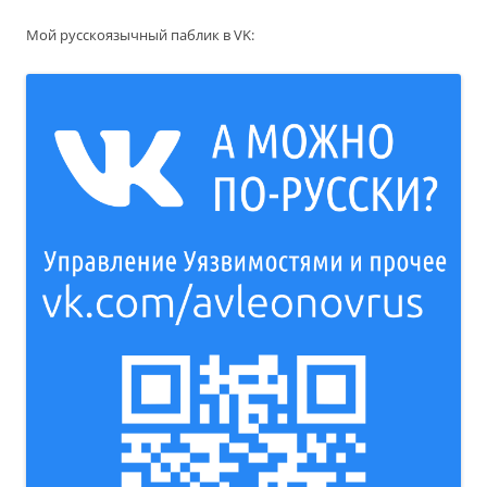
Мой русскоязычный паблик в VK: