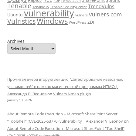
RCE
SharePoint
Rapid7
Splunk
RDP
remediation
Tenable
TrendVulns
Tenable.io
Tenable SecurityCenter
vulnerability
vulners.com
Ubuntu
vulners
Windows
Vulristics
ZDI
WordPress
Archives
Прочитал вчера вторую лекцию "Детектирование известных
уязвимостей" в рамках магистерской программы ИТМО |
Александр В. Леонов
on
Vulners Nmap plugin
January 13, 2026
About Remote Code Execution – Microsoft SharePoint Server
“ToolShell” (CVE-2025-53770) vulnerability | Alexander V. Leonov
on
About Remote Code Execution - Microsoft SharePoint "ToolShell"
(CVE-2025-49704) vulnerability