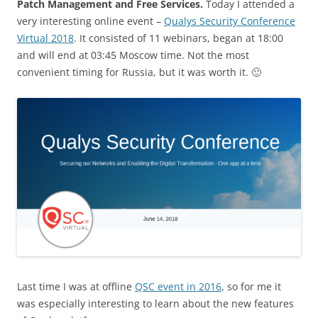
Patch Management and Free Services.
Today I attended a
very interesting online event –
Qualys Security Conference
Virtual 2018
. It consisted of 11 webinars, began at 18:00
and will end at 03:45 Moscow time. Not the most
convenient timing for Russia, but it was worth it. 🙂
Last time I was at offline
QSC event in 2016
, so for me it
was especially interesting to learn about the new features