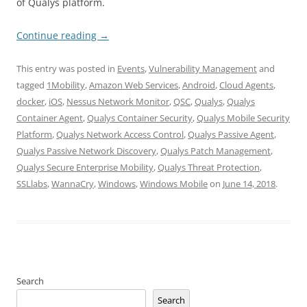
of Qualys platform.
Continue reading
→
This entry was posted in
Events
,
Vulnerability Management
and
tagged
1Mobility
,
Amazon Web Services
,
Android
,
Cloud Agents
,
docker
,
iOS
,
Nessus Network Monitor
,
QSC
,
Qualys
,
Qualys
Container Agent
,
Qualys Container Security
,
Qualys Mobile Security
Platform
,
Qualys Network Access Control
,
Qualys Passive Agent
,
Qualys Passive Network Discovery
,
Qualys Patch Management
,
Qualys Secure Enterprise Mobility
,
Qualys Threat Protection
,
SSLlabs
,
WannaCry
,
Windows
,
Windows Mobile
on
June 14, 2018
.
Search
Search