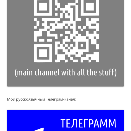
Мой русскоязычный Телеграм-канал: