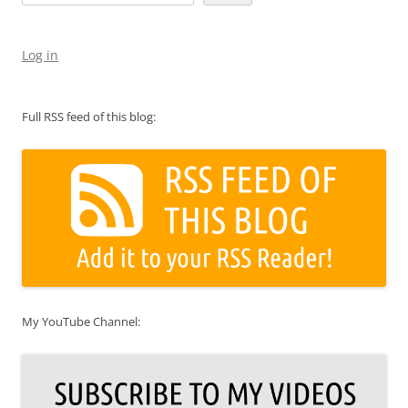
Log in
Full RSS feed of this blog:
My YouTube Channel: