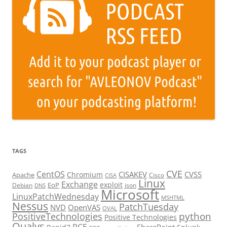
TAGS
CVE
CentOS
CISAKEV
CVSS
Chromium
Apache
Cisco
CISA
Linux
Exchange
exploit
EoP
Debian
json
DNS
Microsoft
LinuxPatchWednesday
MSHTML
Nessus
PatchTuesday
NVD
OpenVAS
OVAL
python
PositiveTechnologies
Positive Technologies
Qualys