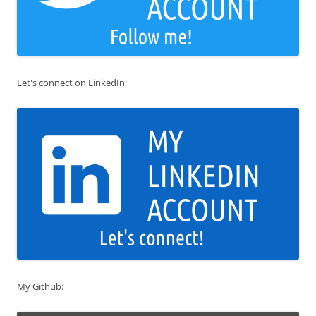
Let's connect on LinkedIn:
My Github: