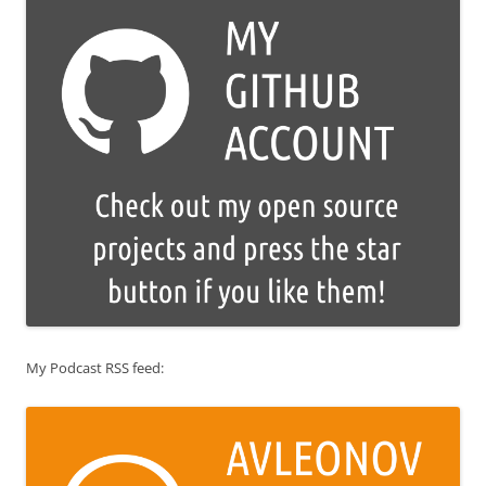
My Podcast RSS feed: