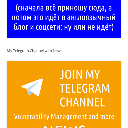
My Telegram Channel with News: