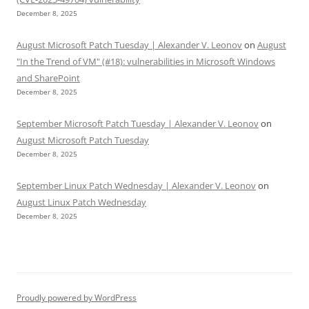
December 8, 2025
August Microsoft Patch Tuesday | Alexander V. Leonov
on
August
"In the Trend of VM" (#18): vulnerabilities in Microsoft Windows
and SharePoint
December 8, 2025
September Microsoft Patch Tuesday | Alexander V. Leonov
on
August Microsoft Patch Tuesday
December 8, 2025
September Linux Patch Wednesday | Alexander V. Leonov
on
August Linux Patch Wednesday
December 8, 2025
Proudly powered by WordPress