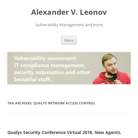
Skip
to
Alexander V. Leonov
content
Vulnerability Management and more
Menu
TAG ARCHIVES:
QUALYS NETWORK ACCESS CONTROL
Qualys Security Conference Virtual 2018. New Agents,