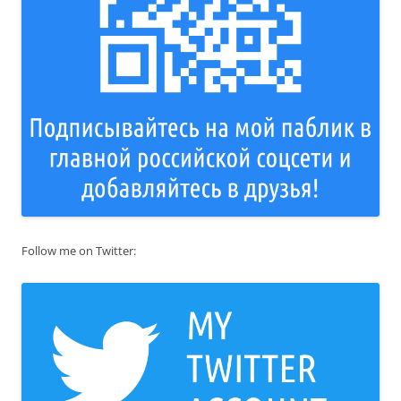
Follow me on Twitter: