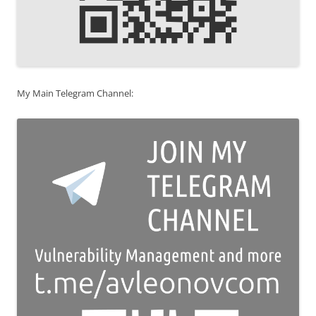
My Main Telegram Channel: