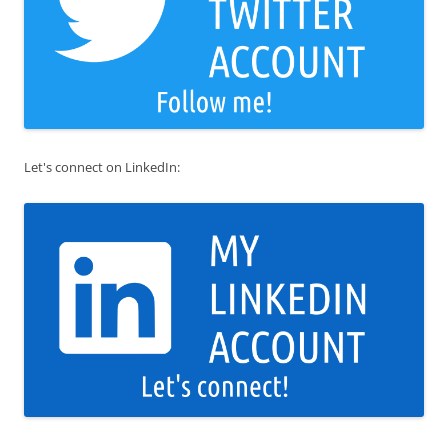
Let's connect on LinkedIn: