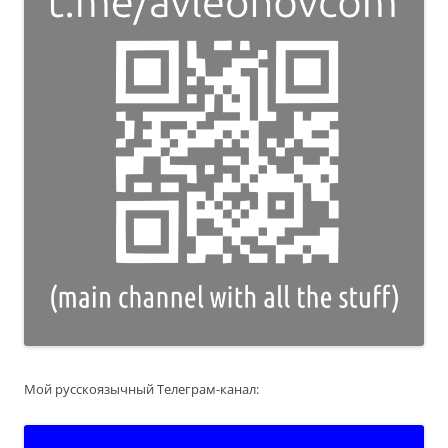
Мой русскоязычный Телеграм-канал: