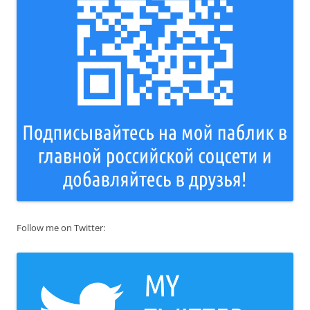
Follow me on Twitter: