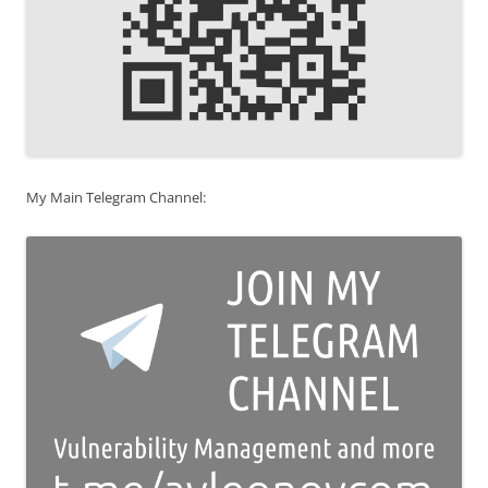
My Main Telegram Channel: