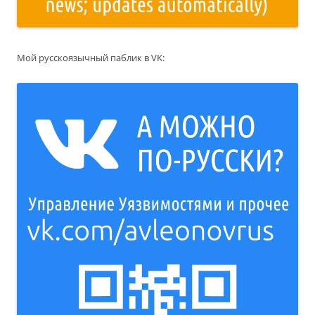
Мой русскоязычный паблик в VK: