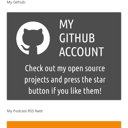
My Github:
My Podcast RSS feed: