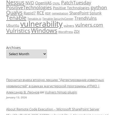
Nessus
PatchTuesday
NVD
OpenVAS
OVAL
python
PositiveTechnologies
Positive Technologies
Qualys
RCE
SharePoint
Rapid7
Splunk
RDP
remediation
Tenable
TrendVulns
Tenable.io
Tenable SecurityCenter
vulnerability
vulners.com
Ubuntu
vulners
Windows
Vulristics
ZDI
WordPress
Archives
Прочитал вчера вторую лекцию "Детектирование известных
уязвимостей" в рамках магистерской программы ИТМО |
Александр В. Леонов
on
Vulners Nmap plugin
January 13, 2026
About Remote Code Execution – Microsoft SharePoint Server