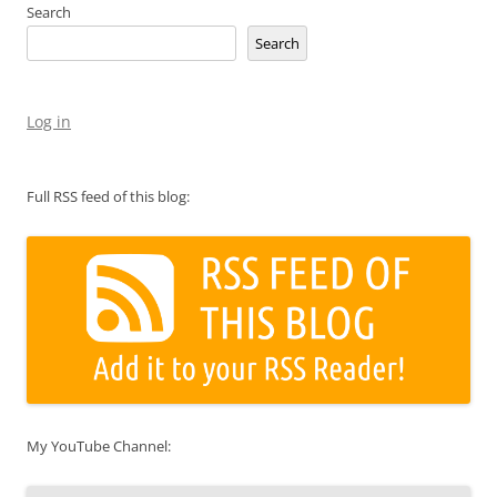
Search
Search
Log in
Full RSS feed of this blog:
My YouTube Channel: