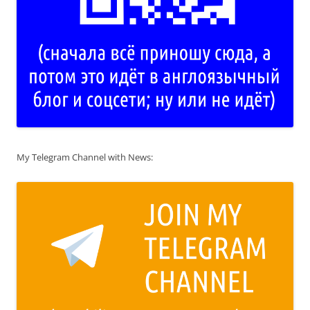
My Telegram Channel with News: