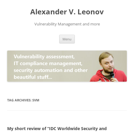
Skip
to
Alexander V. Leonov
content
Vulnerability Management and more
Menu
TAG ARCHIVES:
SVM
My short review of “IDC Worldwide Security and