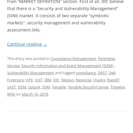
from “MARKET DEFINITION” section. First of all, IDC believe
that there is a “Security and Vulnerability Management”
(SVM) market. It consists of two separate “symbiotic
markets”: security management and vulnerability
assessment (VA).
Continue reading
→
This entry was posted in
Compliance Management
,
Perimeter
Service
,
Security Information and Event Management (SIEM)
,
Vulnerability Management
and tagged
compliance
,
DAST
,
Dell
,
Forensics
,
HPE
,
IAST
,
IBM
,
IDC
,
Nessus
,
Nexpose
,
Qualys
,
Rapid7
,
SAST
,
SIEM
,
Splunk
,
SVM
,
Tenable
,
Tenable SecurityCenter
,
Tripwire
,
WAS
on
March 16, 2018
.