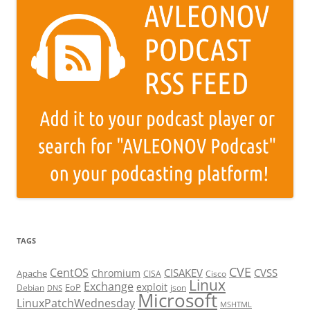
TAGS
CVE
CentOS
CISAKEV
CVSS
Chromium
Apache
CISA
Cisco
Linux
Exchange
exploit
EoP
Debian
json
DNS
Microsoft
LinuxPatchWednesday
MSHTML