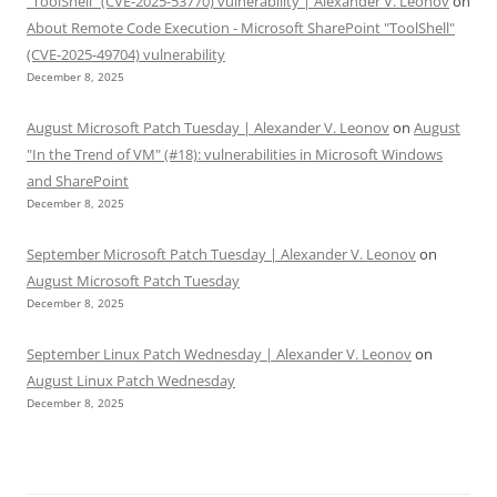
“ToolShell” (CVE-2025-53770) vulnerability | Alexander V. Leonov
on
About Remote Code Execution - Microsoft SharePoint "ToolShell"
(CVE-2025-49704) vulnerability
December 8, 2025
August Microsoft Patch Tuesday | Alexander V. Leonov
on
August
"In the Trend of VM" (#18): vulnerabilities in Microsoft Windows
and SharePoint
December 8, 2025
September Microsoft Patch Tuesday | Alexander V. Leonov
on
August Microsoft Patch Tuesday
December 8, 2025
September Linux Patch Wednesday | Alexander V. Leonov
on
August Linux Patch Wednesday
December 8, 2025