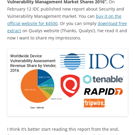
Vulnerability Management Market Shares 2016”.
On
February 12 IDC published new report about Security and
Vulnerability Management market. You can
buy it on the
official website for $4500
. Or you can simply
download free
extract
on Qualys website (Thanks, Qualys!). I’ve read it and
now I want to share my impressions.
I think it’s better start reading this report from the end,