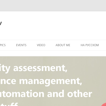
v
PICS
EVENTS
VIDEO
ABOUT ME
НА РУССКОМ
PI
NT
CONCEPT
T
STANDARD
ULNERABILITY
R
L