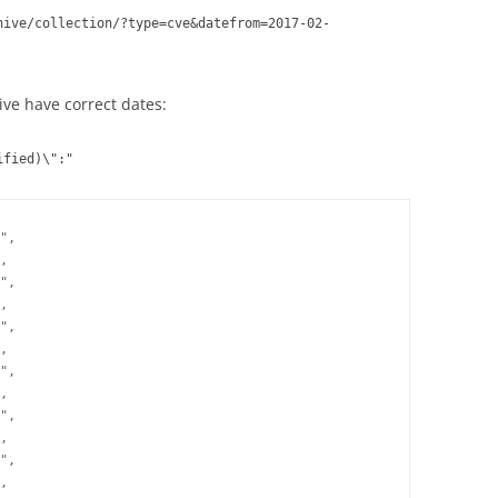
hive/collection/?type=cve&datefrom=2017-02-
ive have correct dates:
ified)\":"
",

,

",

,

",

,

",

,

",

,

",
