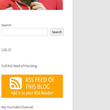
Search
Search
Log in
Full RSS feed of this blog:
My YouTube Channel: