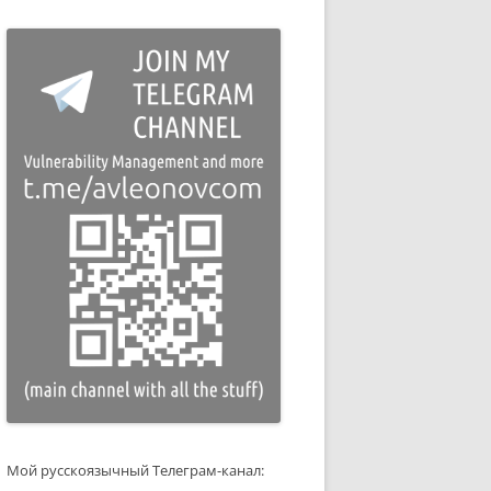
Мой русскоязычный Телеграм-канал: