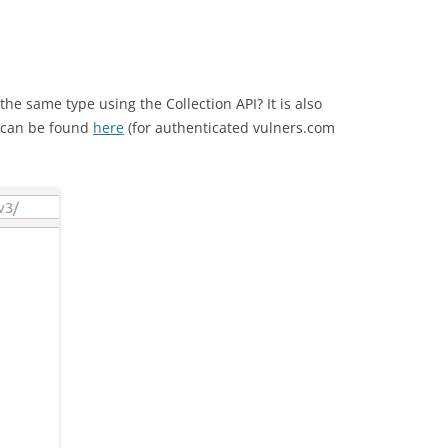
the same type using the Collection API? It is also
s can be found
here
(for authenticated vulners.com