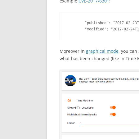
example
CVE-2017-6301
:
        "published": "2017-02-23T
        "modified": "2017-02-24T1
Moreover in
graphical mode
, you can
what has been changed (like in Time 