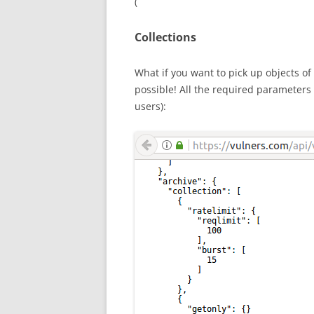
(
Collections
What if you want to pick up objects of 
possible! All the required parameter
users):