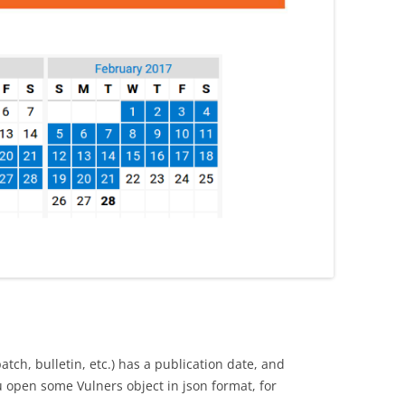
patch, bulletin, etc.) has a publication date, and
ou open some Vulners object in json format, for