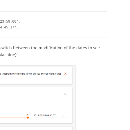
23:59:00",

4:45:17",
 switch between the modification of the dates to see
Machine):