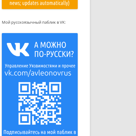
Мой русскоязычный паблик в VK: