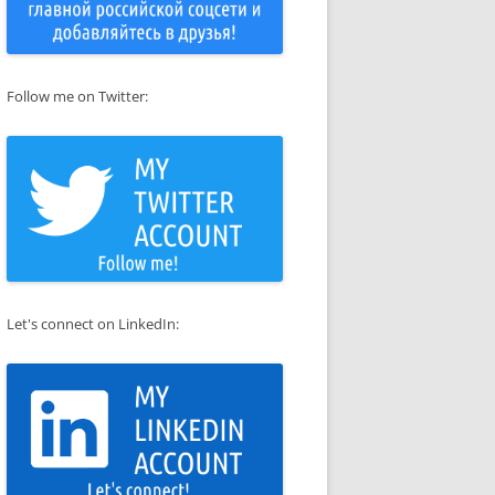
Follow me on Twitter:
Let's connect on LinkedIn: