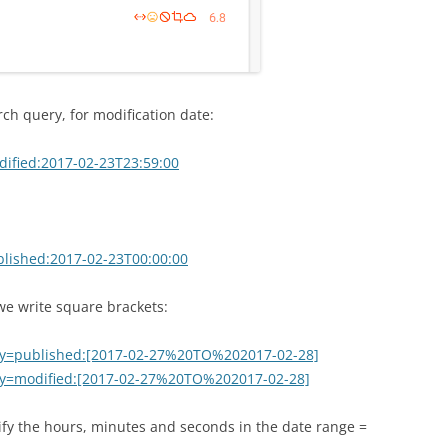
ch query, for modification date:
dified:2017-02-23T23:59:00
blished:2017-02-23T00:00:00
 we write square brackets:
ery=published:[2017-02-27%20TO%202017-02-28]
ery=modified:[2017-02-27%20TO%202017-02-28]
cify the hours, minutes and seconds in the date range =