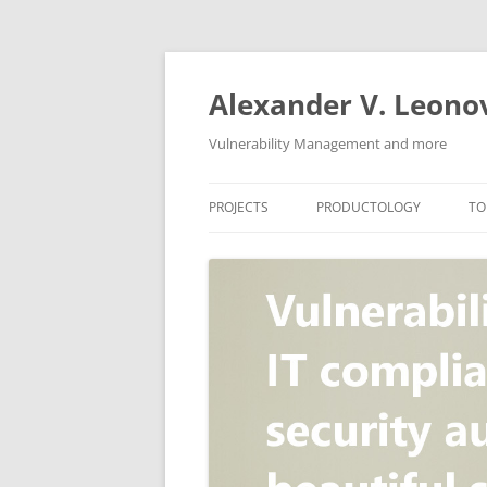
Skip
to
content
Alexander V. Leono
Vulnerability Management and more
PROJECTS
PRODUCTOLOGY
TO
SECURITY NEWS
VULNERABILITY DATABASE
A
VULRISTICS
VULNERABILITY MANAGEME
SCANVUS
COMPLIANCE MANAGEMEN
BARAPASS
PERIMETER SERVICE
V
ZBRUNK
WEB APPLICATION SCANNE
PACKABIT
WEB APPLICATION FIREWAL