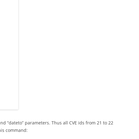
and “dateto” parameters. Thus all CVE ids from 21 to 22
this command: