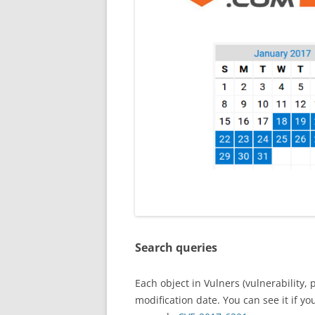
Search queries
Each object in Vulners (vulnerability, 
modification date. You can see it if y