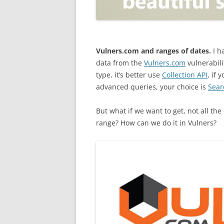
OPEN POSITIONER
ANTI-PHISHING
APPLICATION SECURITY TES
(AST)
Vulners.com and ranges of dates.
I h
data from the
Vulners.com
vulnerabili
ENDPOINT PROTECTION
type, it’s better use
Collection API
, if 
advanced queries, your choice is
Sear
SECURITY INFORMATION A
EVENT MANAGEMENT (SIEM)
But what if we want to get, not all th
CERTIFICATE AUTHORITY
range? How can we do it in Vulners?