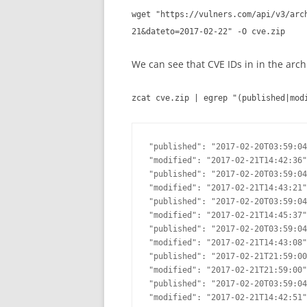
wget "https://vulners.com/api/v3/arc
21&dateto=2017-02-22" -O cve.zip
We can see that CVE IDs in in the arch
zcat cve.zip | egrep "(published|mod
"published": "2017-02-20T03:59:04
"modified": "2017-02-21T14:42:36"
"published": "2017-02-20T03:59:04
"modified": "2017-02-21T14:43:21"
"published": "2017-02-20T03:59:04
"modified": "2017-02-21T14:45:37"
"published": "2017-02-20T03:59:04
"modified": "2017-02-21T14:43:08"
"published": "2017-02-21T21:59:00
"modified": "2017-02-21T21:59:00"
"published": "2017-02-20T03:59:04