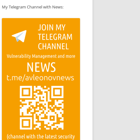
My Telegram Channel with News: