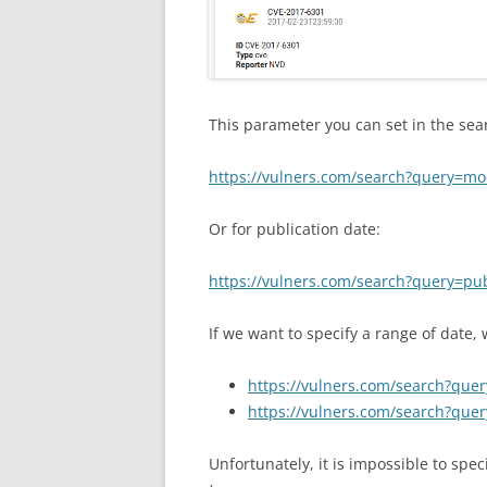
This parameter you can set in the sear
https://vulners.com/search?query=mo
Or for publication date:
https://vulners.com/search?query=pu
If we want to specify a range of date,
https://vulners.com/search?qu
https://vulners.com/search?qu
Unfortunately, it is impossible to spe