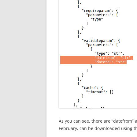
As you can see, there are “datefrom” 
February, can be downloaded using 