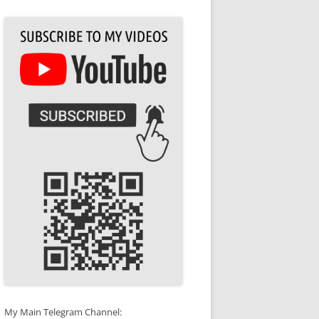
My Main Telegram Channel: