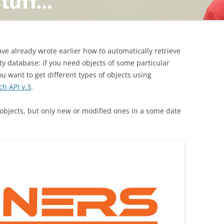
TING
ave already wrote earlier how to automatically retrieve
ty database: if you need objects of some particular
you want to get different types of objects using
ch API v.3
.
ND
e objects, but only new or modified ones in a some date