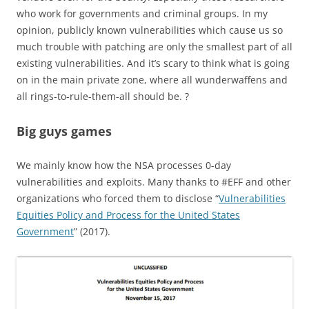
who work for governments and criminal groups. In my
opinion, publicly known vulnerabilities which cause us so
much trouble with patching are only the smallest part of all
existing vulnerabilities. And it’s scary to think what is going
on in the main private zone, where all wunderwaffens and
all rings-to-rule-them-all should be. ?
Big guys games
We mainly know how the NSA processes 0-day
vulnerabilities and exploits. Many thanks to #EFF and other
organizations who forced them to disclose “
Vulnerabilities
Equities Policy and Process for the United States
Government
” (2017).