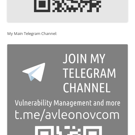
My Main Telegram Channel: