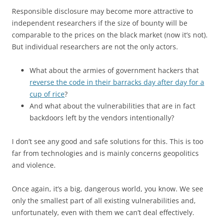
Responsible disclosure may become more attractive to
independent researchers if the size of bounty will be
comparable to the prices on the black market (now it’s not).
But individual researchers are not the only actors.
What about the armies of government hackers that
reverse the code in their barracks day after day for a
cup of rice
?
And what about the vulnerabilities that are in fact
backdoors left by the vendors intentionally?
I don’t see any good and safe solutions for this. This is too
far from technologies and is mainly concerns geopolitics
and violence.
Once again, it’s a big, dangerous world, you know. We see
only the smallest part of all existing vulnerabilities and,
unfortunately, even with them we can’t deal effectively.