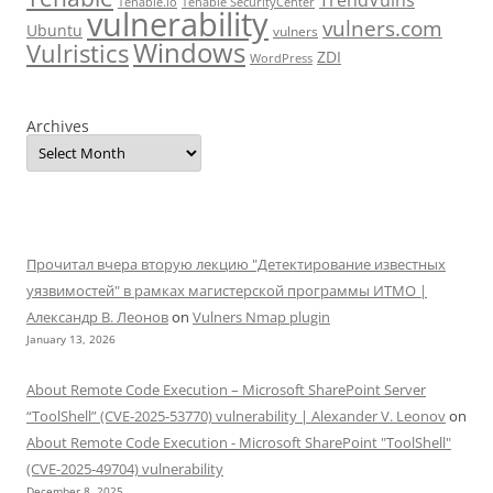
Tenable.io
Tenable SecurityCenter
vulnerability
vulners.com
Ubuntu
vulners
Windows
Vulristics
ZDI
WordPress
Archives
Прочитал вчера вторую лекцию "Детектирование известных
уязвимостей" в рамках магистерской программы ИТМО |
Александр В. Леонов
on
Vulners Nmap plugin
January 13, 2026
About Remote Code Execution – Microsoft SharePoint Server
“ToolShell” (CVE-2025-53770) vulnerability | Alexander V. Leonov
on
About Remote Code Execution - Microsoft SharePoint "ToolShell"
(CVE-2025-49704) vulnerability
December 8, 2025