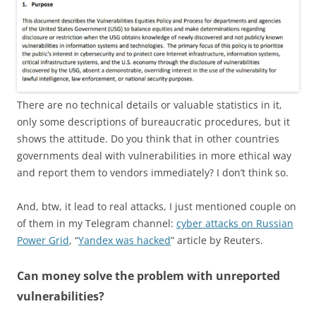
There are no technical details or valuable statistics in it,
only some descriptions of bureaucratic procedures, but it
shows the attitude. Do you think that in other countries
governments deal with vulnerabilities in more ethical way
and report them to vendors immediately? I don’t think so.
And, btw, it lead to real attacks, I just mentioned couple on
of them in my Telegram channel:
cyber attacks on Russian
Power Grid
, “
Yandex was hacked
” article by Reuters.
Can money solve the problem with unreported
vulnerabilities?