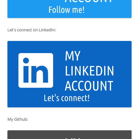
Let's connect on LinkedIn:
My Github: