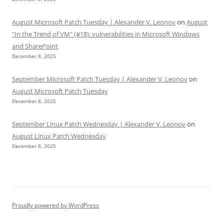
August Microsoft Patch Tuesday | Alexander V. Leonov
on
August
"In the Trend of VM" (#18): vulnerabilities in Microsoft Windows
and SharePoint
December 8, 2025
September Microsoft Patch Tuesday | Alexander V. Leonov
on
August Microsoft Patch Tuesday
December 8, 2025
September Linux Patch Wednesday | Alexander V. Leonov
on
August Linux Patch Wednesday
December 8, 2025
Proudly powered by WordPress