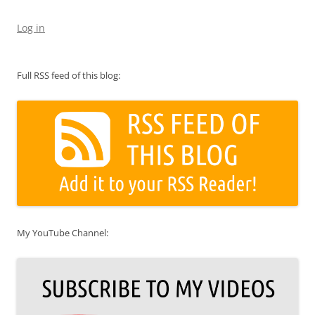
Log in
Full RSS feed of this blog:
My YouTube Channel: