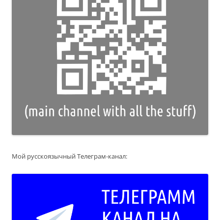
Мой русскоязычный Телеграм-канал: