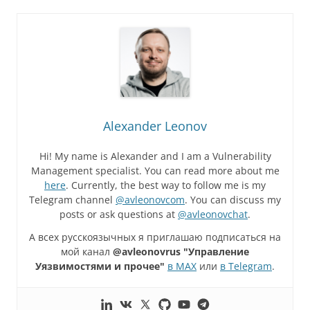
Alexander Leonov
Hi! My name is Alexander and I am a Vulnerability
Management specialist. You can read more about me
here
. Currently, the best way to follow me is my
Telegram channel
@avleonovcom
. You can discuss my
posts or ask questions at
@avleonovchat
.
А всех русскоязычных я приглашаю подписаться на
мой канал
@avleonovrus "Управление
Уязвимостями и прочее"
в MAX
или
в Telegram
.