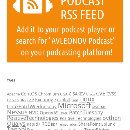
TAGS
CVE
CentOS
CISAKEV
CVSS
Chromium
Apache
CISA
Cisco
Linux
Exchange
exploit
EoP
Debian
json
DNS
Microsoft
LinuxPatchWednesday
MSHTML
Nessus
PatchTuesday
NVD
OpenVAS
OVAL
python
PositiveTechnologies
Positive Technologies
Qualys
RCE
SharePoint
Rapid7
Splunk
RDP
remediation
Tenable
TrendVulns