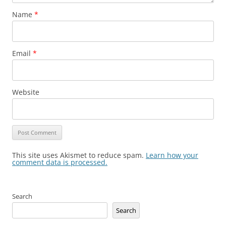
Name
*
Email
*
Website
This site uses Akismet to reduce spam.
Learn how your
comment data is processed.
Search
Search