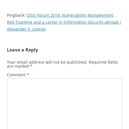
Pingback:
CISO Forum 2019: Vulnerability Management,
Red Teaming and a career in Information Security abroad |
Alexander V. Leonov
Leave a Reply
Your email address will not be published.
Required fields
are marked
*
Comment
*