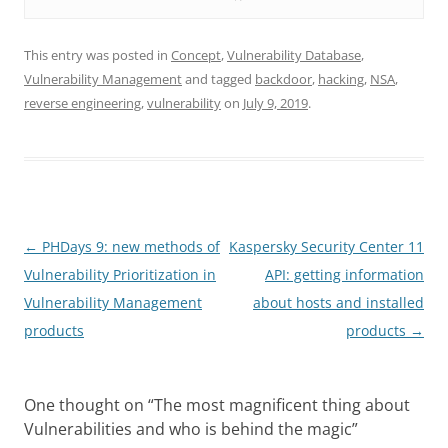
This entry was posted in
Concept
,
Vulnerability Database
,
Vulnerability Management
and tagged
backdoor
,
hacking
,
NSA
,
reverse engineering
,
vulnerability
on
July 9, 2019
.
Post
←
PHDays 9: new methods of
Kaspersky Security Center 11
navigation
Vulnerability Prioritization in
API: getting information
Vulnerability Management
about hosts and installed
products
products
→
One thought on “
The most magnificent thing about
Vulnerabilities and who is behind the magic
”