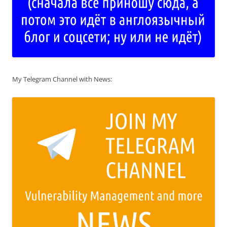
My Telegram Channel with News: