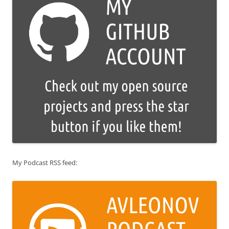
My Podcast RSS feed: