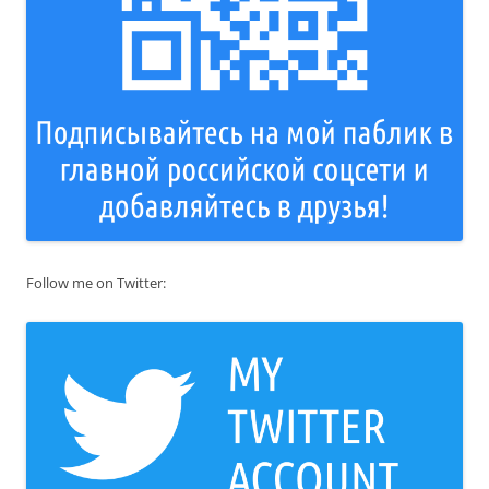
Follow me on Twitter: