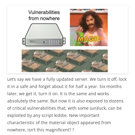
Let’s say we have a fully updated server. We turn it off, lock
it in a safe and forget about it for half a year. Six months
later, we get it, turn it on. It is the same and works
absolutely the same. But now it is also exposed to dozens
of critical vulnerabilities that, with some (un)luck, can be
exploited by any script kiddie. New important
characteristic of the material object appeared from
nowhere, isn’t this magnificent? ?