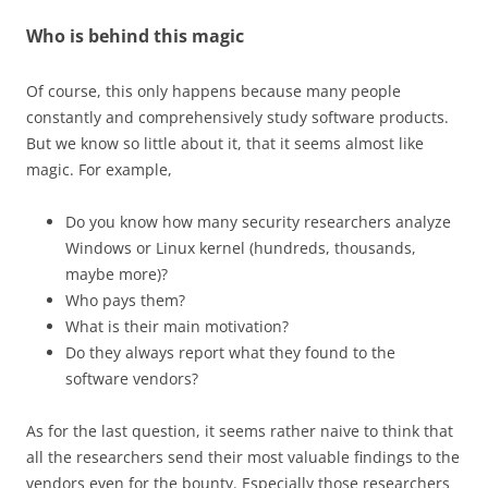
Who is behind this magic
Of course, this only happens because many people
constantly and comprehensively study software products.
But we know so little about it, that it seems almost like
magic. For example,
Do you know how many security researchers analyze
Windows or Linux kernel (hundreds, thousands,
maybe more)?
Who pays them?
What is their main motivation?
Do they always report what they found to the
software vendors?
As for the last question, it seems rather naive to think that
all the researchers send their most valuable findings to the
vendors even for the bounty. Especially those researchers