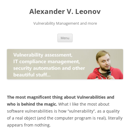
Skip
to
Alexander V. Leonov
content
Vulnerability Management and more
Menu
The most magnificent thing about Vulnerabilities and
who is behind the magic.
What I like the most about
software vulnerabilities is how “vulnerability”, as a quality
of a real object (and the computer program is real), literally
appears from nothing.