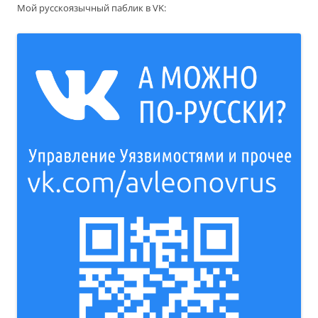
Мой русскоязычный паблик в VK: