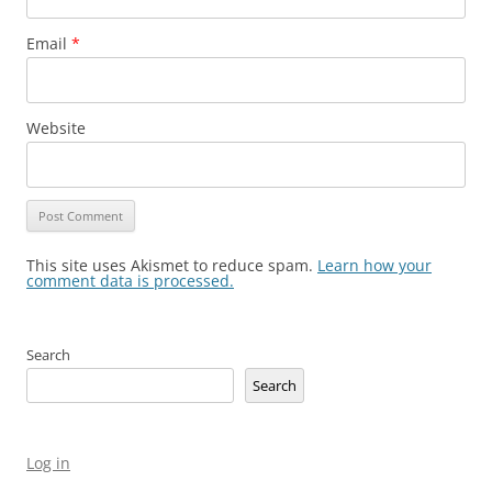
Email
*
Website
This site uses Akismet to reduce spam.
Learn how your
comment data is processed.
Search
Search
Log in