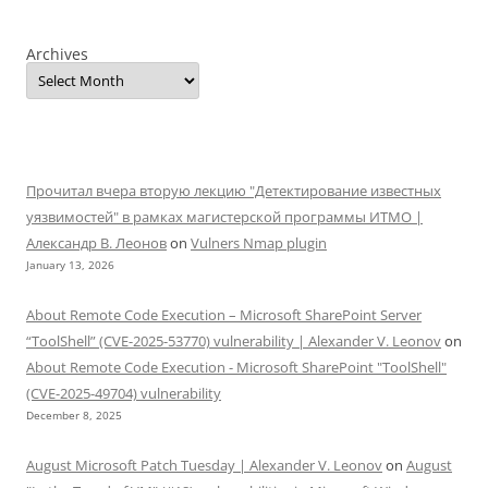
Archives
Прочитал вчера вторую лекцию "Детектирование известных
уязвимостей" в рамках магистерской программы ИТМО |
Александр В. Леонов
on
Vulners Nmap plugin
January 13, 2026
About Remote Code Execution – Microsoft SharePoint Server
“ToolShell” (CVE-2025-53770) vulnerability | Alexander V. Leonov
on
About Remote Code Execution - Microsoft SharePoint "ToolShell"
(CVE-2025-49704) vulnerability
December 8, 2025
August Microsoft Patch Tuesday | Alexander V. Leonov
on
August