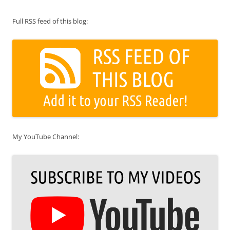
Full RSS feed of this blog:
My YouTube Channel: