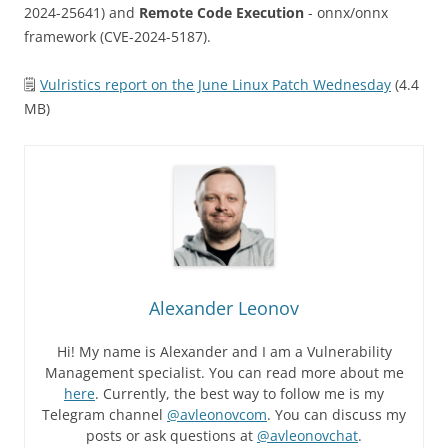
2024-25641) and
Remote Code Execution
- onnx/onnx
framework (CVE-2024-5187).
🗒
Vulristics report on the June Linux Patch Wednesday
(4.4
MB)
Alexander Leonov
Hi! My name is Alexander and I am a Vulnerability
Management specialist. You can read more about me
here
. Currently, the best way to follow me is my
Telegram channel
@avleonovcom
. You can discuss my
posts or ask questions at
@avleonovchat
.