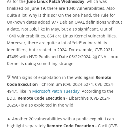
As for the
June Linux Patch Wednesday
, which was
finalized on June 19, there are 1040 vulnerabilities. Also
quite a lot. Why is this so? On the one hand, the rule for
Unknown dates added 977 Debian OVAL definitions without
a date. Not 30k, like in May, but also significant. Out of
1040 vulnerabilities, 854 are Linux Kernel vulnerabilities.
Moreover, there are quite a lot of "old" vulnerability
identifiers, but created in 2024. For example, CVE-2021-
47489 with NVD Published Date 05/22/2024. 🤔 CNA Linux
Kernel is doing something strange.
🔻 With signs of exploitation in the wild again
Remote
Code Execution
- Chromium (CVE-2024-5274, CVE-2024-
4947), like in
Microsoft Patch Tuesday
. According to the
BDU,
Remote Code Execution
- Libarchive (CVE-2024-
26256) is also exploited in the wild.
🔸 Another 20 vulnerabilities with a public exploit. I can
highlight separately
Remote Code Execution
- Cacti (CVE-