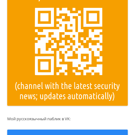
Мой русскоязычный паблик в VK: