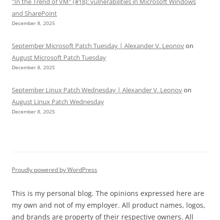
"In the Trend of VM" (#18): vulnerabilities in Microsoft Windows
and SharePoint
December 8, 2025
September Microsoft Patch Tuesday | Alexander V. Leonov
on
August Microsoft Patch Tuesday
December 8, 2025
September Linux Patch Wednesday | Alexander V. Leonov
on
August Linux Patch Wednesday
December 8, 2025
Proudly powered by WordPress
This is my personal blog. The opinions expressed here are
my own and not of my employer. All product names, logos,
and brands are property of their respective owners. All