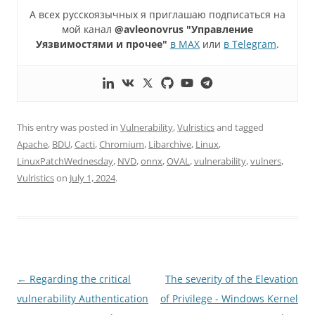
А всех русскоязычных я приглашаю подписаться на
мой канал
@avleonovrus "Управление
Уязвимостями и прочее"
в MAX
или
в Telegram
.
This entry was posted in
Vulnerability
,
Vulristics
and tagged
Apache
,
BDU
,
Cacti
,
Chromium
,
Libarchive
,
Linux
,
LinuxPatchWednesday
,
NVD
,
onnx
,
OVAL
,
vulnerability
,
vulners
,
Vulristics
on
July 1, 2024
.
Post
←
Regarding the critical
The severity of the Elevation
navigation
vulnerability Authentication
of Privilege - Windows Kernel