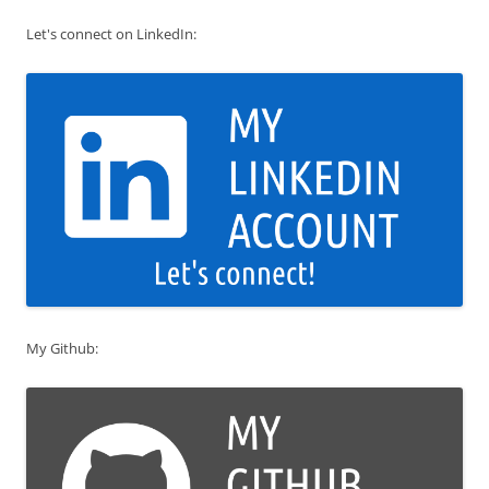
Let's connect on LinkedIn:
My Github: