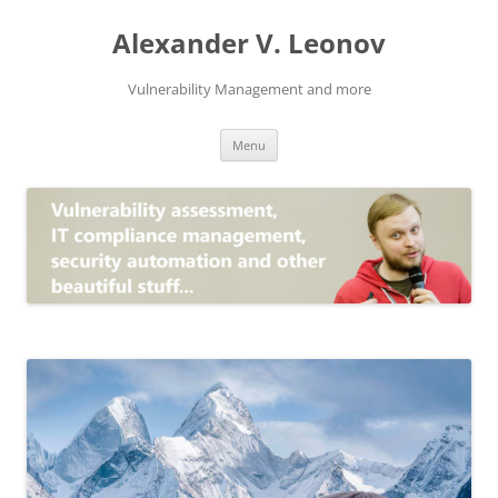
Skip
to
Alexander V. Leonov
content
Vulnerability Management and more
Menu