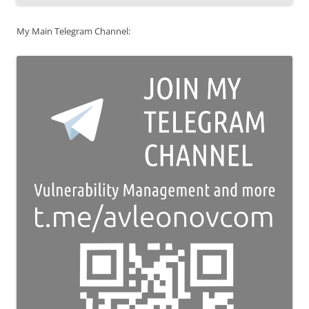
My Main Telegram Channel: