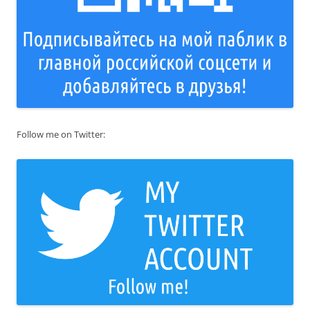
Follow me on Twitter: