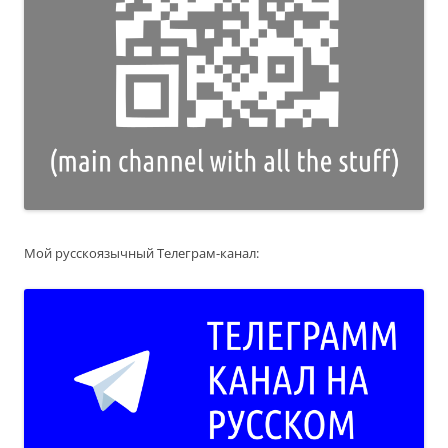
Мой русскоязычный Телеграм-канал: