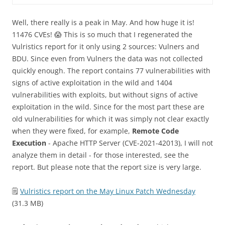
Well, there really is a peak in May. And how huge it is!
11476 CVEs! 😱 This is so much that I regenerated the
Vulristics report for it only using 2 sources: Vulners and
BDU. Since even from Vulners the data was not collected
quickly enough. The report contains 77 vulnerabilities with
signs of active exploitation in the wild and 1404
vulnerabilities with exploits, but without signs of active
exploitation in the wild. Since for the most part these are
old vulnerabilities for which it was simply not clear exactly
when they were fixed, for example,
Remote Code
Execution
- Apache HTTP Server (CVE-2021-42013), I will not
analyze them in detail - for those interested, see the
report. But please note that the report size is very large.
🗒
Vulristics report on the May Linux Patch Wednesday
(31.3 MB)