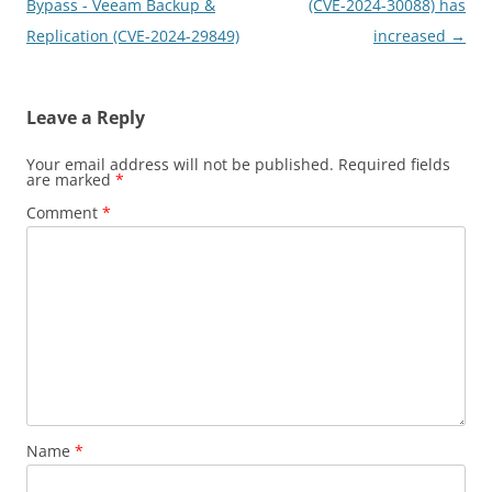
Bypass - Veeam Backup &
(CVE-2024-30088) has
Replication (CVE-2024-29849)
increased
→
Leave a Reply
Your email address will not be published.
Required fields
are marked
*
Comment
*
Name
*