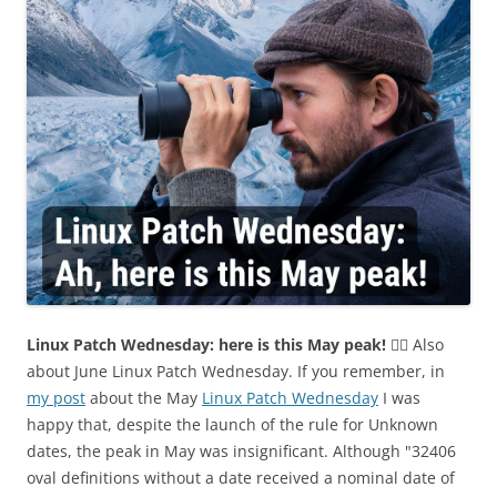
Linux Patch Wednesday: here is this May peak!
🤦‍♂️ Also
about June Linux Patch Wednesday. If you remember, in
my post
about the May
Linux Patch Wednesday
I was
happy that, despite the launch of the rule for Unknown
dates, the peak in May was insignificant. Although "32406
oval definitions without a date received a nominal date of