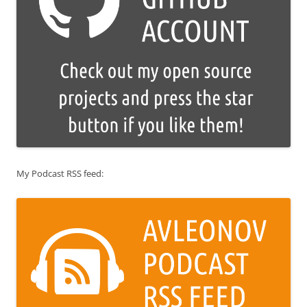
My Podcast RSS feed: