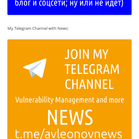
My Telegram Channel with News: