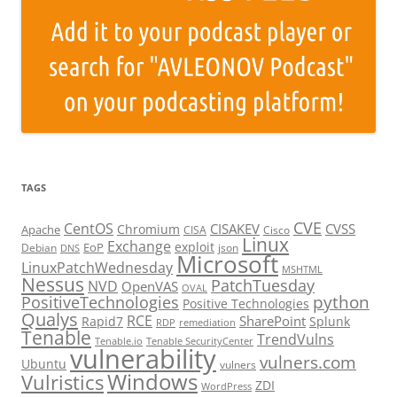
TAGS
CVE
CentOS
CISAKEV
CVSS
Chromium
Apache
CISA
Cisco
Linux
Exchange
exploit
EoP
Debian
json
DNS
Microsoft
LinuxPatchWednesday
MSHTML
Nessus
PatchTuesday
NVD
OpenVAS
OVAL
python
PositiveTechnologies
Positive Technologies
Qualys
RCE
SharePoint
Rapid7
Splunk
RDP
remediation
Tenable
TrendVulns
Tenable.io
Tenable SecurityCenter
vulnerability
vulners.com
Ubuntu
vulners
Windows
Vulristics
ZDI
WordPress