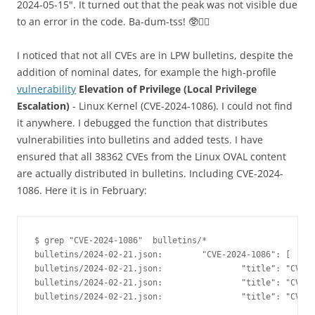
2024-05-15". It turned out that the peak was not visible due
to an error in the code. Ba-dum-tss! 🥸🤷‍♂️
I noticed that not all CVEs are in LPW bulletins, despite the
addition of nominal dates, for example the high-profile
vulnerability
Elevation of Privilege (Local Privilege
Escalation)
- Linux Kernel (CVE-2024-1086). I could not find
it anywhere. I debugged the function that distributes
vulnerabilities into bulletins and added tests. I have
ensured that all 38362 CVEs from the Linux OVAL content
are actually distributed in bulletins. Including CVE-2024-
1086. Here it is in February:
$ grep "CVE-2024-1086"  bulletins/*
bulletins/2024-02-21.json:        "CVE-2024-1086": [
bulletins/2024-02-21.json:                "title": "CVE-2
bulletins/2024-02-21.json:                "title": "CVE-2
bulletins/2024-02-21.json:                "title": "CVE-2