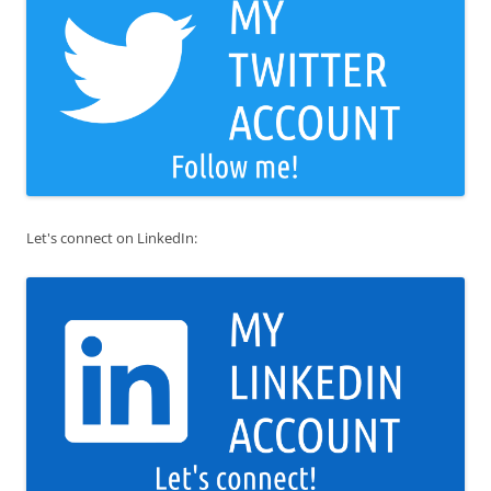
Let's connect on LinkedIn: