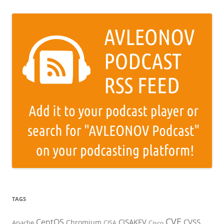
TAGS
CVE
CentOS
CISAKEV
CVSS
Chromium
Apache
CISA
Cisco