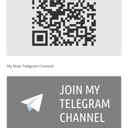
My Main Telegram Channel: