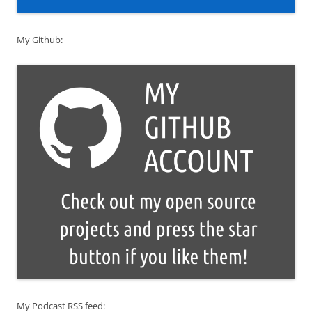
My Github:
My Podcast RSS feed: