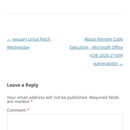
Post
←
January Linux Patch
About Remote Code
navigation
Wednesday
Execution - Microsoft Office
(CVE-2026-21509)
vulnerability
→
Leave a Reply
Your email address will not be published.
Required fields
are marked
*
Comment
*