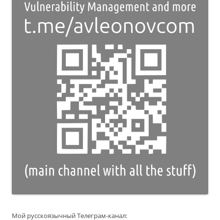
Мой русскоязычный Телеграм-канал: