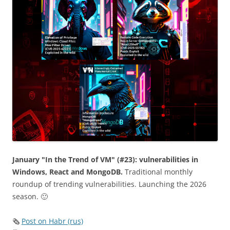
January "In the Trend of VM" (#23): vulnerabilities in
Windows, React and MongoDB.
Traditional monthly
roundup of trending vulnerabilities. Launching the 2026
season. 🙂
🗞
Post on Habr (rus)