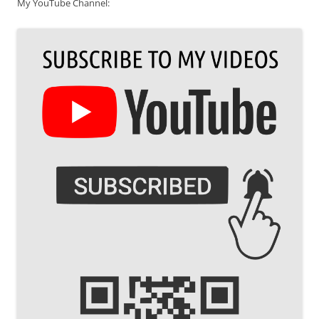
My YouTube Channel: