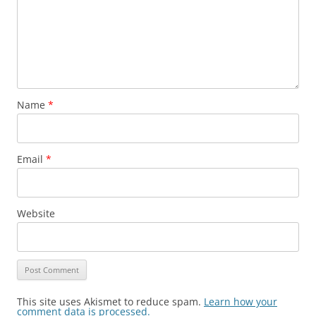
Name
*
Email
*
Website
This site uses Akismet to reduce spam.
Learn how your
comment data is processed.