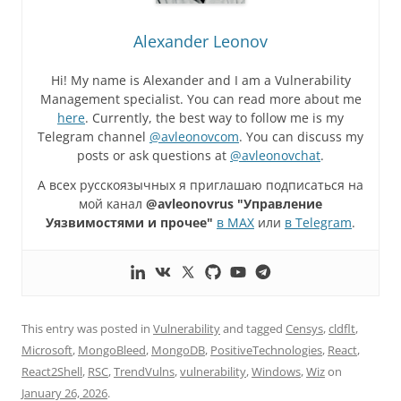
Alexander Leonov
Hi! My name is Alexander and I am a Vulnerability
Management specialist. You can read more about me
here
. Currently, the best way to follow me is my
Telegram channel
@avleonovcom
. You can discuss my
posts or ask questions at
@avleonovchat
.
А всех русскоязычных я приглашаю подписаться на
мой канал
@avleonovrus "Управление
Уязвимостями и прочее"
в MAX
или
в Telegram
.
This entry was posted in
Vulnerability
and tagged
Censys
,
cldflt
,
Microsoft
,
MongoBleed
,
MongoDB
,
PositiveTechnologies
,
React
,
React2Shell
,
RSC
,
TrendVulns
,
vulnerability
,
Windows
,
Wiz
on
January 26, 2026
.