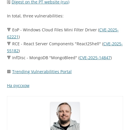
🗒
Digest on the PT website (rus)
In total, three vulnerabilities:
🔻 EoP - Windows Cloud Files Mini Filter Driver (
CVE-2025-
62221
)
🔻 RCE - React Server Components "React2Shell" (
CVE-2025-
55182
)
🔻 InfDisc - MongoDB "MongoBleed" (
CVE-2025-14847
)
🟥
Trending Vulnerabilities Portal
На русском