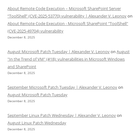
About Remote Code Execution – Microsoft SharePoint Server
“ToolShell” (CVE-2025-53770) vulnerability | Alexander V. Leonov
on
About Remote Code Execution - Microsoft SharePoint "ToolShell"
(CVE-2025-49704) vulnerability
December 8, 2025
August Microsoft Patch Tuesday | Alexander V. Leonov
on
August
"In the Trend of VM" (#18): vulnerabilities in Microsoft Windows
and SharePoint
December 8, 2025
September Microsoft Patch Tuesday | Alexander V. Leonov
on
August Microsoft Patch Tuesday
December 8, 2025
September Linux Patch Wednesday | Alexander V. Leonov
on
August Linux Patch Wednesday
December 8, 2025