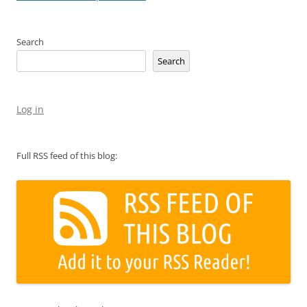
Search
Search
Log in
Full RSS feed of this blog: