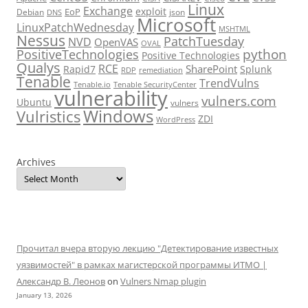
Linux
Exchange
exploit
EoP
Debian
json
DNS
Microsoft
LinuxPatchWednesday
MSHTML
Nessus
PatchTuesday
NVD
OpenVAS
OVAL
python
PositiveTechnologies
Positive Technologies
Qualys
RCE
SharePoint
Rapid7
Splunk
RDP
remediation
Tenable
TrendVulns
Tenable.io
Tenable SecurityCenter
vulnerability
vulners.com
Ubuntu
vulners
Windows
Vulristics
ZDI
WordPress
Archives
Прочитал вчера вторую лекцию "Детектирование известных
уязвимостей" в рамках магистерской программы ИТМО |
Александр В. Леонов
on
Vulners Nmap plugin
January 13, 2026