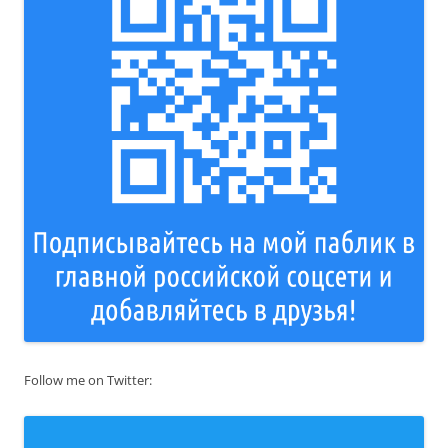
Follow me on Twitter: