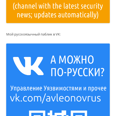
Мой русскоязычный паблик в VK: