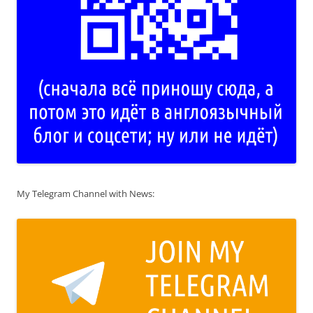
My Telegram Channel with News: