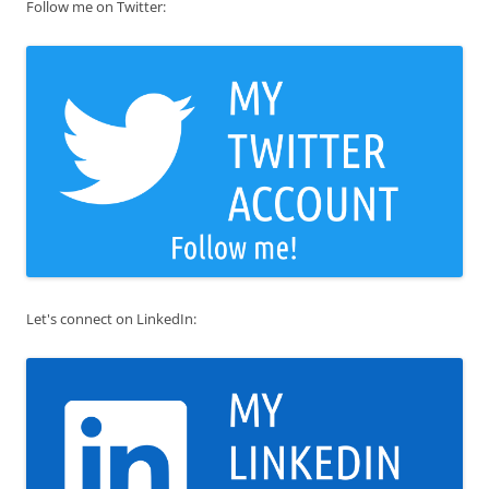
Follow me on Twitter:
Let's connect on LinkedIn: