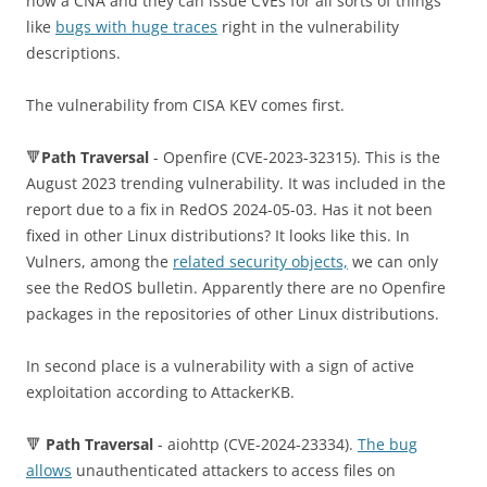
now a CNA and they can issue CVEs for all sorts of things
like
bugs with huge traces
right in the vulnerability
descriptions.
The vulnerability from CISA KEV comes first.
🔻
Path Traversal
- Openfire (CVE-2023-32315). This is the
August 2023 trending vulnerability. It was included in the
report due to a fix in RedOS 2024-05-03. Has it not been
fixed in other Linux distributions? It looks like this. In
Vulners, among the
related security objects,
we can only
see the RedOS bulletin. Apparently there are no Openfire
packages in the repositories of other Linux distributions.
In second place is a vulnerability with a sign of active
exploitation according to AttackerKB.
🔻
Path Traversal
- aiohttp (CVE-2024-23334).
The bug
allows
unauthenticated attackers to access files on