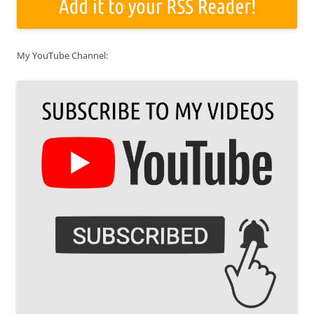
My YouTube Channel: