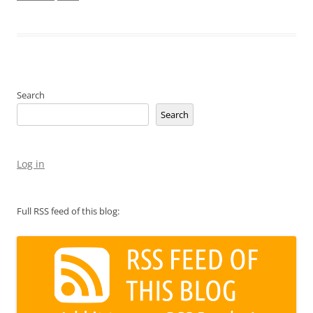
Search
Search
Log in
Full RSS feed of this blog: