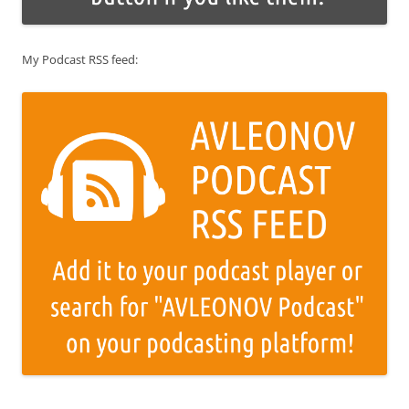
My Podcast RSS feed: