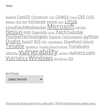
TAGS
CVE
CentOS
CISAKEV
CVSS
Chromium
Apache
Cisco
CISA
Linux
Exchange
exploit
EoP
Debian
json
DNS
Microsoft
LinuxPatchWednesday
MSHTML
Nessus
PatchTuesday
NVD
OpenVAS
OVAL
python
PositiveTechnologies
Positive Technologies
Qualys
RCE
SharePoint
Rapid7
Splunk
RDP
remediation
Tenable
TrendVulns
Tenable.io
Tenable SecurityCenter
vulnerability
vulners.com
Ubuntu
vulners
Windows
Vulristics
ZDI
WordPress
Archives
Прочитал вчера вторую лекцию "Детектирование известных