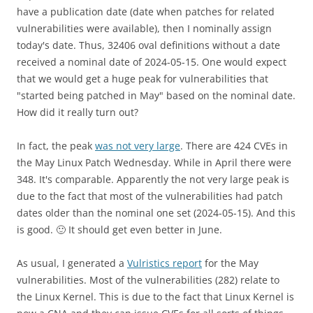
have a publication date (date when patches for related
vulnerabilities were available), then I nominally assign
today's date. Thus, 32406 oval definitions without a date
received a nominal date of 2024-05-15. One would expect
that we would get a huge peak for vulnerabilities that
"started being patched in May" based on the nominal date.
How did it really turn out?
In fact, the peak
was not very large
. There are 424 CVEs in
the May Linux Patch Wednesday. While in April there were
348. It's comparable. Apparently the not very large peak is
due to the fact that most of the vulnerabilities had patch
dates older than the nominal one set (2024-05-15). And this
is good. 🙂 It should get even better in June.
As usual, I generated a
Vulristics report
for the May
vulnerabilities. Most of the vulnerabilities (282) relate to
the Linux Kernel. This is due to the fact that Linux Kernel is