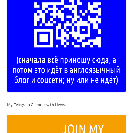
My Telegram Channel with News: