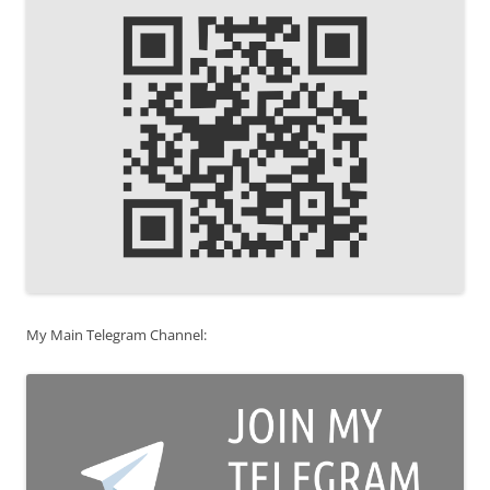
My Main Telegram Channel: