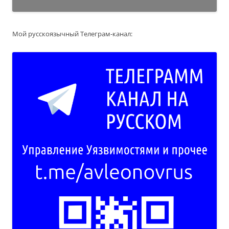
Мой русскоязычный Телеграм-канал: