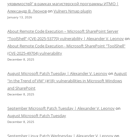
уязвимостей" в рамках магистерской программы ИТМО |
Александр В. Леонов
on
Vulners Nmap plugin
January 13, 2026
About Remote Code Execution – Microsoft SharePoint Server
“ToolShell” (CVE-2025-53770) vulnerability | Alexander V. Leonov
on
About Remote Code Execution - Microsoft SharePoint "ToolShell"
(CVE-2025-49704) vulnerability
December 8, 2025
August Microsoft Patch Tuesday | Alexander V. Leonov
on
August
"In the Trend of VM" (#18): vulnerabilities in Microsoft Windows
and SharePoint
December 8, 2025
September Microsoft Patch Tuesday | Alexander V. Leonov
on
August Microsoft Patch Tuesday
December 8, 2025
September Linux Patch Wednesday | Alexander V. Leonov
on