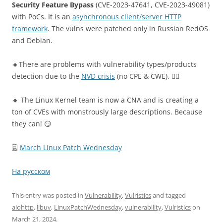
Security Feature Bypass
(CVE-2023-47641, CVE-2023-49081)
with PoCs. It is an
asynchronous client/server HTTP
framework
. The vulns were patched only in Russian RedOS
and Debian.
🔸There are problems with vulnerability types/products
detection due to the
NVD crisis
(no CPE & CWE). 🤷‍♂️
🔸 The Linux Kernel team is now a CNA and is creating a
ton of CVEs with monstrously large descriptions. Because
they can! 😏
🗒
March Linux Patch Wednesday
На русском
This entry was posted in
Vulnerability
,
Vulristics
and tagged
aiohttp
,
libuv
,
LinuxPatchWednesday
,
vulnerability
,
Vulristics
on
March 21, 2024
.