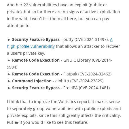
Another 22 vulnerabilities have an exploit (public or
private), but so far there are no signs of active exploitation
in the wild. I won’t list them all here, but you can pay
attention to:
🔸
Security Feature Bypass
- putty (CVE-2024-31497).
A
high-profile vulnerability
that allows an attacker to recover
a user's private key.
🔸
Remote Code Execution
- GNU C Library (CVE-2014-
9984)
🔸
Remote Code Execution
- Flatpak (CVE-2024-32462)
🔸
Command Injection
- aiohttp (CVE-2024-23829)
🔸
Security Feature Bypass
- FreeIPA (CVE-2024-1481)
I think that to improve the Vulristics report, it makes sense
to separately group vulnerabilities with public exploits and
private exploits, since this still greatly affects the criticality.
Put 🐳 if you would like to see this feature.