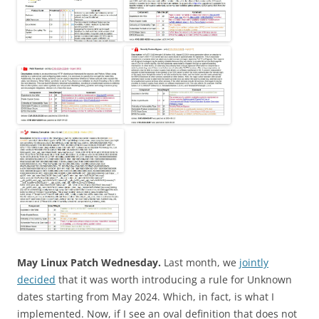
May Linux Patch Wednesday.
Last month, we
jointly
decided
that it was worth introducing a rule for Unknown
dates starting from May 2024. Which, in fact, is what I
implemented. Now, if I see an oval definition that does not