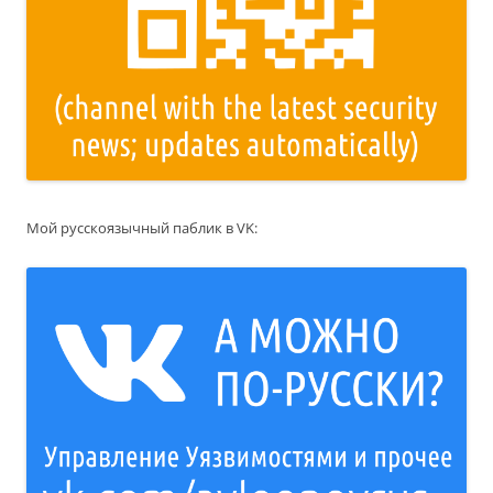
Мой русскоязычный паблик в VK: