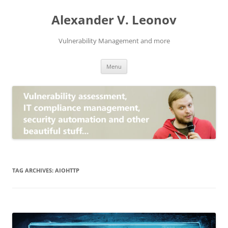
Skip
to
Alexander V. Leonov
content
Vulnerability Management and more
Menu
TAG ARCHIVES:
AIOHTTP