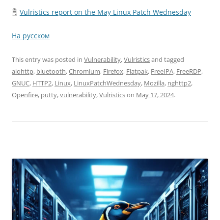
🗒
Vulristics report on the May Linux Patch Wednesday
На русском
This entry was posted in
Vulnerability
,
Vulristics
and tagged
aiohttp
,
bluetooth
,
Chromium
,
Firefox
,
Flatpak
,
FreeIPA
,
FreeRDP
,
GNUC
,
HTTP2
,
Linux
,
LinuxPatchWednesday
,
Mozilla
,
nghttp2
,
Openfire
,
putty
,
vulnerability
,
Vulristics
on
May 17, 2024
.