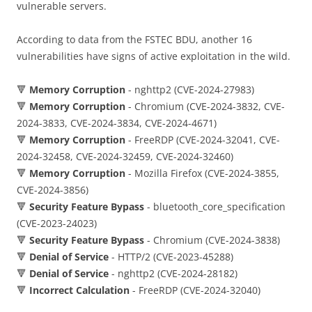
vulnerable servers.
According to data from the FSTEC BDU, another 16
vulnerabilities have signs of active exploitation in the wild.
🔻
Memory Corruption
- nghttp2 (CVE-2024-27983)
🔻
Memory Corruption
- Chromium (CVE-2024-3832, CVE-
2024-3833, CVE-2024-3834, CVE-2024-4671)
🔻
Memory Corruption
- FreeRDP (CVE-2024-32041, CVE-
2024-32458, CVE-2024-32459, CVE-2024-32460)
🔻
Memory Corruption
- Mozilla Firefox (CVE-2024-3855,
CVE-2024-3856)
🔻
Security Feature Bypass
- bluetooth_core_specification
(CVE-2023-24023)
🔻
Security Feature Bypass
- Chromium (CVE-2024-3838)
🔻
Denial of Service
- HTTP/2 (CVE-2023-45288)
🔻
Denial of Service
- nghttp2 (CVE-2024-28182)
🔻
Incorrect Calculation
- FreeRDP (CVE-2024-32040)