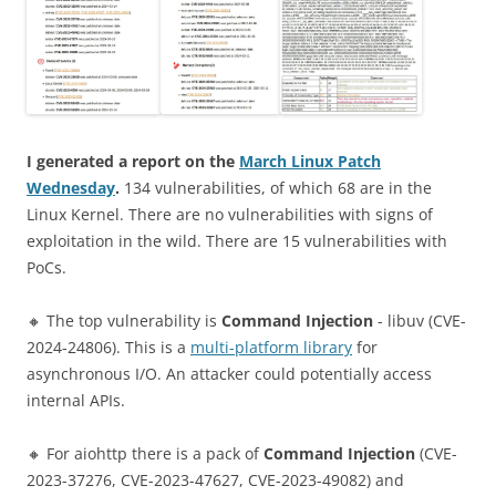
I generated a report on the
March Linux Patch
Wednesday
.
134 vulnerabilities, of which 68 are in the
Linux Kernel. There are no vulnerabilities with signs of
exploitation in the wild. There are 15 vulnerabilities with
PoCs.
🔸 The top vulnerability is
Command Injection
- libuv (CVE-
2024-24806). This is a
multi-platform library
for
asynchronous I/O. An attacker could potentially access
internal APIs.
🔸 For aiohttp there is a pack of
Command Injection
(CVE-
2023-37276, CVE-2023-47627, CVE-2023-49082) and