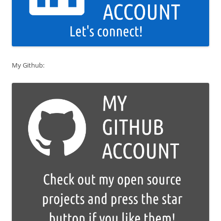
My Github: