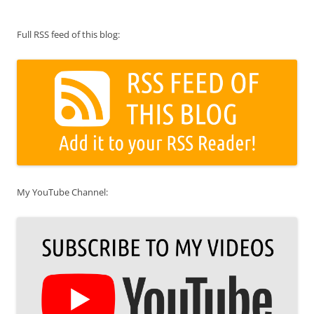
Full RSS feed of this blog:
My YouTube Channel: