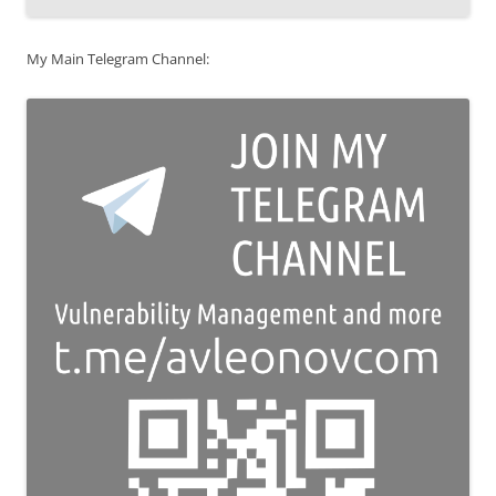
My Main Telegram Channel: