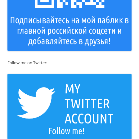
Follow me on Twitter: