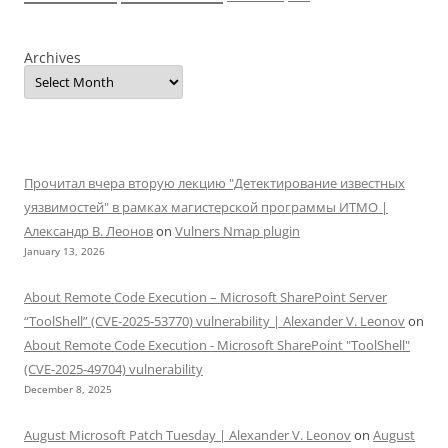
Archives
Прочитал вчера вторую лекцию "Детектирование известных
уязвимостей" в рамках магистерской программы ИТМО |
Александр В. Леонов
on
Vulners Nmap plugin
January 13, 2026
About Remote Code Execution – Microsoft SharePoint Server
“ToolShell” (CVE-2025-53770) vulnerability | Alexander V. Leonov
on
About Remote Code Execution - Microsoft SharePoint "ToolShell"
(CVE-2025-49704) vulnerability
December 8, 2025
August Microsoft Patch Tuesday | Alexander V. Leonov
on
August