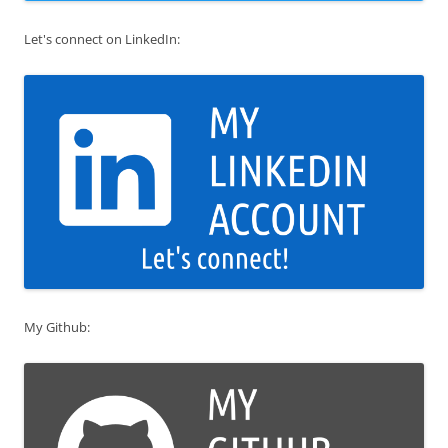
Let's connect on LinkedIn:
My Github: