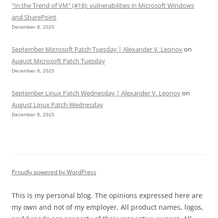
"In the Trend of VM" (#18): vulnerabilities in Microsoft Windows
and SharePoint
December 8, 2025
September Microsoft Patch Tuesday | Alexander V. Leonov
on
August Microsoft Patch Tuesday
December 8, 2025
September Linux Patch Wednesday | Alexander V. Leonov
on
August Linux Patch Wednesday
December 8, 2025
Proudly powered by WordPress
This is my personal blog. The opinions expressed here are
my own and not of my employer. All product names, logos,