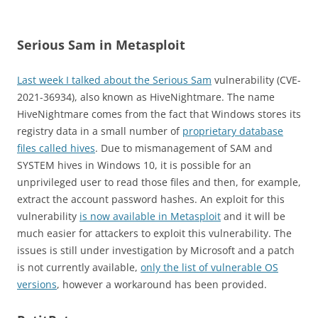
Serious Sam in Metasploit
Last week I talked about the Serious Sam
vulnerability (CVE-
2021-36934), also known as HiveNightmare. The name
HiveNightmare comes from the fact that Windows stores its
registry data in a small number of
proprietary database
files called hives
. Due to mismanagement of SAM and
SYSTEM hives in Windows 10, it is possible for an
unprivileged user to read those files and then, for example,
extract the account password hashes. An exploit for this
vulnerability
is now available in Metasploit
and it will be
much easier for attackers to exploit this vulnerability. The
issues is still under investigation by Microsoft and a patch
is not currently available,
only the list of vulnerable OS
versions
, however a workaround has been provided.