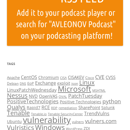
TAGS
CVE
CentOS
CISAKEV
CVSS
Chromium
Apache
Cisco
CISA
Linux
Exchange
exploit
EoP
Debian
json
DNS
Microsoft
LinuxPatchWednesday
MSHTML
Nessus
PatchTuesday
NVD
OpenVAS
OVAL
python
PositiveTechnologies
Positive Technologies
Qualys
RCE
SharePoint
Rapid7
Splunk
RDP
remediation
Tenable
TrendVulns
Tenable.io
Tenable SecurityCenter
vulnerability
vulners.com
Ubuntu
vulners
Windows
Vulristics
ZDI
WordPress