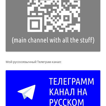
Мой русскоязычный Телеграм-канал: