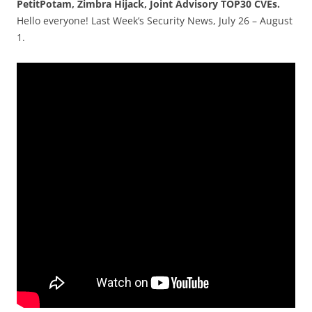
PetitPotam, Zimbra Hijack, Joint Advisory TOP30 CVEs.
Hello everyone! Last Week’s Security News, July 26 – August
1.