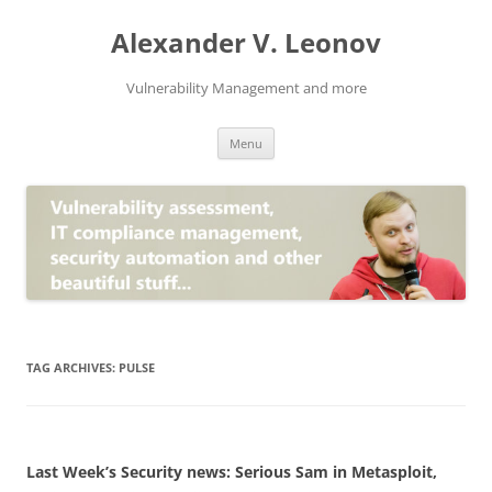
Skip
to
Alexander V. Leonov
content
Vulnerability Management and more
Menu
TAG ARCHIVES:
PULSE
Last Week’s Security news: Serious Sam in Metasploit,