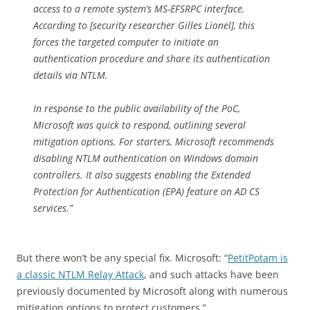
access to a remote system’s MS-EFSRPC interface.
According to [security researcher Gilles Lionel], this
forces the targeted computer to initiate an
authentication procedure and share its authentication
details via NTLM.
In response to the public availability of the PoC,
Microsoft was quick to respond, outlining several
mitigation options. For starters, Microsoft recommends
disabling NTLM authentication on Windows domain
controllers. It also suggests enabling the Extended
Protection for Authentication (EPA) feature on AD CS
services.”
But there won’t be any special fix. Microsoft: “
PetitPotam is
a classic NTLM Relay Attack
, and such attacks have been
previously documented by Microsoft along with numerous
mitigation options to protect customers.”