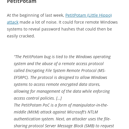
PetitPotam
At the beginning of last week,
PetitPotam (Little Hippo)
attack
made a lot of noise. It could force remote Windows
systems to reveal password hashes that could then be
easily cracked.
“The PetitPotam bug is tied to the Windows operating
system and the abuse of a remote access protocol
called Encrypting File System Remote Protocol (MS-
EFSRPC). The protocol is designed to allow Windows
systems to access remote encrypted data stores,
allowing for management of the data while enforcing
access control policies. […]
The PetitPotam PoC is a form of manipulator-in-the-
middle (MitM) attack against Microsoft’s NTLM
authentication system. Next, an attacker uses the file-
sharing protocol Server Message Block (SMB) to request