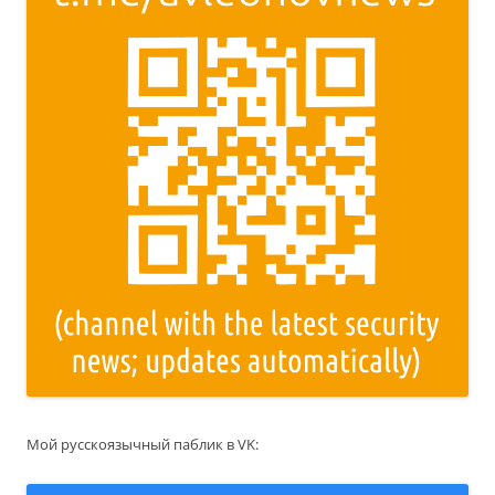
Мой русскоязычный паблик в VK: