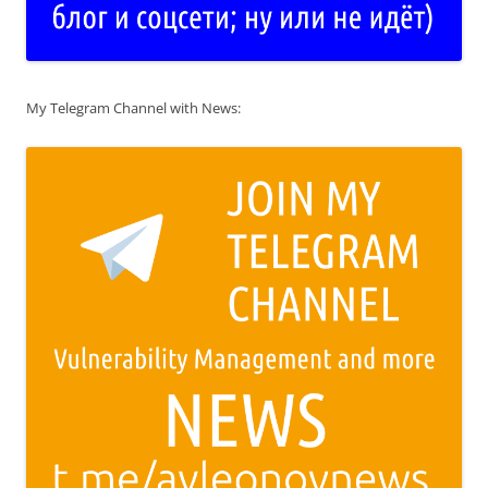
My Telegram Channel with News: