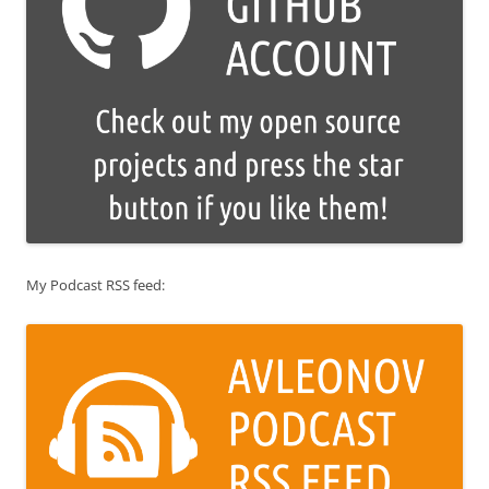
My Podcast RSS feed: