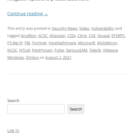
Continue reading
→
This entry was posted in
Security News
,
Video
,
Vulnerability
and
tagged
Accellion
,
ACSC
,
Atlassian
,
CISA
,
Citrix
,
CVE
,
Drupal
,
EFSRPC
,
F5-Big IP
,
FBI
,
Fortinet
,
HiveNightmare
,
Microsoft
,
MobileIron
,
NCSC
,
NTLM
,
PetitPotam
,
Pulse
,
SeriousSAM
,
Telerik
,
VMware
,
Windows
,
Zimbra
on
August 2, 2021
.
Search
Search
Log in