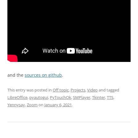
аnd the
sources on github
.
This entry was posted in
Off topic
,
Projects
,
Video
and tagged
LibreOffice
,
pyautogui
,
PyTouchOk
,
SMPlayer
,
Tkinter
,
TTS
,
Yennysay
,
Zoom
on
January 6, 2021
.