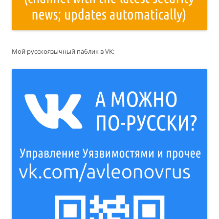
Мой русскоязычный паблик в VK: