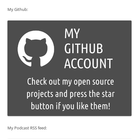
My Github:
My Podcast RSS feed: