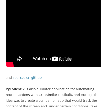
and
sources on github
PyTouchOk
is also a Tkinter application for automating
routine actions with GUI (similar to SikuliX and AutoIt). The
idea was to create a companion app that would track the
content of the screen and, under certain conditions, take