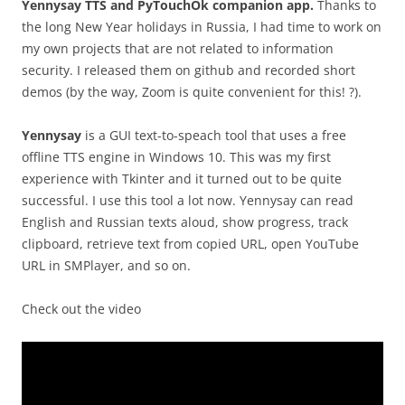
Yennysay TTS and PyTouchOk companion app.
Thanks to
the long New Year holidays in Russia, I had time to work on
my own projects that are not related to information
security. I released them on github and recorded short
demos (by the way, Zoom is quite convenient for this! ?).
Yennysay
is a GUI text-to-speach tool that uses a free
offline TTS engine in Windows 10. This was my first
experience with Tkinter and it turned out to be quite
successful. I use this tool a lot now. Yennysay can read
English and Russian texts aloud, show progress, track
clipboard, retrieve text from copied URL, open YouTube
URL in SMPlayer, and so on.
Check out the video