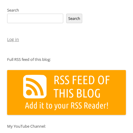
Search
Search
Log in
Full RSS feed of this blog:
My YouTube Channel: