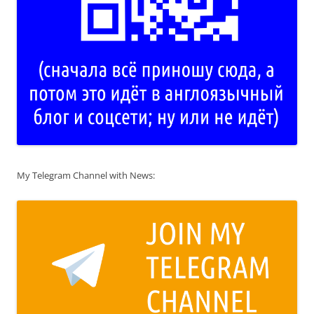
My Telegram Channel with News: