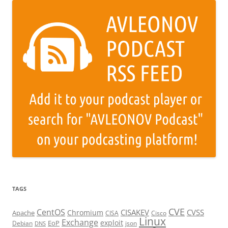
TAGS
CVE
CentOS
CISAKEV
CVSS
Chromium
Apache
CISA
Cisco
Linux
Exchange
exploit
EoP
Debian
json
DNS