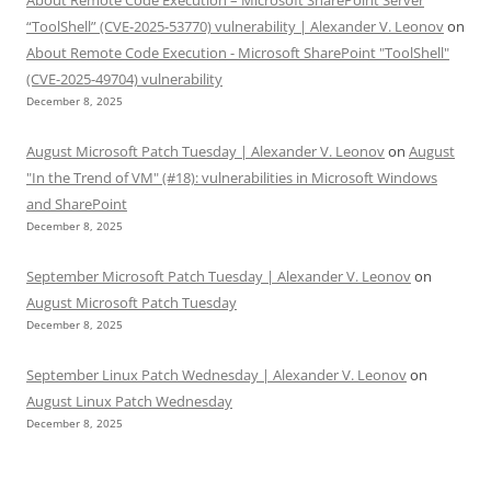
“ToolShell” (CVE-2025-53770) vulnerability | Alexander V. Leonov
on
About Remote Code Execution - Microsoft SharePoint "ToolShell"
(CVE-2025-49704) vulnerability
December 8, 2025
August Microsoft Patch Tuesday | Alexander V. Leonov
on
August
"In the Trend of VM" (#18): vulnerabilities in Microsoft Windows
and SharePoint
December 8, 2025
September Microsoft Patch Tuesday | Alexander V. Leonov
on
August Microsoft Patch Tuesday
December 8, 2025
September Linux Patch Wednesday | Alexander V. Leonov
on
August Linux Patch Wednesday
December 8, 2025