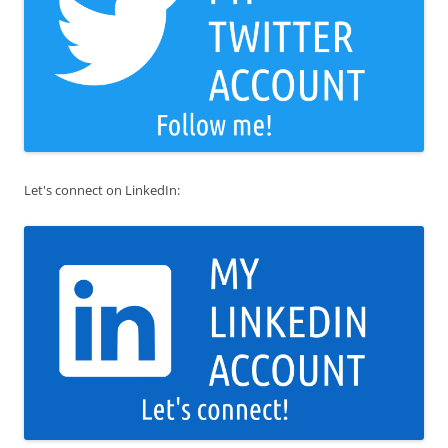
Let's connect on LinkedIn: