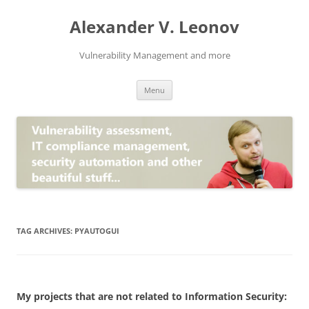
Skip
to
Alexander V. Leonov
content
Vulnerability Management and more
Menu
TAG ARCHIVES:
PYAUTOGUI
My projects that are not related to Information Security: