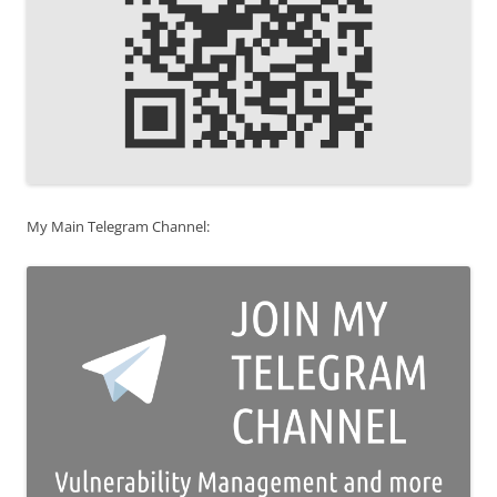
My Main Telegram Channel: