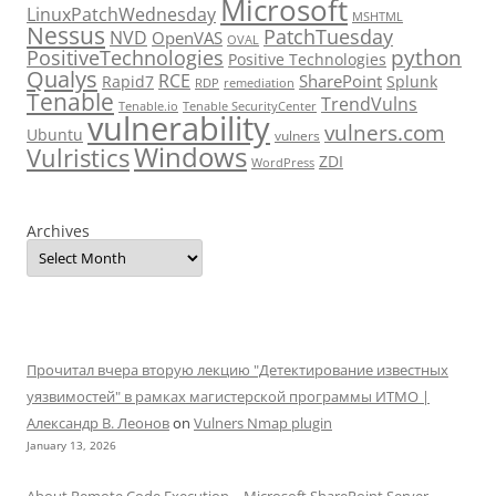
Microsoft
LinuxPatchWednesday
MSHTML
Nessus
PatchTuesday
NVD
OpenVAS
OVAL
python
PositiveTechnologies
Positive Technologies
Qualys
RCE
SharePoint
Rapid7
Splunk
RDP
remediation
Tenable
TrendVulns
Tenable.io
Tenable SecurityCenter
vulnerability
vulners.com
Ubuntu
vulners
Windows
Vulristics
ZDI
WordPress
Archives
Прочитал вчера вторую лекцию "Детектирование известных
уязвимостей" в рамках магистерской программы ИТМО |
Александр В. Леонов
on
Vulners Nmap plugin
January 13, 2026
About Remote Code Execution – Microsoft SharePoint Server