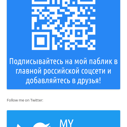
Follow me on Twitter: