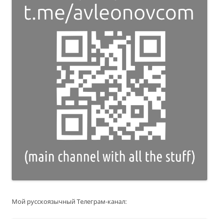
Мой русскоязычный Телеграм-канал: