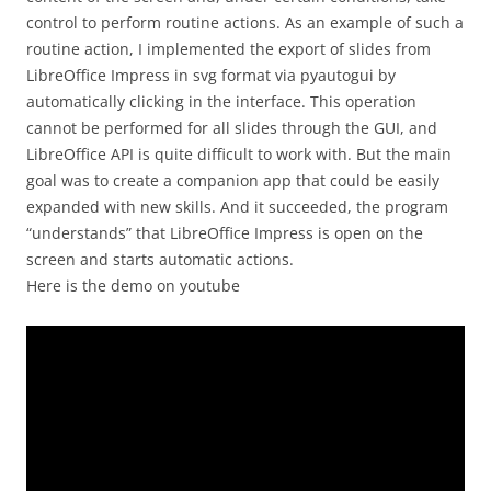
control to perform routine actions. As an example of such a
routine action, I implemented the export of slides from
LibreOffice Impress in svg format via pyautogui by
automatically clicking in the interface. This operation
cannot be performed for all slides through the GUI, and
LibreOffice API is quite difficult to work with. But the main
goal was to create a companion app that could be easily
expanded with new skills. And it succeeded, the program
“understands” that LibreOffice Impress is open on the
screen and starts automatic actions.
Here is the demo on youtube