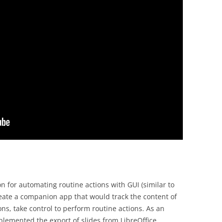
ion for automating routine actions with GUI (similar to
reate a companion app that would track the content of
ns, take control to perform routine actions. As an
plemented the export of slides from LibreOffice