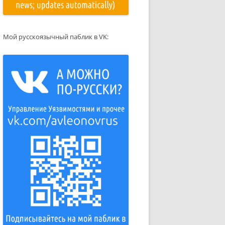
Мой русскоязычный паблик в VK: