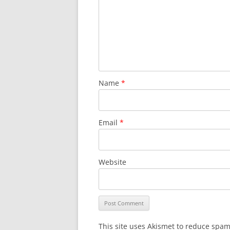
Name
*
Email
*
Website
This site uses Akismet to reduce spa