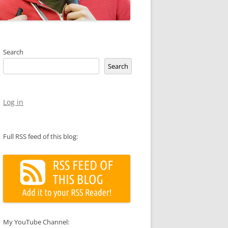
Search
Search
Log in
Full RSS feed of this blog:
My YouTube Channel: