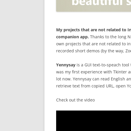
OPEN POSITIONER
ANTI-PHISHING
APPLICATION SECURITY TES
(AST)
My projects that are not related to
companion app.
Thanks to the long N
ENDPOINT PROTECTION
own projects that are not related to i
recorded short demos (by the way, Zoom
SECURITY INFORMATION A
EVENT MANAGEMENT (SIEM)
Yennysay
is a GUI text-to-speach tool
CERTIFICATE AUTHORITY
was my first experience with Tkinter an
lot now. Yennysay can read English an
retrieve text from copied URL, open 
Check out the video