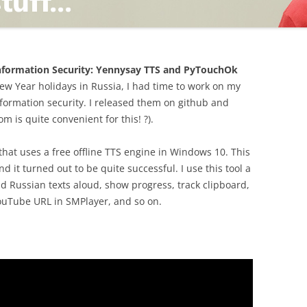
TING
 Information Security: Yennysay TTS and PyTouchOk
ew Year holidays in Russia, I had time to work on my
nformation security. I released them on github and
 is quite convenient for this! ?).
ND
 that uses a free offline TTS engine in Windows 10. This
d it turned out to be quite successful. I use this tool a
d Russian texts aloud, show progress, track clipboard,
YouTube URL in SMPlayer, and so on.