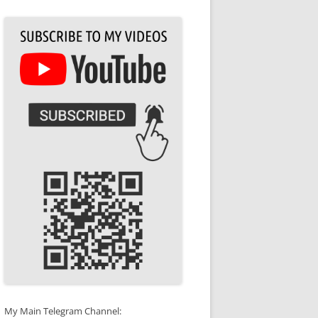
My Main Telegram Channel: