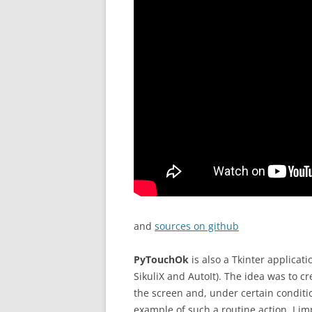
and
sources on github
PyTouchOk
is also a Tkinter applicat
SikuliX and AutoIt). The idea was to c
the screen and, under certain conditio
example of such a routine action, I im