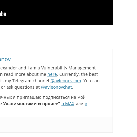
onov
lexander and I am a Vulnerability Management
can read more about me
here
. Currently, the best
 is my Telegram channel
@avleonovcom
. You can
 or ask questions at
@avleonovchat
.
зычных я приглашаю подписаться на мой
е Уязвимостями и прочее"
в MAX
или
в