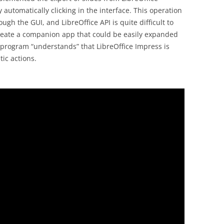
 automatically clicking in the interface. This operation
ugh the GUI, and LibreOffice API is quite difficult to
create a companion app that could be easily expanded
e program “understands” that LibreOffice Impress is
ic actions.