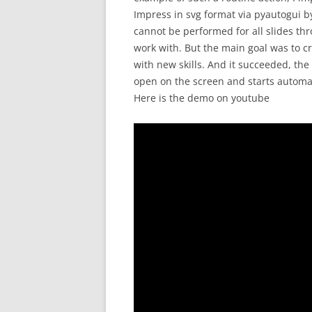
Impress in svg format via pyautogui by
cannot be performed for all slides thro
work with. But the main goal was to 
with new skills. And it succeeded, th
open on the screen and starts automat
Here is the demo on youtube