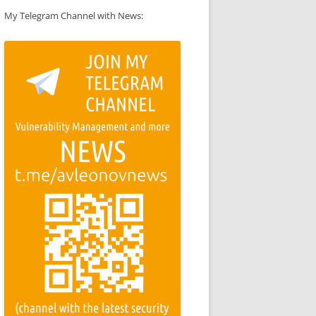
My Telegram Channel with News: