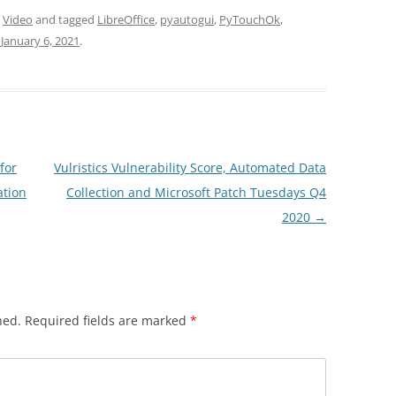
,
Video
and tagged
LibreOffice
,
pyautogui
,
PyTouchOk
,
n
January 6, 2021
.
for
Vulristics Vulnerability Score, Automated Data
ation
Collection and Microsoft Patch Tuesdays Q4
2020
→
hed.
Required fields are marked
*