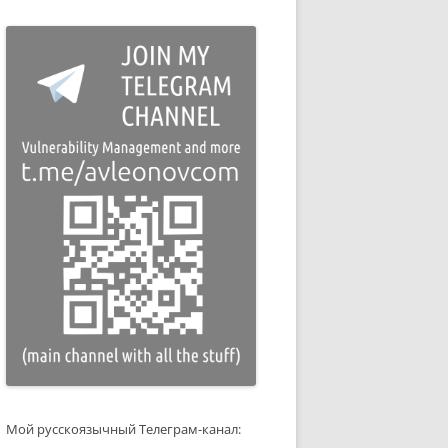
Мой русскоязычный Телеграм-канал: