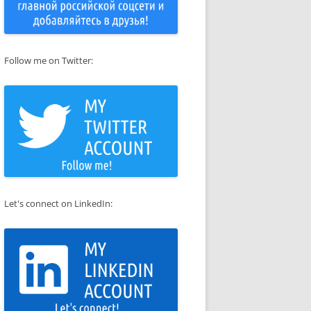
Follow me on Twitter:
Let's connect on LinkedIn: