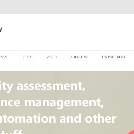
v
PICS
EVENTS
VIDEO
ABOUT ME
НА РУССКОМ
PI
NT
CONCEPT
T
STANDARD
ULNERABILITY
R
L