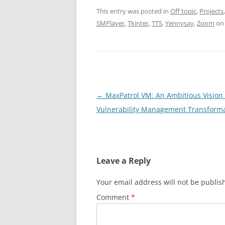
This entry was posted in
Off topic
,
Projects
SMPlayer
,
Tkinter
,
TTS
,
Yennysay
,
Zoom
o
Post
←
MaxPatrol VM: An Ambitious Vision 
navigation
Vulnerability Management Transform
Leave a Reply
Your email address will not be publis
Comment
*