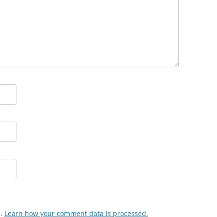
m.
Learn how your comment data is processed.