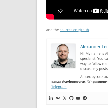
аnd the
sources on github
.
Alexander Le
Hi! My name is A
specialist. You 
way to follow me
discuss my posts
А всех русскоя
канал
@avleonovrus "Управлени
Telegram
.