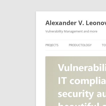
Skip
to
content
Alexander V. Leono
Vulnerability Management and more
PROJECTS
PRODUCTOLOGY
TO
SECURITY NEWS
VULNERABILITY DATABASE
A
VULRISTICS
VULNERABILITY MANAGEME
SCANVUS
COMPLIANCE MANAGEMEN
BARAPASS
PERIMETER SERVICE
V
ZBRUNK
WEB APPLICATION SCANNE
PACKABIT
WEB APPLICATION FIREWAL