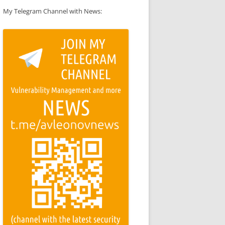
My Telegram Channel with News: