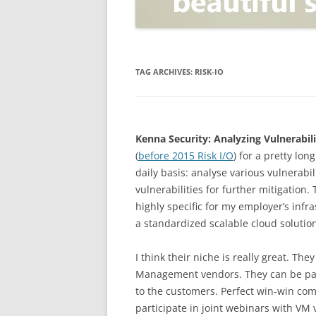
OPEN POSITIONER
ANTI-PHISHING
APPLICATION SECURITY TES
(AST)
TAG ARCHIVES:
RISK-IO
ENDPOINT PROTECTION
SECURITY INFORMATION A
Kenna Security: Analyzing Vulnerabili
EVENT MANAGEMENT (SIEM)
(
before 2015 Risk I/O
) for a pretty lon
CERTIFICATE AUTHORITY
daily basis: analyse various vulnerabil
vulnerabilities for further mitigation.
highly specific for my employer’s in
a standardized scalable cloud solution
I think their niche is really great. Th
Management vendors. They can be part
to the customers. Perfect win-win com
participate in joint webinars with VM