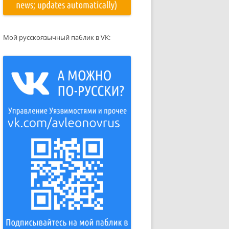
Мой русскоязычный паблик в VK: