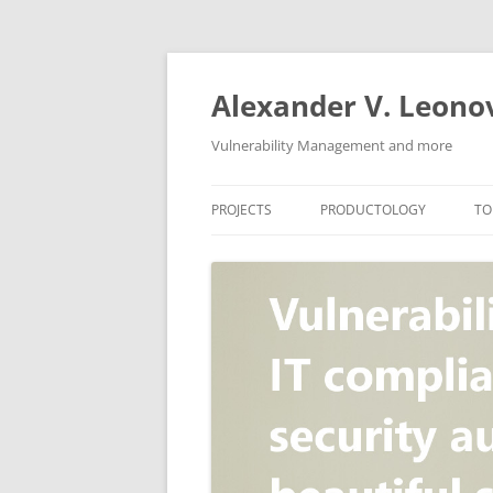
Skip
to
content
Alexander V. Leono
Vulnerability Management and more
PROJECTS
PRODUCTOLOGY
TO
SECURITY NEWS
VULNERABILITY DATABASE
A
VULRISTICS
VULNERABILITY MANAGEME
SCANVUS
COMPLIANCE MANAGEMEN
BARAPASS
PERIMETER SERVICE
V
ZBRUNK
WEB APPLICATION SCANNE
PACKABIT
WEB APPLICATION FIREWAL