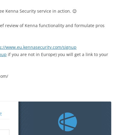
see Kenna Security service in action. 😉
ef review of Kenna functionality and
formulate pros
s://www.eu.kennasecurity.com/signup
gnup
if you are not in Europe) you will get a link to your
com/