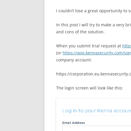
I couldn’t lose a great opportunity to 
In this post I will try to
make a very bri
and cons of the solution.
When you submit trial request at
http
(or
https://app.kennasecurity.com/si
company account:
https://corporation.eu.kennasecurity.
The login screen will look like this: