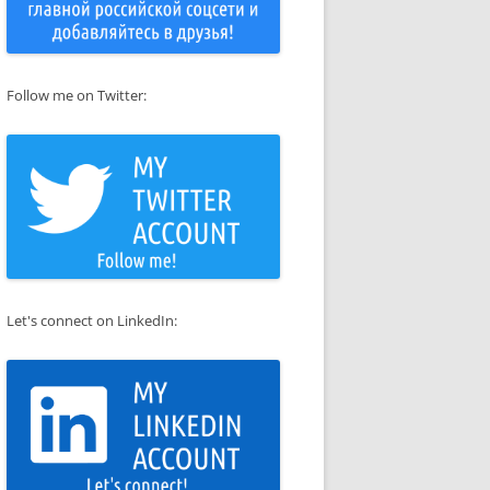
Follow me on Twitter:
Let's connect on LinkedIn: