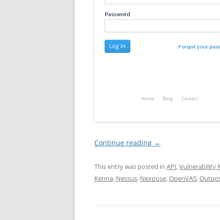
Continue reading
→
This entry was posted in
API
,
Vulnerabilit
Kenna
,
Nessus
,
Nexpose
,
OpenVAS
,
Outpo