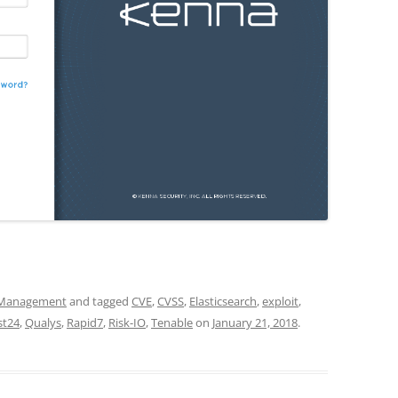
y Management
and tagged
CVE
,
CVSS
,
Elasticsearch
,
exploit
,
st24
,
Qualys
,
Rapid7
,
Risk-IO
,
Tenable
on
January 21, 2018
.