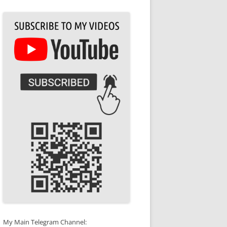
My Main Telegram Channel: