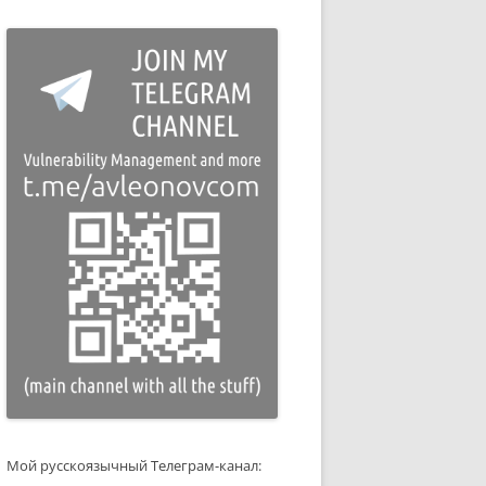
Мой русскоязычный Телеграм-канал: