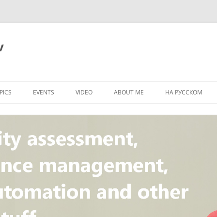
v
PICS
EVENTS
VIDEO
ABOUT ME
НА РУССКОМ
PI
NT
CONCEPT
T
STANDARD
ULNERABILITY
R
L