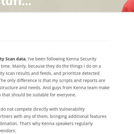
TING
ND
ty Scan data.
I’ve been following Kenna Security
g time. Mainly, because they do the things I do on a
ity scan results and feeds, and prioritize detected
 The only difference is that my scripts and reports are
frastructure and needs. And guys from Kenna team make
 that should be suitable for everyone.
ey do not compete directly with Vulnerability
ners with any of them, bringing additional features
bination. That’s why Kenna speakers regularly
 vendors.