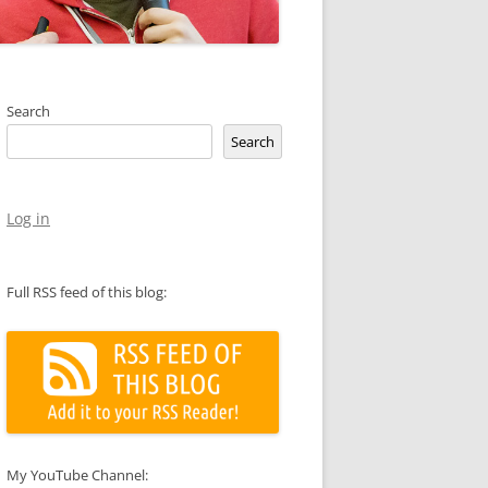
Search
Search
Log in
Full RSS feed of this blog:
My YouTube Channel: