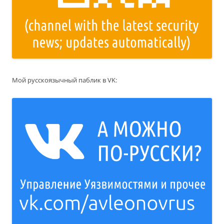
Мой русскоязычный паблик в VK: