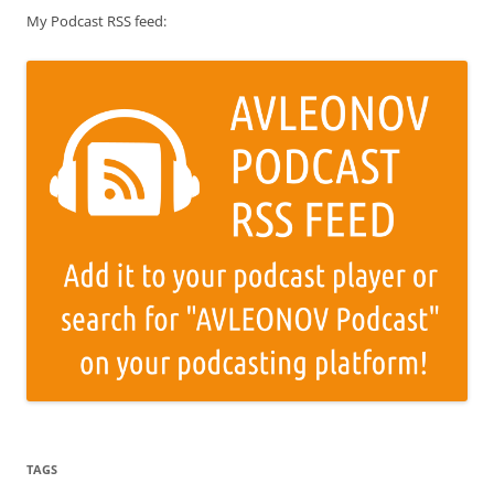
My Podcast RSS feed:
TAGS