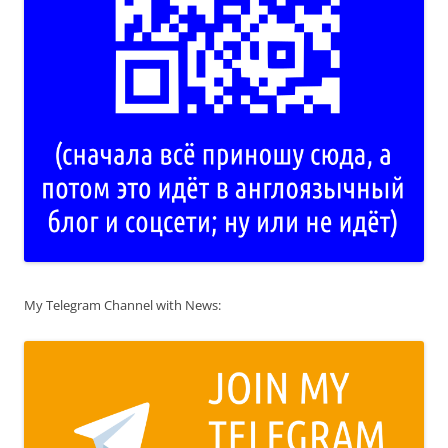
My Telegram Channel with News: