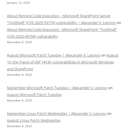
January 13, 2026
About Remote Code Execution – Microsoft SharePoint Server
“ToolShell” (CVE-2025-53770) vulnerability | Alexander V. Leonov
on
About Remote Code Execution - Microsoft SharePoint "ToolShell"
(CVE-2025-49704) vulnerability
December 8, 2025
August Microsoft Patch Tuesday | Alexander V. Leonov
on
August
"In the Trend of VM" (#18): vulnerabilities in Microsoft Windows
and SharePoint
December 8, 2025
September Microsoft Patch Tuesday | Alexander V. Leonov
on
August Microsoft Patch Tuesday
December 8, 2025
September Linux Patch Wednesday | Alexander V. Leonov
on
August Linux Patch Wednesday
December 8, 2025