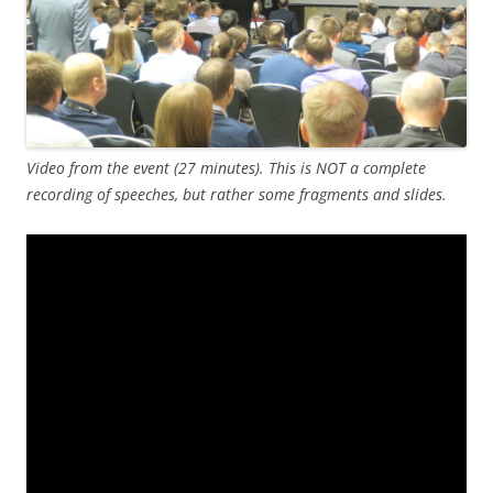
Video from the event (27 minutes). This is NOT a complete
recording of speeches, but rather some fragments and slides.