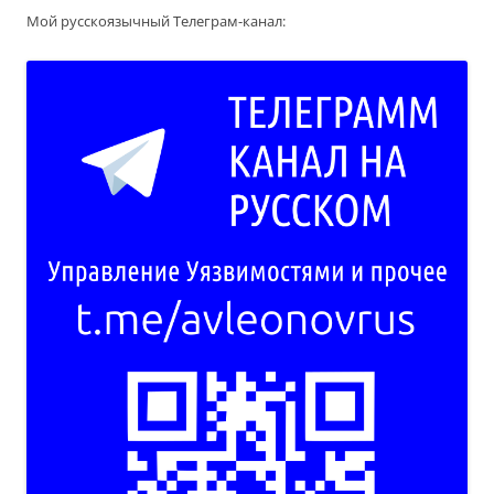
Мой русскоязычный Телеграм-канал: