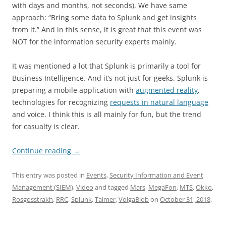
with days and months, not seconds). We have same
approach: “Bring some data to Splunk and get insights
from it.” And in this sense, it is great that this event was
NOT for the information security experts mainly.
It was mentioned a lot that Splunk is primarily a tool for
Business Intelligence. And it’s not just for geeks. Splunk is
preparing a mobile application with
augmented reality
,
technologies for recognizing
requests in natural language
and voice. I think this is all mainly for fun, but the trend
for casualty is clear.
Continue reading
→
This entry was posted in
Events
,
Security Information and Event
Management (SIEM)
,
Video
and tagged
Mars
,
MegaFon
,
MTS
,
Okko
,
Rosgosstrakh
,
RRC
,
Splunk
,
Talmer
,
VolgaBlob
on
October 31, 2018
.