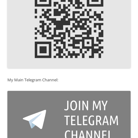
My Main Telegram Channel: