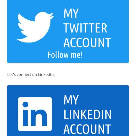
Let's connect on LinkedIn: