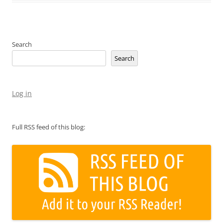
Search
Search
Log in
Full RSS feed of this blog: