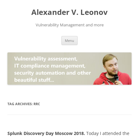
Skip
to
Alexander V. Leonov
content
Vulnerability Management and more
Menu
TAG ARCHIVES:
RRC
Splunk Discovery Day Moscow 2018.
Today I attended the