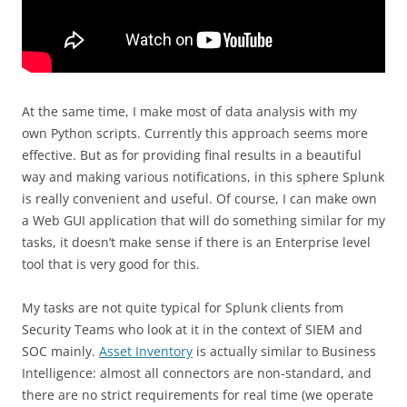
At the same time, I make most of data analysis with my
own Python scripts. Currently this approach seems more
effective. But as for providing final results in a beautiful
way and making various notifications, in this sphere Splunk
is really convenient and useful. Of course, I can make own
a Web GUI application that will do something similar for my
tasks, it doesn’t make sense if there is an Enterprise level
tool that is very good for this.
My tasks are not quite typical for Splunk clients from
Security Teams who look at it in the context of SIEM and
SOC mainly.
Asset Inventory
is actually similar to Business
Intelligence: almost all connectors are non-standard, and
there are no strict requirements for real time (we operate