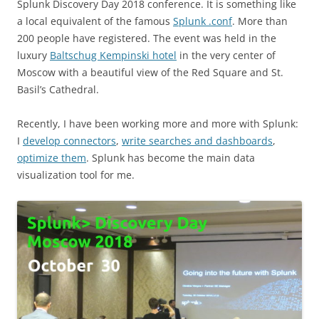
Splunk Discovery Day 2018 conference. It is something like
a local equivalent of the famous
Splunk .conf
. More than
200 people have registered. The event was held in the
luxury
Baltschug Kempinski hotel
in the very center of
Moscow with a beautiful view of the Red Square and St.
Basil’s Cathedral.
Recently, I have been working more and more with Splunk:
I
develop connectors
,
write searches and dashboards
,
optimize them
. Splunk has become the main data
visualization tool for me.