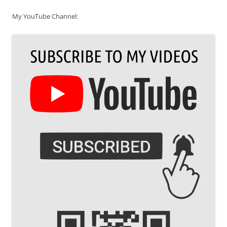
My YouTube Channel: