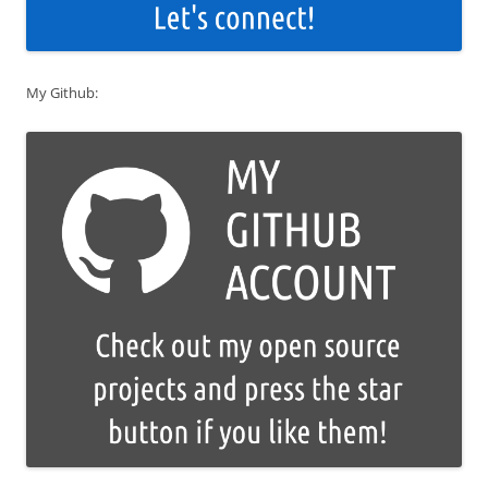
My Github: