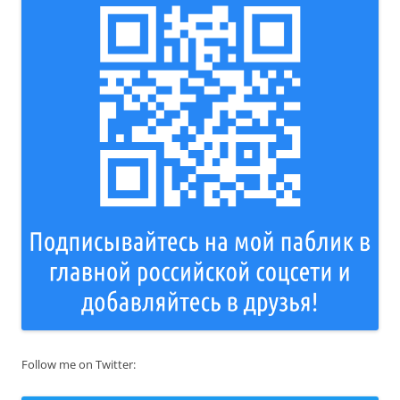
Follow me on Twitter: