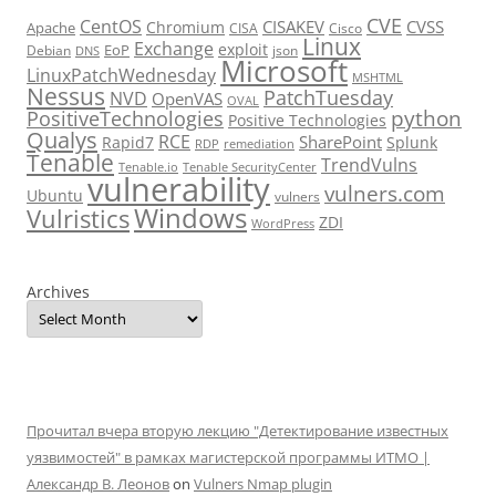
CVE
CentOS
CISAKEV
CVSS
Chromium
Apache
CISA
Cisco
Linux
Exchange
exploit
EoP
Debian
json
DNS
Microsoft
LinuxPatchWednesday
MSHTML
Nessus
PatchTuesday
NVD
OpenVAS
OVAL
python
PositiveTechnologies
Positive Technologies
Qualys
RCE
SharePoint
Rapid7
Splunk
RDP
remediation
Tenable
TrendVulns
Tenable.io
Tenable SecurityCenter
vulnerability
vulners.com
Ubuntu
vulners
Windows
Vulristics
ZDI
WordPress
Archives
Прочитал вчера вторую лекцию "Детектирование известных
уязвимостей" в рамках магистерской программы ИТМО |
Александр В. Леонов
on
Vulners Nmap plugin