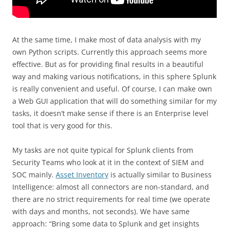
At the same time, I make most of data analysis with my
own Python scripts. Currently this approach seems more
effective. But as for providing final results in a beautiful
way and making various notifications, in this sphere Splunk
is really convenient and useful. Of course, I can make own
a Web GUI application that will do something similar for my
tasks, it doesn’t make sense if there is an Enterprise level
tool that is very good for this.
My tasks are not quite typical for Splunk clients from
Security Teams who look at it in the context of SIEM and
SOC mainly.
Asset Inventory
is actually similar to Business
Intelligence: almost all connectors are non-standard, and
there are no strict requirements for real time (we operate
with days and months, not seconds). We have same
approach: “Bring some data to Splunk and get insights