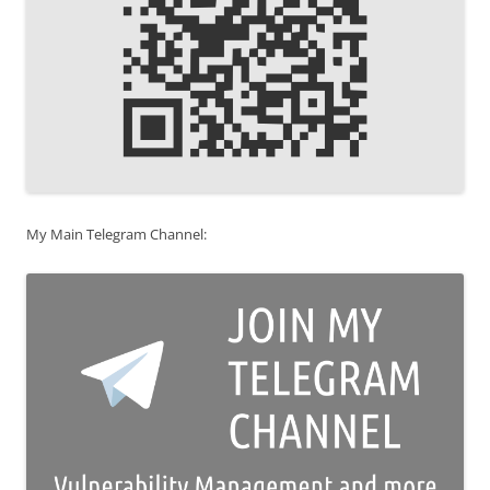
My Main Telegram Channel: