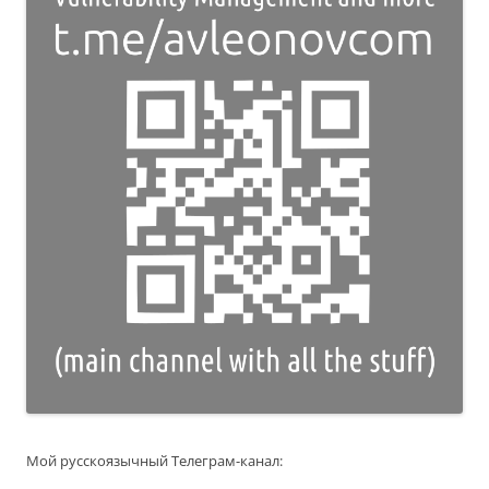
Мой русскоязычный Телеграм-канал: