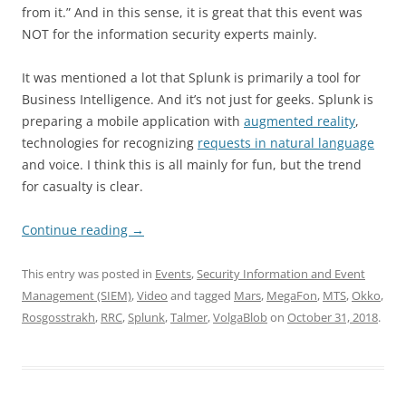
from it.” And in this sense, it is great that this event was
NOT for the information security experts mainly.
It was mentioned a lot that Splunk is primarily a tool for
Business Intelligence. And it’s not just for geeks. Splunk is
preparing a mobile application with
augmented reality
,
technologies for recognizing
requests in natural language
and voice. I think this is all mainly for fun, but the trend
for casualty is clear.
Continue reading
→
This entry was posted in
Events
,
Security Information and Event
Management (SIEM)
,
Video
and tagged
Mars
,
MegaFon
,
MTS
,
Okko
,
Rosgosstrakh
,
RRC
,
Splunk
,
Talmer
,
VolgaBlob
on
October 31, 2018
.