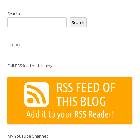
Search
Search
Log in
Full RSS feed of this blog:
My YouTube Channel: