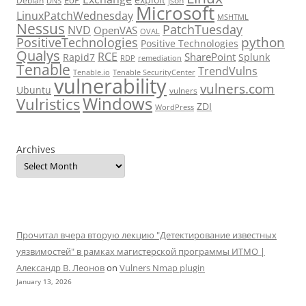
Debian
json
DNS
Microsoft
LinuxPatchWednesday
MSHTML
Nessus
PatchTuesday
NVD
OpenVAS
OVAL
python
PositiveTechnologies
Positive Technologies
Qualys
RCE
SharePoint
Rapid7
Splunk
RDP
remediation
Tenable
TrendVulns
Tenable.io
Tenable SecurityCenter
vulnerability
vulners.com
Ubuntu
vulners
Windows
Vulristics
ZDI
WordPress
Archives
Прочитал вчера вторую лекцию "Детектирование известных
уязвимостей" в рамках магистерской программы ИТМО |
Александр В. Леонов
on
Vulners Nmap plugin
January 13, 2026