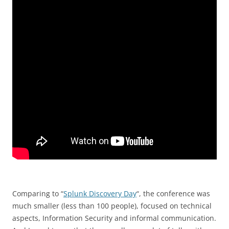
Comparing to “
Splunk Discovery Day
“, the conference was
much smaller (less than 100 people), focused on technical
aspects, Information Security and informal communication.