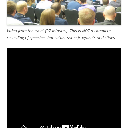
Video from the event (27 minutes). This is NOT a complete
recording of speeches, but rather some fragments and slides.