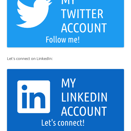
Let's connect on LinkedIn: