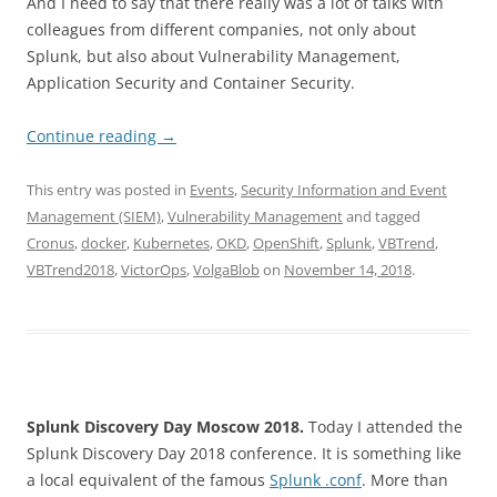
And I need to say that there really was a lot of talks with
colleagues from different companies, not only about
Splunk, but also about Vulnerability Management,
Application Security and Container Security.
Continue reading
→
This entry was posted in
Events
,
Security Information and Event
Management (SIEM)
,
Vulnerability Management
and tagged
Cronus
,
docker
,
Kubernetes
,
OKD
,
OpenShift
,
Splunk
,
VBTrend
,
VBTrend2018
,
VictorOps
,
VolgaBlob
on
November 14, 2018
.
Splunk Discovery Day Moscow 2018.
Today I attended the
Splunk Discovery Day 2018 conference. It is something like
a local equivalent of the famous
Splunk .conf
. More than