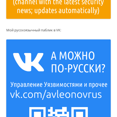
Мой русскоязычный паблик в VK: