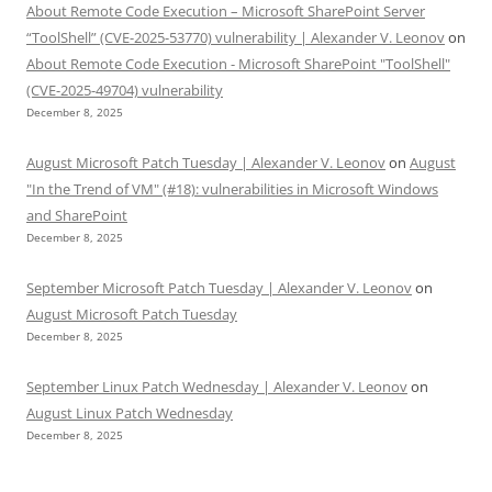
About Remote Code Execution – Microsoft SharePoint Server
“ToolShell” (CVE-2025-53770) vulnerability | Alexander V. Leonov
on
About Remote Code Execution - Microsoft SharePoint "ToolShell"
(CVE-2025-49704) vulnerability
December 8, 2025
August Microsoft Patch Tuesday | Alexander V. Leonov
on
August
"In the Trend of VM" (#18): vulnerabilities in Microsoft Windows
and SharePoint
December 8, 2025
September Microsoft Patch Tuesday | Alexander V. Leonov
on
August Microsoft Patch Tuesday
December 8, 2025
September Linux Patch Wednesday | Alexander V. Leonov
on
August Linux Patch Wednesday
December 8, 2025