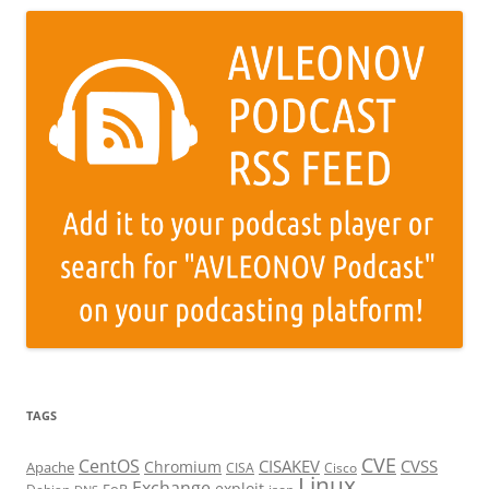
TAGS
CVE
CentOS
CISAKEV
CVSS
Chromium
Apache
CISA
Cisco
Linux
Exchange
exploit
EoP