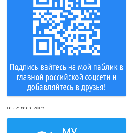
Follow me on Twitter: