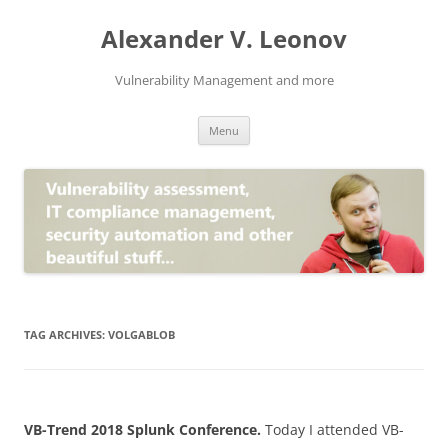
Skip
to
Alexander V. Leonov
content
Vulnerability Management and more
Menu
TAG ARCHIVES:
VOLGABLOB
VB-Trend 2018 Splunk Conference.
Today I attended VB-