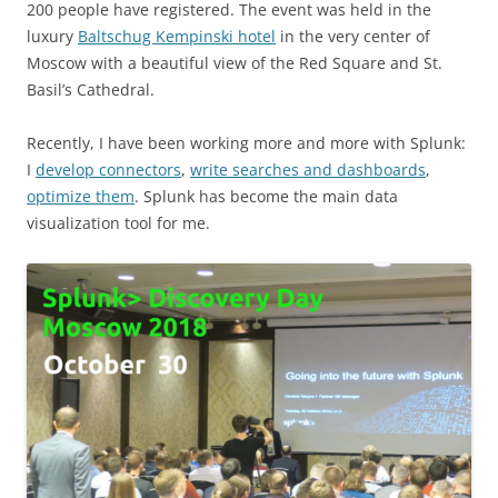
200 people have registered. The event was held in the
luxury
Baltschug Kempinski hotel
in the very center of
Moscow with a beautiful view of the Red Square and St.
Basil’s Cathedral.
Recently, I have been working more and more with Splunk:
I
develop connectors
,
write searches and dashboards
,
optimize them
. Splunk has become the main data
visualization tool for me.