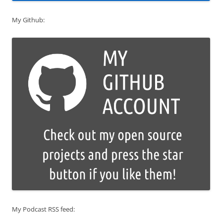
My Github:
My Podcast RSS feed: