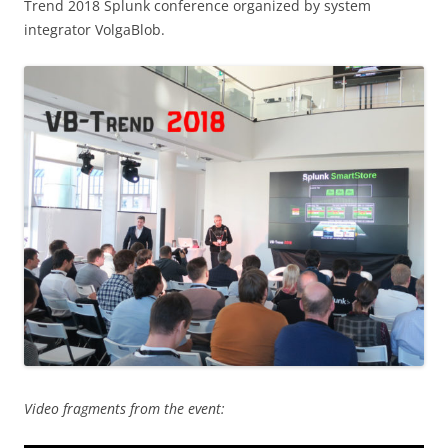
Trend 2018 Splunk conference organized by system
integrator VolgaBlob.
Video fragments from the event: