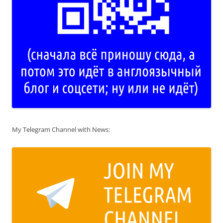
My Telegram Channel with News: