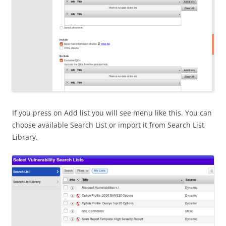
If you press on Add list you will see menu like this. You can
choose available Search List or import it from Search List
Library.