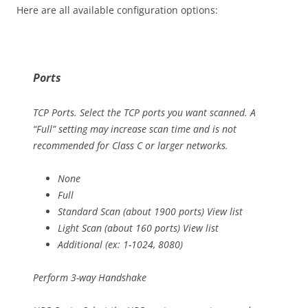
Here are all available configuration options:
Ports
TCP Ports. Select the TCP ports you want scanned. A
“Full” setting may increase scan time and is not
recommended for Class C or larger networks.
None
Full
Standard Scan (about 1900 ports) View list
Light Scan (about 160 ports) View list
Additional (ex: 1-1024, 8080)
Perform 3-way Handshake