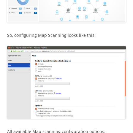
So, configuring Map Scanning looks like this:
All available Map scanning configuration options: