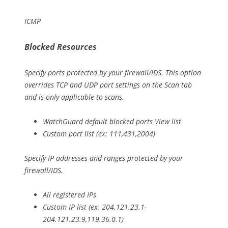
ICMP
Blocked Resources
Specify ports protected by your firewall/IDS. This option
overrides TCP and UDP port settings on the Scan tab
and is only applicable to scans.
WatchGuard default blocked ports View list
Custom port list (ex: 111,431,2004)
Specify IP addresses and ranges protected by your
firewall/IDS.
All registered IPs
Custom IP list (ex: 204.121.23.1-
204.121.23.9,119.36.0.1)