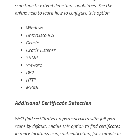
scan time to extend detection capabilities. See the
online help to learn how to configure this option.
Windows
Unix/Cisco IOS
Oracle
Oracle Listener
SNMP
VMware
DB2
HTTP
MySQL
Additional Certificate Detection
We’ll find certificates on ports/services with full port
scans by default. Enable this option to find certificates
in more locations using authentication, for example in