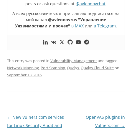
posts or ask questions at
@avleonovchat
.
А всех русскоязычных я приглашаю подписаться на
мой канал
@avleonovrus "Управление
Уязвимостями и прочее"
в MAX
или
в Telegram
.
This entry was posted in
Vulnerability Management
and tagged
Network Mapping
,
Port Scanning
,
Qualys
,
Qualys Cloud Suite
on
September 13, 2016
.
Post
←
New Vulners.com services
OpenVAS plugins in
navigation
for Linux Security Audit and
Vulners.com
→