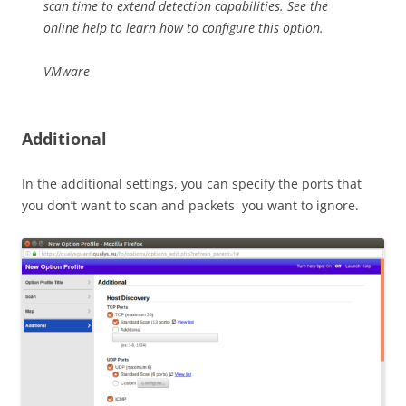
scan time to extend detection capabilities. See the
online help to learn how to configure this option.
VMware
Additional
In the additional settings, you can specify the ports that
you don’t want to scan and packets you want to ignore.