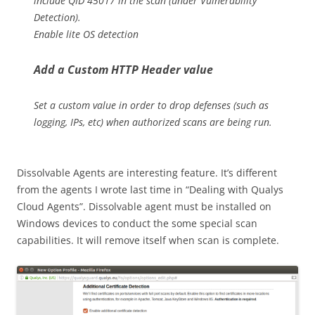
include QID 45017 in the scan (under Vulnerability
Detection).
Enable lite OS detection
Add a Custom HTTP Header value
Set a custom value in order to drop defenses (such as
logging, IPs, etc) when authorized scans are being run.
Dissolvable Agents are interesting feature. It’s different
from the agents I wrote last time in “Dealing with Qualys
Cloud Agents”. Dissolvable agent must be installed on
Windows devices to conduct the some special scan
capabilities. It will remove itself when scan is complete.