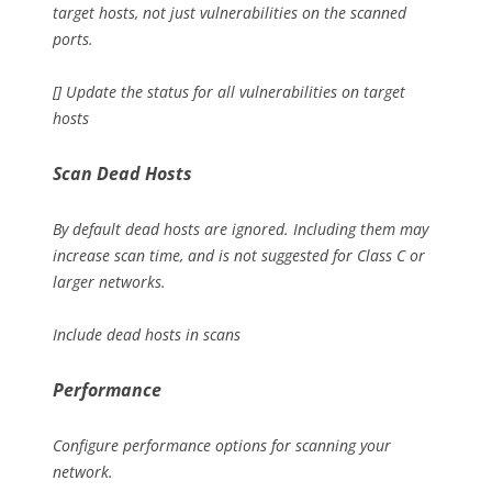
target hosts, not just vulnerabilities on the scanned
ports.
[] Update the status for all vulnerabilities on target
hosts
Scan Dead Hosts
By default dead hosts are ignored. Including them may
increase scan time, and is not suggested for Class C or
larger networks.
Include dead hosts in scans
Performance
Configure performance options for scanning your
network.