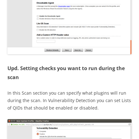
Upd
. Setting checks you want to run during the
scan
In this Scan section you can specify what plugins will run
during the scan. In Vulnerability Detection you can set Lists
of QIDs that should be enabled or disabled.