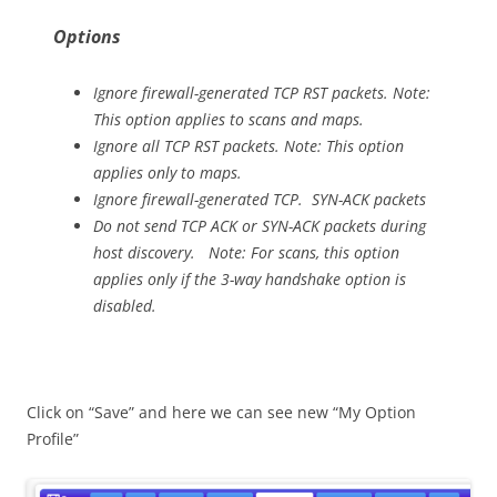
Options
Ignore firewall-generated TCP RST packets. Note:
This option applies to scans and maps.
Ignore all TCP RST packets. Note: This option
applies only to maps.
Ignore firewall-generated TCP. SYN-ACK packets
Do not send TCP ACK or SYN-ACK packets during
host discovery. Note: For scans, this option
applies only if the 3-way handshake option is
disabled.
Click on “Save” and here we can see new “My Option
Profile”