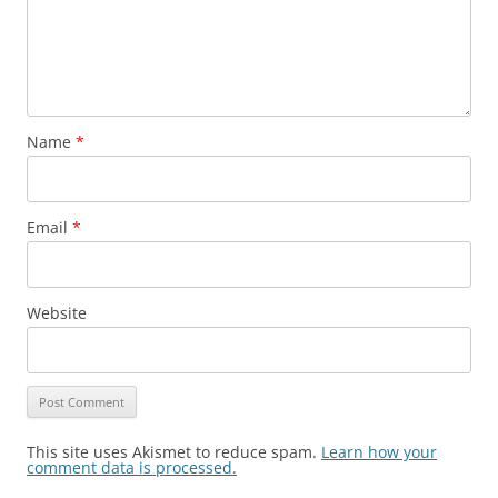
Name
*
Email
*
Website
This site uses Akismet to reduce spam.
Learn how your
comment data is processed.