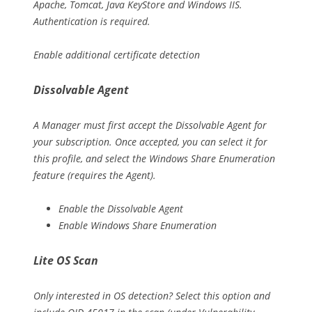
Apache, Tomcat, Java KeyStore and Windows IIS.
Authentication is required.
Enable additional certificate detection
Dissolvable Agent
A Manager must first accept the Dissolvable Agent for
your subscription. Once accepted, you can select it for
this profile, and select the Windows Share Enumeration
feature (requires the Agent).
Enable the Dissolvable Agent
Enable Windows Share Enumeration
Lite OS Scan
Only interested in OS detection? Select this option and