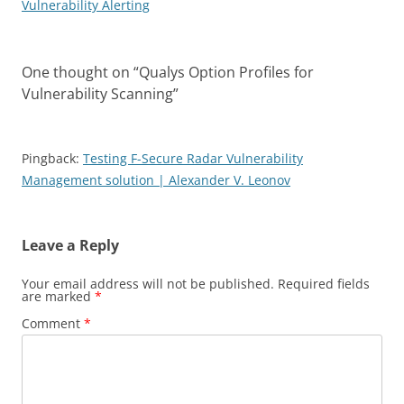
Vulnerability Alerting
One thought on “
Qualys Option Profiles for
Vulnerability Scanning
”
Pingback:
Testing F-Secure Radar Vulnerability
Management solution | Alexander V. Leonov
Leave a Reply
Your email address will not be published.
Required fields
are marked
*
Comment
*