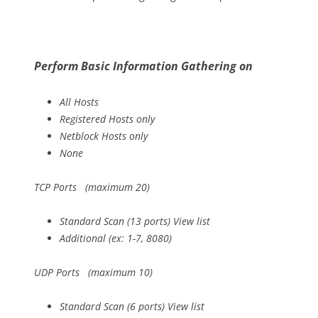
Perform Basic Information Gathering on
All Hosts
Registered Hosts only
Netblock Hosts only
None
TCP Ports (maximum 20)
Standard Scan (13 ports) View list
Additional (ex: 1-7, 8080)
UDP Ports (maximum 10)
Standard Scan (6 ports) View list