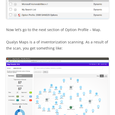
Now let’s go to the next section of Option Profile – Map.
Qualys Maps is a of inventorization scanning. As a result of
the scan, you get something like: