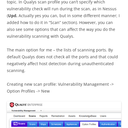
topic. In Qualys scan profile you can’t specify which
vulnerability check will run during the scan, as in Nessus
(
Upd.
Actually yes you can, but in some different manner; I
added how to do it in “Scan” section). However, you can
also see some options that can affect the way you do the
vulnerability scanning with Qualys.
The main option for me – the lists of scanning ports. By
default Qualys does not check all the ports and that could
negatively affect host detection during unauthenticated
scanning.
Creating new scan profile: Vulnerability Management ->
Option Profiles -> New