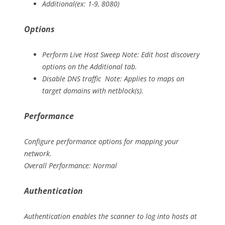
Additional(ex: 1-9, 8080)
Options
Perform Live Host Sweep Note: Edit host discovery
options on the Additional tab.
Disable DNS traffic Note: Applies to maps on
target domains with netblock(s).
Performance
Configure performance options for mapping your
network.
Overall Performance: Normal
Authentication
Authentication enables the scanner to log into hosts at