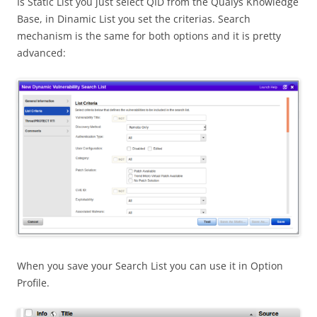
Is Static List you just select QID from the Qualys Knowledge
Base, in Dinamic List you set the criterias. Search
mechanism is the same for both options and it is pretty
advanced:
When you save your Search List you can use it in Option
Profile.