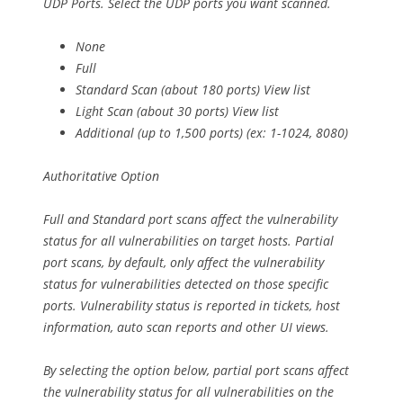
UDP Ports. Select the UDP ports you want scanned.
None
Full
Standard Scan (about 180 ports) View list
Light Scan (about 30 ports) View list
Additional (up to 1,500 ports) (ex: 1-1024, 8080)
Authoritative Option
Full and Standard port scans affect the vulnerability
status for all vulnerabilities on target hosts. Partial
port scans, by default, only affect the vulnerability
status for vulnerabilities detected on those specific
ports. Vulnerability status is reported in tickets, host
information, auto scan reports and other UI views.
By selecting the option below, partial port scans affect
the vulnerability status for all vulnerabilities on the