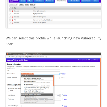
We can select this profile while launching new Vulnerability
Scan: