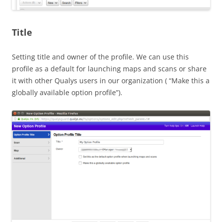
Title
Setting title and owner of the profile. We can use this
profile as a default for launching maps and scans or share
it with other Qualys users in our organization ( “Make this a
globally available option profile”).