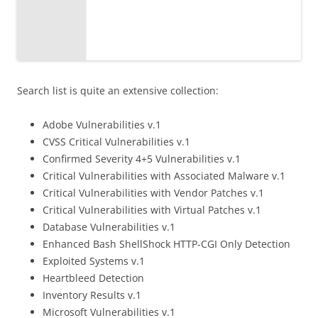
Search list is quite an extensive collection:
Adobe Vulnerabilities v.1
CVSS Critical Vulnerabilities v.1
Confirmed Severity 4+5 Vulnerabilities v.1
Critical Vulnerabilities with Associated Malware v.1
Critical Vulnerabilities with Vendor Patches v.1
Critical Vulnerabilities with Virtual Patches v.1
Database Vulnerabilities v.1
Enhanced Bash ShellShock HTTP-CGI Only Detection
Exploited Systems v.1
Heartbleed Detection
Inventory Results v.1
Microsoft Vulnerabilities v.1