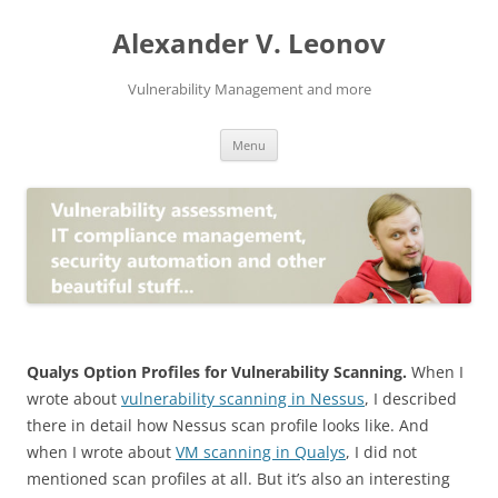
Skip
to
Alexander V. Leonov
content
Vulnerability Management and more
Menu
Qualys Option Profiles for Vulnerability Scanning.
When I
wrote about
vulnerability scanning in Nessus
, I described
there in detail how Nessus scan profile looks like. And
when I wrote about
VM scanning in Qualys
, I did not
mentioned scan profiles at all. But it’s also an interesting