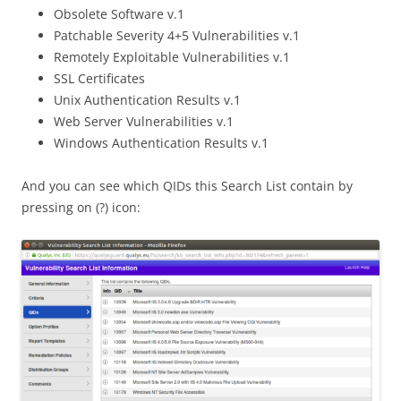
Obsolete Software v.1
Patchable Severity 4+5 Vulnerabilities v.1
Remotely Exploitable Vulnerabilities v.1
SSL Certificates
Unix Authentication Results v.1
Web Server Vulnerabilities v.1
Windows Authentication Results v.1
And you can see which QIDs this Search List contain by
pressing on (?) icon: