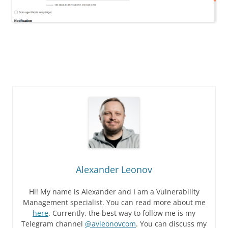
Alexander Leonov
Hi! My name is Alexander and I am a Vulnerability
Management specialist. You can read more about me
here
. Currently, the best way to follow me is my
Telegram channel
@avleonovcom
. You can discuss my