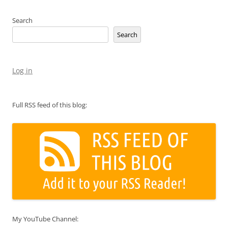
Search
Search
Log in
Full RSS feed of this blog:
My YouTube Channel: