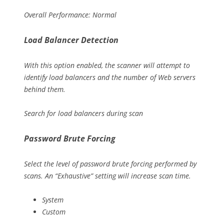
Overall Performance: Normal
Load Balancer Detection
With this option enabled, the scanner will attempt to
identify load balancers and the number of Web servers
behind them.
Search for load balancers during scan
Password Brute Forcing
Select the level of password brute forcing performed by
scans. An “Exhaustive” setting will increase scan time.
System
Custom