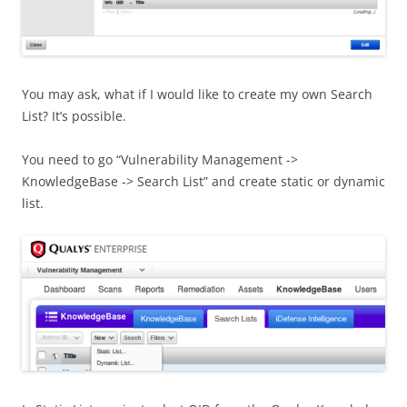
You may ask, what if I would like to create my own Search
List? It’s possible.
You need to go “Vulnerability Management ->
KnowledgeBase -> Search List” and create static or dynamic
list.