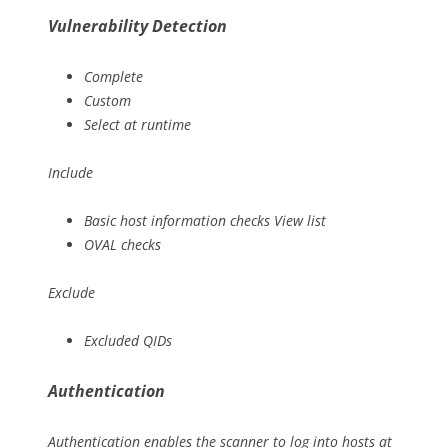
Vulnerability Detection
Complete
Custom
Select at runtime
Include
Basic host information checks View list
OVAL checks
Exclude
Excluded QIDs
Authentication
Authentication enables the scanner to log into hosts at