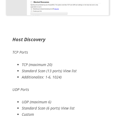
Host Discovery
TCP Ports
TCP (maximum 20)
Standard Scan (13 ports) View list
Additional(ex: 1-6, 1024)
UDP Ports
UDP (maximum 6)
Standard Scan (6 ports) View list
Custom