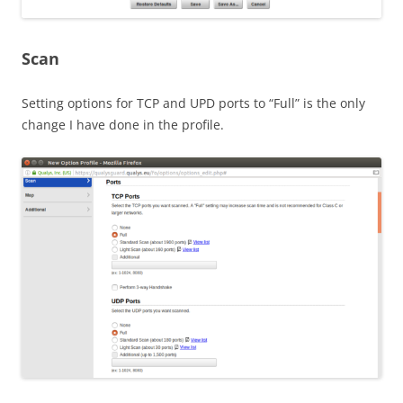
Scan
Setting options for TCP and UPD ports to “Full” is the only
change I have done in the profile.