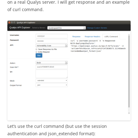
on a real Qualys server. I will get response and an example
of curl command.
Let’s use the curl command (but use the session
authentication and json_extended format):