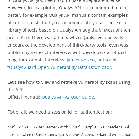
to Qualys API you need to purchase a separate license.
However, in my opinion, Qualys API is documented much
better, for example Qualys API manuals contain examples
of curl-requests that you can immediately use. There is a
library of tools based on Qualys API at
github
. Most of them
are in Perl. There was a time, when Qualys very actively
encourage the development of third-party tools, even was
publishing series of interviews with developers at official
blog, for example
Interview: James Nelson, author of
“QualysGuard Open Vulnerability Data Download”
.
Let’s see how to view and retrieve vulnerability scans using
the API.
Official manual:
Qualys API v2 User Guide
.
Fist of all, we need a session id for authentication:
curl -v -H "X-Requested-With: Curl Sample" -D headers -d
"action=login&username=qualys_user&password=qualys_passwo