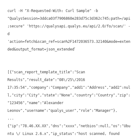
curl -H "X-Requested-With: Curl Sample" -b
"QualysSession=3ddca03f7906860e283d75c3d362c745;path=/api
;secure" 'https://qualysapi.qualys.eu/api/2.0/fo/scan/' -
d
'action=fetch&scan_ref=scan%2F1472036573.32140&mode=exten
‘
ded&output_format=json_extended
[{"scan_report_template_title":"Scan
Results","result_date":"08\/25\/2016
17:35:54","company":"Company","add1":"Address","add2":nul
l,"city":"City","state":"None","country":"Country","zip":
"123456","name":"Alexander
Leonov","username":"qualys_user","role":"Manager"},
...
{"ip":"78.46.XX.XX","dns":"xxxx","netbios":null,"os":"Ubu
ntu \/ Linux 2.6.x","ip_status":"host scanned, found