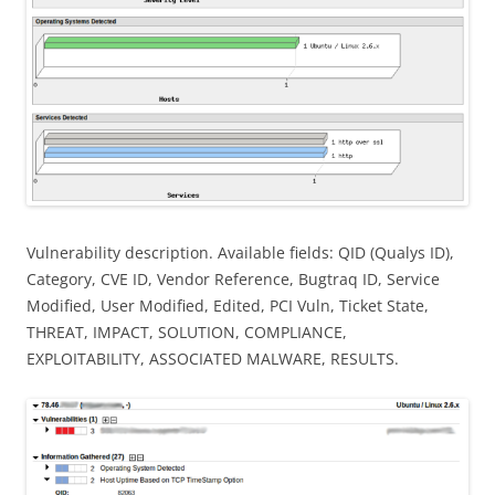
Vulnerability description. Available fields: QID (Qualys ID),
Category, CVE ID, Vendor Reference, Bugtraq ID, Service
Modified, User Modified, Edited, PCI Vuln, Ticket State,
THREAT, IMPACT, SOLUTION, COMPLIANCE,
EXPLOITABILITY, ASSOCIATED MALWARE, RESULTS.