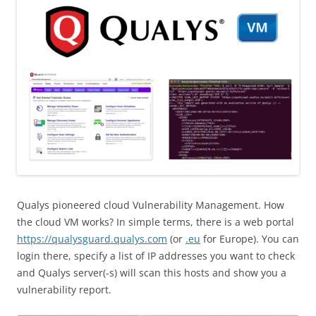
Qualys pioneered cloud Vulnerability Management. How
the cloud VM works? In simple terms, there is a web portal
https://qualysguard.qualys.com
(or
.eu
for Europe). You can
login there, specify a list of IP addresses you want to check
and Qualys server(-s) will scan this hosts and show you a
vulnerability report.