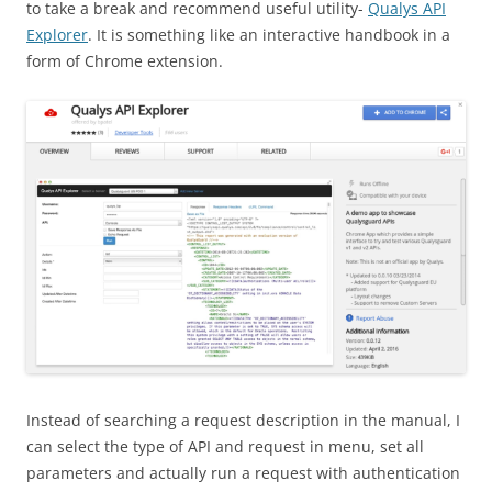
to take a break and recommend useful utility-
Qualys API
Explorer
. It is something like an interactive handbook in a
form of Chrome extension.
Instead of searching a request description in the manual, I
can select the type of API and request in menu, set all
parameters and actually run a request with authentication