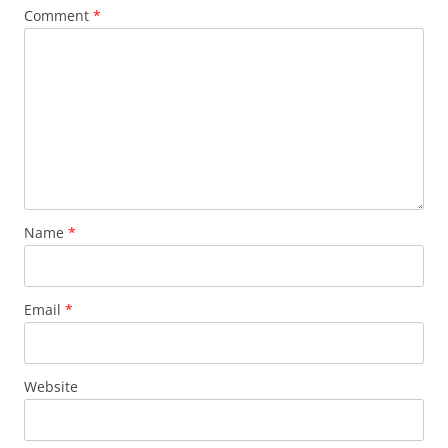
Comment
*
Name
*
Email
*
Website