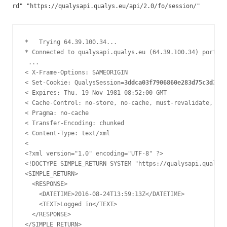
rd" "https://qualysapi.qualys.eu/api/2.0/fo/session/"
*   Trying 64.39.100.34...

* Connected to qualysapi.qualys.eu (64.39.100.34) port 44
 ... 

< X-Frame-Options: SAMEORIGIN

< Set-Cookie: QualysSession=
3ddca03f7906860e283d75c3d362c
< Expires: Thu, 19 Nov 1981 08:52:00 GMT

< Cache-Control: no-store, no-cache, must-revalidate, pos
< Pragma: no-cache

< Transfer-Encoding: chunked

< Content-Type: text/xml

< 

<?xml version="1.0" encoding="UTF-8" ?>

<!DOCTYPE SIMPLE_RETURN SYSTEM "https://qualysapi.qualys.
<SIMPLE_RETURN>

  <RESPONSE>

    <DATETIME>2016-08-24T13:59:13Z</DATETIME>

    <TEXT>Logged in</TEXT>

  </RESPONSE>

</SIMPLE_RETURN>
