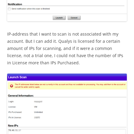
IP-address that I want to scan is not associated with my
account. But I can add it. Qualys is licensed for a certain
amount of IPs for scanning, and if it were a common
license, not a trial one, I could not have the number of IPs
in License more than IPs Purchased.