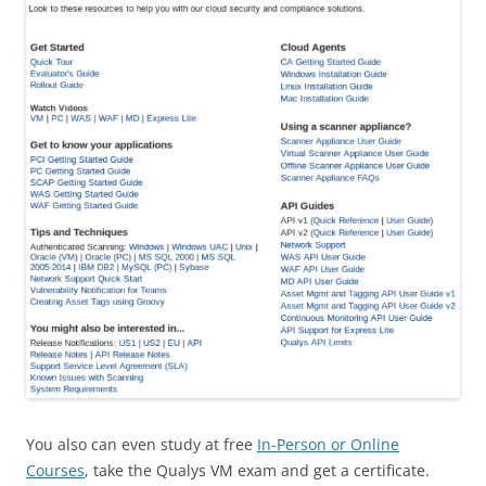
You also can even study at free
In-Person or Online
Courses
, take the Qualys VM exam and get a certificate.