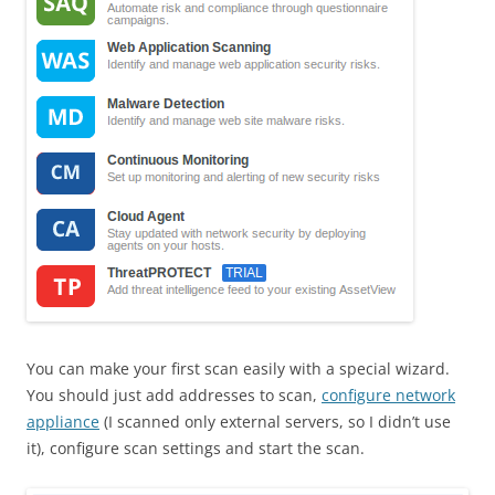
You can make your first scan easily with a special wizard.
You should just add addresses to scan,
configure network
appliance
(I scanned only external servers, so I didn’t use
it), configure scan settings and start the scan.