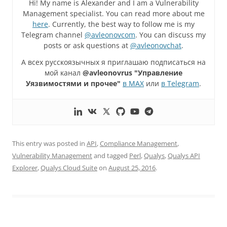
Hi! My name is Alexander and I am a Vulnerability
Management specialist. You can read more about me
here
. Currently, the best way to follow me is my
Telegram channel
@avleonovcom
. You can discuss my
posts or ask questions at
@avleonovchat
.
А всех русскоязычных я приглашаю подписаться на
мой канал
@avleonovrus "Управление
Уязвимостями и прочее"
в MAX
или
в Telegram
.
This entry was posted in
API
,
Compliance Management
,
Vulnerability Management
and tagged
Perl
,
Qualys
,
Qualys API
Explorer
,
Qualys Cloud Suite
on
August 25, 2016
.