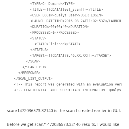
        <TYPE>On-Demand</TYPE>

        <TITLE><![CDATA[test_scan]]></TITLE>

        <USER_LOGIN>qualys_user</USER_LOGIN>

        <LAUNCH_DATETIME>2016-08-24T11:02:53Z</LAUNCH_DAT
        <DURATION>00:06:40</DURATION>

        <PROCESSED>1</PROCESSED>

        <STATUS>

          <STATE>Finished</STATE>

        </STATUS>

        <TARGET><![CDATA[78.46.XX.XX]]></TARGET>

      </SCAN>

    </SCAN_LIST>

  </RESPONSE>

</SCAN_LIST_OUTPUT>

<!-- This report was generated with an evaluation version
scan/1472036573.32140 is the scan I created earlier in GUI.
Before we get scan/1472036573.32140 results, I would like