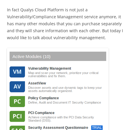
In fact Qualys Cloud Platform is not just a
Vulnerability/Compliance Management service anymore, it
has many other modules that you can purchase separately
and they will share information with each other. But today I
would like to talk about vulnerability management.