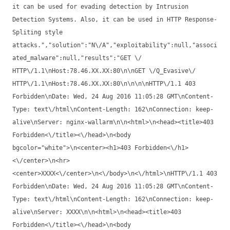
it can be used for evading detection by Intrusion
Detection Systems. Also, it can be used in HTTP Response-
Spliting style
attacks.","solution":"N\/A","exploitability":null,"associ
ated_malware":null,"results":"GET \/
HTTP\/1.1\nHost:78.46.XX.XX:80\n\nGET \/Q_Evasive\/
HTTP\/1.1\nHost:78.46.XX.XX:80\n\n\n\nHTTP\/1.1 403
Forbidden\nDate: Wed, 24 Aug 2016 11:05:28 GMT\nContent-
Type: text\/html\nContent-Length: 162\nConnection: keep-
alive\nServer: nginx-wallarm\n\n<html>\n<head><title>403
Forbidden<\/title><\/head>\n<body
bgcolor="white">\n<center><h1>403 Forbidden<\/h1>
<\/center>\n<hr>
<center>XXXX<\/center>\n<\/body>\n<\/html>\nHTTP\/1.1 403
Forbidden\nDate: Wed, 24 Aug 2016 11:05:28 GMT\nContent-
Type: text\/html\nContent-Length: 162\nConnection: keep-
alive\nServer: XXXX\n\n<html>\n<head><title>403
Forbidden<\/title><\/head>\n<body