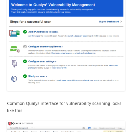
Common Qualys interface for vulnerability scanning looks
like this: