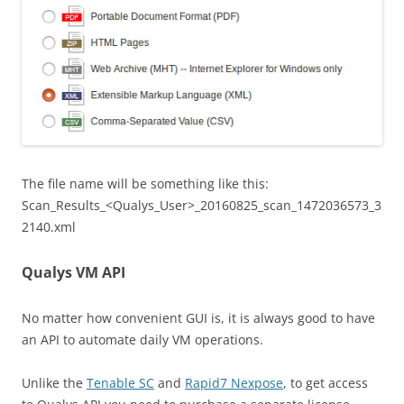
The file name will be something like this:
Scan_Results_<Qualys_User>_20160825_scan_1472036573_3
2140.xml
Qualys VM API
No matter how convenient GUI is, it is always good to have
an API to automate daily VM operations.
Unlike the
Tenable SC
and
Rapid7 Nexpose
, to get access