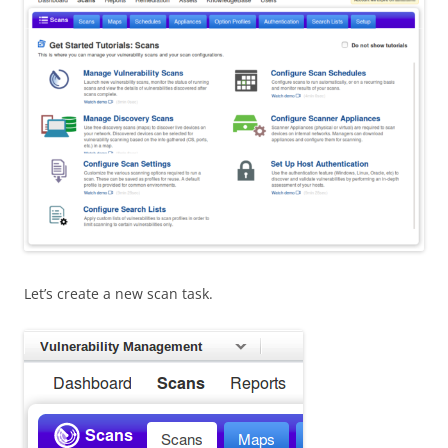
Let’s create a new scan task.