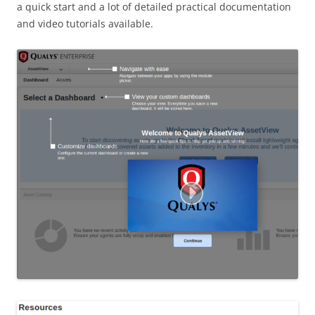
a quick start and a lot of detailed practical documentation
and video tutorials available.