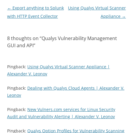
Post
←
Export anything to Splunk
Using Qualys Virtual Scanner
navigation
with HTTP Event Collector
Appliance
→
8 thoughts on “
Qualys Vulnerability Management
GUI and API
”
Pingback:
Using Qualys Virtual Scanner Appliance |
Alexander V. Leonov
Pingback:
Dealing with Qualys Cloud Agents | Alexander V.
Leonov
Pingback:
New Vulners.com services for Linux Security
Audit and Vulnerability Alerting | Alexander V. Leonov
Pingback:
Qualys Option Profiles for Vulnerability Scanning