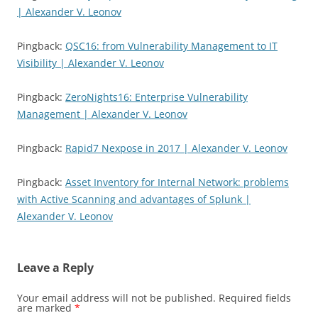
| Alexander V. Leonov
Pingback:
QSC16: from Vulnerability Management to IT
Visibility | Alexander V. Leonov
Pingback:
ZeroNights16: Enterprise Vulnerability
Management | Alexander V. Leonov
Pingback:
Rapid7 Nexpose in 2017 | Alexander V. Leonov
Pingback:
Asset Inventory for Internal Network: problems
with Active Scanning and advantages of Splunk |
Alexander V. Leonov
Leave a Reply
Your email address will not be published.
Required fields
are marked
*