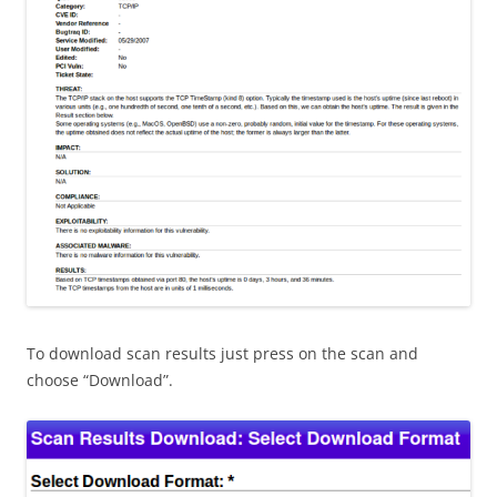
To download scan results just press on the scan and
choose “Download”.