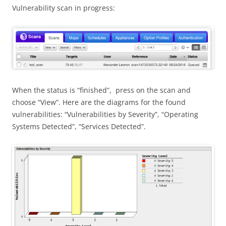
Vulnerability scan in progress:
When the status is “finished”, press on the scan and
choose “View”. Here are the diagrams for the found
vulnerabilities: “Vulnerabilities by Severity”, “Operating
Systems Detected”, “Services Detected”.