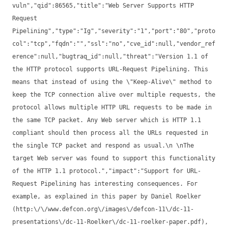
vuln","qid":86565,"title":"Web Server Supports HTTP
Request
Pipelining","type":"Ig","severity":"1","port":"80","proto
col":"tcp","fqdn":"","ssl":"no","cve_id":null,"vendor_ref
erence":null,"bugtraq_id":null,"threat":"Version 1.1 of
the HTTP protocol supports URL-Request Pipelining. This
means that instead of using the \"Keep-Alive\" method to
keep the TCP connection alive over multiple requests, the
protocol allows multiple HTTP URL requests to be made in
the same TCP packet. Any Web server which is HTTP 1.1
compliant should then process all the URLs requested in
the single TCP packet and respond as usual.\n \nThe
target Web server was found to support this functionality
of the HTTP 1.1 protocol.","impact":"Support for URL-
Request Pipelining has interesting consequences. For
example, as explained in this paper by Daniel Roelker
(http:\/\/www.defcon.org\/images\/defcon-11\/dc-11-
presentations\/dc-11-Roelker\/dc-11-roelker-paper.pdf),