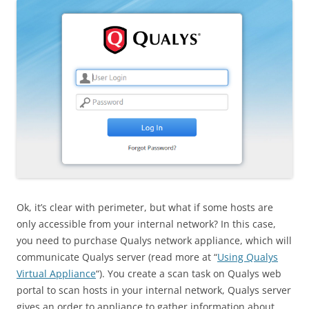
Ok, it’s clear with perimeter, but what if some hosts are
only accessible from your internal network? In this case,
you need to purchase Qualys network appliance, which will
communicate Qualys server (read more at “
Using Qualys
Virtual Appliance
“). You create a scan task on Qualys web
portal to scan hosts in your internal network, Qualys server
gives an order to appliance to gather information about