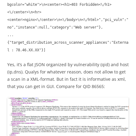
bgcolor="white">\n<center><h1>403 Forbidden<\/h1>
<\/center>\n<hr>
<center>nginx<\/center>\n<\/body>\n<\/html>","pci_vuln":"
no","instance":null,"category":"Web server"},
...
{"target_distribution_across_scanner_appliances":"Externa
l : 78.46.XX.XX"}]
Yes, it’s a flat JSON organized by vulnerability (qid) and host
(ip,dns). Qualys for whatever reason, does not allow to get
a scan in a XML-format. But in fact it is informative as xml,
that you can get in GUI. Compare for QID 86565: