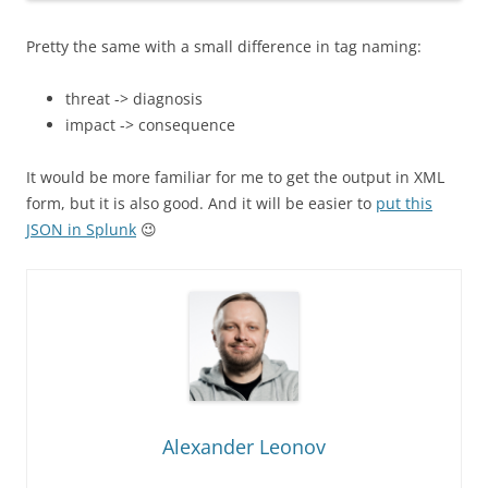
Pretty the same with a small difference in tag naming:
threat -> diagnosis
impact -> consequence
It would be more familiar for me to get the output in XML
form, but it is also good. And it will be easier to
put this
JSON in Splunk
😉
Alexander Leonov