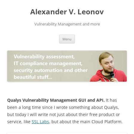
Skip
to
Alexander V. Leonov
content
Vulnerability Management and more
Menu
Qualys Vulnerability Management GUI and API.
It has
been a long time since I wrote something about Qualys,
but today I will write not just about their free product or
service, like
SSL Labs
, but about the main Cloud Platform.