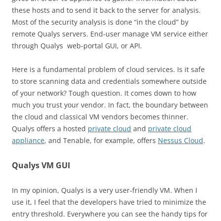
these hosts and to send it back to the server for analysis.
Most of the security analysis is done “in the cloud” by
remote Qualys servers. End-user manage VM service either
through Qualys web-portal GUI, or API.
Here is a fundamental problem of cloud services. Is it safe
to store scanning data and credentials somewhere outside
of your network? Tough question. It comes down to how
much you trust your vendor. In fact, the boundary between
the cloud and classical VM vendors becomes thinner.
Qualys offers a hosted
private cloud
and
private cloud
appliance
, and Tenable, for example, offers
Nessus Cloud
.
Qualys VM GUI
In my opinion, Qualys is a very user-friendly VM. When I
use it, I feel that the developers have tried to minimize the
entry threshold. Everywhere you can see the handy tips for