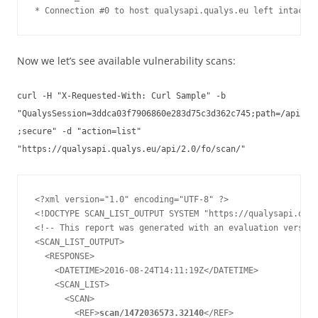
Now we let’s see available vulnerability scans:
curl -H "X-Requested-With: Curl Sample" -b
"QualysSession=3ddca03f7906860e283d75c3d362c745;path=/api
;secure" -d "action=list"
"https://qualysapi.qualys.eu/api/2.0/fo/scan/"
<?xml version="1.0" encoding="UTF-8" ?>

<!DOCTYPE SCAN_LIST_OUTPUT SYSTEM "https://qualysapi.qual
<!-- This report was generated with an evaluation version
<SCAN_LIST_OUTPUT>

  <RESPONSE>

    <DATETIME>2016-08-24T14:11:19Z</DATETIME>

    <SCAN_LIST>

      <SCAN>

        <REF>
scan/1472036573.32140
</REF>
