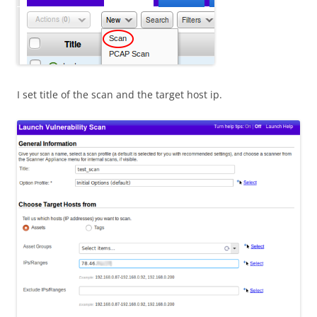
I set title of the scan and the target host ip.