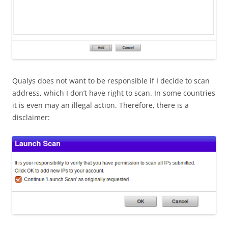
Qualys does not want to be responsible if I decide to scan
address, which I don’t have right to scan. In some countries
it is even may an illegal action. Therefore, there is a
disclaimer: