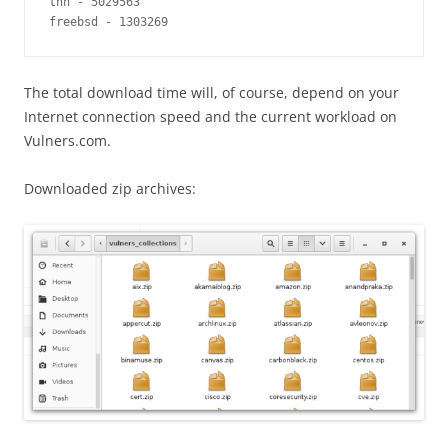
thn - 5029563

freebsd - 1303269
The total download time will, of course, depend on your
Internet connection speed and the current workload on
Vulners.com.
Downloaded zip archives: