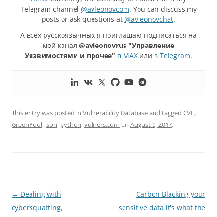
Telegram channel
@avleonovcom
. You can discuss my
posts or ask questions at
@avleonovchat
.
А всех русскоязычных я приглашаю подписаться на
мой канал
@avleonovrus "Управление
Уязвимостями и прочее"
в MAX
или
в Telegram
.
This entry was posted in
Vulnerability Database
and tagged
CVE
,
GreenPool
,
json
,
python
,
vulners.com
on
August 9, 2017
.
Post
←
Dealing with
Carbon Blacking your
navigation
cybersquatting,
sensitive data it's what the