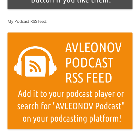
My Podcast RSS feed: