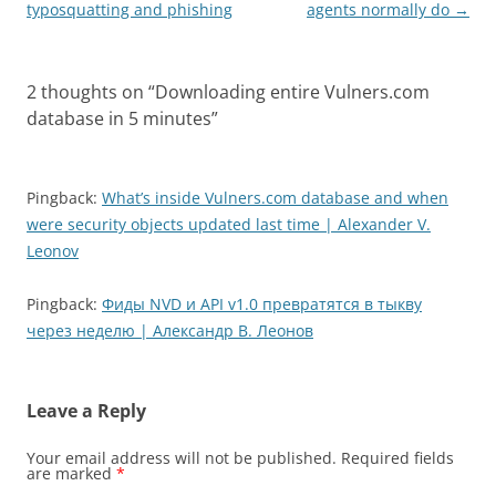
typosquatting and phishing
agents normally do
→
2 thoughts on “
Downloading entire Vulners.com
database in 5 minutes
”
Pingback:
What’s inside Vulners.com database and when
were security objects updated last time | Alexander V.
Leonov
Pingback:
Фиды NVD и API v1.0 превратятся в тыкву
через неделю | Александр В. Леонов
Leave a Reply
Your email address will not be published.
Required fields
are marked
*