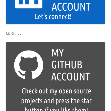
My Github: