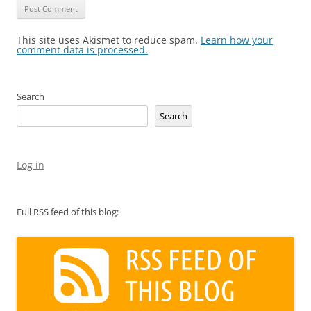
This site uses Akismet to reduce spam.
Learn how your
comment data is processed.
Search
Search
Log in
Full RSS feed of this blog: