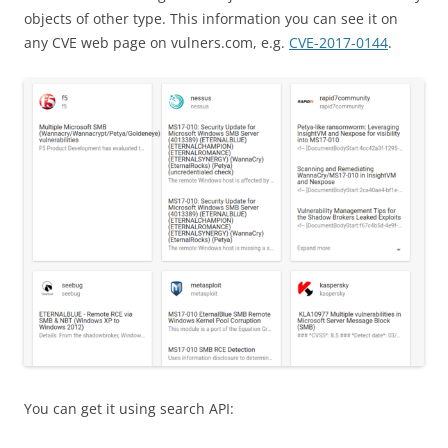
objects of other type. This information you can see it on
any CVE web page on vulners.com, e.g.
CVE-2017-0144
.
You can get it using search API: