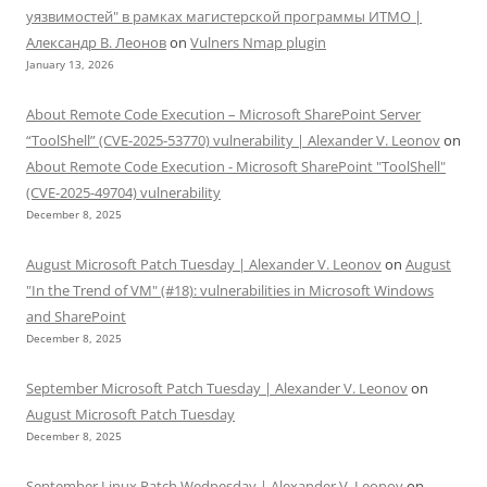
уязвимостей" в рамках магистерской программы ИТМО |
Александр В. Леонов
on
Vulners Nmap plugin
January 13, 2026
About Remote Code Execution – Microsoft SharePoint Server
“ToolShell” (CVE-2025-53770) vulnerability | Alexander V. Leonov
on
About Remote Code Execution - Microsoft SharePoint "ToolShell"
(CVE-2025-49704) vulnerability
December 8, 2025
August Microsoft Patch Tuesday | Alexander V. Leonov
on
August
"In the Trend of VM" (#18): vulnerabilities in Microsoft Windows
and SharePoint
December 8, 2025
September Microsoft Patch Tuesday | Alexander V. Leonov
on
August Microsoft Patch Tuesday
December 8, 2025
September Linux Patch Wednesday | Alexander V. Leonov
on