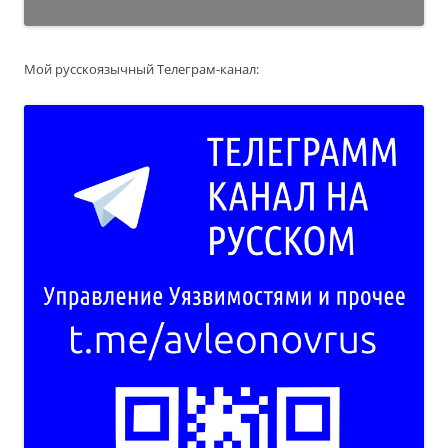
Мой русскоязычный Телеграм-канал: