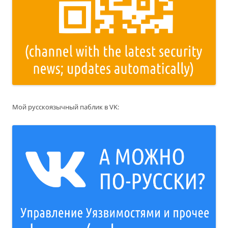
Мой русскоязычный паблик в VK: