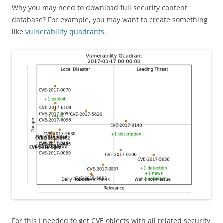
Why you may need to download full security content
database? For example, you may want to create something
like
vulnerability quadrants
.
For this I needed to get CVE objects with all related security