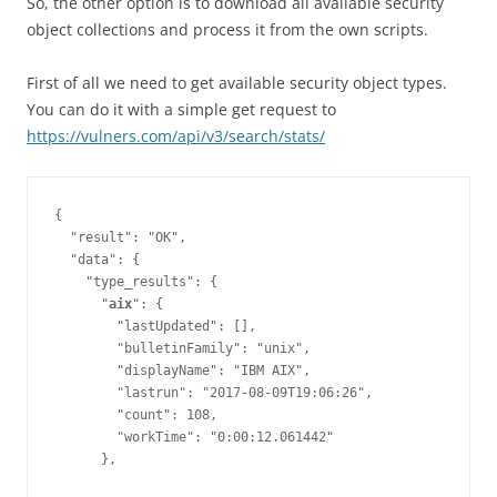
So, the other option is to download all available security
object collections and process it from the own scripts.
First of all we need to get available security object types.
You can do it with a simple get request to
https://vulners.com/api/v3/search/stats/
{

  "result": "OK",

  "data": {

    "type_results": {

      "
aix
": {

        "lastUpdated": [],

        "bulletinFamily": "unix",

        "displayName": "IBM AIX",

        "lastrun": "2017-08-09T19:06:26",

        "count": 108,

        "workTime": "0:00:12.061442"
