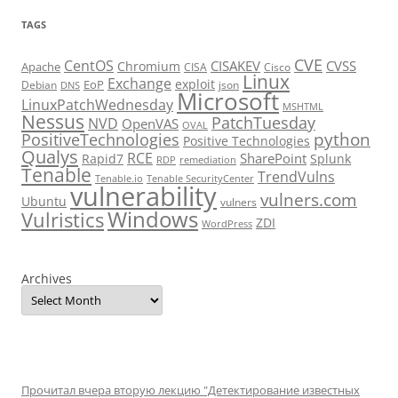
TAGS
CVE
CentOS
CISAKEV
CVSS
Chromium
Apache
CISA
Cisco
Linux
Exchange
exploit
EoP
Debian
json
DNS
Microsoft
LinuxPatchWednesday
MSHTML
Nessus
PatchTuesday
NVD
OpenVAS
OVAL
python
PositiveTechnologies
Positive Technologies
Qualys
RCE
SharePoint
Rapid7
Splunk
RDP
remediation
Tenable
TrendVulns
Tenable.io
Tenable SecurityCenter
vulnerability
vulners.com
Ubuntu
vulners
Windows
Vulristics
ZDI
WordPress
Archives
Прочитал вчера вторую лекцию "Детектирование известных