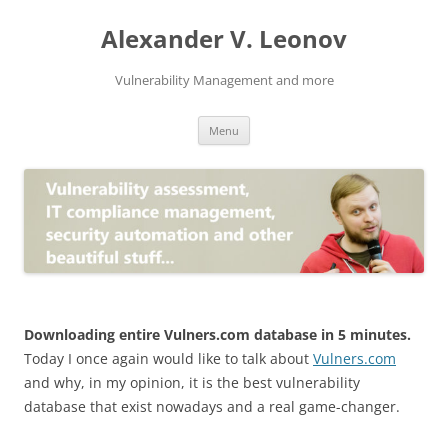
Skip
to
Alexander V. Leonov
content
Vulnerability Management and more
Menu
Downloading entire Vulners.com database in 5 minutes.
Today I once again would like to talk about
Vulners.com
and why, in my opinion, it is the best vulnerability
database that exist nowadays and a real game-changer.