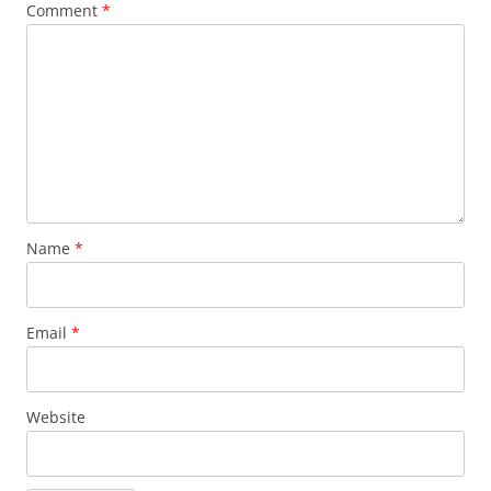
Comment
*
Name
*
Email
*
Website