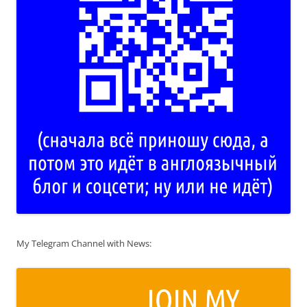
My Telegram Channel with News: