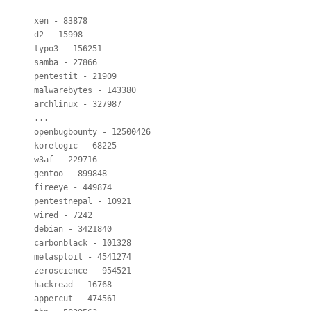
xen - 83878

d2 - 15998

typo3 - 156251

samba - 27866

pentestit - 21909

malwarebytes - 143380

archlinux - 327987

...

openbugbounty - 12500426

korelogic - 68225

w3af - 229716

gentoo - 899848

fireeye - 449874

pentestnepal - 10921

wired - 7242

debian - 3421840

carbonblack - 101328

metasploit - 4541274

zeroscience - 954521

hackread - 16768

appercut - 474561
