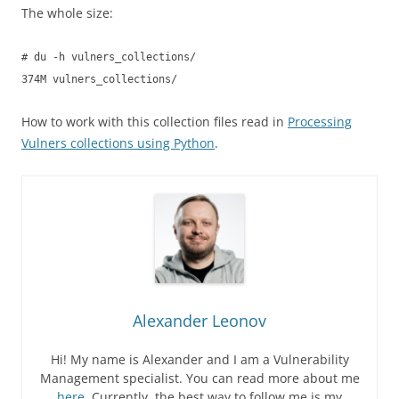
The whole size:
# du -h vulners_collections/
374M vulners_collections/
How to work with this collection files read in
Processing
Vulners collections using Python
.
Alexander Leonov
Hi! My name is Alexander and I am a Vulnerability
Management specialist. You can read more about me
here
. Currently, the best way to follow me is my