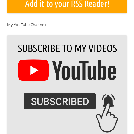
My YouTube Channel: