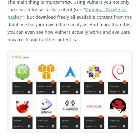
The main thing is
transparency
. Using Vulners you not only
can search for security content (see “
Vulners – Google for
hacker
“), but download freely all available content from the
database for your own offline analysis. And more than this,
you can even see how Vulners actually works and evaluate
how fresh and full the content is.