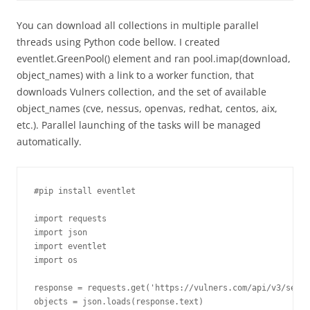
You can download all collections in multiple parallel
threads using Python code bellow. I created
eventlet.GreenPool() element and ran pool.imap(download,
object_names) with a link to a worker function, that
downloads Vulners collection, and the set of available
object_names (cve, nessus, openvas, redhat, centos, aix,
etc.). Parallel launching of the tasks will be managed
automatically.
#pip install eventlet

import requests

import json

import eventlet

import os

response = requests.get('https://vulners.com/api/v3/searc
objects = json.loads(response.text)
