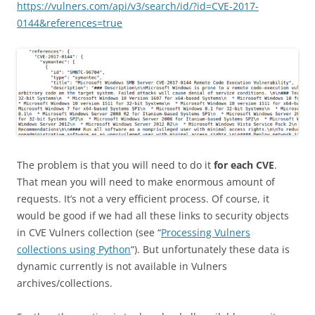
https://vulners.com/api/v3/search/id/?id=CVE-2017-
0144&references=true
The problem is that you will need to do it
for each CVE
.
That mean you will need to make enormous amount of
requests. It’s not a very efficient process. Of course, it
would be good if we had all these links to security objects
in CVE Vulners collection (see “
Processing Vulners
collections using Python
“). But unfortunately these data is
dynamic currently is not available in Vulners
archives/collections.