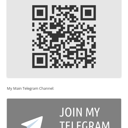
My Main Telegram Channel: