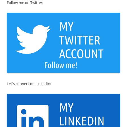
Follow me on Twitter:
Let's connect on LinkedIn: