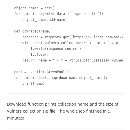
object_names = set()

for name in objects['data']['type_results']:

    object_names.add(name)

def download(name):

    response = requests.get('https://vulners.com/api/v3/a
    with open('vulners_collections/' + name + '.zip' , 'w
        f.write(response.content)

        f.close()

    return  name + " - " + str(os.path.getsize('vulners_c
pool = eventlet.GreenPool()

for name in pool.imap(download, object_names):

Download function prints collection name and the size of
Vulners collection zip file. The whole job finished in 5
minutes: