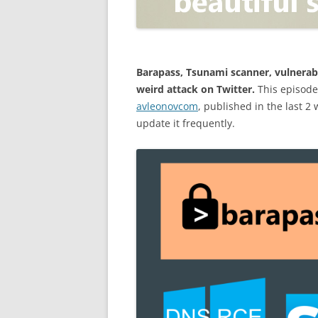
OPEN POSITIONER
ANTI-PHISHING
APPLICATION SECURITY TES
(AST)
Barapass, Tsunami scanner, vulnerab
weird attack on Twitter.
This episode
ENDPOINT PROTECTION
avleonovcom
, published in the last 2
update it frequently.
SECURITY INFORMATION A
EVENT MANAGEMENT (SIEM)
CERTIFICATE AUTHORITY