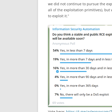
we did not continue to pursue the exp
all of the exploitation primitives), bu
to exploit it.”
Vote here:
https://t.me/avleonovcom/