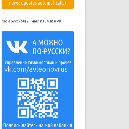
Мой русскоязычный паблик в VK: