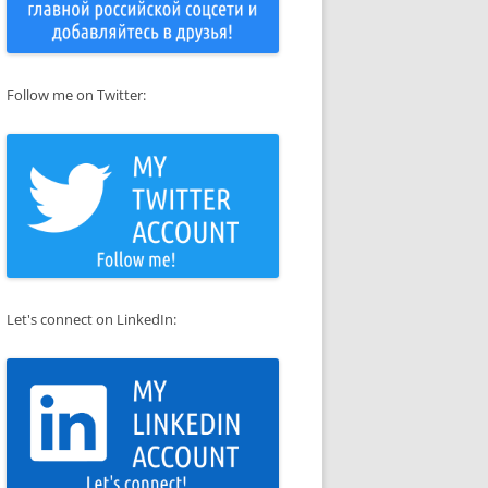
Follow me on Twitter:
Let's connect on LinkedIn: