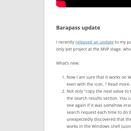
Barapass update
I recently
released an update
to my p
only pet project at the MVP stage, whi
What’s new:
Now I am sure that it works on 
even with the icon. ? Read more
Not only “copy the next value to 
the search results section. You 
one again if it was somehow erase
search request each time to do th
unexpectedly discovered that the
works in the Windows shell (usi