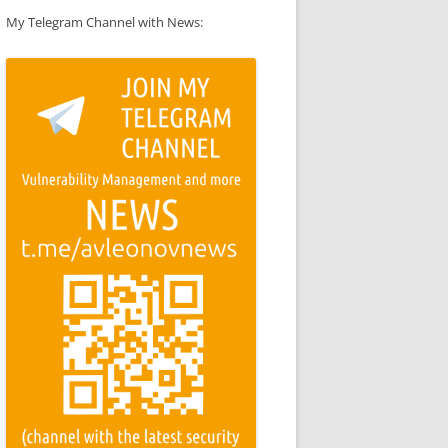
My Telegram Channel with News: