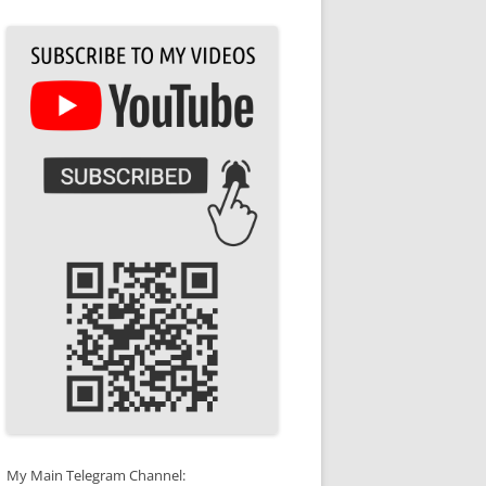
My Main Telegram Channel: