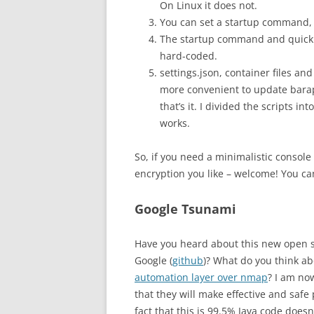
On Linux it does not.
You can set a startup command, 
The startup command and quick (
hard-coded.
settings.json, container files and
more convenient to update barapa
that’s it. I divided the scripts in
works.
So, if you need a minimalistic consol
encryption you like – welcome! You c
Google Tsunami
Have you heard about this new open s
Google (
github
)? What do you think abo
automation layer over nmap
? I am no
that they will make effective and safe 
fact that this is 99.5% Java code doesn