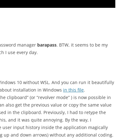
assword manager
barapass
. BTW, it seems to be my
ch I use every day.
Windows 10 without WSL. And you can run it beautifully
 about installation in Windows
in this file
.
the clipboard” (or “revolver mode” ) is now possible in
can also get the previous value or copy the same value
d in the clipboard. Previously, I had to retype the
is, and it was quite annoying. By the way, I
 user input history inside the application magically
ng up and down arrows) without any additional coding.