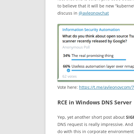
to believe that it will be new “kubern
discuss in
@avleonovchat
Vote here:
https://t.me/avleonovcom/
RCE in Windows DNS Server
Yep, yet another short post about
SIG
DNS request is really impressive. And
do with this in corporate environmen