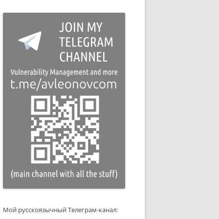
Мой русскоязычный Телеграм-канал: