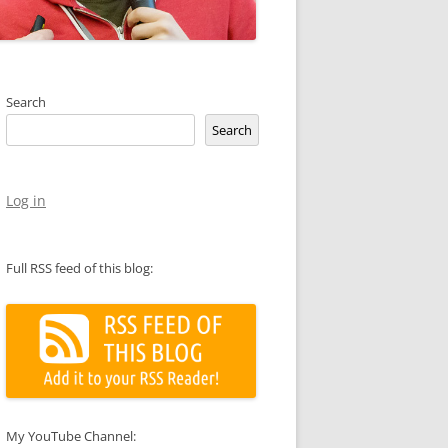
Search
Search
Log in
Full RSS feed of this blog:
My YouTube Channel: