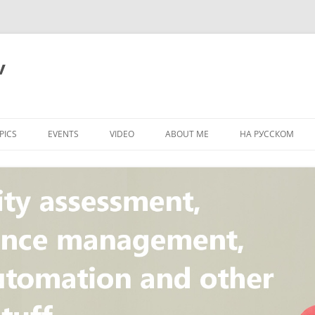
v
PICS
EVENTS
VIDEO
ABOUT ME
НА РУССКОМ
PI
NT
CONCEPT
T
STANDARD
ULNERABILITY
R
L