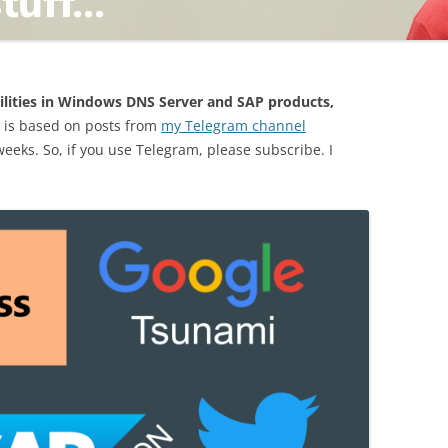
TING
ilities in Windows DNS Server and SAP products,
 is based on posts from
my Telegram channel
 weeks. So, if you use Telegram, please subscribe. I
ND