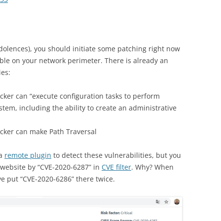
dolences), you should initiate some patching right now
able on your network perimeter. There is already an
ies:
cker can “execute configuration tasks to perform
ystem, including the ability to create an administrative
cker can make Path Traversal
 a
remote plugin
to detect these vulnerabilities, but you
website by “CVE-2020-6287” in
CVE filter
. Why? When
ave put “CVE-2020-6286” there twice.