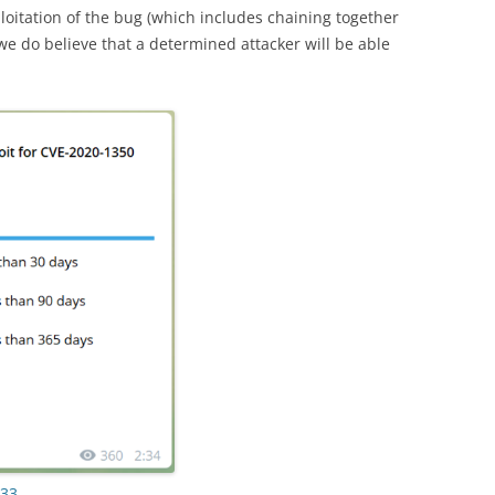
loitation of the bug (which includes chaining together
t we do believe that a determined attacker will be able
733