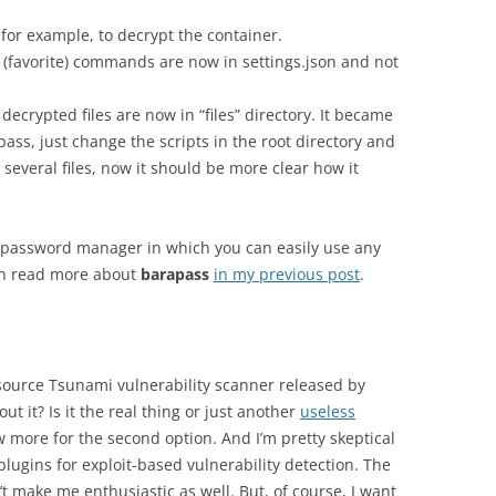
for example, to decrypt the container.
favorite) commands are now in settings.json and not
 decrypted files are now in “files” directory. It became
ss, just change the scripts in the root directory and
to several files, now it should be more clear how it
e password manager in which you can easily use any
an read more about
barapass
in my previous post
.
ource Tsunami vulnerability scanner released by
ut it? Is it the real thing or just another
useless
w more for the second option. And I’m pretty skeptical
plugins for exploit-based vulnerability detection. The
’t make me enthusiastic as well. But, of course, I want