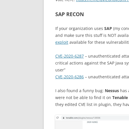
SAP RECON
If your organization uses
SAP
(my con
and make sure this stuff is NOT avail
exploit
available for these vulnerabilit
CVE-2020-6287
– unauthenticated atta
critical actions against the SAP Java s
user”
CVE-2020-6286
– unauthenticated atta
I also found a funny bug:
Nessus
has
were not be able to find it on
Tenable
they edited CVE list in plugin, they h