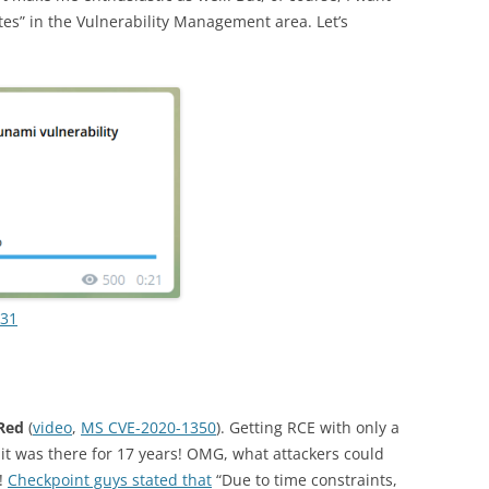
etes” in the Vulnerability Management area. Let’s
731
Red
(
video
,
MS CVE-2020-1350
). Getting RCE with only a
 it was there for 17 years! OMG, what attackers could
t!
Checkpoint guys stated that
“Due to time constraints,