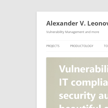
Skip
to
content
Alexander V. Leono
Vulnerability Management and more
PROJECTS
PRODUCTOLOGY
TO
SECURITY NEWS
VULNERABILITY DATABASE
A
VULRISTICS
VULNERABILITY MANAGEME
SCANVUS
COMPLIANCE MANAGEMEN
BARAPASS
PERIMETER SERVICE
V
ZBRUNK
WEB APPLICATION SCANNE
PACKABIT
WEB APPLICATION FIREWAL