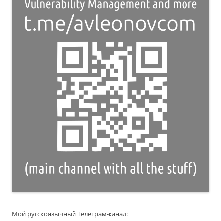
Мой русскоязычный Телеграм-канал: