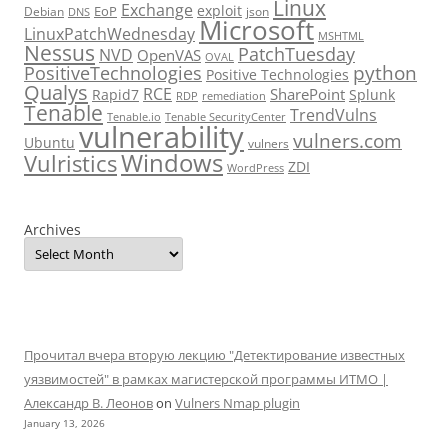
Linux
Exchange
exploit
EoP
Debian
json
DNS
Microsoft
LinuxPatchWednesday
MSHTML
Nessus
PatchTuesday
NVD
OpenVAS
OVAL
python
PositiveTechnologies
Positive Technologies
Qualys
RCE
SharePoint
Rapid7
Splunk
RDP
remediation
Tenable
TrendVulns
Tenable.io
Tenable SecurityCenter
vulnerability
vulners.com
Ubuntu
vulners
Windows
Vulristics
ZDI
WordPress
Archives
Прочитал вчера вторую лекцию "Детектирование известных
уязвимостей" в рамках магистерской программы ИТМО |
Александр В. Леонов
on
Vulners Nmap plugin
January 13, 2026