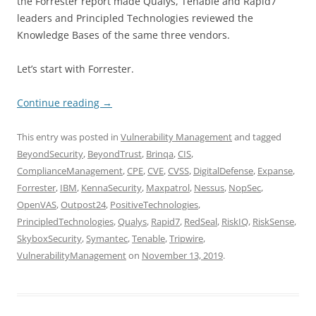
the Forrester report made Qualys, Tenable and Rapid7
leaders and Principled Technologies reviewed the
Knowledge Bases of the same three vendors.
Let’s start with Forrester.
Continue reading
→
This entry was posted in
Vulnerability Management
and tagged
BeyondSecurity
,
BeyondTrust
,
Brinqa
,
CIS
,
ComplianceManagement
,
CPE
,
CVE
,
CVSS
,
DigitalDefense
,
Expanse
,
Forrester
,
IBM
,
KennaSecurity
,
Maxpatrol
,
Nessus
,
NopSec
,
OpenVAS
,
Outpost24
,
PositiveTechnologies
,
PrincipledTechnologies
,
Qualys
,
Rapid7
,
RedSeal
,
RiskIQ
,
RiskSense
,
SkyboxSecurity
,
Symantec
,
Tenable
,
Tripwire
,
VulnerabilityManagement
on
November 13, 2019
.