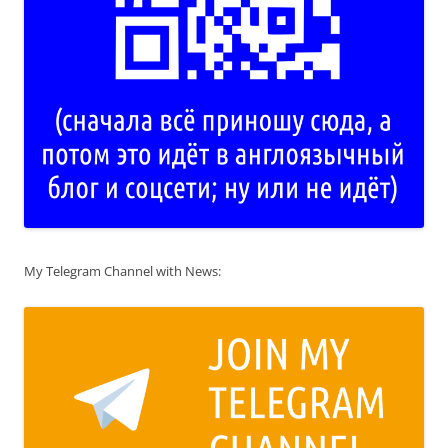
My Telegram Channel with News: