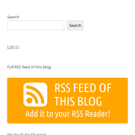
Search
Search
Log in
Full RSS feed of this blog:
My YouTube Channel: