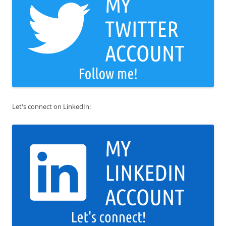
Let's connect on LinkedIn: