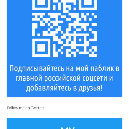
Follow me on Twitter: