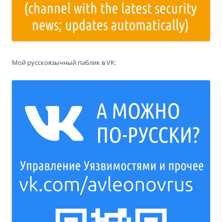
Мой русскоязычный паблик в VK: