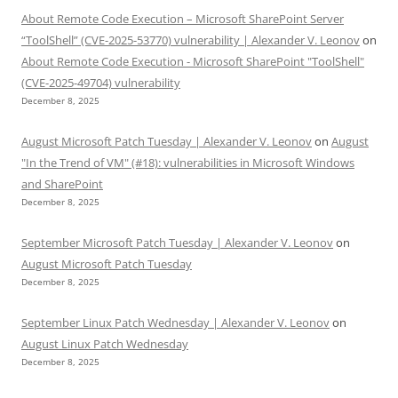
About Remote Code Execution – Microsoft SharePoint Server
“ToolShell” (CVE-2025-53770) vulnerability | Alexander V. Leonov
on
About Remote Code Execution - Microsoft SharePoint "ToolShell"
(CVE-2025-49704) vulnerability
December 8, 2025
August Microsoft Patch Tuesday | Alexander V. Leonov
on
August
"In the Trend of VM" (#18): vulnerabilities in Microsoft Windows
and SharePoint
December 8, 2025
September Microsoft Patch Tuesday | Alexander V. Leonov
on
August Microsoft Patch Tuesday
December 8, 2025
September Linux Patch Wednesday | Alexander V. Leonov
on
August Linux Patch Wednesday
December 8, 2025