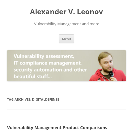
Skip
to
Alexander V. Leonov
content
Vulnerability Management and more
Menu
TAG ARCHIVES:
DIGITALDEFENSE
Vulnerability Management Product Comparisons