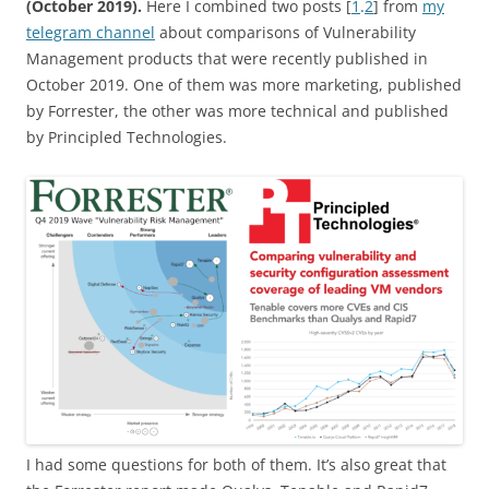
(October 2019).
Here I combined two posts [
1
.
2
] from
my
telegram channel
about comparisons of Vulnerability
Management products that were recently published in
October 2019. One of them was more marketing, published
by Forrester, the other was more technical and published
by Principled Technologies.
I had some questions for both of them. It’s also great that