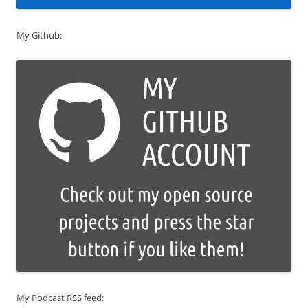
My Github:
My Podcast RSS feed: