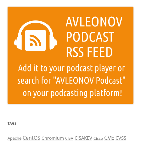
TAGS
CVE
CentOS
CISAKEV
CVSS
Chromium
Apache
CISA
Cisco