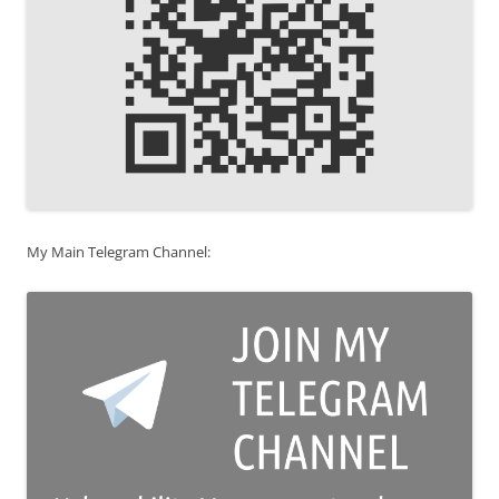
My Main Telegram Channel: