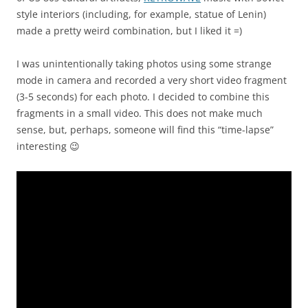
style interiors (including, for example, statue of Lenin)
made a pretty weird combination, but I liked it =)
I was unintentionally taking photos using some strange
mode in camera and recorded a very short video fragment
(3-5 seconds) for each photo. I decided to combine this
fragments in a small video. This does not make much
sense, but, perhaps, someone will find this “time-lapse”
interesting 😉