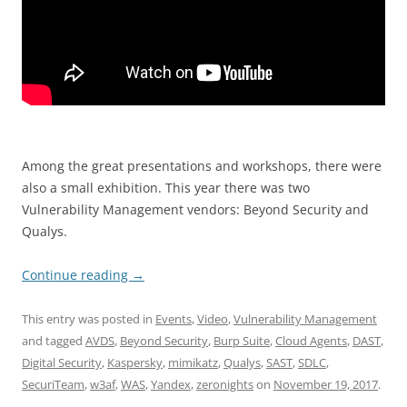
Among the great presentations and workshops, there were
also a small exhibition. This year there was two
Vulnerability Management vendors: Beyond Security and
Qualys.
Continue reading
→
This entry was posted in
Events
,
Video
,
Vulnerability Management
and tagged
AVDS
,
Beyond Security
,
Burp Suite
,
Cloud Agents
,
DAST
,
Digital Security
,
Kaspersky
,
mimikatz
,
Qualys
,
SAST
,
SDLC
,
SecuriTeam
,
w3af
,
WAS
,
Yandex
,
zeronights
on
November 19, 2017
.