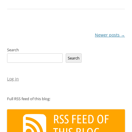
Post
Newer posts
→
navigation
Search
Search
Log in
Full RSS feed of this blog: