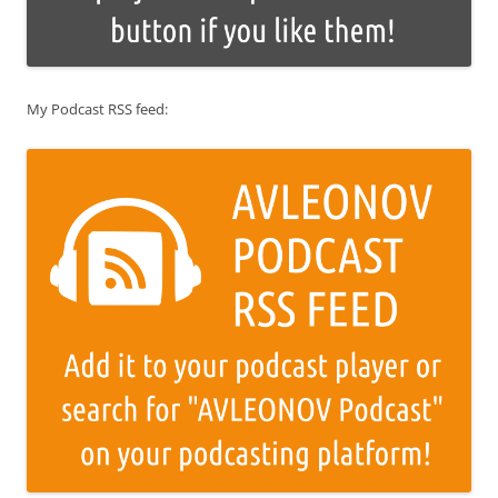
My Podcast RSS feed: