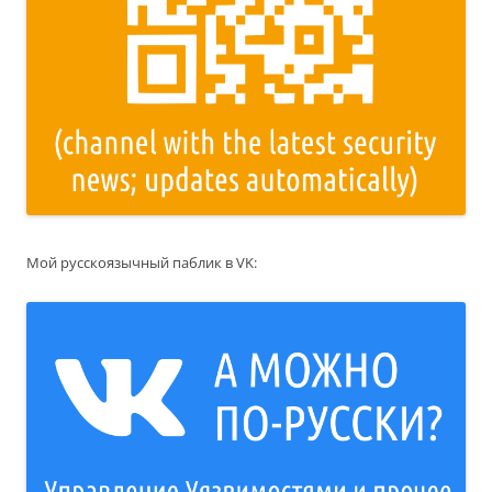
Мой русскоязычный паблик в VK: