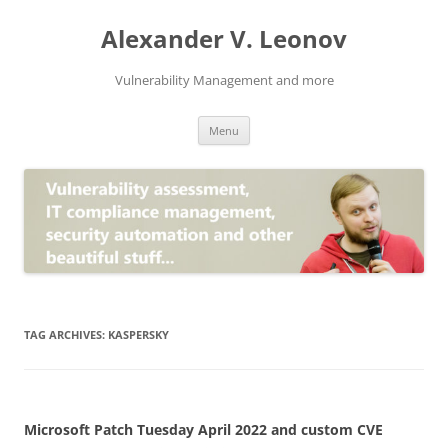
Skip
to
Alexander V. Leonov
content
Vulnerability Management and more
Menu
TAG ARCHIVES:
KASPERSKY
Microsoft Patch Tuesday April 2022 and custom CVE