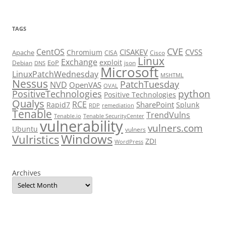
TAGS
CVE
CentOS
CISAKEV
CVSS
Chromium
Apache
CISA
Cisco
Linux
Exchange
exploit
EoP
Debian
json
DNS
Microsoft
LinuxPatchWednesday
MSHTML
Nessus
PatchTuesday
NVD
OpenVAS
OVAL
python
PositiveTechnologies
Positive Technologies
Qualys
RCE
SharePoint
Rapid7
Splunk
RDP
remediation
Tenable
TrendVulns
Tenable.io
Tenable SecurityCenter
vulnerability
vulners.com
Ubuntu
vulners
Windows
Vulristics
ZDI
WordPress
Archives