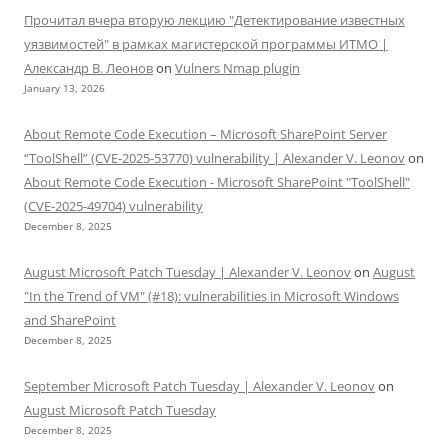
Прочитал вчера вторую лекцию "Детектирование известных
уязвимостей" в рамках магистерской программы ИТМО |
Александр В. Леонов
on
Vulners Nmap plugin
January 13, 2026
About Remote Code Execution – Microsoft SharePoint Server
“ToolShell” (CVE-2025-53770) vulnerability | Alexander V. Leonov
on
About Remote Code Execution - Microsoft SharePoint "ToolShell"
(CVE-2025-49704) vulnerability
December 8, 2025
August Microsoft Patch Tuesday | Alexander V. Leonov
on
August
"In the Trend of VM" (#18): vulnerabilities in Microsoft Windows
and SharePoint
December 8, 2025
September Microsoft Patch Tuesday | Alexander V. Leonov
on
August Microsoft Patch Tuesday
December 8, 2025