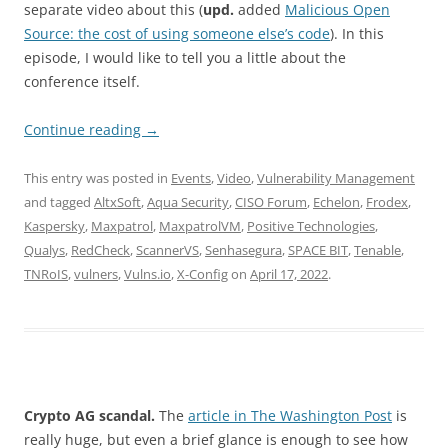
separate video about this (
upd.
added
Malicious Open
Source: the cost of using someone else’s code
). In this
episode, I would like to tell you a little about the
conference itself.
Continue reading
→
This entry was posted in
Events
,
Video
,
Vulnerability Management
and tagged
AltxSoft
,
Aqua Security
,
CISO Forum
,
Echelon
,
Frodex
,
Kaspersky
,
Maxpatrol
,
MaxpatrolVM
,
Positive Technologies
,
Qualys
,
RedCheck
,
ScannerVS
,
Senhasegura
,
SPACE BIT
,
Tenable
,
TNRoIS
,
vulners
,
Vulns.io
,
X-Config
on
April 17, 2022
.
Crypto AG scandal.
The
article in The Washington Post
is
really huge, but even a brief glance is enough to see how