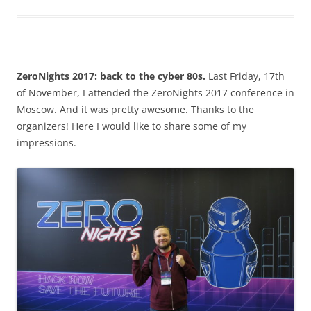
ZeroNights 2017: back to the cyber 80s.
Last Friday, 17th
of November, I attended the ZeroNights 2017 conference in
Moscow. And it was pretty awesome. Thanks to the
organizers! Here I would like to share some of my
impressions.