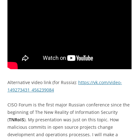
Alternative video link (for Russia):
https://vk.com/video-
149273431_456239084
CISO Forum is the first major Russian conference since the
beginning of The New Reality of Information Security
(
TNRoIS
). My presentation was just on this topic. How
malicious commits in open source projects change
development and operations processes. I will make a