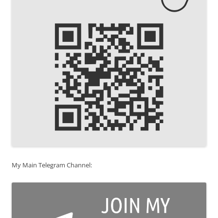
My Main Telegram Channel: