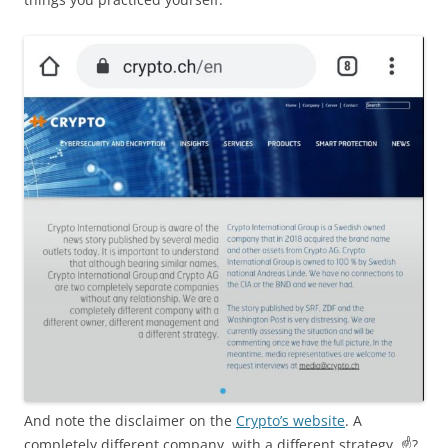
And note the disclaimer on the
Crypto’s website
. A
completely different company, with a different strategy. ☝️?