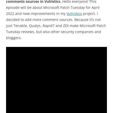
comments sources in Vulristics.
Hello everyone! This
episode will be about Microsoft Patch Tuesday for April
2022 and new improvements in my
Vulristics
project. I
decided to add more comment sources. Because it’s not
just Tenable, Qualys, Rapid7 and ZDI make Microsoft Patch
Tuesday reviews, but also other security companies and
bloggers.