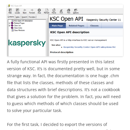
A fully functional API was firstly presented in this latest
version of KSC. It’s is documented pretty well, but in some
strange way. In fact, the documentation is one huge .chm
file that lists the classes, methods of these classes and
data structures with brief descriptions. It’s not a cookbook
that gives a solution for the problem. In fact, you will need
to guess which methods of which classes should be used
to solve your particular task.
For the first task, I decided to export the versions of