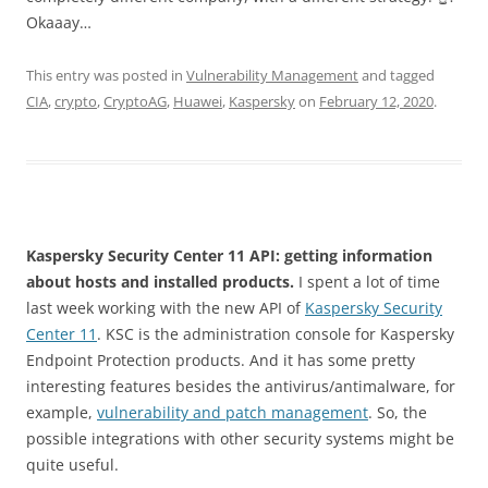
Okaaay…
This entry was posted in
Vulnerability Management
and tagged
CIA
,
crypto
,
CryptoAG
,
Huawei
,
Kaspersky
on
February 12, 2020
.
Kaspersky Security Center 11 API: getting information
about hosts and installed products.
I spent a lot of time
last week working with the new API of
Kaspersky Security
Center 11
. KSC is the administration console for Kaspersky
Endpoint Protection products. And it has some pretty
interesting features besides the antivirus/antimalware, for
example,
vulnerability and patch management
. So, the
possible integrations with other security systems might be
quite useful.