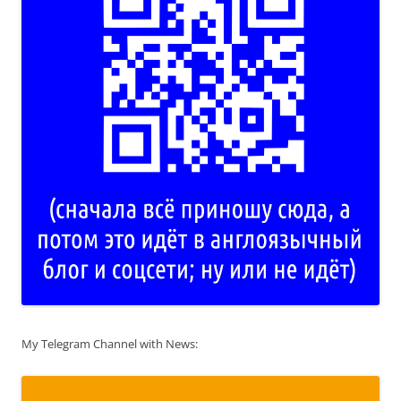
My Telegram Channel with News: