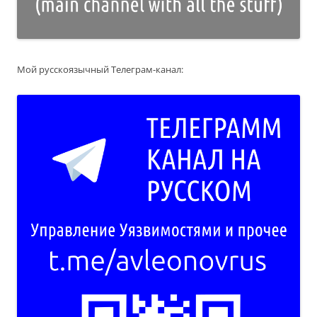
Мой русскоязычный Телеграм-канал: