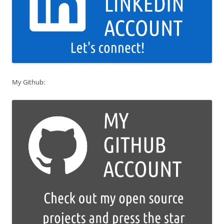
My Github: