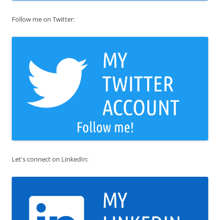
Follow me on Twitter:
Let's connect on LinkedIn: