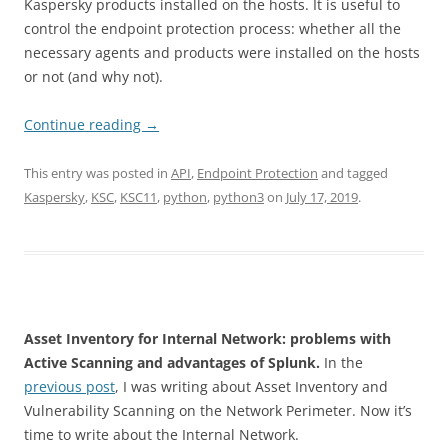
Kaspersky products installed on the hosts. It is useful to
control the endpoint protection process: whether all the
necessary agents and products were installed on the hosts
or not (and why not).
Continue reading
→
This entry was posted in
API
,
Endpoint Protection
and tagged
Kaspersky
,
KSC
,
KSC11
,
python
,
python3
on
July 17, 2019
.
Asset Inventory for Internal Network: problems with
Active Scanning and advantages of Splunk.
In the
previous post
, I was writing about Asset Inventory and
Vulnerability Scanning on the Network Perimeter. Now it’s
time to write about the Internal Network.