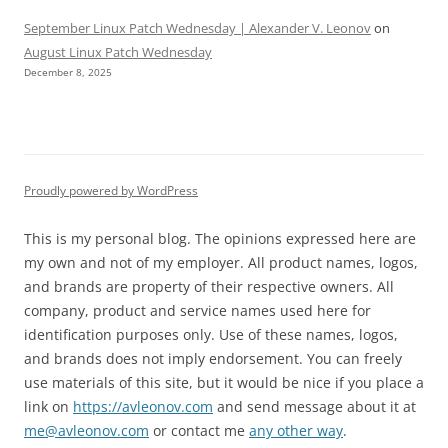
September Linux Patch Wednesday | Alexander V. Leonov
on
August Linux Patch Wednesday
December 8, 2025
Proudly powered by WordPress
This is my personal blog. The opinions expressed here are
my own and not of my employer. All product names, logos,
and brands are property of their respective owners. All
company, product and service names used here for
identification purposes only. Use of these names, logos,
and brands does not imply endorsement. You can freely
use materials of this site, but it would be nice if you place a
link on
https://avleonov.com
and send message about it at
me@avleonov.com
or contact me
any other way
.