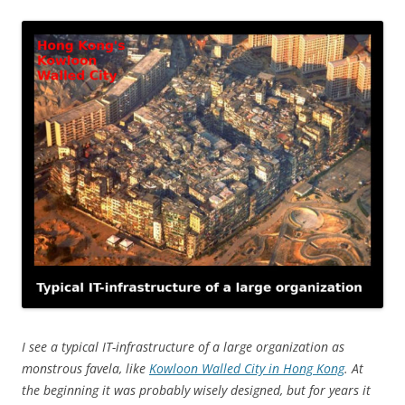
I see a typical IT-infrastructure of a large organization as
monstrous favela, like
Kowloon Walled City in Hong Kong
. At
the beginning it was probably wisely designed, but for years it