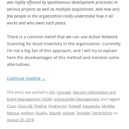
was highly effected by spontaneous development processes in
various projects as well as multiple acquisitions. And now very
few people in the organization really understand how it all
works and who owns each peace.
There is a common belief that we can use Active Network
Scanning for Asset Inventory in the organization. Currently,
I’m not a big fan of this approach, and I will try to explain
here the disadvantages of this method and mention some
alternatives.
Continue reading
→
This entry was posted in
API
,
Concept
,
Security Information and
Event Management (SIEM)
,
Vulnerability Management
and tagged
Cisco
,
Cisco ISE
,
FireEye
,
FireEye HX
,
firewall
,
Kaspersky
,
McAfee
,
Nessus
,
python
,
Qualys
,
Splunk
,
subnet
,
Tenable
,
Trend Micro
on
August 20, 2018
.