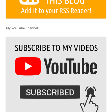
My YouTube Channel: