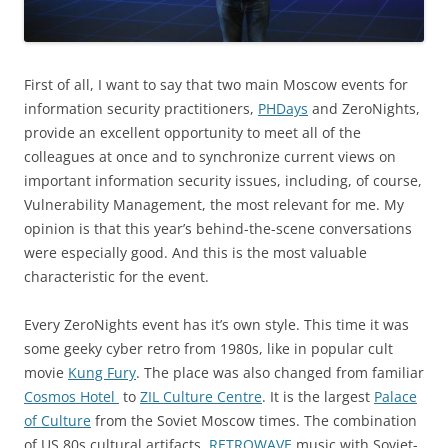
First of all, I want to say that two main Moscow events for
information security practitioners,
PHDays
and ZeroNights,
provide an excellent opportunity to meet all of the
colleagues at once and to synchronize current views on
important information security issues, including, of course,
Vulnerability Management, the most relevant for me. My
opinion is that this year’s behind-the-scene conversations
were especially good. And this is the most valuable
characteristic for the event.
Every ZeroNights event has it’s own style. This time it was
some geeky cyber retro from 1980s, like in popular cult
movie
Kung Fury
. The place was also changed from familiar
Cosmos Hotel
to
ZIL Culture Centre
. It is the largest
Palace
of Culture
from the Soviet Moscow times. The combination
of US 80s cultural artifacts,
RETROWAVE
music with Soviet-