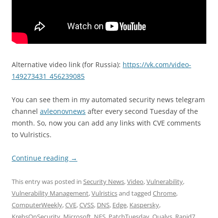
Alternative video link (for Russia):
https://vk.com/video-
149273431_456239085
You can see them in my automated security news telegram
channel
avleonovnews
after every second Tuesday of the
month. So, now you can add any links with CVE comments
to Vulristics.
Continue reading
→
This entry was posted in
Security News
,
Video
,
Vulnerability
,
Vulnerability Management
,
Vulristics
and tagged
Chrome
,
ComputerWeekly
,
CVE
,
CVSS
,
DNS
,
Edge
,
Kaspersky
,
KrebsOnSecurity
,
Microsoft
,
NFS
,
PatchTuesday
,
Qualys
,
Rapid7
,