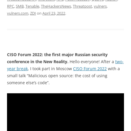
RPC
,
SMB
,
Tenable
,
TheHackersNews
,
Threatpost
,
vulners
,
vulners.com
,
ZDI
on
April 23, 2022
.
CISO Forum 2022: the first major Russian security
conference in the New Reality.
Hello everyone! After a
two-
year break
, I took part in Moscow
CISO Forum 2022
with a
small talk “Malicious open source: the cost of using
someone else’s code”.