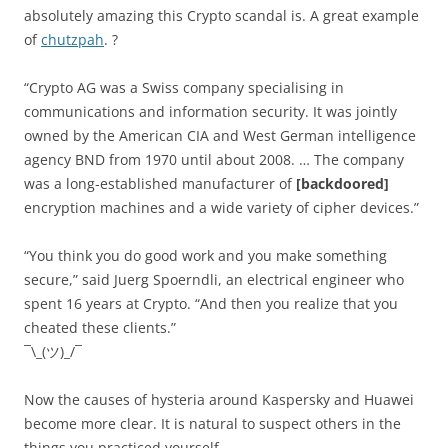
absolutely amazing this Crypto scandal is. A great example
of
chutzpah
. ?
“Crypto AG was a Swiss company specialising in
communications and information security. It was jointly
owned by the American CIA and West German intelligence
agency BND from 1970 until about 2008. … The company
was a long-established manufacturer of
[backdoored]
encryption machines and a wide variety of cipher devices.”
“You think you do good work and you make something
secure,” said Juerg Spoerndli, an electrical engineer who
spent 16 years at Crypto. “And then you realize that you
cheated these clients.”
¯\_(ツ)_/¯
Now the causes of hysteria around Kaspersky and Huawei
become more clear. It is natural to suspect others in the
things you practiced yourself.