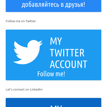
Follow me on Twitter:
Let's connect on LinkedIn: