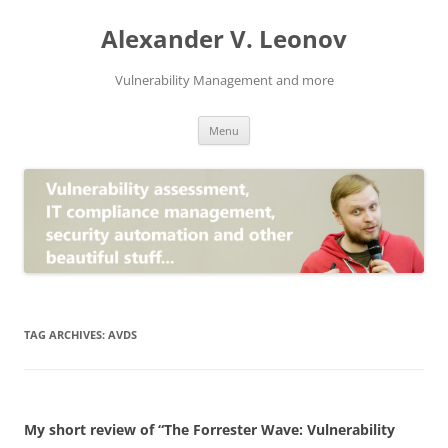
Skip
to
Alexander V. Leonov
content
Vulnerability Management and more
Menu
TAG ARCHIVES:
AVDS
My short review of “The Forrester Wave: Vulnerability