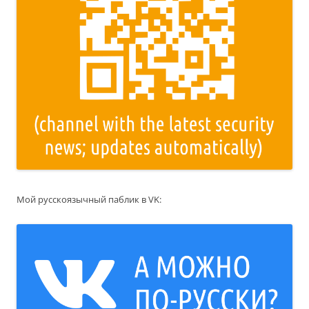
Мой русскоязычный паблик в VK: