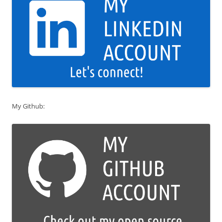
My Github: