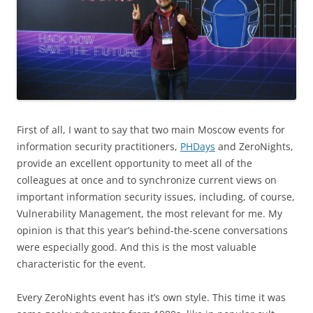
First of all, I want to say that two main Moscow events for
information security practitioners,
PHDays
and ZeroNights,
provide an excellent opportunity to meet all of the
colleagues at once and to synchronize current views on
important information security issues, including, of course,
Vulnerability Management, the most relevant for me. My
opinion is that this year’s behind-the-scene conversations
were especially good. And this is the most valuable
characteristic for the event.
Every ZeroNights event has it’s own style. This time it was