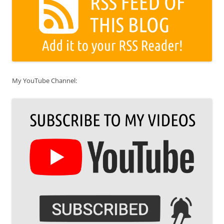
My YouTube Channel: