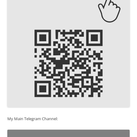
My Main Telegram Channel: