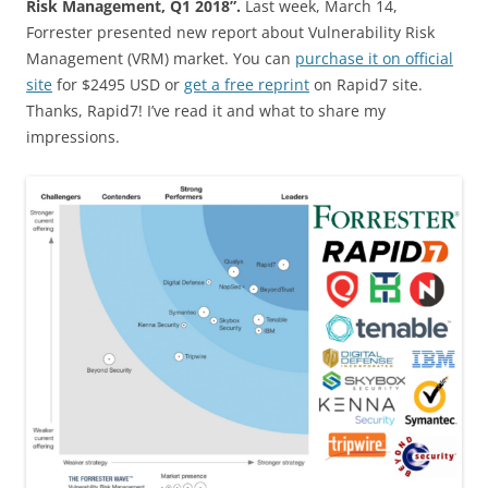
Risk Management, Q1 2018”.
Last week, March 14,
Forrester presented new report about Vulnerability Risk
Management (VRM) market. You can
purchase it on official
site
for $2495 USD or
get a free reprint
on Rapid7 site.
Thanks, Rapid7! I’ve read it and what to share my
impressions.