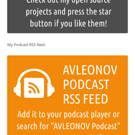
My Podcast RSS feed: