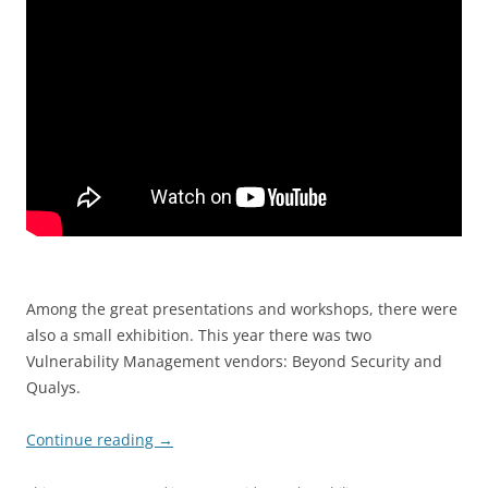
Among the great presentations and workshops, there were
also a small exhibition. This year there was two
Vulnerability Management vendors: Beyond Security and
Qualys.
Continue reading
→