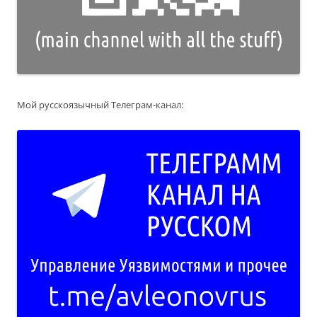
Мой русскоязычный Телеграм-канал: