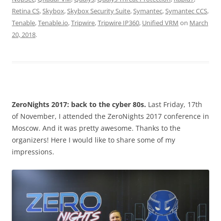
Retina CS
,
Skybox
,
Skybox Security Suite
,
Symantec
,
Symantec CCS
,
Tenable
,
Tenable.io
,
Tripwire
,
Tripwire IP360
,
Unified VRM
on
March
20, 2018
.
ZeroNights 2017: back to the cyber 80s.
Last Friday, 17th
of November, I attended the ZeroNights 2017 conference in
Moscow. And it was pretty awesome. Thanks to the
organizers! Here I would like to share some of my
impressions.