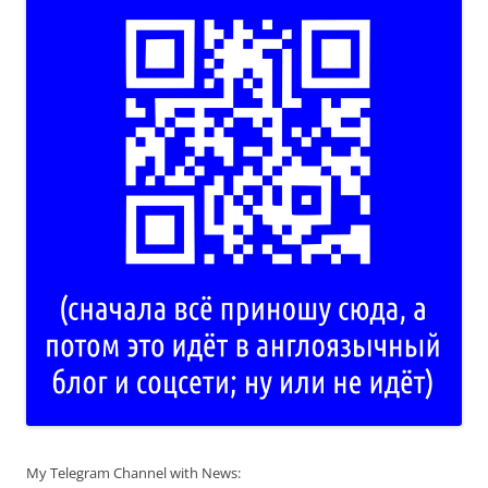
My Telegram Channel with News: