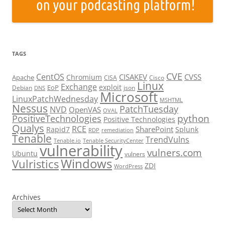
TAGS
CVE
CentOS
CISAKEV
CVSS
Chromium
Apache
CISA
Cisco
Linux
Exchange
exploit
EoP
Debian
json
DNS
Microsoft
LinuxPatchWednesday
MSHTML
Nessus
PatchTuesday
NVD
OpenVAS
OVAL
python
PositiveTechnologies
Positive Technologies
Qualys
RCE
SharePoint
Rapid7
Splunk
RDP
remediation
Tenable
TrendVulns
Tenable.io
Tenable SecurityCenter
vulnerability
vulners.com
Ubuntu
vulners
Windows
Vulristics
ZDI
WordPress
Archives