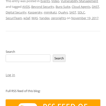
This entry was posted in
Events
,
Video
,
Vulnerability Management
and tagged
AVDS
,
Beyond Security
,
Burp Suite
,
Cloud Agents
,
DAST
,
Digital Security
,
Kaspersky
,
mimikatz
,
Qualys
,
SAST
,
SDLC
,
SecuriTeam
,
w3af
,
WAS
,
Yandex
,
zeronights
on
November 19, 2017
.
Search
Search
Log in
Full RSS feed of this blog: