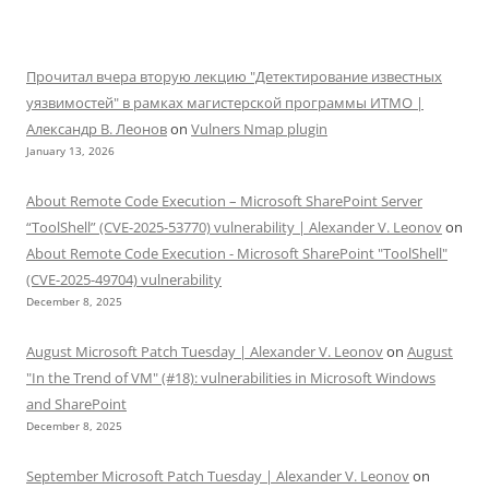
Прочитал вчера вторую лекцию "Детектирование известных
уязвимостей" в рамках магистерской программы ИТМО |
Александр В. Леонов
on
Vulners Nmap plugin
January 13, 2026
About Remote Code Execution – Microsoft SharePoint Server
“ToolShell” (CVE-2025-53770) vulnerability | Alexander V. Leonov
on
About Remote Code Execution - Microsoft SharePoint "ToolShell"
(CVE-2025-49704) vulnerability
December 8, 2025
August Microsoft Patch Tuesday | Alexander V. Leonov
on
August
"In the Trend of VM" (#18): vulnerabilities in Microsoft Windows
and SharePoint
December 8, 2025
September Microsoft Patch Tuesday | Alexander V. Leonov
on