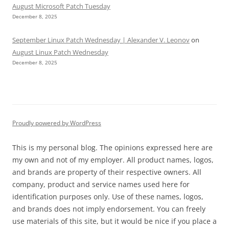
August Microsoft Patch Tuesday
December 8, 2025
September Linux Patch Wednesday | Alexander V. Leonov
on
August Linux Patch Wednesday
December 8, 2025
Proudly powered by WordPress
This is my personal blog. The opinions expressed here are
my own and not of my employer. All product names, logos,
and brands are property of their respective owners. All
company, product and service names used here for
identification purposes only. Use of these names, logos,
and brands does not imply endorsement. You can freely
use materials of this site, but it would be nice if you place a