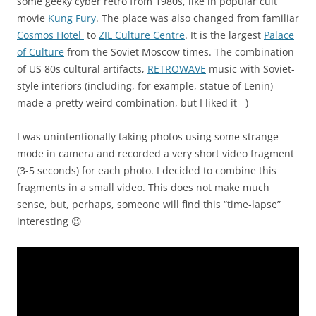
some geeky cyber retro from 1980s, like in popular cult
movie
Kung Fury
. The place was also changed from familiar
Cosmos Hotel
to
ZIL Culture Centre
. It is the largest
Palace
of Culture
from the Soviet Moscow times. The combination
of US 80s cultural artifacts,
RETROWAVE
music with Soviet-
style interiors (including, for example, statue of Lenin)
made a pretty weird combination, but I liked it =)
I was unintentionally taking photos using some strange
mode in camera and recorded a very short video fragment
(3-5 seconds) for each photo. I decided to combine this
fragments in a small video. This does not make much
sense, but, perhaps, someone will find this “time-lapse”
interesting 😉