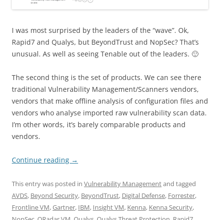
I was most surprised by the leaders of the “wave”. Ok,
Rapid7 and Qualys, but BeyondTrust and NopSec? That’s
unusual. As well as seeing Tenable out of the leaders. 🙂
The second thing is the set of products. We can see there
traditional Vulnerability Management/Scanners vendors,
vendors that make offline analysis of configuration files and
vendors who analyse imported raw vulnerability scan data.
I’m other words, it’s barely comparable products and
vendors.
Continue reading
→
This entry was posted in
Vulnerability Management
and tagged
AVDS
,
Beyond Security
,
BeyondTrust
,
Digital Defense
,
Forrester
,
Frontline VM
,
Gartner
,
IBM
,
Insight VM
,
Kenna
,
Kenna Security
,
NopSec
,
QRadar VM
,
Qualys
,
Qualys Threat Protection
,
Rapid7
,